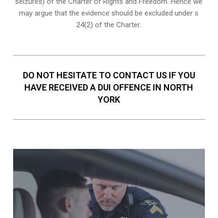
seizures) of the Charter of Rights and Freedom. Hence we
may argue that the evidence should be excluded under s
24(2) of the Charter.
DO NOT HESITATE TO CONTACT US IF YOU
HAVE RECEIVED A DUI OFFENCE IN NORTH
YORK