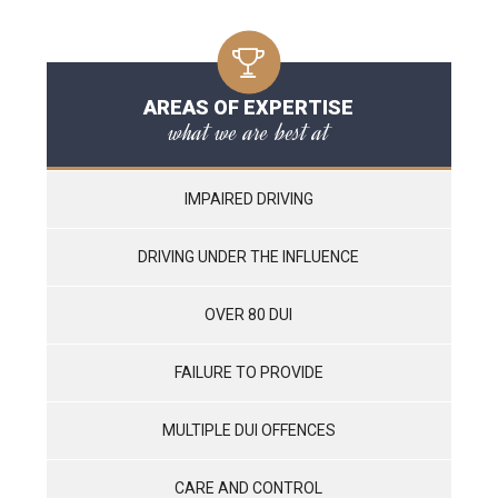
AREAS OF EXPERTISE
what we are best at
IMPAIRED DRIVING
DRIVING UNDER THE INFLUENCE
OVER 80 DUI
FAILURE TO PROVIDE
MULTIPLE DUI OFFENCES
CARE AND CONTROL