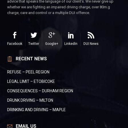
advice that speaks the language of our client’s. We never give up
whether we are fighting an impaired driving charge, over 80m.g
charge, care and control or a multiple DUI offence.
Facebook
Twitter
Google+
LinkedIn
DUI News
RECENT NEWS
REFUSE – PEEL REGION
LEGAL LIMIT – ETOBICOKE
CONSEQUENCES – DURHAM REGION
DRUNK DRIVING – MILTON
DRINKING AND DRIVING – MAPLE
EMAIL US