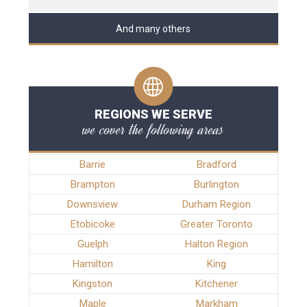
And many others
REGIONS WE SERVE
we cover the following areas
Barrie
Bradford
Brampton
Burlington
Downsview
Durham Region
Etobicoke
Greater Toronto
Guelph
Halton Region
Hamilton
King
Kingston
Kitchener
Maple
Markham