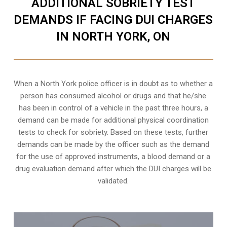
ADDITIONAL SOBRIETY TEST
DEMANDS IF FACING DUI CHARGES
IN NORTH YORK, ON
When a North York police officer is in doubt as to whether a
person has consumed alcohol or drugs and that he/she
has been in control of a vehicle in the past three hours, a
demand can be made for additional physical coordination
tests to check for sobriety. Based on these tests, further
demands can be made by the officer such as the demand
for the use of approved instruments, a blood demand or a
drug evaluation demand after which the DUI charges will be
validated.