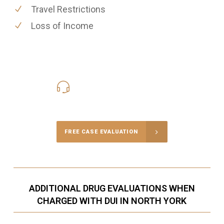
Travel Restrictions
Loss of Income
416-816-4848
Call Us for a free Consultation
FREE CASE EVALUATION
ADDITIONAL DRUG EVALUATIONS WHEN
CHARGED WITH DUI IN NORTH YORK