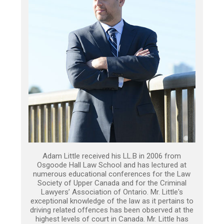
Adam Little received his LL.B in 2006 from
Osgoode Hall Law School and has lectured at
numerous educational conferences for the Law
Society of Upper Canada and for the Criminal
Lawyers’ Association of Ontario. Mr. Little's
exceptional knowledge of the law as it pertains to
driving related offences has been observed at the
highest levels of court in Canada. Mr. Little has