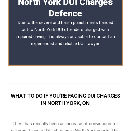
North York DUI Charges
Defence
Due to the severe and harsh punishments handed
out to North York DUI offenders charged with
impaired driving, it is always advisable to contact an
experienced and reliable
DUI Lawyer
.
WHAT TO DO IF YOU’RE FACING DUI CHARGES
IN NORTH YORK, ON
There has recently been an increase of
convictions for
different types of DUI charges
in North York courts. This