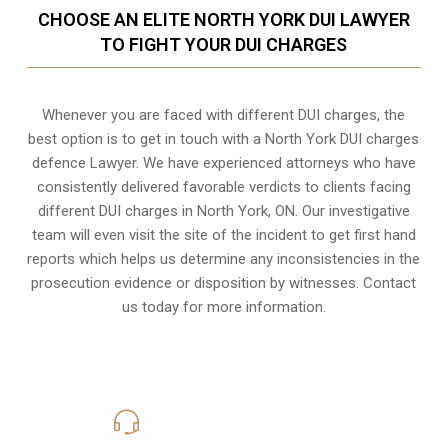
CHOOSE AN ELITE NORTH YORK DUI LAWYER
TO FIGHT YOUR DUI CHARGES
Whenever you are faced with different DUI charges, the
best option is to get in touch with a North York DUI charges
defence Lawyer. We have experienced attorneys who have
consistently delivered favorable verdicts to clients facing
different DUI charges in North York, ON. Our investigative
team will even visit the site of the incident to get first hand
reports which helps us determine any inconsistencies in the
prosecution evidence or disposition by witnesses. Contact
us today for more information.
416-816-4848
Call Us for a free Consultation