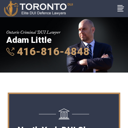
Ontario Criminal DUI Lawyer
Adam Little
416-816-4848