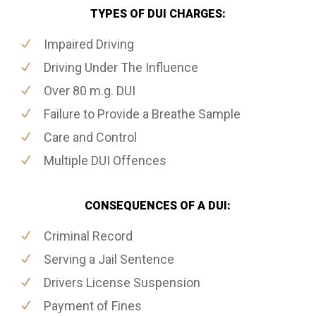
TYPES OF DUI CHARGES:
Impaired Driving
Driving Under The Influence
Over 80 m.g. DUI
Failure to Provide a Breathe Sample
Care and Control
Multiple DUI Offences
CONSEQUENCES OF A DUI:
Criminal Record
Serving a Jail Sentence
Drivers License Suspension
Payment of Fines