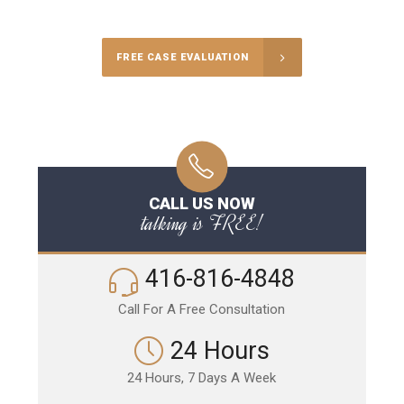
FREE CASE EVALUATION
CALL US NOW
talking is FREE!
416-816-4848
Call For A Free Consultation
24 Hours
24 Hours, 7 Days A Week