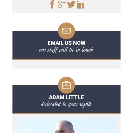
EMAIL US NOW
our staff will be in touch
ADAM LITTLE
dedicated to your rights