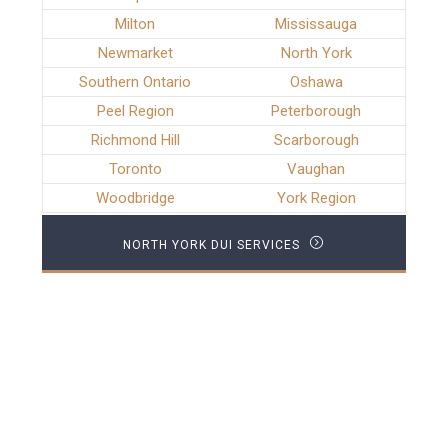
Milton
Mississauga
Newmarket
North York
Southern Ontario
Oshawa
Peel Region
Peterborough
Richmond Hill
Scarborough
Toronto
Vaughan
Woodbridge
York Region
NORTH YORK DUI SERVICES