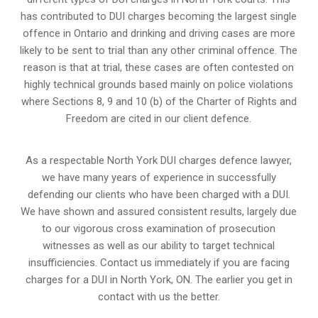
has contributed to DUI charges becoming the largest single
offence in Ontario and drinking and driving cases are more
likely to be sent to trial than any other criminal offence. The
reason is that at trial, these cases are often contested on
highly technical grounds based mainly on police violations
where Sections 8, 9 and 10 (b) of the Charter of Rights and
Freedom are cited in our client defence.
As a respectable North York DUI charges defence lawyer,
we have many years of experience in successfully
defending our clients who have been charged with a DUI.
We have shown and assured consistent results, largely due
to our vigorous cross examination of prosecution
witnesses as well as our ability to target technical
insufficiencies. Contact us immediately if you are facing
charges for a DUI in North York, ON. The earlier you get in
contact with us the better.