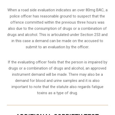
When a road side evaluation indicates an over 80mg BAC, a
police officer has reasonable ground to suspect that the
offence committed within the previous three hours was
also due to the consumption of drugs or a combination of
drugs and alcohol. This is articulated under Section 253 and
in this case a demand can be made on the accused to
submit to an evaluation by the officer.
If the evaluating officer feels that the person is impaired by
drugs or a combination of drugs and alcohol, an approved
instrument demand will be made. There may also be a
demand for blood and urine samples and it is also
important to note that the statute also regards fatigue
toxins as a type of drug.