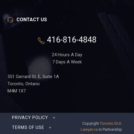
CONTACT US
416-816-4848
24 Hours A Day
7 Days A Week
551 Gerrard St. E, Suite 1A
Toronto, Ontario
M4M 1X7
PRIVACY POLICY
Copyright
Toronto-DUI-
TERMS OF USE
Lawyer.ca
in Partnership