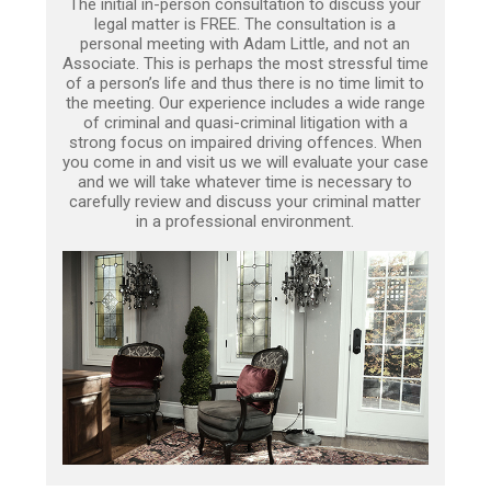
The initial in-person consultation to discuss your
legal matter is FREE. The consultation is a
personal meeting with Adam Little, and not an
Associate. This is perhaps the most stressful time
of a person’s life and thus there is no time limit to
the meeting. Our experience includes a wide range
of criminal and quasi-criminal litigation with a
strong focus on impaired driving offences. When
you come in and visit us we will evaluate your case
and we will take whatever time is necessary to
carefully review and discuss your criminal matter
in a professional environment.