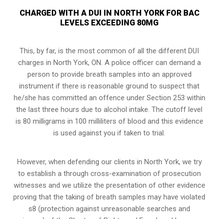
CHARGED WITH A DUI IN NORTH YORK FOR BAC
LEVELS EXCEEDING 80MG
This, by far, is the most common of all the different DUI
charges in North York, ON. A police officer can demand a
person to provide breath samples into an approved
instrument if there is reasonable ground to suspect that
he/she has committed an offence under Section 253 within
the last three hours due to alcohol intake. The cutoff level
is 80 milligrams in 100 milliliters of blood and this evidence
is used against you if taken to trial.
However, when defending our clients in North York, we try
to establish a through
cross-examination of prosecution
witnesses
and we utilize the presentation of other evidence
proving that the taking of breath samples may have violated
s8 (protection against unreasonable searches and