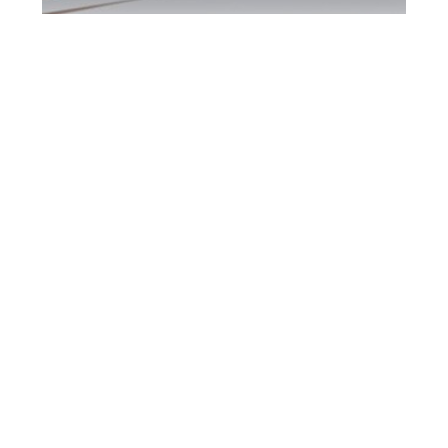
North York DUI
Defence Attorney
North York DUI