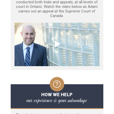
conducted both trials and appeals, at all levels of
court in Ontario. Watch the video below as Adam
carries out an appeal at the Supreme Court of
Canada.
HOW WE HELP
our experience is your advantage