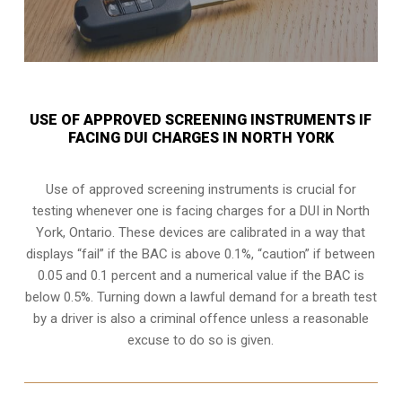
USE OF APPROVED SCREENING INSTRUMENTS IF
FACING DUI CHARGES IN NORTH YORK
Use of approved screening instruments is crucial for
testing whenever one is facing charges for a DUI in
North
York, Ontario
. These devices are calibrated in a way that
displays “fail” if the BAC is above 0.1%, “caution” if between
0.05 and 0.1 percent and a numerical value if the BAC is
below 0.5%. Turning down a lawful demand for a breath test
by a driver is also a criminal offence unless a reasonable
excuse to do so is given.