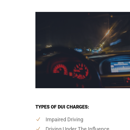
TYPES OF DUI CHARGES:
Impaired Driving
Driving Under The Influence