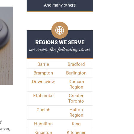
And many others
REGIONS WE SERVE
we cover the following areas
Barrie
Bradford
Brampton
Burlington
Downsview
Durham
Region
Etobicoke
Greater
Toronto
Guelph
Halton
Region
y
Hamilton
King
ever,
Kingston
Kitchener