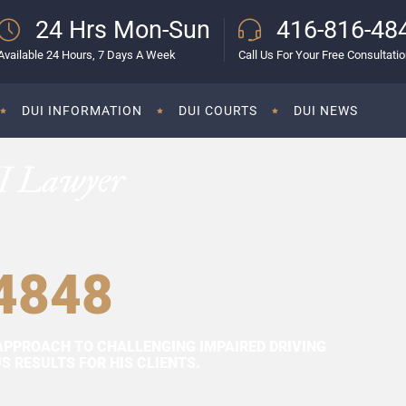
24 Hrs Mon-Sun
416-816-48
Available 24 Hours, 7 Days A Week
Call Us For Your Free Consultati
DUI INFORMATION
DUI COURTS
DUI NEWS
I Lawyer
4848
APPROACH TO CHALLENGING IMPAIRED DRIVING
 RESULTS FOR HIS CLIENTS.