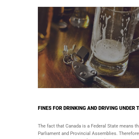
FINES FOR DRINKING AND DRIVING UNDER 
The fact that Canada is a Federal State means tha
Parliament and
Provincial Assemblies
. Therefor