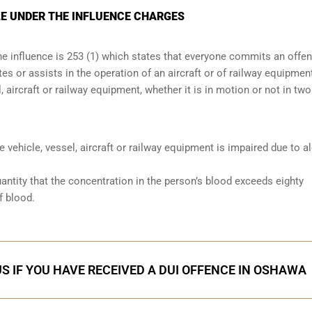
E UNDER THE INFLUENCE CHARGES
the influence is 253 (1) which states that everyone commits an offe
s or assists in the operation of an aircraft or of railway equipmen
, aircraft or railway equipment, whether it is in motion or not in two
he vehicle, vessel, aircraft or railway equipment is impaired due to a
antity that the concentration in the person’s blood exceeds eighty
f blood.
S IF YOU HAVE RECEIVED A DUI OFFENCE IN OSHAWA