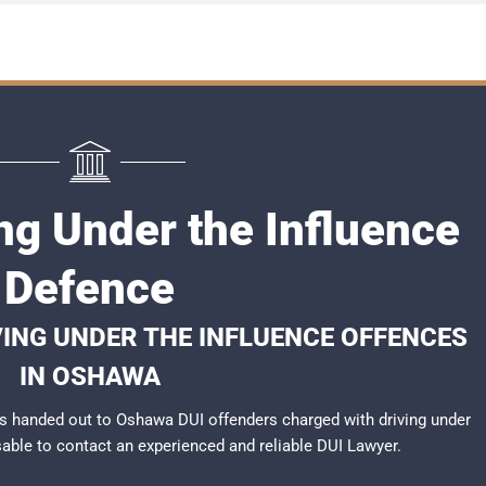
ng Under the Influence
Defence
VING UNDER THE INFLUENCE OFFENCES
IN OSHAWA
s handed out to Oshawa DUI offenders charged with driving under
isable to contact an experienced and reliable
DUI Lawyer
.