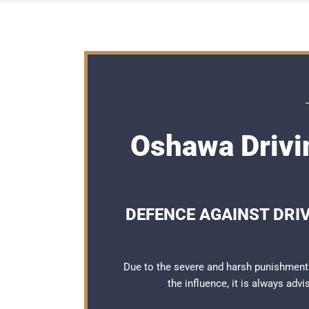
Oshawa Drivi
DEFENCE AGAINST DRI
Due to the severe and harsh punishment
the influence, it is always adv