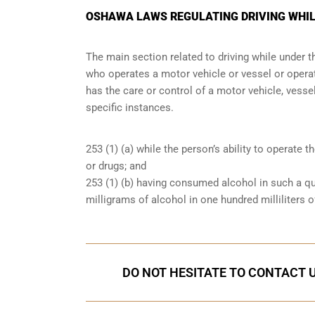
OSHAWA LAWS REGULATING DRIVING WHIL
The main section related to driving while under 
who operates a motor vehicle or vessel or operate
has the care or control of a motor vehicle, vessel
specific instances.
253 (1) (a) while the person’s ability to operate t
or drugs; and
253 (1) (b) having consumed alcohol in such a qu
milligrams of alcohol in one hundred milliliters o
DO NOT HESITATE TO CONTACT U