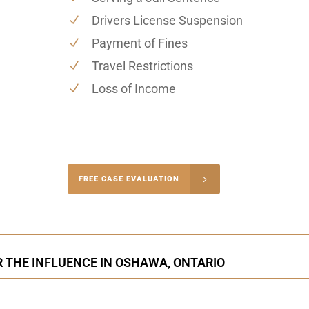
Drivers License Suspension
Payment of Fines
Travel Restrictions
Loss of Income
-4848
FREE CASE EVALUATION
onsultation
R THE INFLUENCE IN OSHAWA, ONTARIO