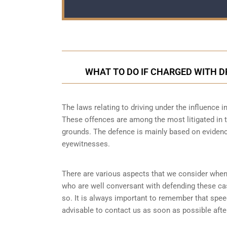
WHAT TO DO IF CHARGED WITH D
The laws relating to driving under the influence in
These offences are among the most litigated in t
grounds. The defence is mainly based on evidence
eyewitnesses.
There are various aspects that we consider when
who are well conversant with defending these ca
so. It is always important to remember that speed
advisable to contact us as soon as possible after