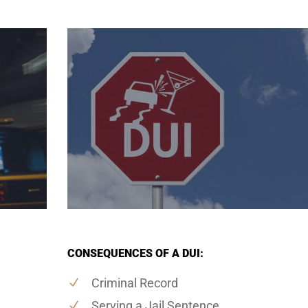
CONSEQUENCES OF A DUI:
Criminal Record
Serving a Jail Sentence