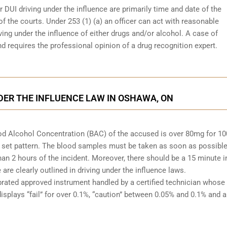
r DUI driving under the influence are primarily time and date of the
 of the courts. Under 253 (1) (a) an officer can act with reasonable
ving under the influence of either drugs and/or alcohol. A case of
d requires the professional opinion of a drug recognition expert.
DER THE INFLUENCE LAW IN OSHAWA, ON
Blood Alcohol Concentration (BAC) of the accused is over 80mg for 1
 set pattern. The blood samples must be taken as soon as possible
han 2 hours of the incident. Moreover, there should be a 15 minute i
re clearly outlined in driving under the influence laws.
brated approved instrument handled by a certified technician whose
isplays “fail” for over 0.1%, “caution” between 0.05% and 0.1% and a