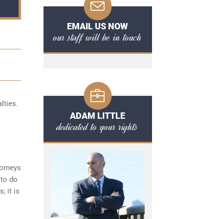
EMAIL US NOW
our staff will be in touch
lties.
ADAM LITTLE
dedicated to your rights
torneys
 to do
; it is