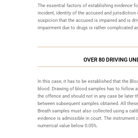
The essential factors of establishing evidence fo
incident, identity of the accused and jurisdiction
suspicion that the accused is impaired and is dri
impairment due to drugs is rather complicated an
OVER 80 DRIVING UN
In this case, it has to be established that the 
blood. Drawing of blood samples has to follow a
the offence and should not in any case be later t
between subsequent samples obtained. All these a
Breath samples must also collected using a cali
evidence is admissible in court. The instrument d
numerical value below 0.05%.