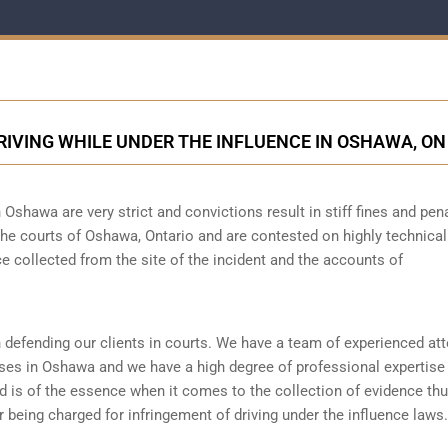
RIVING WHILE UNDER THE INFLUENCE IN OSHAWA, ON
 Oshawa are very strict and convictions result in stiff fines and pena
he courts of Oshawa, Ontario and are contested on highly technical
 collected from the site of the incident and the accounts of
 defending our clients in courts. We have a team of experienced at
ses in Oshawa and we have a high degree of professional expertise
 is of the essence when it comes to the collection of evidence thus
 being charged for infringement of driving under the influence laws.