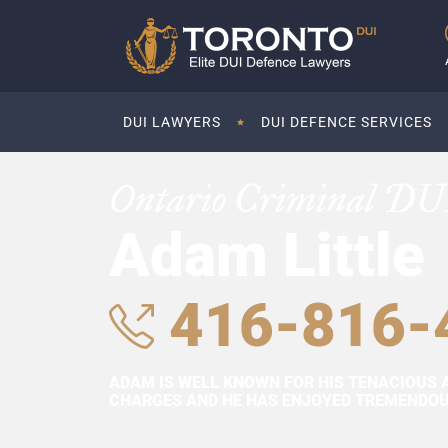
DUI LAWYERS
DUI DEFENCE SERVICES
Ontario Criminal DU
Adam Little
416-816-
ADAM IS WELL KNOWN FOR HIS TENACIOUS 
CHARGES AND HE HAS ENJOYED TREMENDOUS