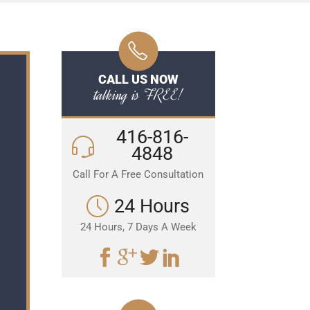
CALL US NOW
talking is FREE!
416-816-
4848
Call For A Free Consultation
24 Hours
24 Hours, 7 Days A Week