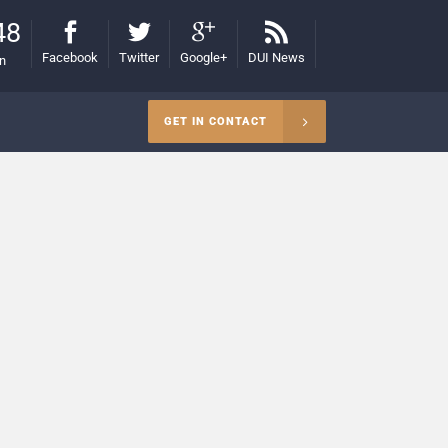
48
Facebook
Twitter
Google+
DUI News
on
GET IN CONTACT