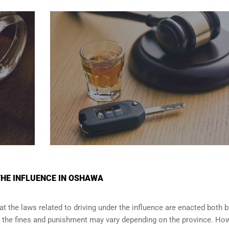
THE INFLUENCE IN OSHAWA
t the laws related to driving under the influence are enacted both b
e the fines and punishment may vary depending on the province. How