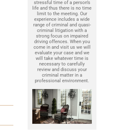
stressful time of a person’s
life and thus there is no time
limit to the meeting. Our
experience includes a wide
range of criminal and quasi-
criminal litigation with a
strong focus on impaired
driving offences. When you
come in and visit us we will
evaluate your case and we
will take whatever time is
necessary to carefully
review and discuss your
criminal matter in a
professional environment.