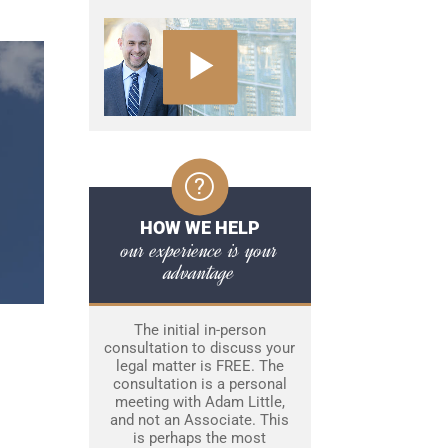
HOW WE HELP
our experience is your
advantage
The initial in-person
consultation to discuss your
legal matter is FREE. The
consultation is a personal
meeting with Adam Little,
and not an Associate. This
is perhaps the most