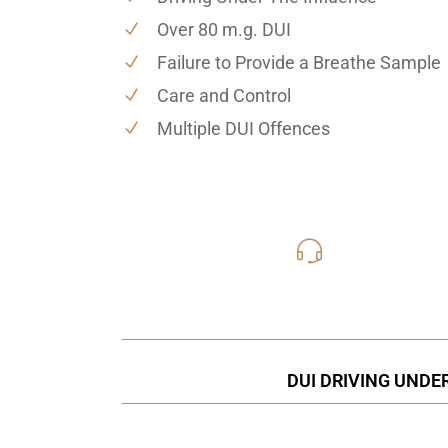
Over 80 m.g. DUI
Failure to Provide a Breathe Sample
Care and Control
Multiple DUI Offences
416-816
Call Us for a free C
DUI DRIVING UNDE