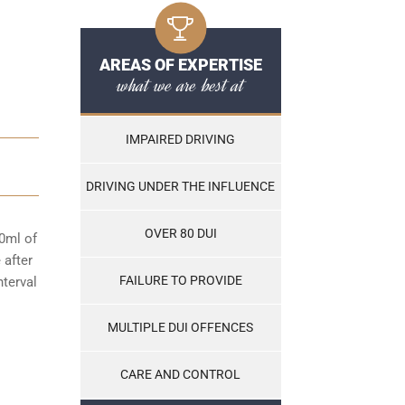
AREAS OF EXPERTISE
what we are best at
IMPAIRED DRIVING
DRIVING UNDER THE INFLUENCE
OVER 80 DUI
00ml of
 after
FAILURE TO PROVIDE
nterval
MULTIPLE DUI OFFENCES
CARE AND CONTROL