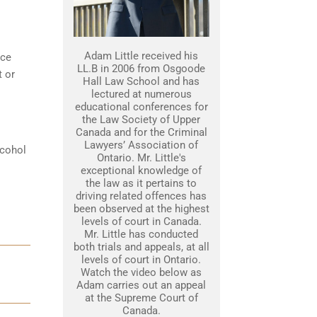
Adam Little received his
nce
LL.B in 2006 from Osgoode
t or
Hall Law School and has
lectured at numerous
educational conferences for
the Law Society of Upper
Canada and for the Criminal
Lawyers’ Association of
lcohol
Ontario. Mr. Little's
exceptional knowledge of
the law as it pertains to
driving related offences has
been observed at the highest
levels of court in Canada.
Mr. Little has conducted
both trials and appeals, at all
levels of court in Ontario.
Watch the video below as
Adam carries out an appeal
at the Supreme Court of
Canada.