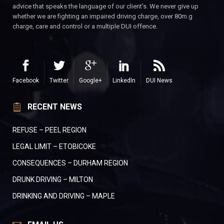
advice that speaks the language of our client’s. We never give up
whether we are fighting an impaired driving charge, over 80m.g
charge, care and control or a multiple DUI offence.
Facebook
Twitter
Google+
LinkedIn
DUI News
RECENT NEWS
REFUSE – PEEL REGION
LEGAL LIMIT – ETOBICOKE
CONSEQUENCES – DURHAM REGION
DRUNK DRIVING – MILTON
DRINKING AND DRIVING – MAPLE