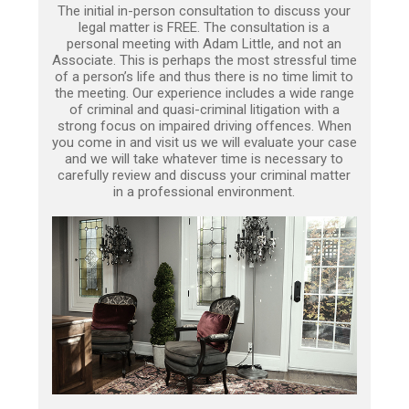
The initial in-person consultation to discuss your
legal matter is FREE. The consultation is a
personal meeting with Adam Little, and not an
Associate. This is perhaps the most stressful time
of a person’s life and thus there is no time limit to
the meeting. Our experience includes a wide range
of criminal and quasi-criminal litigation with a
strong focus on impaired driving offences. When
you come in and visit us we will evaluate your case
and we will take whatever time is necessary to
carefully review and discuss your criminal matter
in a professional environment.