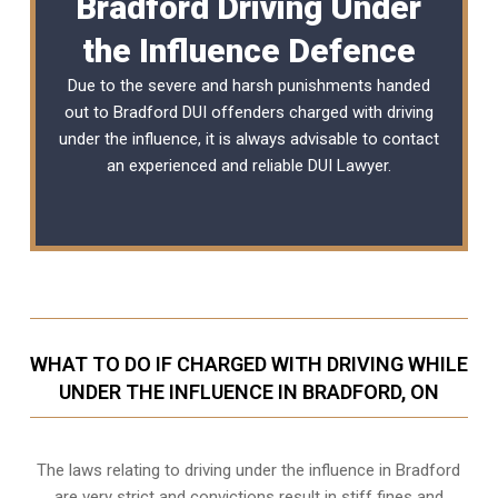
Bradford Driving Under
the Influence Defence
Due to the severe and harsh punishments handed
out to Bradford DUI offenders charged with driving
under the influence, it is always advisable to contact
an experienced and reliable
DUI Lawyer
.
WHAT TO DO IF CHARGED WITH DRIVING WHILE
UNDER THE INFLUENCE IN BRADFORD, ON
The laws relating to driving under the influence in Bradford
are very strict and convictions result in stiff fines and