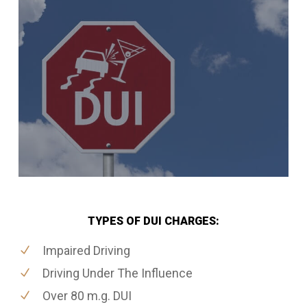
TYPES OF DUI CHARGES:
Impaired Driving
Driving Under The Influence
Over 80 m.g. DUI