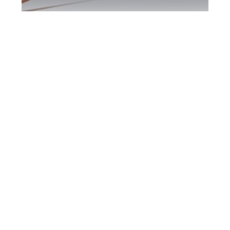
Bradford DUI
Defence Attorney
Bradford DUI Defence