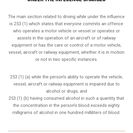
The main section related to driving while under the influence
is 253 (1) which states that everyone commits an offence
who operates a motor vehicle or vessel or operates or
assists in the operation of an aircraft or of railway
equipment or has the care or control of a motor vehicle,
vessel, aircraft or railway equipment, whether it is in motion
or not in two specific instances.
253 (1) (a) while the person’s ability to operate the vehicle,
vessel, aircraft or railway equipment is impaired due to
alcohol or drugs; and
253 (1) (b) having consumed alcohol in such a quantity that
the concentration in the person’s blood exceeds eighty
milligrams of alcohol in one hundred milliliters of blood.