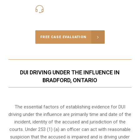
416-816-4848
Call Us for a free Consultation
FREE CASE EVALUATION
DUI DRIVING UNDER THE INFLUENCE IN
BRADFORD, ONTARIO
The essential factors of establishing evidence for DUI
driving under the influence are primarily time and date of the
incident, identity of the accused and jurisdiction of the
courts. Under 253 (1) (a) an officer can act with reasonable
suspicion that the accused is impaired and is driving under