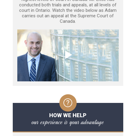
conducted both trials and appeals, at all levels of
court in Ontario. Watch the video below as Adam
carries out an appeal at the Supreme Court of
Canada.
HOW WE HELP
our experience is your advantage