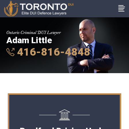
Ontario Criminal DUI Lawyer
Adam Little
416-816-4848