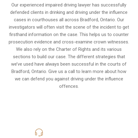
Our experienced
impaired driving lawyer
has successfully
defended clients in drinking and driving under the influence
cases in courthouses all across
Bradford, Ontario
. Our
investigators will often visit the scene of the incident to get
firsthand information on the case. This helps us to counter
prosecution evidence and cross-examine crown witnesses.
We also rely on the Charter of Rights and its various
sections to build our case. The different strategies that
we’ve used have always been successful in the courts of
Bradford, Ontario. Give us a call to learn more about how
we can defend you against driving under the influence
offences.
416-816-4848