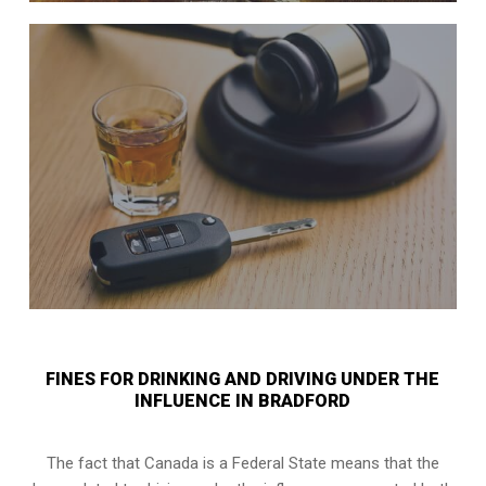
FINES FOR DRINKING AND DRIVING UNDER THE
INFLUENCE IN BRADFORD
The fact that Canada is a Federal State means that the