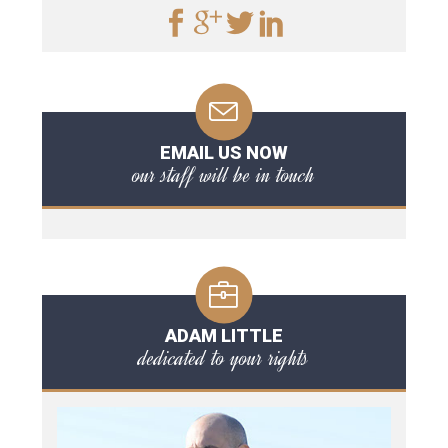
EMAIL US NOW
our staff will be in touch
ADAM LITTLE
dedicated to your rights