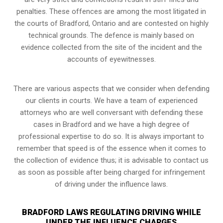
penalties. These offences are among the most litigated in
the courts of Bradford, Ontario and are contested on highly
technical grounds. The defence is mainly based on
evidence collected from the site of the incident and the
accounts of eyewitnesses.
There are various aspects that we consider when defending
our clients in courts. We have a team of experienced
attorneys who are well conversant with defending these
cases in Bradford and we have a high degree of
professional expertise to do so. It is always important to
remember that speed is of the essence when it comes to
the collection of evidence thus; it is advisable to contact us
as soon as possible after being charged for infringement
of driving under the influence laws.
BRADFORD LAWS REGULATING DRIVING WHILE
UNDER THE INFLUENCE CHARGES