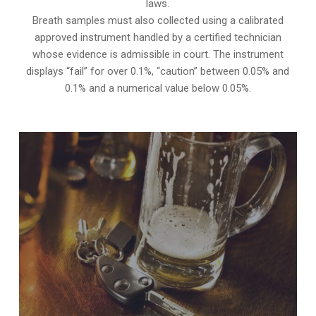
laws.
Breath samples must also collected using a calibrated
approved instrument handled by a certified technician
whose evidence is admissible in court. The instrument
displays “fail” for over 0.1%, “caution” between 0.05% and
0.1% and a numerical value below 0.05%.