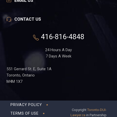
EMAIL US
CONTACT US
416-816-4848
24 Hours A Day
7 Days A Week
551 Gerrard St. E, Suite 1A
Toronto, Ontario
M4M 1X7
PRIVACY POLICY
Copyright
Toronto-DUI-
TERMS OF USE
Lawyer.ca
in Partnership