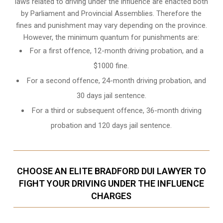
laws related to driving under the influence are enacted both
by Parliament and
Provincial Assemblies
. Therefore the
fines and punishment may vary depending on the province.
However, the minimum quantum for punishments are:
For a first offence, 12-month driving probation, and a
$1000 fine.
For a second offence, 24-month driving probation, and
30 days jail sentence.
For a third or subsequent offence, 36-month driving
probation and 120 days jail sentence.
CHOOSE AN ELITE BRADFORD DUI LAWYER TO
FIGHT YOUR DRIVING UNDER THE INFLUENCE
CHARGES