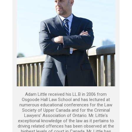
Adam Little received his LL.B in 2006 from
Osgoode Hall Law School and has lectured at
numerous educational conferences for the Law
Society of Upper Canada and for the Criminal
Lawyers’ Association of Ontario. Mr. Little's
exceptional knowledge of the law as it pertains to
driving related offences has been observed at the
highest levels of court in Canada. Mr. Little has