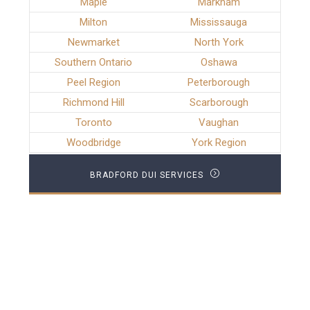
Maple
Markham
Milton
Mississauga
Newmarket
North York
Southern Ontario
Oshawa
Peel Region
Peterborough
Richmond Hill
Scarborough
Toronto
Vaughan
Woodbridge
York Region
BRADFORD DUI SERVICES