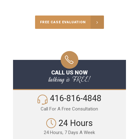
Call Us for a free Consultation
FREE CASE EVALUATION
CALL US NOW
talking is FREE!
416-816-4848
Call For A Free Consultation
24 Hours
24 Hours, 7 Days A Week