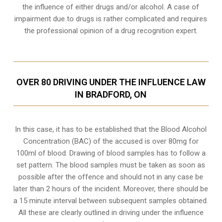
the influence of either drugs and/or alcohol. A case of
impairment due to drugs is rather complicated and requires
the professional opinion of a drug recognition expert.
OVER 80 DRIVING UNDER THE INFLUENCE LAW
IN BRADFORD, ON
In this case, it has to be established that the Blood Alcohol
Concentration (BAC) of the accused is over 80mg for
100ml of blood. Drawing of blood samples has to follow a
set pattern. The blood samples must be taken as soon as
possible after the offence and should not in any case be
later than 2 hours of the incident. Moreover, there should be
a 15 minute interval between subsequent samples obtained.
All these are clearly outlined in driving under the influence