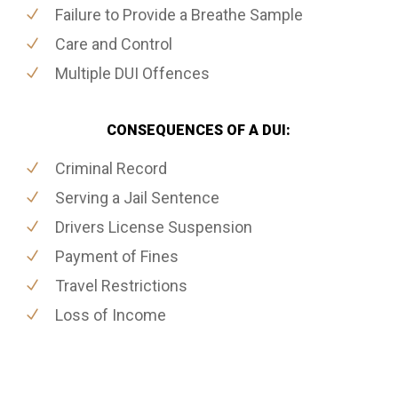
Failure to Provide a Breathe Sample
Care and Control
Multiple DUI Offences
CONSEQUENCES OF A DUI:
Criminal Record
Serving a Jail Sentence
Drivers License Suspension
Payment of Fines
Travel Restrictions
Loss of Income