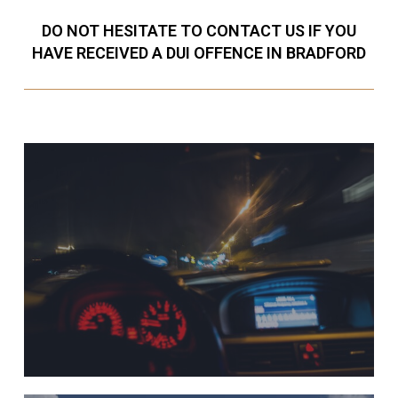
DO NOT HESITATE TO CONTACT US IF YOU
HAVE RECEIVED A DUI OFFENCE IN BRADFORD