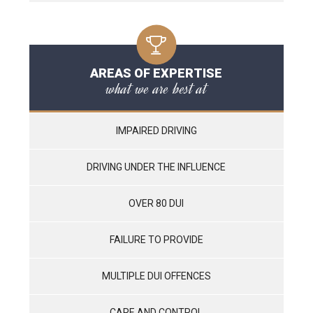
AREAS OF EXPERTISE
what we are best at
IMPAIRED DRIVING
DRIVING UNDER THE INFLUENCE
OVER 80 DUI
FAILURE TO PROVIDE
MULTIPLE DUI OFFENCES
CARE AND CONTROL