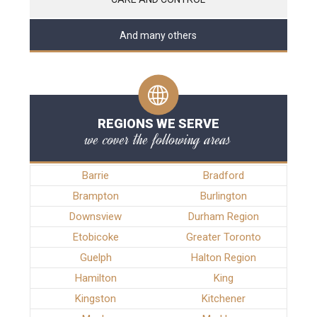
And many others
REGIONS WE SERVE
we cover the following areas
Barrie
Bradford
Brampton
Burlington
Downsview
Durham Region
Etobicoke
Greater Toronto
Guelph
Halton Region
Hamilton
King
Kingston
Kitchener