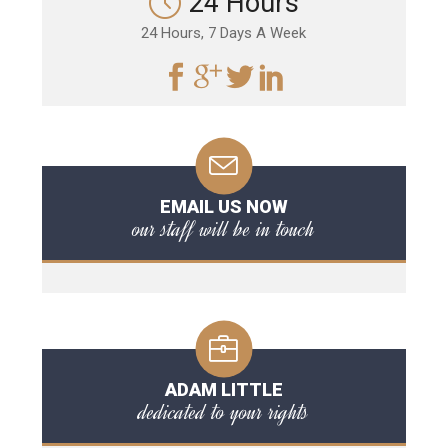
24 Hours
24 Hours, 7 Days A Week
EMAIL US NOW
our staff will be in touch
ADAM LITTLE
dedicated to your rights