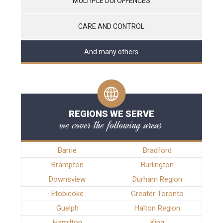
MULTIPLE DUI OFFENCES
CARE AND CONTROL
And many others
REGIONS WE SERVE
we cover the following areas
Barrie
Bradford
Brampton
Burlington
Downsview
Durham Region
Etobicoke
Greater Toronto
Guelph
Halton Region
Hamilton
King