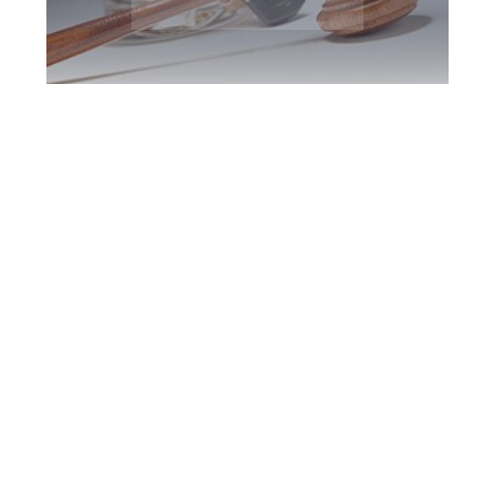
Brampton DUI
Defence Attorney