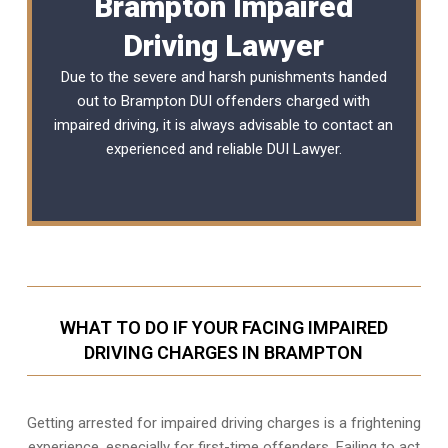
Brampton Impaired
Driving Lawyer
Due to the severe and harsh punishments handed
out to Brampton DUI offenders charged with
impaired driving, it is always advisable to contact an
experienced and reliable
DUI Lawyer
.
WHAT TO DO IF YOUR FACING IMPAIRED
DRIVING CHARGES IN BRAMPTON
Getting arrested for impaired driving charges is a frightening
experience, especially for first-time offenders. Failing to act