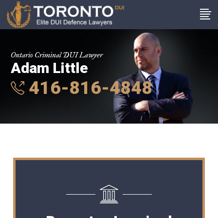
Ontario Criminal DUI Lawyer
Adam Little
416-816-4848