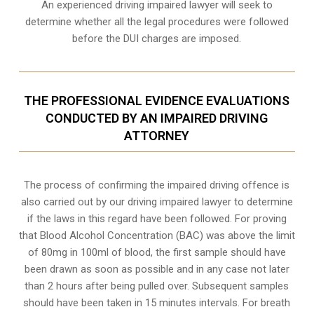
An experienced driving impaired lawyer will seek to
determine whether all the legal procedures were followed
before the
DUI charges
are imposed.
THE PROFESSIONAL EVIDENCE EVALUATIONS
CONDUCTED BY AN IMPAIRED DRIVING
ATTORNEY
The process of confirming the impaired driving offence is
also carried out by our driving impaired lawyer to determine
if the laws in this regard have been followed. For proving
that
Blood Alcohol Concentration (BAC)
was above the limit
of 80mg in 100ml of blood, the first sample should have
been drawn as soon as possible and in any case not later
than 2 hours after being pulled over. Subsequent samples
should have been taken in 15 minutes intervals. For breath