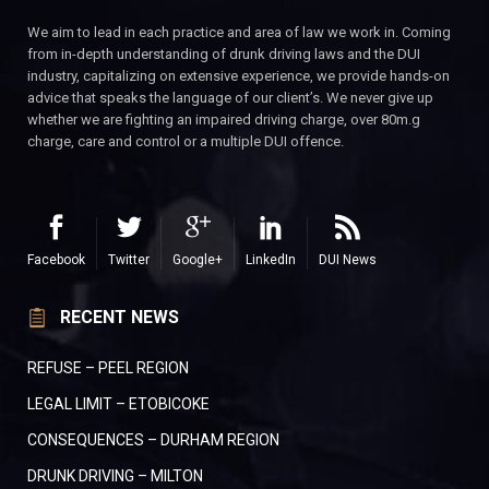
We aim to lead in each practice and area of law we work in. Coming
from in-depth understanding of drunk driving laws and the DUI
industry, capitalizing on extensive experience, we provide hands-on
advice that speaks the language of our client’s. We never give up
whether we are fighting an impaired driving charge, over 80m.g
charge, care and control or a multiple DUI offence.
Facebook
Twitter
Google+
LinkedIn
DUI News
RECENT NEWS
REFUSE – PEEL REGION
LEGAL LIMIT – ETOBICOKE
CONSEQUENCES – DURHAM REGION
DRUNK DRIVING – MILTON