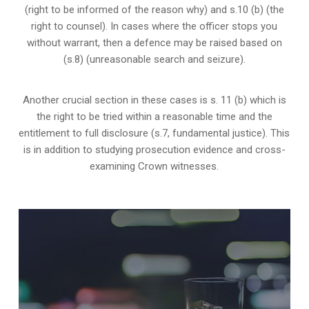
(right to be informed of the reason why) and s.10 (b) (the
right to counsel). In cases where the officer stops you
without warrant, then a defence may be raised based on
(s.8) (unreasonable search and seizure).
Another crucial section in these cases is s. 11 (b) which is
the right to be tried within a reasonable time and the
entitlement to full disclosure (s.7, fundamental justice). This
is in addition to studying prosecution evidence and cross-
examining Crown witnesses.