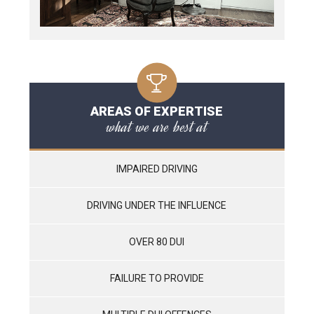
AREAS OF EXPERTISE
what we are best at
IMPAIRED DRIVING
DRIVING UNDER THE INFLUENCE
OVER 80 DUI
FAILURE TO PROVIDE