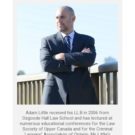
Adam Little received his LL.B in 2006 from
Osgoode Hall Law School and has lectured at
numerous educational conferences for the Law
Society of Upper Canada and for the Criminal
Lawyers’ Association of Ontario. Mr. Little's