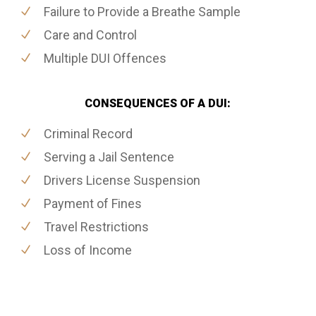
Failure to Provide a Breathe Sample
Care and Control
Multiple DUI Offences
CONSEQUENCES OF A DUI:
Criminal Record
Serving a Jail Sentence
Drivers License Suspension
Payment of Fines
Travel Restrictions
Loss of Income