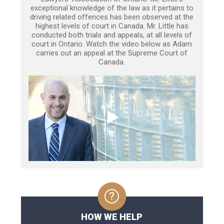
exceptional knowledge of the law as it pertains to
driving related offences has been observed at the
highest levels of court in Canada. Mr. Little has
conducted both trials and appeals, at all levels of
court in Ontario. Watch the video below as Adam
carries out an appeal at the Supreme Court of
Canada.
HOW WE HELP