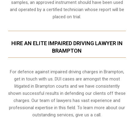
samples, an approved instrument should have been used
and operated by a certified technician whose report will be
placed on trial.
HIRE AN ELITE IMPAIRED DRIVING LAWYER IN
BRAMPTON
For defence against impaired driving charges in Brampton,
get in touch with us. DUI cases are amongst the most
litigated in Brampton courts and we have consistently
shown successful results in defending our clients off these
charges. Our team of lawyers has vast experience and
professional expertise in this field. To learn more about our
outstanding services, give us a call.