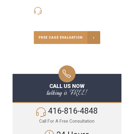
416-816-4848
Call Us for a free Consultation
FREE CASE EVALUATION
CALL US NOW
talking is FREE!
416-816-4848
Call For A Free Consultation