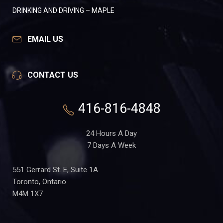
DRINKING AND DRIVING – MAPLE
EMAIL US
CONTACT US
416-816-4848
24 Hours A Day
7 Days A Week
551 Gerrard St. E, Suite 1A
Toronto, Ontario
M4M 1X7