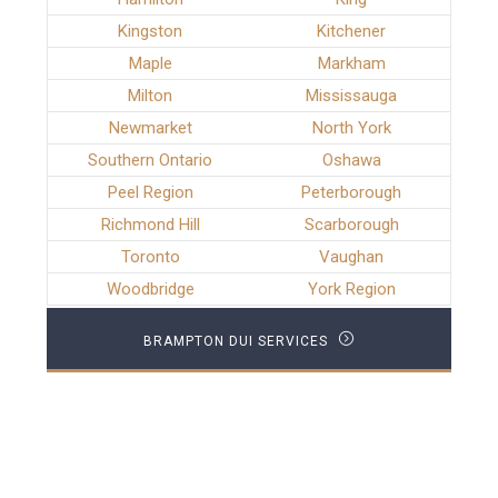
Kingston
Kitchener
Maple
Markham
Milton
Mississauga
Newmarket
North York
Southern Ontario
Oshawa
Peel Region
Peterborough
Richmond Hill
Scarborough
Toronto
Vaughan
Woodbridge
York Region
BRAMPTON DUI SERVICES