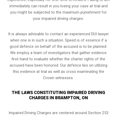
immediately can result in you losing your case at trial and
you might be subjected to the maximum punishment for
your impaired driving charges.
It is always advisable to contact an experienced DUI lawyer
when one is in such a situation. Speed is of essence if a
good defence on behalf of the accused is to be planned.
We employ a team of investigators that gather evidence
first-hand to evaluate whether the charter rights of the
accused have been honored. Our defence lies on utilizing
this evidence at trial as well as cross examinating the
Crown witnesses.
THE LAWS CONSTITUTING IMPAIRED DRIVING
CHARGES IN BRAMPTON, ON
Impaired Driving Charges are centered around Section 253