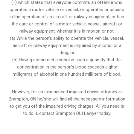
(1) which states that everyone commits an offence who
operates a motor vehicle or vessel; or operates or assists
in the operation of an aircraft or railway equipment; or has
the care or control of a motor vehicle, vessel, aircraft or
railway equipment, whether it is in motion or not.
(a) While the person’s ability to operate the vehicle, vessel,
aircraft or railway equipment is impaired by alcohol or a
drug; or
(b) Having consumed alcohol in such a quantity that the
concentration in the person’s blood exceeds eighty
milligrams of alcohol in one hundred milliliters of blood.
However, for an experienced impaired driving attorney in
Brampton, ON
he/she will find all the necessary information
to get you off the impaired driving charges. All you need is
to do is contact Brampton DUI Lawyer today.