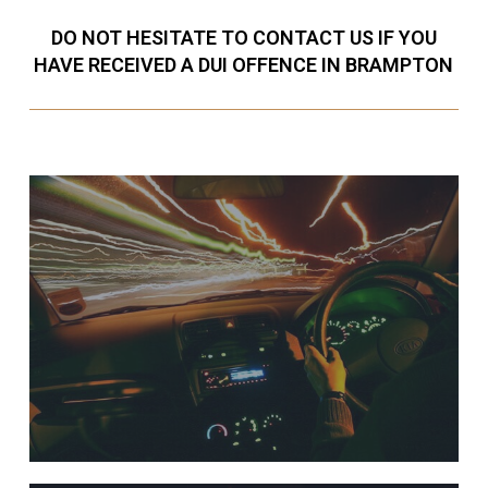
DO NOT HESITATE TO CONTACT US IF YOU
HAVE RECEIVED A DUI OFFENCE IN BRAMPTON