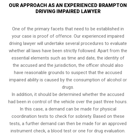
OUR APPROACH AS AN EXPERIENCED BRAMPTON
DRIVING IMPAIRED LAWYER
One of the primary facets that need to be established in
your case is proof of offence. Our experienced impaired
driving lawyer will undertake several procedures to evaluate
whether all laws have been strictly followed. Apart from the
essential elements such as time and date, the identity of
the accused and the jurisdiction, the officer should also
have reasonable grounds to suspect that the accused
impaired ability is caused by the consumption of alcohol or
drugs.
In addition, it should be determined whether the accused
had been in control of the vehicle over the past three hours.
In this case, a demand can be made for physical
coordination tests to check for sobriety. Based on these
tests, a further demand can then be made for an approved
instrument check, a blood test or one for drug evaluation.