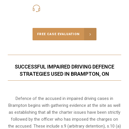
416-816-4848
Call Us for a free Consultation
FREE CASE EVALUATION
SUCCESSFUL IMPAIRED DRIVING DEFENCE
STRATEGIES USED IN BRAMPTON, ON
Defence of the accused in impaired driving cases in
Brampton begins with gathering evidence at the site as well
as establishing that all the charter issues have been strictly
followed by the officer who has imposed the charges on
the accused. These include s.9 (arbitrary detention), s.10 (a)