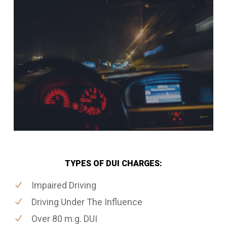
TYPES OF DUI CHARGES:
Impaired Driving
Driving Under The Influence
Over 80 m.g. DUI