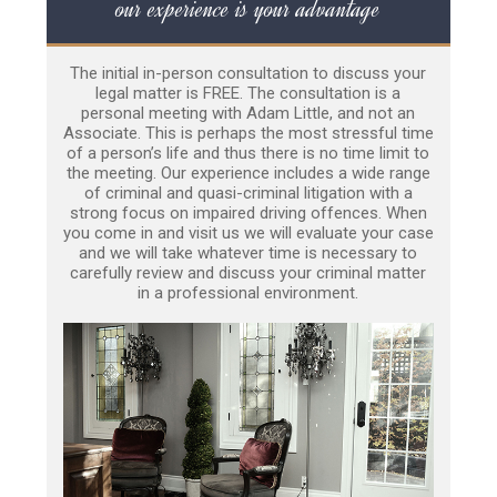
our experience is your advantage
The initial in-person consultation to discuss your
legal matter is FREE. The consultation is a
personal meeting with Adam Little, and not an
Associate. This is perhaps the most stressful time
of a person’s life and thus there is no time limit to
the meeting. Our experience includes a wide range
of criminal and quasi-criminal litigation with a
strong focus on impaired driving offences. When
you come in and visit us we will evaluate your case
and we will take whatever time is necessary to
carefully review and discuss your criminal matter
in a professional environment.