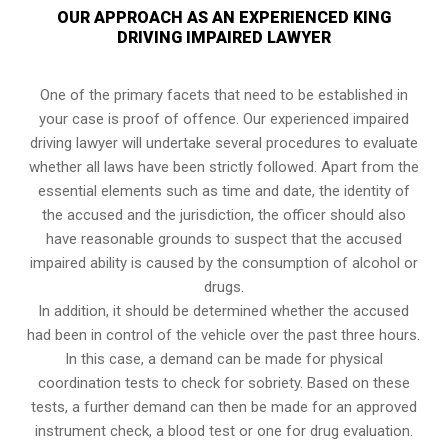
OUR APPROACH AS AN EXPERIENCED KING
DRIVING IMPAIRED LAWYER
One of the primary facets that need to be established in
your case is proof of offence. Our experienced impaired
driving lawyer will undertake several procedures to evaluate
whether all laws have been strictly followed. Apart from the
essential elements such as time and date, the identity of
the accused and the jurisdiction, the officer should also
have reasonable grounds to suspect that the accused
impaired ability is caused by the consumption of alcohol or
drugs.
In addition, it should be determined whether the accused
had been in control of the vehicle over the past three hours.
In this case, a demand can be made for physical
coordination tests to check for sobriety. Based on these
tests, a further demand can then be made for an approved
instrument check, a blood test or one for drug evaluation.