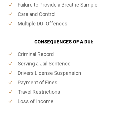
Failure to Provide a Breathe Sample
Care and Control
Multiple DUI Offences
CONSEQUENCES OF A DUI:
Criminal Record
Serving a Jail Sentence
Drivers License Suspension
Payment of Fines
Travel Restrictions
Loss of Income