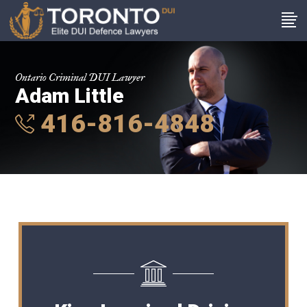
Ontario Criminal DUI Lawyer
Adam Little
416-816-4848