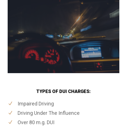
TYPES OF DUI CHARGES:
Impaired Driving
Driving Under The Influence
Over 80 m.g. DUI