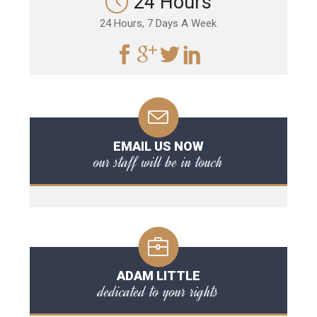
24 Hours
24 Hours, 7 Days A Week
EMAIL US NOW
our staff will be in touch
ADAM LITTLE
dedicated to your rights