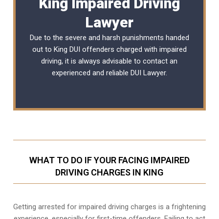
King Impaired Driving
Lawyer
Due to the severe and harsh punishments handed
out to King DUI offenders charged with impaired
driving, it is always advisable to contact an
experienced and reliable
DUI Lawyer
.
WHAT TO DO IF YOUR FACING IMPAIRED
DRIVING CHARGES IN KING
Getting arrested for impaired driving charges is a frightening
experience, especially for first-time offenders. Failing to act