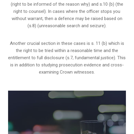
(right to be informed of the reason why) and s.10 (b) (the
right to counsel). In cases where the officer stops you
without warrant, then a defence may be raised based on
(s.8) (unreasonable search and seizure).
Another crucial section in these cases is s. 11 (b) which is
the right to be tried within a reasonable time and the
entitlement to full disclosure (s.7, fundamental justice). This
is in addition to studying prosecution evidence and cross-
examining Crown witnesses.