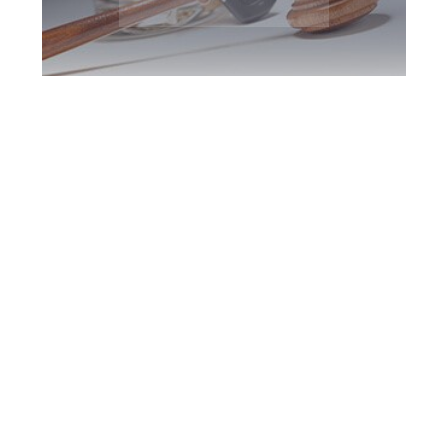
King DUI Defence
Attorney