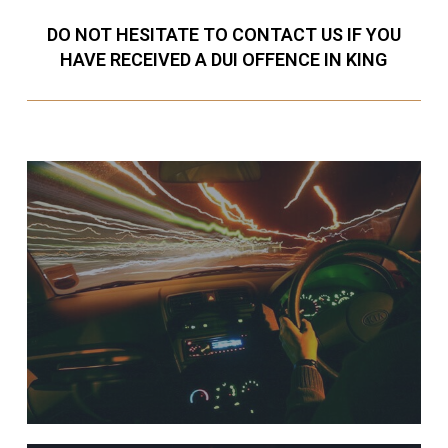
DO NOT HESITATE TO CONTACT US IF YOU
HAVE RECEIVED A DUI OFFENCE IN KING