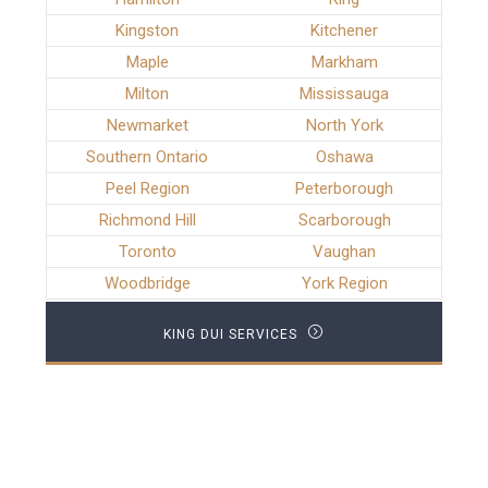
Kingston
Kitchener
Maple
Markham
Milton
Mississauga
Newmarket
North York
Southern Ontario
Oshawa
Peel Region
Peterborough
Richmond Hill
Scarborough
Toronto
Vaughan
Woodbridge
York Region
KING DUI SERVICES