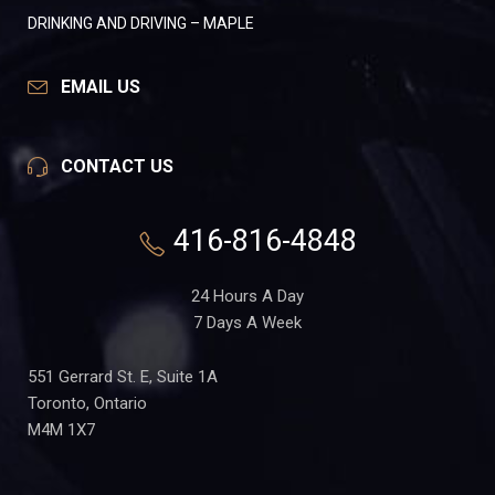
DRINKING AND DRIVING – MAPLE
EMAIL US
CONTACT US
416-816-4848
24 Hours A Day
7 Days A Week
551 Gerrard St. E, Suite 1A
Toronto, Ontario
M4M 1X7