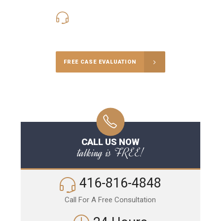
416-816-4848
Call Us for a free Consultation
FREE CASE EVALUATION
CALL US NOW
talking is FREE!
416-816-4848
Call For A Free Consultation