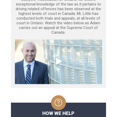
exceptional knowledge of the law as it pertains to
driving related offences has been observed at the
highest levels of court in Canada. Mr. Little has
conducted both trials and appeals, at all levels of
court in Ontario. Watch the video below as Adam
carries out an appeal at the Supreme Court of
Canada.
HOW WE HELP