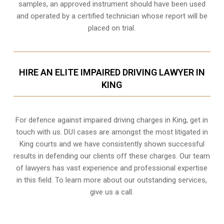
samples, an approved instrument should have been used
and operated by a certified technician whose report will be
placed on trial.
HIRE AN ELITE IMPAIRED DRIVING LAWYER IN
KING
For defence against impaired driving charges in King, get in
touch with us. DUI cases are amongst the most litigated in
King courts and we have consistently shown successful
results in defending our clients off these charges. Our team
of lawyers has vast experience and professional expertise
in this field. To learn more about our outstanding services,
give us a call.