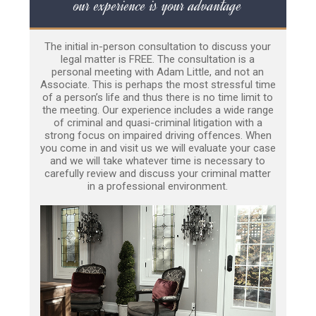
our experience is your advantage
The initial in-person consultation to discuss your
legal matter is FREE. The consultation is a
personal meeting with Adam Little, and not an
Associate. This is perhaps the most stressful time
of a person’s life and thus there is no time limit to
the meeting. Our experience includes a wide range
of criminal and quasi-criminal litigation with a
strong focus on impaired driving offences. When
you come in and visit us we will evaluate your case
and we will take whatever time is necessary to
carefully review and discuss your criminal matter
in a professional environment.