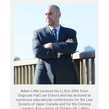
Adam Little received his LL.B in 2006 from
Osgoode Hall Law School and has lectured at
numerous educational conferences for the Law
Society of Upper Canada and for the Criminal
Lawyers’ Association of Ontario. Mr. Little's