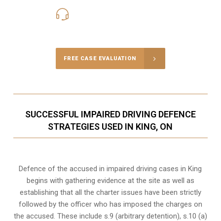
416-816-4848
Call Us for a free Consultation
FREE CASE EVALUATION
SUCCESSFUL IMPAIRED DRIVING DEFENCE
STRATEGIES USED IN KING, ON
Defence of the accused in impaired driving cases in King
begins with gathering evidence at the site as well as
establishing that all the charter issues have been strictly
followed by the officer who has imposed the charges on
the accused. These include s.9 (arbitrary detention), s.10 (a)