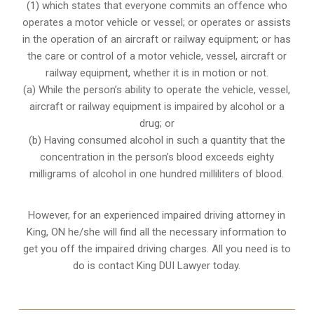
(1) which states that everyone commits an offence who
operates a motor vehicle or vessel; or operates or assists
in the operation of an aircraft or railway equipment; or has
the care or control of a motor vehicle, vessel, aircraft or
railway equipment, whether it is in motion or not.
(a) While the person’s ability to operate the vehicle, vessel,
aircraft or railway equipment is impaired by alcohol or a
drug; or
(b) Having consumed alcohol in such a quantity that the
concentration in the person’s blood exceeds eighty
milligrams of alcohol in one hundred milliliters of blood.
However, for an experienced impaired driving attorney in
King, ON
he/she will find all the necessary information to
get you off the impaired driving charges. All you need is to
do is contact King DUI Lawyer today.