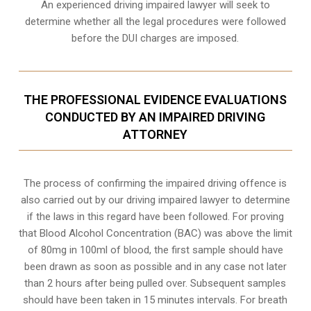
An experienced driving impaired lawyer will seek to
determine whether all the legal procedures were followed
before the
DUI charges
are imposed.
THE PROFESSIONAL EVIDENCE EVALUATIONS
CONDUCTED BY AN IMPAIRED DRIVING
ATTORNEY
The process of confirming the impaired driving offence is
also carried out by our driving impaired lawyer to determine
if the laws in this regard have been followed. For proving
that
Blood Alcohol Concentration (BAC)
was above the limit
of 80mg in 100ml of blood, the first sample should have
been drawn as soon as possible and in any case not later
than 2 hours after being pulled over. Subsequent samples
should have been taken in 15 minutes intervals. For breath