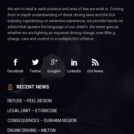
We aim to lead in each practice and area of law we work in. Coming
from in-depth understanding of drunk driving laws and the DUI
industry, capitalizing on extensive experience, we provide hands-on
advice that speaks the language of our client’s. We never give up
whether we are fighting an impaired driving charge, over 80m.g
charge, care and control or a multiple DUI offence.
Facebook
Twitter
Google+
LinkedIn
DUI News
RECENT NEWS
REFUSE – PEEL REGION
LEGAL LIMIT – ETOBICOKE
CONSEQUENCES – DURHAM REGION
DRUNK DRIVING – MILTON