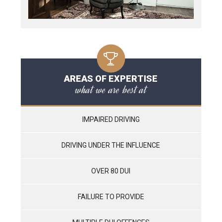
AREAS OF EXPERTISE
what we are best at
IMPAIRED DRIVING
DRIVING UNDER THE INFLUENCE
OVER 80 DUI
FAILURE TO PROVIDE