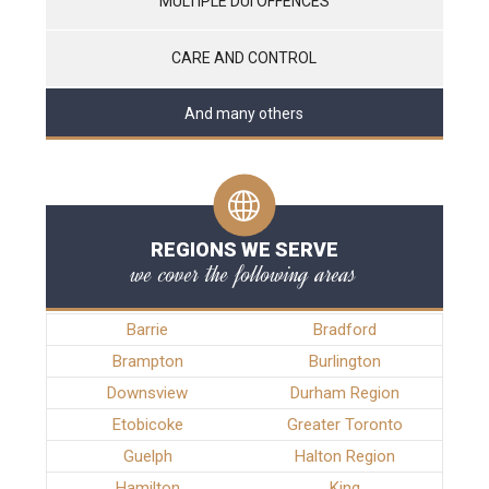
MULTIPLE DUI OFFENCES
CARE AND CONTROL
And many others
REGIONS WE SERVE
we cover the following areas
Barrie
Bradford
Brampton
Burlington
Downsview
Durham Region
Etobicoke
Greater Toronto
Guelph
Halton Region
Hamilton
King