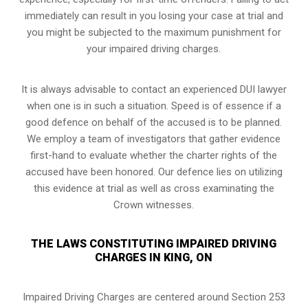
immediately can result in you losing your case at trial and
you might be subjected to the maximum punishment for
your impaired driving charges.
It is always advisable to contact an experienced DUI lawyer
when one is in such a situation. Speed is of essence if a
good defence on behalf of the accused is to be planned.
We employ a team of investigators that gather evidence
first-hand to evaluate whether the charter rights of the
accused have been honored. Our defence lies on utilizing
this evidence at trial as well as cross examinating the
Crown witnesses.
THE LAWS CONSTITUTING IMPAIRED DRIVING
CHARGES IN KING, ON
Impaired Driving Charges are centered around Section 253