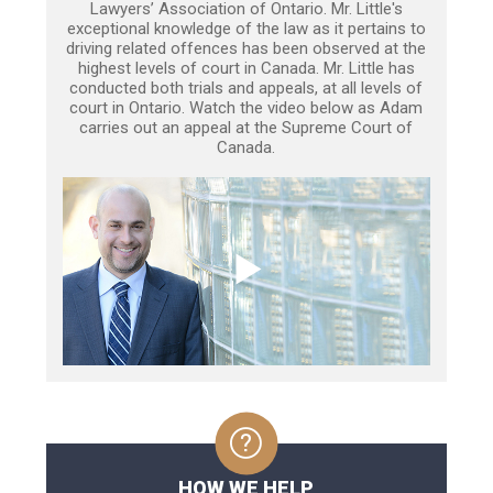
Lawyers’ Association of Ontario. Mr. Little's
exceptional knowledge of the law as it pertains to
driving related offences has been observed at the
highest levels of court in Canada. Mr. Little has
conducted both trials and appeals, at all levels of
court in Ontario. Watch the video below as Adam
carries out an appeal at the Supreme Court of
Canada.
HOW WE HELP