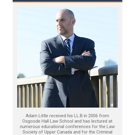
Adam Little received his LL.B in 2006 from
Osgoode Hall Law School and has lectured at
numerous educational conferences for the Law
Society of Upper Canada and for the Criminal