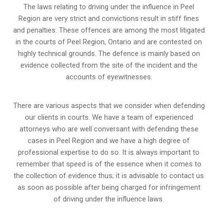
The laws relating to driving under the influence in Peel
Region are very strict and convictions result in stiff fines
and penalties. These offences are among the most litigated
in the courts of Peel Region, Ontario and are contested on
highly technical grounds. The defence is mainly based on
evidence collected from the site of the incident and the
accounts of eyewitnesses.
There are various aspects that we consider when defending
our clients in courts. We have a team of experienced
attorneys who are well conversant with defending these
cases in Peel Region and we have a high degree of
professional expertise to do so. It is always important to
remember that speed is of the essence when it comes to
the collection of evidence thus; it is advisable to contact us
as soon as possible after being charged for infringement
of driving under the influence laws.