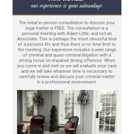
our experience is your advantage
The initial in-person consultation to discuss your
legal matter is FREE. The consultation is a
personal meeting with Adam Little, and not an
Associate. This is perhaps the most stressful time
of a person’s life and thus there is no time limit to
the meeting. Our experience includes a wide range
of criminal and quasi-criminal litigation with a
strong focus on impaired driving offences. When
you come in and visit us we will evaluate your case
and we will take whatever time is necessary to
carefully review and discuss your criminal matter
in a professional environment.