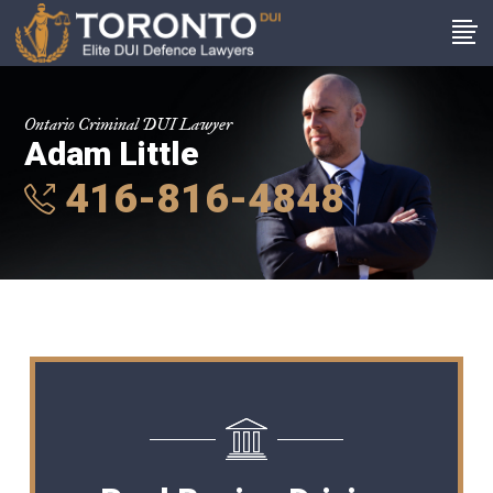
Ontario Criminal DUI Lawyer
Adam Little
416-816-4848