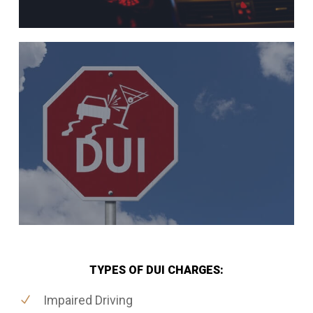
TYPES OF DUI CHARGES:
Impaired Driving