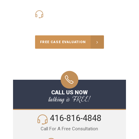
416-816-4848
Call Us for a free Consultation
FREE CASE EVALUATION
CALL US NOW
talking is FREE!
416-816-4848
Call For A Free Consultation