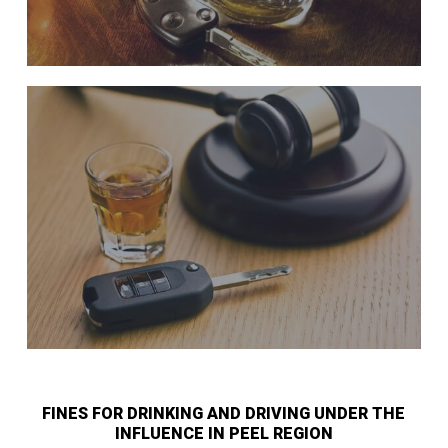
FINES FOR DRINKING AND DRIVING UNDER THE
INFLUENCE IN PEEL REGION