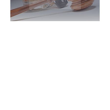
Peel Region DUI
Defence Attorney