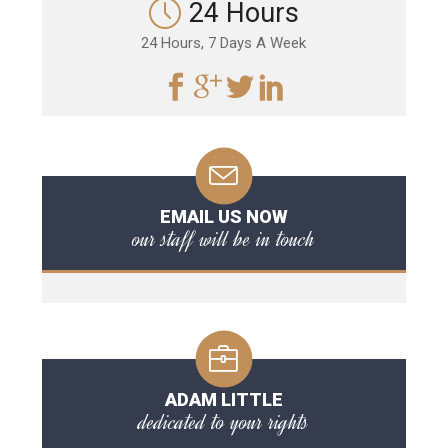
24 Hours
24 Hours, 7 Days A Week
EMAIL US NOW
our staff will be in touch
ADAM LITTLE
dedicated to your rights