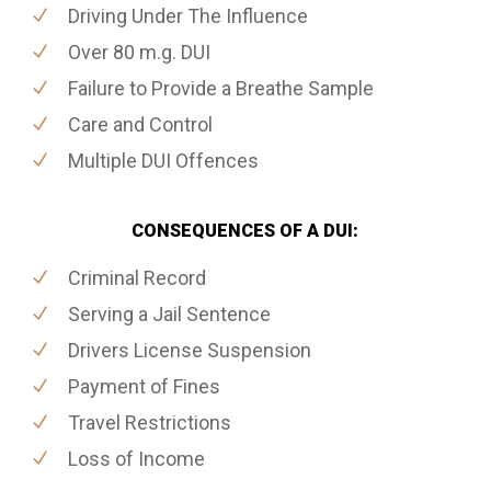
Driving Under The Influence
Over 80 m.g. DUI
Failure to Provide a Breathe Sample
Care and Control
Multiple DUI Offences
CONSEQUENCES OF A DUI:
Criminal Record
Serving a Jail Sentence
Drivers License Suspension
Payment of Fines
Travel Restrictions
Loss of Income