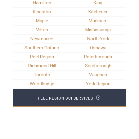
Hamilton
King
Kingston
Kitchener
Maple
Markham
Milton
Mississauga
Newmarket
North York
Southern Ontario
Oshawa
Peel Region
Peterborough
Richmond Hill
Scarborough
Toronto
Vaughan
Woodbridge
York Region
PEEL REGION DUI SERVICES