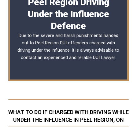
Peel Region Driving
Under the Influence
Defence
Due to the severe and harsh punishments handed
out to Peel Region DUI offenders charged with
driving under the influence, it is always advisable to
contact an experienced and reliable
DUI Lawyer
.
WHAT TO DO IF CHARGED WITH DRIVING WHILE
UNDER THE INFLUENCE IN PEEL REGION, ON