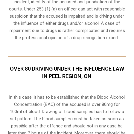
incident, identity of the accused and jurisdiction of the
courts. Under 253 (1) (a) an officer can act with reasonable
suspicion that the accused is impaired and is driving under
the influence of either drugs and/or alcohol. A case of
impairment due to drugs is rather complicated and requires
the professional opinion of a drug recognition expert.
OVER 80 DRIVING UNDER THE INFLUENCE LAW
IN PEEL REGION, ON
In this case, it has to be established that the Blood Alcohol
Concentration (BAC) of the accused is over 80mg for
100ml of blood. Drawing of blood samples has to follow a
set pattern. The blood samples must be taken as soon as
possible after the offence and should not in any case be
later than 2 hours of the incident. Moreover, there should be