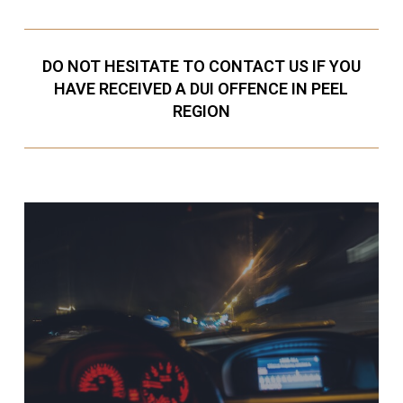
DO NOT HESITATE TO CONTACT US IF YOU
HAVE RECEIVED A DUI OFFENCE IN PEEL
REGION