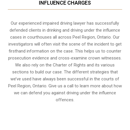
INFLUENCE CHARGES
Our experienced
impaired driving lawyer
has successfully
defended clients in drinking and driving under the influence
cases in courthouses all across
Peel Region, Ontario
. Our
investigators will often visit the scene of the incident to get
firsthand information on the case. This helps us to counter
prosecution evidence and cross-examine crown witnesses.
We also rely on the Charter of Rights and its various
sections to build our case. The different strategies that
we’ve used have always been successful in the courts of
Peel Region, Ontario. Give us a call to learn more about how
we can defend you against driving under the influence
offences.