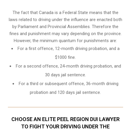
The fact that Canada is a Federal State means that the
laws related to driving under the influence are enacted both
by Parliament and
Provincial Assemblies
. Therefore the
fines and punishment may vary depending on the province.
However, the minimum quantum for punishments are:
For a first offence, 12-month driving probation, and a
$1000 fine.
For a second offence, 24-month driving probation, and
30 days jail sentence.
For a third or subsequent offence, 36-month driving
probation and 120 days jail sentence.
CHOOSE AN ELITE PEEL REGION DUI LAWYER
TO FIGHT YOUR DRIVING UNDER THE