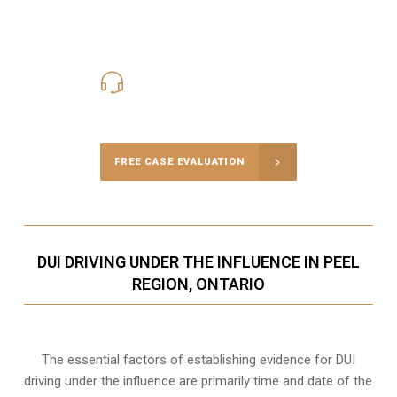
416-816-4848
Call Us for a free Consultation
FREE CASE EVALUATION
DUI DRIVING UNDER THE INFLUENCE IN PEEL
REGION, ONTARIO
The essential factors of establishing evidence for DUI
driving under the influence are primarily time and date of the