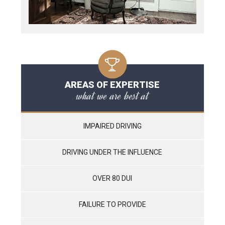
AREAS OF EXPERTISE
what we are best at
IMPAIRED DRIVING
DRIVING UNDER THE INFLUENCE
OVER 80 DUI
FAILURE TO PROVIDE