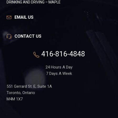
DRINKING AND DRIVING – MAPLE
EMAIL US
CONTACT US
416-816-4848
24 Hours A Day
7 Days A Week
551 Gerrard St. E, Suite 1A
Toronto, Ontario
M4M 1X7