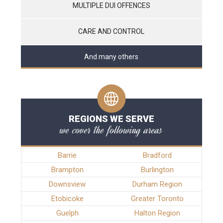
MULTIPLE DUI OFFENCES
CARE AND CONTROL
And many others
REGIONS WE SERVE
we cover the following areas
Barrie
Bradford
Brampton
Burlington
Downsview
Durham Region
Etobicoke
Greater Toronto
Guelph
Halton Region