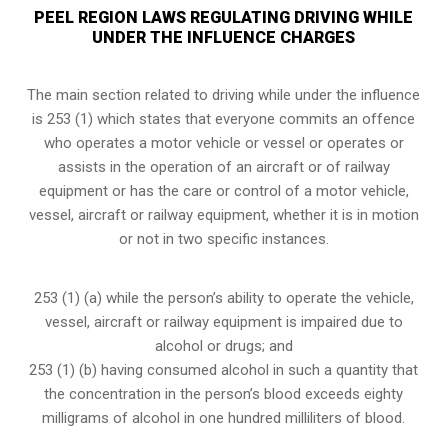
PEEL REGION LAWS REGULATING DRIVING WHILE
UNDER THE INFLUENCE CHARGES
The main section related to driving while under the influence
is 253 (1) which states that everyone commits an offence
who operates a motor vehicle or vessel or operates or
assists in the operation of an aircraft or of railway
equipment or has the care or control of a motor vehicle,
vessel, aircraft or railway equipment, whether it is in motion
or not in two specific instances.
253 (1) (a) while the person’s ability to operate the vehicle,
vessel, aircraft or railway equipment is impaired due to
alcohol or drugs; and
253 (1) (b) having consumed alcohol in such a quantity that
the concentration in the person’s blood exceeds eighty
milligrams of alcohol in one hundred milliliters of blood.