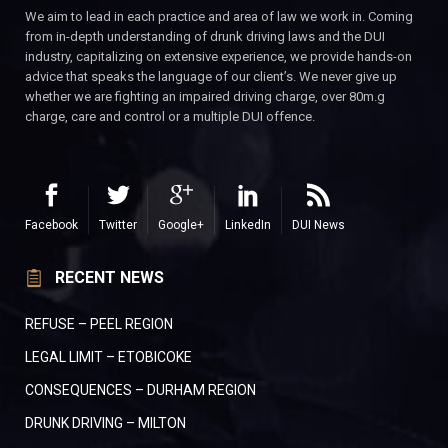
We aim to lead in each practice and area of law we work in. Coming
from in-depth understanding of drunk driving laws and the DUI
industry, capitalizing on extensive experience, we provide hands-on
advice that speaks the language of our client’s. We never give up
whether we are fighting an impaired driving charge, over 80m.g
charge, care and control or a multiple DUI offence.
Facebook
Twitter
Google+
LinkedIn
DUI News
RECENT NEWS
REFUSE – PEEL REGION
LEGAL LIMIT – ETOBICOKE
CONSEQUENCES – DURHAM REGION
DRUNK DRIVING – MILTON