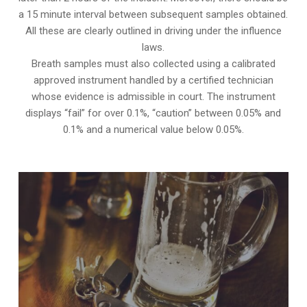
a 15 minute interval between subsequent samples obtained.
All these are clearly outlined in driving under the influence
laws.
Breath samples must also collected using a calibrated
approved instrument handled by a certified technician
whose evidence is admissible in court. The instrument
displays “fail” for over 0.1%, “caution” between 0.05% and
0.1% and a numerical value below 0.05%.