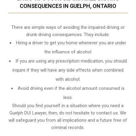
CONSEQUENCES IN GUELPH, ONTARIO
There are simple ways of avoiding the impaired driving or
drunk driving consequences. They include:
Hiring a driver to get you home whenever you are under
the influence of alcohol
If you are using any prescription medication, you should
inquire if they will have any side effects when combined
with alcohol.
Avoid driving even if the alcohol amount consumed is
less.
Should you find yourself in a situation where you need a
Guelph DUI Lawyer, then, do not hesitate to contact us. We
will safeguard you from all implications and a future free of
criminal records.