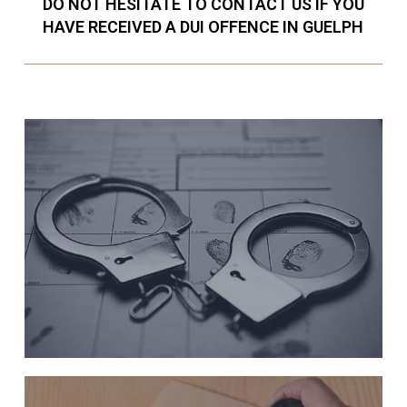
DO NOT HESITATE TO CONTACT US IF YOU
HAVE RECEIVED A DUI OFFENCE IN GUELPH