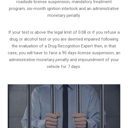
roadside license suspension, mandatory treatment
program, six-month ignition interlock and an administrative
monetary penalty.
If your test is above the legal limit of 0.08 or if you refuse a
drug or alcohol test or you are deemed impaired following
the evaluation of a Drug Recognition Expert then, in that
case, you will have to face a 90 days license suspension, an
administrative monetary penalty and impoundment of your
vehicle for 7 days.