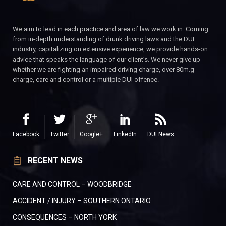
We aim to lead in each practice and area of law we work in. Coming
from in-depth understanding of drunk driving laws and the DUI
industry, capitalizing on extensive experience, we provide hands-on
advice that speaks the language of our client’s. We never give up
whether we are fighting an impaired driving charge, over 80m.g
charge, care and control or a multiple DUI offence.
Facebook
Twitter
Google+
LinkedIn
DUI News
RECENT NEWS
CARE AND CONTROL – WOODBRIDGE
ACCIDENT / INJURY – SOUTHERN ONTARIO
CONSEQUENCES – NORTH YORK