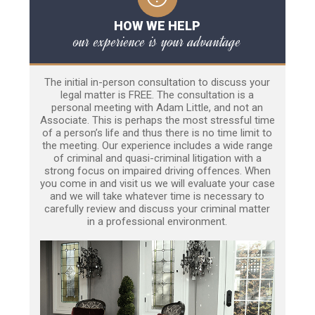
HOW WE HELP
our experience is your advantage
The initial in-person consultation to discuss your
legal matter is FREE. The consultation is a
personal meeting with Adam Little, and not an
Associate. This is perhaps the most stressful time
of a person’s life and thus there is no time limit to
the meeting. Our experience includes a wide range
of criminal and quasi-criminal litigation with a
strong focus on impaired driving offences. When
you come in and visit us we will evaluate your case
and we will take whatever time is necessary to
carefully review and discuss your criminal matter
in a professional environment.