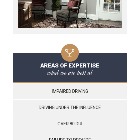
AREAS OF EXPERTISE
what we are best at
IMPAIRED DRIVING
DRIVING UNDER THE INFLUENCE
OVER 80 DUI
FAILURE TO PROVIDE