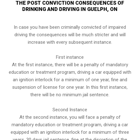
THE POST CONVICTION CONSEQUENCES OF
DRINKING AND DRIVING IN GUELPH, ON
In case you have been criminally convicted of impaired
driving the consequences will be much stricter and will
increase with every subsequent instance.
First instance
At the first instance, there will be a penalty of mandatory
education or treatment program, driving a car equipped with
an ignition interlock for a minimum of one year, fine and
suspension of license for one year. In this first instance,
there will be no minimum jail sentence.
Second Instance
At the second instance, you will face a penalty of
mandatory education or treatment program, driving a car
equipped with an ignition interlock for a minimum of three
years, 30 days jail sentence, fine at the discretion of the