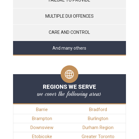
MULTIPLE DUI OFFENCES
CARE AND CONTROL
And many others
REGIONS WE SERVE
we cover the following areas
Barrie
Bradford
Brampton
Burlington
Downsview
Durham Region
Etobicoke
Greater Toronto