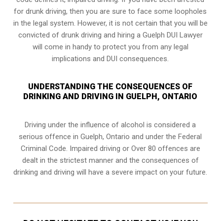
for drunk driving, then you are sure to face some loopholes
in the legal system. However, it is not certain that you will be
convicted of drunk driving and hiring a Guelph DUI Lawyer
will come in handy to protect you from any legal
implications and DUI consequences.
UNDERSTANDING THE CONSEQUENCES OF
DRINKING AND DRIVING IN GUELPH, ONTARIO
Driving under the influence of alcohol is considered a
serious offence in
Guelph, Ontario
and under the Federal
Criminal Code. Impaired driving or Over 80 offences are
dealt in the strictest manner and the consequences of
drinking and driving will have a severe impact on your future.