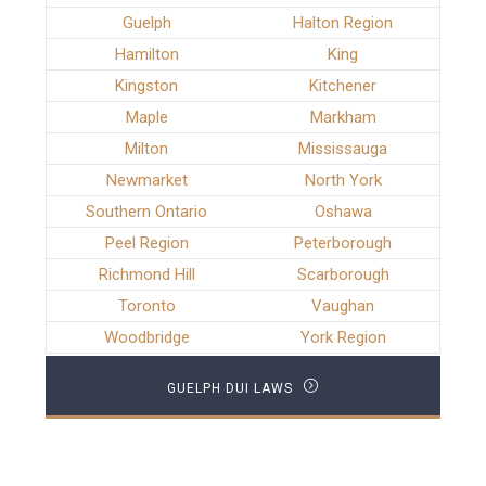
Guelph
Halton Region
Hamilton
King
Kingston
Kitchener
Maple
Markham
Milton
Mississauga
Newmarket
North York
Southern Ontario
Oshawa
Peel Region
Peterborough
Richmond Hill
Scarborough
Toronto
Vaughan
Woodbridge
York Region
GUELPH DUI LAWS