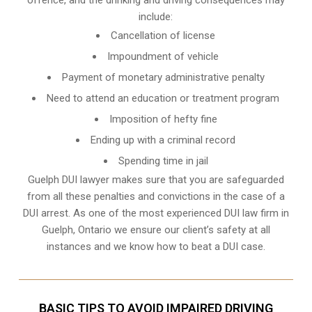
include:
Cancellation of license
Impoundment of vehicle
Payment of monetary administrative penalty
Need to attend an education or treatment program
Imposition of hefty fine
Ending up with a criminal record
Spending time in jail
Guelph DUI lawyer makes sure that you are safeguarded
from all these penalties and convictions in the case of a
DUI arrest. As one of the most experienced DUI law firm in
Guelph, Ontario we ensure our client’s safety at all
instances and we know
how to beat a DUI case
.
BASIC TIPS TO AVOID IMPAIRED DRIVING