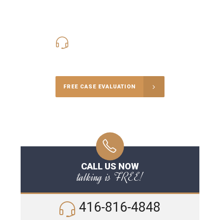
416-816-4848
Call Us for a free Consultation
FREE CASE EVALUATION
CALL US NOW
talking is FREE!
416-816-4848