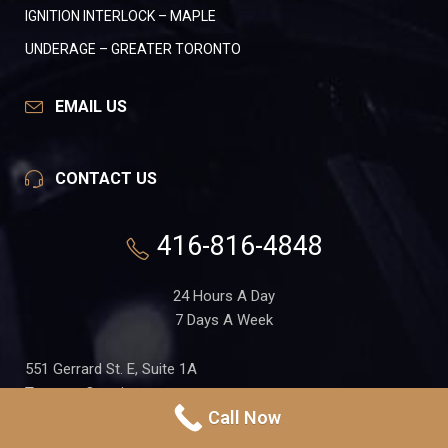
IGNITION INTERLOCK – MAPLE
UNDERAGE – GREATER TORONTO
EMAIL US
CONTACT US
416-816-4848
24 Hours A Day
7 Days A Week
551 Gerrard St. E, Suite 1A
Toronto, Ontario
Call Now
M4M 1X7