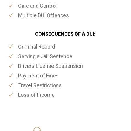
Care and Control
Multiple DUI Offences
CONSEQUENCES OF A DUI:
Criminal Record
Serving a Jail Sentence
Drivers License Suspension
Payment of Fines
Travel Restrictions
Loss of Income
416-816-4848