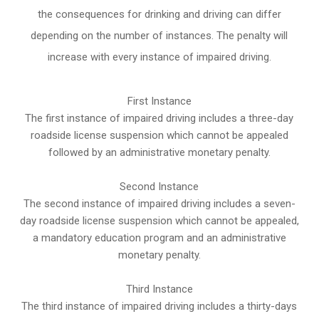
the consequences for drinking and driving can differ
depending on the number of instances. The penalty will
increase with every instance of impaired driving.
First Instance
The first instance of impaired driving includes a three-day
roadside license suspension which cannot be appealed
followed by an administrative monetary penalty.
Second Instance
The second instance of impaired driving includes a seven-
day roadside license suspension which cannot be appealed,
a mandatory education program and an administrative
monetary penalty.
Third Instance
The third instance of impaired driving includes a thirty-days