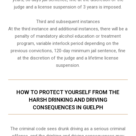
judge and a license suspension of 3 years is imposed.
Third and subsequent instances
At the third instance and additional instances, there will be a
penalty of
mandatory alcohol education or treatment
program
, variable interlock period depending on the
previous convictions, 120-day minimum jail sentence, fine
at the discretion of the judge and a lifetime license
suspension.
HOW TO PROTECT YOURSELF FROM THE
HARSH DRINKING AND DRIVING
CONSEQUENCES IN GUELPH
The criminal code sees drunk driving as a serious criminal
offence, and the drinking and driving consequences may