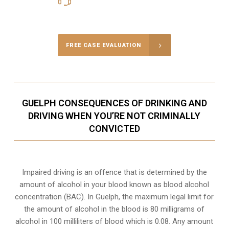
Call Us for a free Consultation
FREE CASE EVALUATION
GUELPH CONSEQUENCES OF DRINKING AND
DRIVING WHEN YOU’RE NOT CRIMINALLY
CONVICTED
Impaired driving is an offence that is determined by the
amount of alcohol in your blood known as blood alcohol
concentration (BAC). In Guelph, the maximum legal limit for
the amount of alcohol in the blood is 80 milligrams of
alcohol in 100 milliliters of blood which is 0.08. Any amount