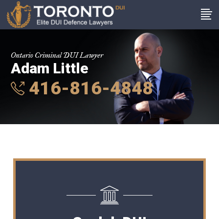
Ontario Criminal DUI Lawyer
Adam Little
416-816-4848