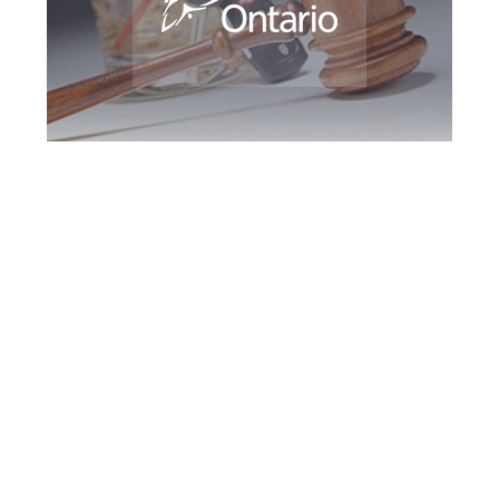
Guelph DUI
Defence Attorney