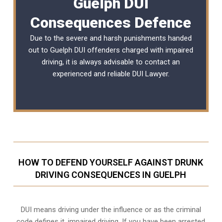
Guelph DUI
Consequences Defence
Due to the severe and harsh punishments handed
out to Guelph DUI offenders charged with impaired
driving, it is always advisable to contact an
experienced and reliable
DUI Lawyer
.
HOW TO DEFEND YOURSELF AGAINST DRUNK
DRIVING CONSEQUENCES IN GUELPH
DUI means driving under the influence or as the criminal
code defines it, impaired driving. If you have been arrested