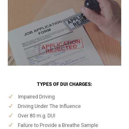
TYPES OF DUI CHARGES:
Impaired Driving
Driving Under The Influence
Over 80 m.g. DUI
Failure to Provide a Breathe Sample