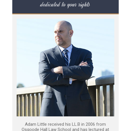
dedicated to your rights
Adam Little received his LL.B in 2006 from
Osgoode Hall Law School and has lectured at