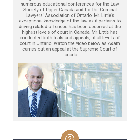
numerous educational conferences for the Law
Society of Upper Canada and for the Criminal
Lawyers’ Association of Ontario. Mr. Little's
exceptional knowledge of the law as it pertains to
driving related offences has been observed at the
highest levels of court in Canada. Mr. Little has
conducted both trials and appeals, at all levels of
court in Ontario. Watch the video below as Adam
carries out an appeal at the Supreme Court of
Canada.