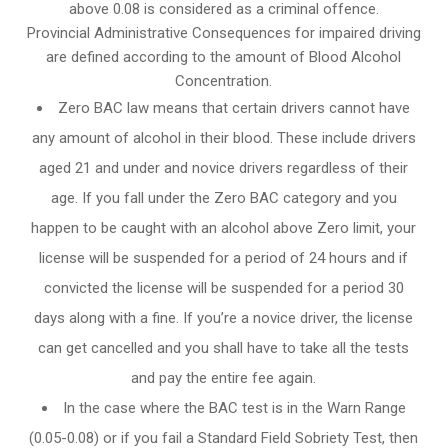
above 0.08 is considered as a criminal offence.
Provincial Administrative Consequences for impaired driving
are defined according to the amount of Blood Alcohol
Concentration.
Zero BAC law means that certain drivers cannot have
any amount of alcohol in their blood. These include drivers
aged 21 and under and novice drivers regardless of their
age. If you fall under the Zero BAC category and you
happen to be caught with an alcohol above Zero limit, your
license will be suspended for a period of 24 hours and if
convicted the license will be suspended for a period 30
days along with a fine. If you’re a novice driver, the license
can get cancelled and you shall have to take all the tests
and pay the entire fee again.
In the case where the BAC test is in the Warn Range
(0.05-0.08) or if you fail a Standard Field Sobriety Test, then