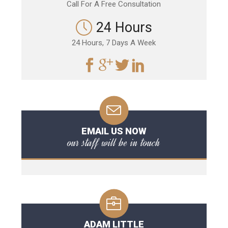
Call For A Free Consultation
24 Hours
24 Hours, 7 Days A Week
EMAIL US NOW
our staff will be in touch
ADAM LITTLE