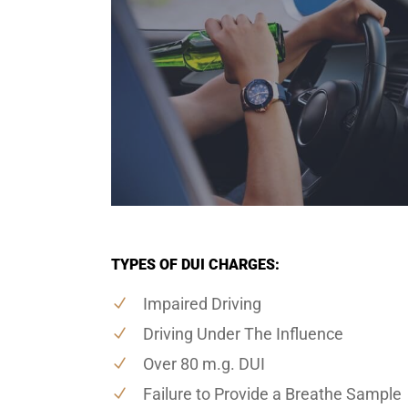
TYPES OF DUI CHARGES:
Impaired Driving
Driving Under The Influence
Over 80 m.g. DUI
Failure to Provide a Breathe Sample