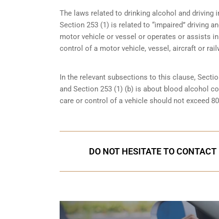
The laws related to drinking alcohol and driving in
Section 253 (1) is related to “impaired” driving 
motor vehicle or vessel or operates or assists in
control of a motor vehicle, vessel, aircraft or rai
In the relevant subsections to this clause, Sectio
and Section 253 (1) (b) is about blood alcohol c
care or control of a vehicle should not exceed 8
DO NOT HESITATE TO CONTACT U