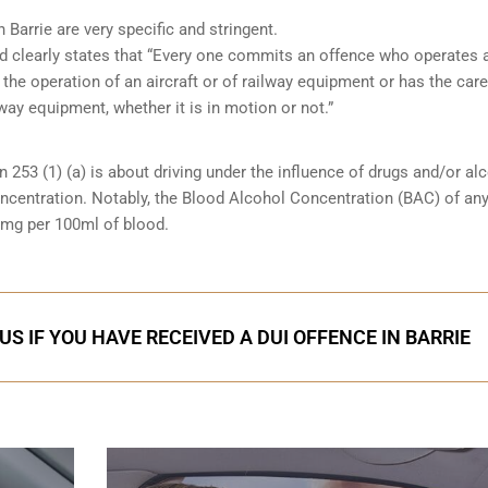
 Barrie are very specific and stringent.
and clearly states that “Every one commits an offence who operates 
 the operation of an aircraft or of railway equipment or has the care
lway equipment, whether it is in motion or not.”
n 253 (1) (a) is about driving under the influence of drugs and/or al
oncentration. Notably, the Blood Alcohol Concentration (BAC) of an
0mg per 100ml of blood.
S IF YOU HAVE RECEIVED A DUI OFFENCE IN BARRIE