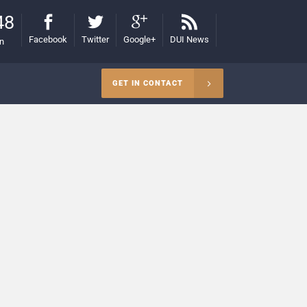
48
Facebook
Twitter
Google+
DUI News
on
GET IN CONTACT