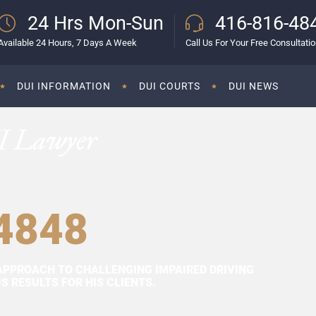
24 Hrs Mon-Sun
416-816-48
Available 24 Hours, 7 Days A Week
Call Us For Your Free Consultati
DUI INFORMATION
DUI COURTS
DUI NEWS
I Lawyer
4848
APPROACH TO CHALLENGING IMPAIRED DRIVING
 RESULTS FOR HIS CLIENTS.