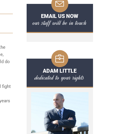
EMAIL US NOW
our staff will be in touch
the
e,
uld do
ADAM LITTLE
dedicated to your rights
 fight
 years