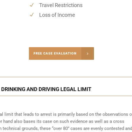
Travel Restrictions
Loss of Income
-4848
FREE CASE EVALUATION
onsultation
 DRINKING AND DRIVING LEGAL LIMIT
l limit that leads to arrest is primarily based on the observations o
her hand also bases its case on such evidence as well as a cross
on technical grounds, these “over 80” cases are evenly contested an