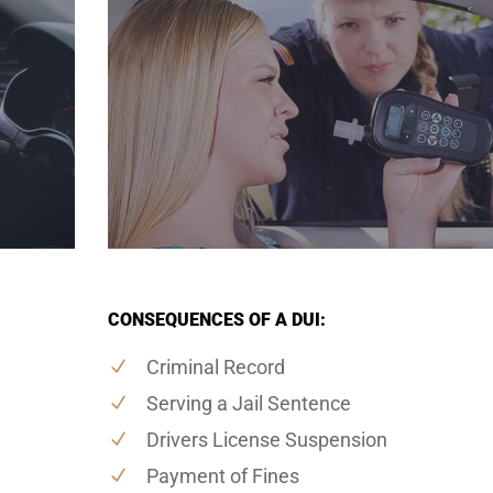
CONSEQUENCES OF A DUI:
Criminal Record
Serving a Jail Sentence
Drivers License Suspension
Payment of Fines