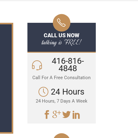
CALL US NOW
talking is FREE!
416-816-
4848
Call For A Free Consultation
24 Hours
24 Hours, 7 Days A Week