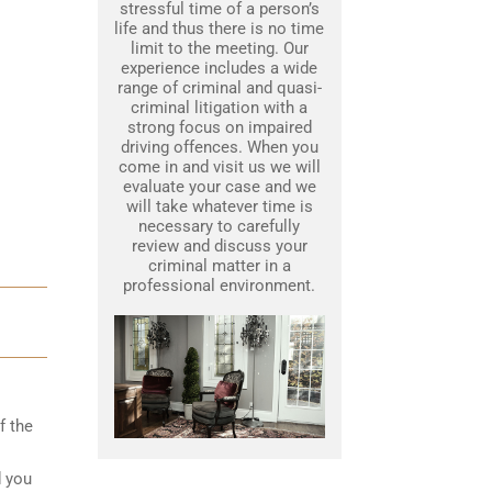
stressful time of a person’s
life and thus there is no time
limit to the meeting. Our
experience includes a wide
range of criminal and quasi-
criminal litigation with a
strong focus on impaired
driving offences. When you
come in and visit us we will
evaluate your case and we
will take whatever time is
necessary to carefully
review and discuss your
criminal matter in a
professional environment.
f the
d you