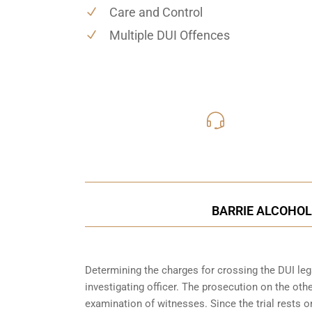
Care and Control
Multiple DUI Offences
416-816
Call Us for a free C
BARRIE ALCOHOL
Determining the charges for crossing the DUI lega
investigating officer. The prosecution on the ot
examination of witnesses. Since the trial rests 