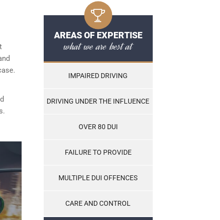
AREAS OF EXPERTISE
what we are best at
t
and
case.
IMPAIRED DRIVING
nd
DRIVING UNDER THE INFLUENCE
s.
OVER 80 DUI
FAILURE TO PROVIDE
MULTIPLE DUI OFFENCES
CARE AND CONTROL