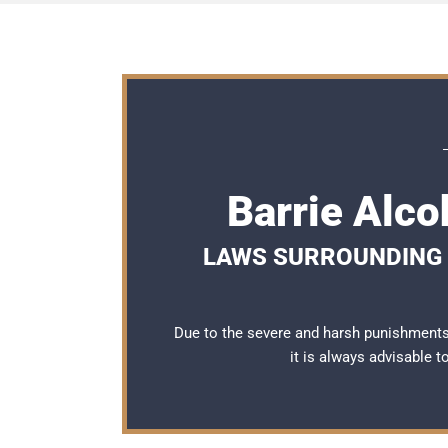
Barrie Alco
LAWS SURROUNDING 
Due to the severe and harsh punishments 
it is always advisable 