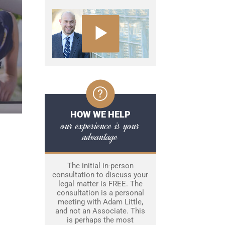
HOW WE HELP
our experience is your
advantage
The initial in-person
consultation to discuss your
legal matter is FREE. The
consultation is a personal
meeting with Adam Little,
and not an Associate. This
is perhaps the most