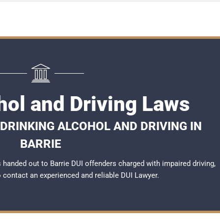
hol and Driving Laws
DRINKING ALCOHOL AND DRIVING IN
BARRIE
handed out to Barrie DUI offenders charged with impaired driving,
to contact an experienced and reliable
DUI Lawyer
.