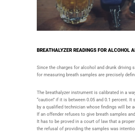
BREATHALYZER READINGS FOR ALCOHOL AN
Since the charges for alcohol and drunk driving 
for measuring breath samples are precisely defin
The breathalyzer instrument is calibrated in a wa
“caution” if it is between 0.05 and 0.1 percent. I
by a qualified technician whose findings will be 
If an offender refuses to give breath samples and
It has to be proved in a court of law that a pro
the refusal of providing the samples was intentio