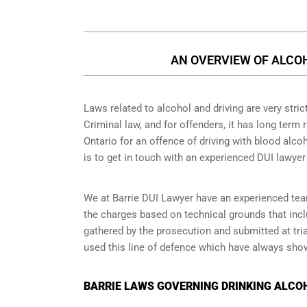
AN OVERVIEW OF ALCOH
Laws related to alcohol and driving are very strict 
Criminal law, and for offenders, it has long term r
Ontario for an offence of driving with blood alcoh
is to get in touch with an experienced DUI lawyer
We at Barrie DUI Lawyer have an experienced team 
the charges based on technical grounds that incl
gathered by the prosecution and submitted at tri
used this line of defence which have always show
BARRIE LAWS GOVERNING DRINKING ALCO