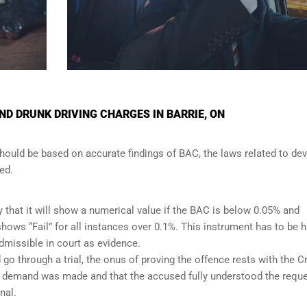
D DRUNK DRIVING CHARGES IN BARRIE, ON
should be based on accurate findings of BAC, the laws related to de
ed.
y that it will show a numerical value if the BAC is below 0.05% and
t shows “Fail” for all instances over 0.1%. This instrument has to be 
admissible in court as evidence.
 go through a trial, the onus of proving the offence rests with the 
per demand was made and that the accused fully understood the requ
nal.