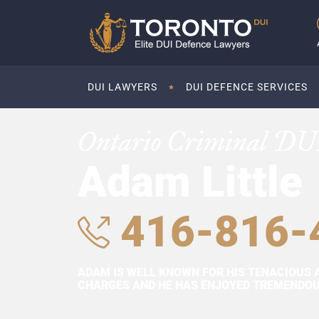
DUI LAWYERS
DUI DEFENCE SERVICES
Ontario Criminal DU
Adam Little
416-816-
ADAM IS WELL KNOWN FOR HIS TENACIOUS 
CHARGES AND HE HAS ENJOYED TREMENDOUS