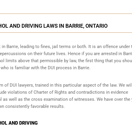
OL AND DRIVING LAWS IN BARRIE, ONTARIO
in Barrie, leading to fines, jail terms or both. It is an offence under 
epercussions on their future lives. Hence if you are arrested in Barri
ol limits above that permissible by law, the first thing that you sho
 who is familiar with the
DUI process
in Barrie.
of DUI lawyers, trained in this particular aspect of the law. We will
ude violations of Charter of Rights and contradictions in evidence
al as well as the cross examination of witnesses. We have over the
n consistently favorable results.
HOL AND DRIVING