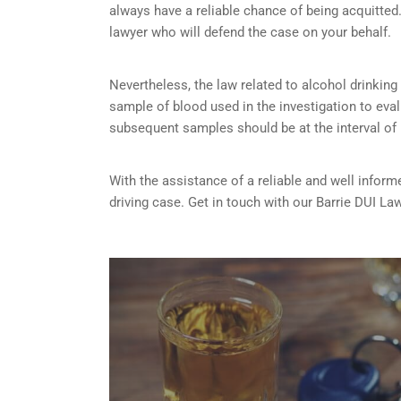
always have a reliable chance of being acquitted. 
lawyer who will defend the case on your behalf.
Nevertheless, the law related to alcohol drinking a
sample of blood used in the investigation to eva
subsequent samples should be at the interval of
With the assistance of a reliable and well inform
driving case. Get in touch with our Barrie DUI La