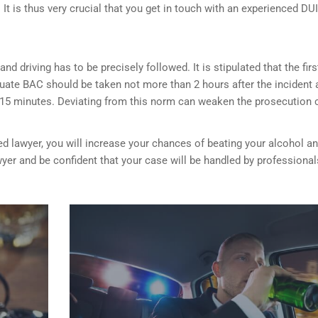
It is thus very crucial that you get in touch with an experienced DUI
nd driving has to be precisely followed. It is stipulated that the firs
luate BAC should be taken not more than 2 hours after the incident 
 15 minutes. Deviating from this norm can weaken the prosecution 
ed lawyer, you will increase your chances of beating your alcohol a
wyer and be confident that your case will be handled by professional