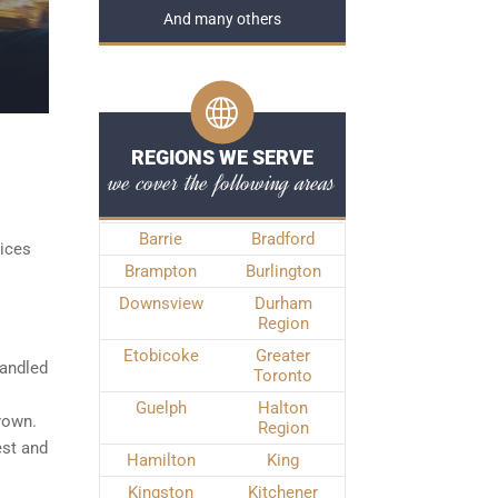
And many others
REGIONS WE SERVE
we cover the following areas
Barrie
Bradford
vices
Brampton
Burlington
Downsview
Durham
Region
Etobicoke
Greater
handled
Toronto
Guelph
Halton
Crown.
Region
est and
Hamilton
King
Kingston
Kitchener