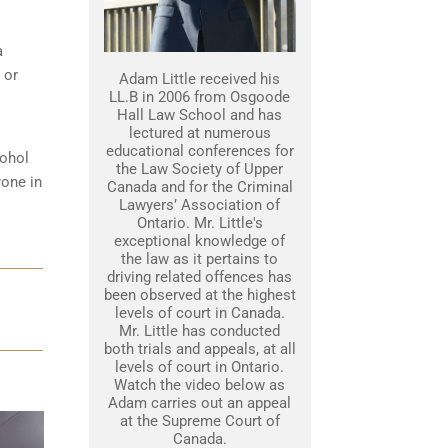
a
 or
Adam Little received his
LL.B in 2006 from Osgoode
Hall Law School and has
lectured at numerous
educational conferences for
cohol
the Law Society of Upper
yone in
Canada and for the Criminal
Lawyers’ Association of
Ontario. Mr. Little's
exceptional knowledge of
the law as it pertains to
driving related offences has
been observed at the highest
levels of court in Canada.
Mr. Little has conducted
both trials and appeals, at all
levels of court in Ontario.
Watch the video below as
Adam carries out an appeal
at the Supreme Court of
Canada.