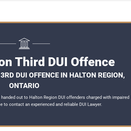
on Third DUI Offence
3RD DUI OFFENCE IN HALTON REGION,
ONTARIO
 handed out to Halton Region DUI offenders charged with impaired
ble to contact an experienced and reliable
DUI Lawyer
.