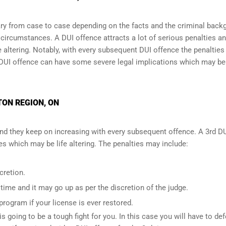
y from case to case depending on the facts and the criminal back
l circumstances. A DUI offence attracts a lot of serious penalties a
e altering
. Notably, with every subsequent DUI offence the penalties
DUI offence can have some severe legal implications which may be
TON REGION, ON
and they keep on increasing with every subsequent offence. A 3rd D
 which may be life altering. The penalties may include:
cretion.
ime and it may go up as per the discretion of the judge.
 program if your license is ever restored.
is going to be a tough fight for you. In this case you will have to de