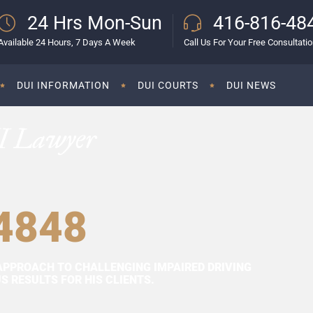
24 Hrs Mon-Sun
416-816-48
Available 24 Hours, 7 Days A Week
Call Us For Your Free Consultati
DUI INFORMATION
DUI COURTS
DUI NEWS
I Lawyer
4848
APPROACH TO CHALLENGING IMPAIRED DRIVING
 RESULTS FOR HIS CLIENTS.