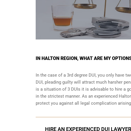
IN HALTON REGION, WHAT ARE MY OPTIONS
In the case of a 3rd degree DUI, you only have two
DUI, pleading guilty will attract much harsher pen
is a situation of 3 DUIs it is advisable to hire a 
in the strictest manner. As an experienced Halto
protect you against all legal complication arisin
HIRE AN EXPERIENCED DUI LAWYER