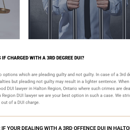
 IF CHARGED WITH A 3RD DEGREE DUI?
 options which are pleading guilty and not guilty. In case of a 3rd 
alties but pleading not guilty may result in a lighter sentence. When
good DUI lawyer in
Halton Region, Ontario
where such crimes are deal
n Region DUI lawyer we are your best option in such a case. We stri
g out of a DUI charge.
 IF YOUR DEALING WITH A 3RD OFFENCE DUI IN HALT