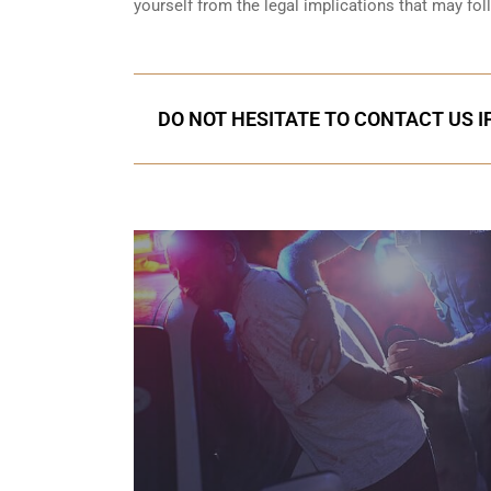
yourself from the legal implications that may fol
DO NOT HESITATE TO CONTACT US I