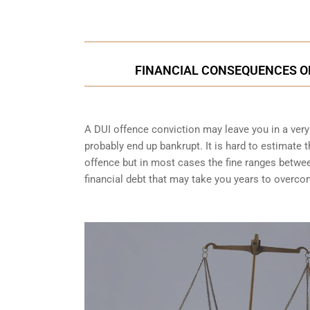
FINANCIAL CONSEQUENCES OF 
A DUI offence conviction may leave you in a very t
probably end up bankrupt. It is hard to estimate 
offence but in most cases the fine ranges betwe
financial debt that may take you years to overco