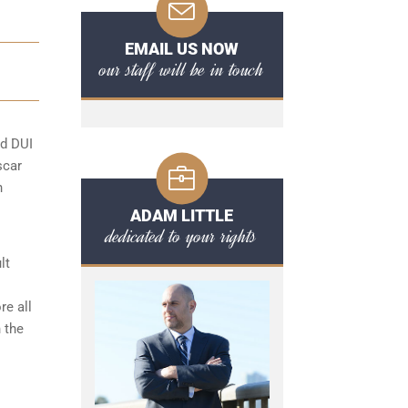
EMAIL US NOW
our staff will be in touch
rd DUI
scar
n
ADAM LITTLE
dedicated to your rights
lt
re all
 the