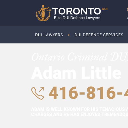
DUI LAWYERS
DUI DEFENCE SERVICES
Ontario Criminal DU
Adam Little
416-816-
ADAM IS WELL KNOWN FOR HIS TENACIOUS 
CHARGES AND HE HAS ENJOYED TREMENDOUS