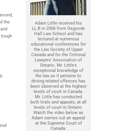
ground,
nd the
Adam Little received his
LL.B in 2006 from Osgoode
 and
Hall Law School and has
 tough
lectured at numerous
educational conferences for
the Law Society of Upper
Canada and for the Criminal
Lawyers’ Association of
Ontario. Mr. Little's
exceptional knowledge of
the law as it pertains to
UI
driving related offences has
been observed at the highest
levels of court in Canada.
Mr. Little has conducted
both trials and appeals, at all
levels of court in Ontario.
Watch the video below as
Adam carries out an appeal
at the Supreme Court of
fend
Canada.