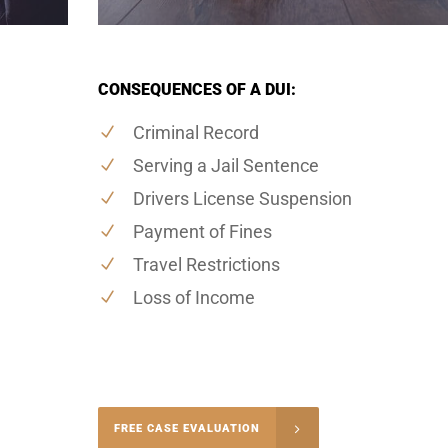
CONSEQUENCES OF A DUI:
Criminal Record
Serving a Jail Sentence
Drivers License Suspension
Payment of Fines
Travel Restrictions
Loss of Income
-4848
FREE CASE EVALUATION
onsultation