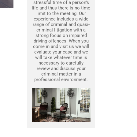
stressful time of a person’s
life and thus there is no time
limit to the meeting. Our
experience includes a wide
range of criminal and quasi-
criminal litigation with a
strong focus on impaired
driving offences. When you
come in and visit us we will
evaluate your case and we
will take whatever time is
necessary to carefully
review and discuss your
criminal matter in a
professional environment.