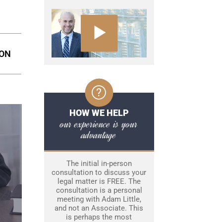
ION
HOW WE HELP
our experience is your
advantage
The initial in-person
consultation to discuss your
legal matter is FREE. The
consultation is a personal
meeting with Adam Little,
and not an Associate. This
is perhaps the most