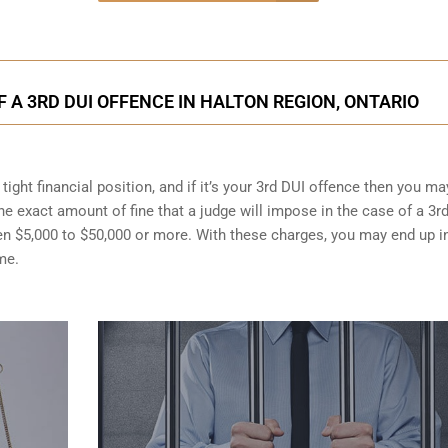
A 3RD DUI OFFENCE IN HALTON REGION, ONTARIO
ight financial position, and if it’s your 3rd DUI offence then you ma
the exact amount of fine that a judge will impose in the case of a 3r
en $5,000 to $50,000 or more. With these charges, you may end up i
me.