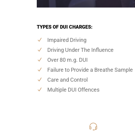
TYPES OF DUI CHARGES:
Impaired Driving
Driving Under The Influence
Over 80 m.g. DUI
Failure to Provide a Breathe Sample
Care and Control
Multiple DUI Offences
416-816
Call Us for a free C