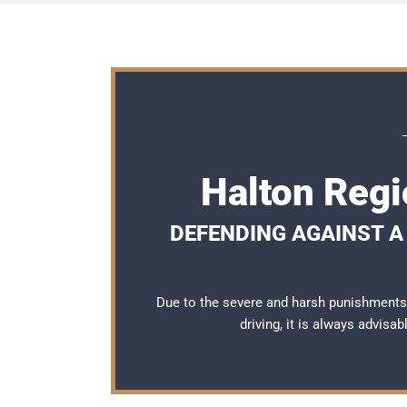
Halton Regi
DEFENDING AGAINST A 
Due to the severe and harsh punishments
driving, it is always advisa