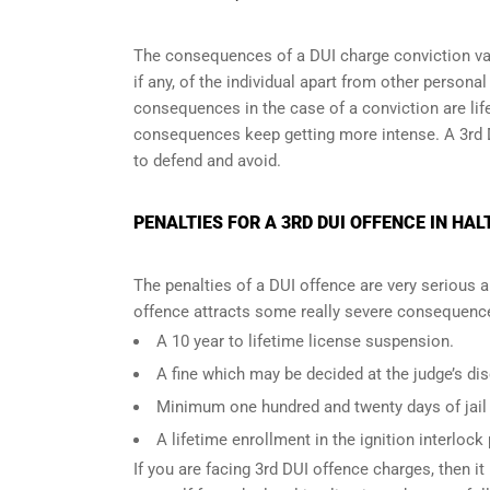
The consequences of a DUI charge conviction var
if any, of the individual apart from other persona
consequences in the case of
a conviction are lif
consequences keep getting more intense. A 3rd 
to defend and avoid.
PENALTIES FOR A 3RD DUI OFFENCE IN HAL
The penalties of a DUI offence are very serious 
offence attracts some really severe consequences
A 10 year to lifetime license suspension.
A fine which may be decided at the judge’s dis
Minimum one hundred and twenty days of jail t
A lifetime enrollment in the ignition interlock
If you are facing 3rd DUI offence charges, then it 