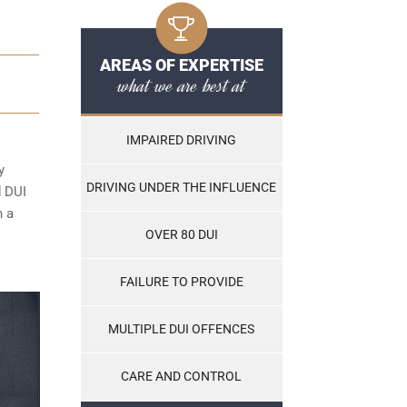
AREAS OF EXPERTISE
what we are best at
IMPAIRED DRIVING
y
DRIVING UNDER THE INFLUENCE
d DUI
n a
OVER 80 DUI
FAILURE TO PROVIDE
MULTIPLE DUI OFFENCES
CARE AND CONTROL