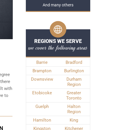
And many others
REGIONS WE SERVE
we cover the following areas
Barrie
Bradford
Brampton
Burlington
degree
Downsview
Durham
 there
Region
t with
Etobicoke
Greater
ve to
Toronto
Guelph
Halton
Region
Hamilton
King
ON
Kingston
Kitchener