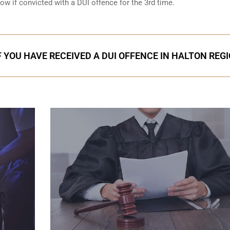
low if convicted with a DUI offence for the 3rd time.
F YOU HAVE RECEIVED A DUI OFFENCE IN HALTON REG