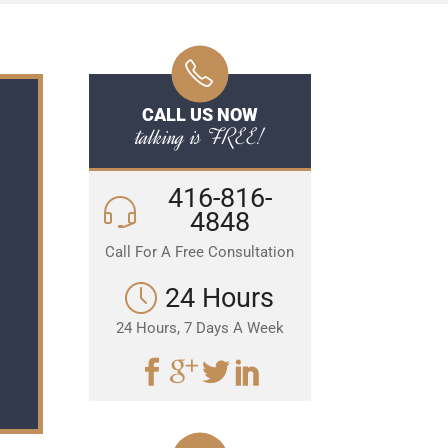
CALL US NOW
talking is FREE!
416-816-
4848
Call For A Free Consultation
24 Hours
24 Hours, 7 Days A Week