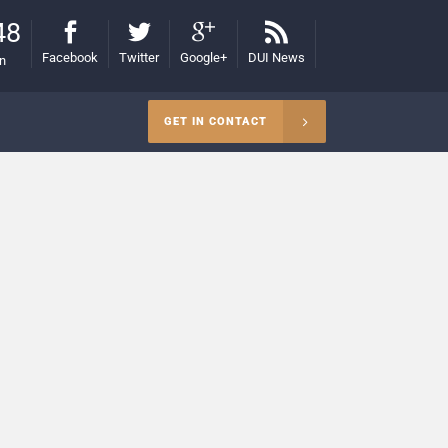
48
Facebook
Twitter
Google+
DUI News
on
GET IN CONTACT