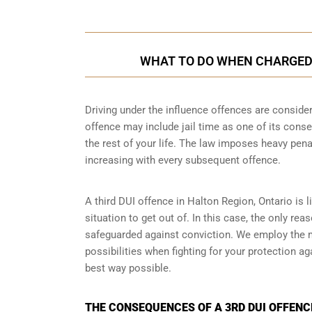
WHAT TO DO WHEN CHARGED W
Driving under the influence offences
are consider
offence may include jail time as one of its conse
the rest of your life. The law imposes heavy pen
increasing with every subsequent offence.
A third DUI offence in Halton Region, Ontario is l
situation to get out of. In this case, the only re
safeguarded against conviction. We employ the 
possibilities when fighting for your protection ag
best way possible.
THE CONSEQUENCES OF A 3RD DUI OFFENCE