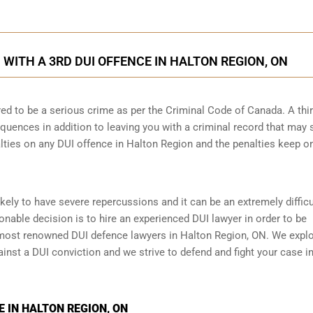
ITH A 3RD DUI OFFENCE IN HALTON REGION, ON
ed to be a serious crime as per the Criminal Code of Canada. A thi
quences in addition to leaving you with a criminal record that may 
alties on any DUI offence in Halton Region and the penalties keep o
ikely to have severe repercussions and it can be an extremely difficu
asonable decision is to hire an experienced DUI lawyer in order to be
most renowned DUI defence lawyers in Halton Region, ON. We explo
ainst a DUI conviction and we strive to defend and fight your case in
 IN HALTON REGION, ON