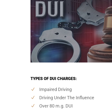
TYPES OF DUI CHARGES:
Impaired Driving
Driving Under The Influence
Over 80 m.g. DUI