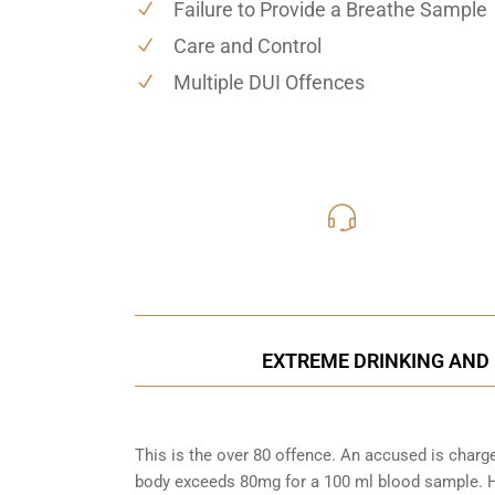
Failure to Provide a Breathe Sample
Care and Control
Multiple DUI Offences
416-816
Call Us for a free C
EXTREME DRINKING AND 
This is the over 80 offence. An accused is charg
body exceeds 80mg for a 100 ml blood sample. Ho