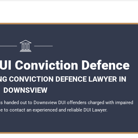
I Conviction Defence
NG CONVICTION DEFENCE LAWYER IN
DOWNSVIEW
ts handed out to Downsview DUI offenders charged with impaired
ble to contact an experienced and reliable
DUI Lawyer
.