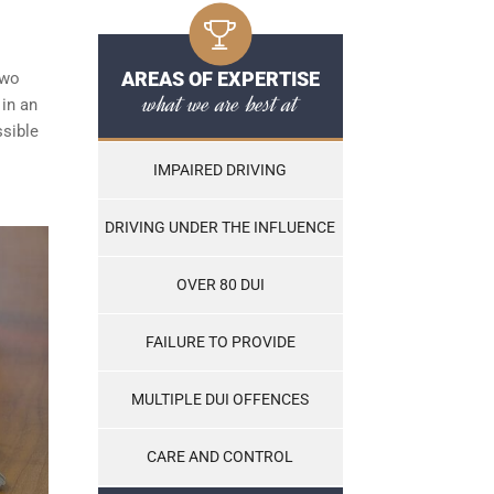
AREAS OF EXPERTISE
two
what we are best at
 in an
ssible
IMPAIRED DRIVING
DRIVING UNDER THE INFLUENCE
OVER 80 DUI
FAILURE TO PROVIDE
MULTIPLE DUI OFFENCES
CARE AND CONTROL