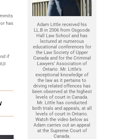
commits
 or has
Adam Little received his
LL.B in 2006 from Osgoode
Hall Law School and has
lectured at numerous
educational conferences for
the Law Society of Upper
nd if
Canada and for the Criminal
Lawyers’ Association of
DUI
Ontario. Mr. Little's
exceptional knowledge of
the law as it pertains to
driving related offences has
been observed at the highest
levels of court in Canada.
Mr. Little has conducted
W
both trials and appeals, at all
levels of court in Ontario.
Watch the video below as
Adam carries out an appeal
at the Supreme Court of
Canada.