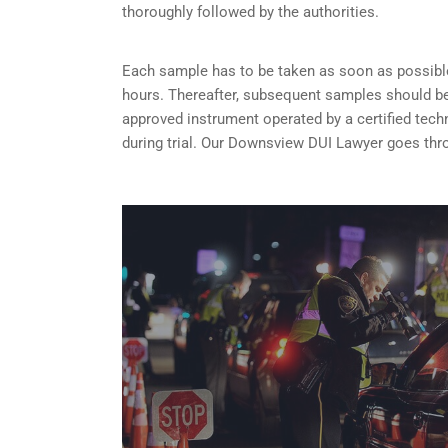
thoroughly followed by the authorities.
Each sample has to be taken as soon as possible 
hours. Thereafter, subsequent samples should be 
approved instrument operated by a certified tech
during trial. Our Downsview DUI Lawyer goes thro