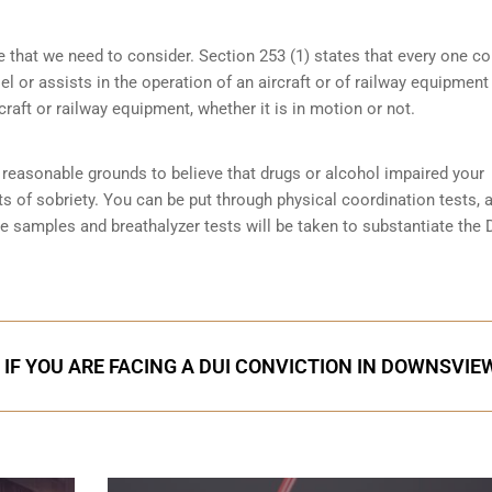
e that we need to consider. Section 253 (1) states that every one 
 or assists in the operation of an aircraft or of railway equipment
rcraft or railway equipment, whether it is in motion or not.
reasonable grounds to believe that drugs or alcohol impaired your
ts of sobriety
. You can be put through physical coordination tests, a
ne samples and breathalyzer tests will be taken to substantiate the 
 IF YOU ARE FACING A DUI CONVICTION IN DOWNSVIE