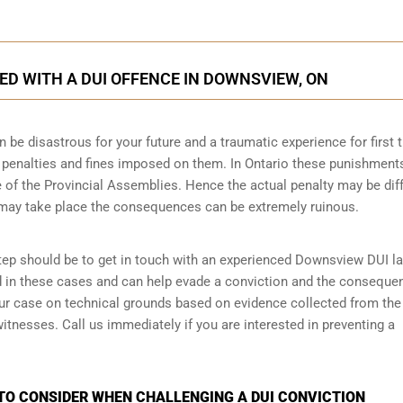
D WITH A DUI OFFENCE IN DOWNSVIEW, ON
n be disastrous for your future and a traumatic experience for first 
e penalties and fines imposed on them. In Ontario these punishment
 of the Provincial Assemblies. Hence the actual penalty may be dif
 may take place the consequences can be extremely ruinous.
 step should be to get in touch with an experienced Downsview DUI l
d in these cases and can help evade a conviction and the conseque
your case on technical grounds based on evidence collected from the
tnesses. Call us immediately if you are interested in preventing a
TO CONSIDER WHEN CHALLENGING A DUI CONVICTION