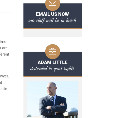
EMAIL US NOW
our staff will be in touch
time
s are
ferent
ADAM LITTLE
dedicated to your rights
awyer.
nt
 site