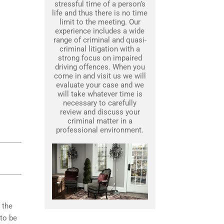
stressful time of a person’s
life and thus there is no time
limit to the meeting. Our
experience includes a wide
range of criminal and quasi-
criminal litigation with a
strong focus on impaired
driving offences. When you
come in and visit us we will
evaluate your case and we
will take whatever time is
necessary to carefully
review and discuss your
criminal matter in a
professional environment.
 the
to be