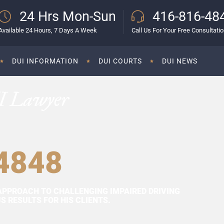
24 Hrs Mon-Sun
416-816-48
Available 24 Hours, 7 Days A Week
Call Us For Your Free Consultati
DUI INFORMATION
DUI COURTS
DUI NEWS
I Lawyer
4848
APPROACH TO CHALLENGING IMPAIRED DRIVING
 RESULTS FOR HIS CLIENTS.