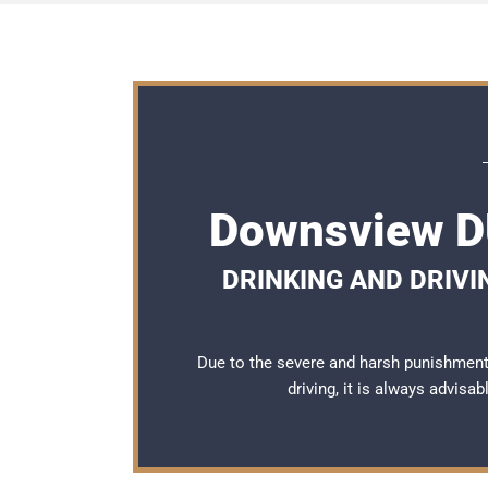
Downsview DU
DRINKING AND DRIVI
Due to the severe and harsh punishmen
driving, it is always advisa