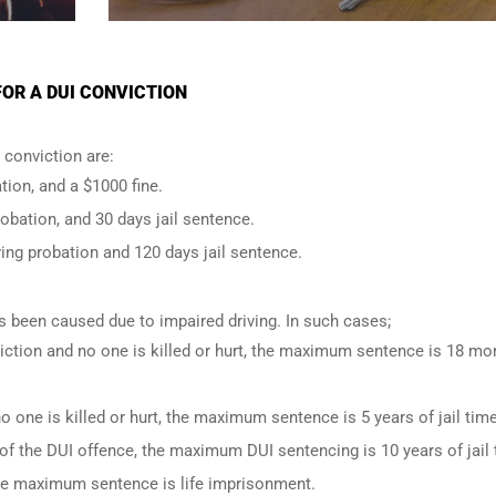
OR A DUI CONVICTION
conviction are:
tion, and a $1000 fine.
robation, and 30 days jail sentence.
ing probation and 120 days jail sentence.
has been caused due to impaired driving. In such cases;
iction and no one is killed or hurt, the maximum sentence is 18 mo
o one is killed or hurt, the maximum sentence is 5 years of jail time
of the DUI offence, the maximum DUI sentencing is 10 years of jail 
 the maximum sentence is life imprisonment.