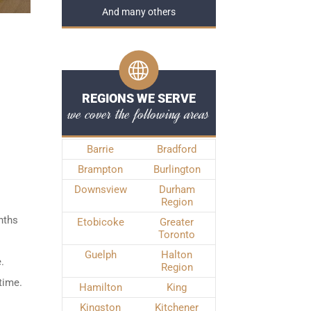
And many others
REGIONS WE SERVE
we cover the following areas
Barrie
Bradford
Brampton
Burlington
Downsview
Durham
Region
nths
Etobicoke
Greater
Toronto
Guelph
Halton
.
Region
time.
Hamilton
King
Kingston
Kitchener