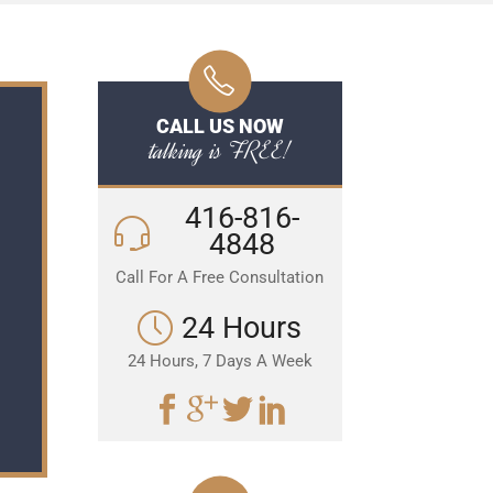
CALL US NOW
talking is FREE!
416-816-
4848
Call For A Free Consultation
24 Hours
24 Hours, 7 Days A Week