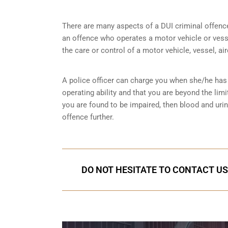
There are many aspects of a DUI criminal offenc
an offence who operates a motor vehicle or vessel
the care or control of a motor vehicle, vessel, ai
A police officer can charge you when she/he has 
operating ability and that you are
beyond the limi
you are found to be impaired, then blood and uri
offence further.
DO NOT HESITATE TO CONTACT US