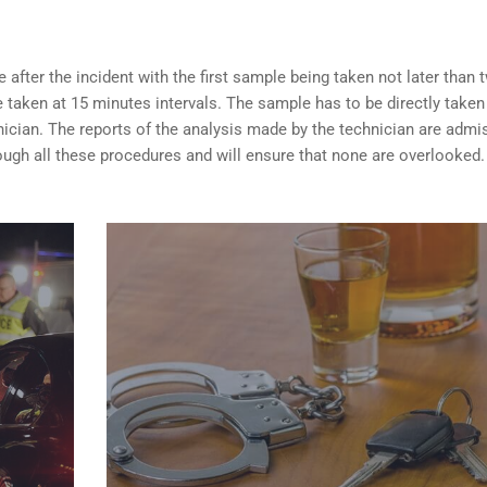
after the incident with the first sample being taken not later than 
taken at 15 minutes intervals. The sample has to be directly taken
nician. The reports of the analysis made by the technician are admi
ugh all these procedures and will ensure that none are overlooked.