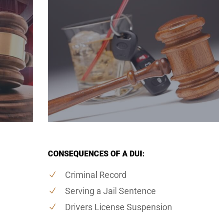
CONSEQUENCES OF A DUI:
Criminal Record
Serving a Jail Sentence
Drivers License Suspension