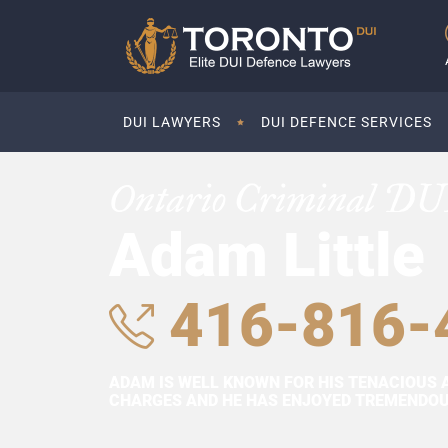
DUI LAWYERS
DUI DEFENCE SERVICES
Ontario Criminal DU
Adam Little
416-816-
ADAM IS WELL KNOWN FOR HIS TENACIOUS 
CHARGES AND HE HAS ENJOYED TREMENDOUS