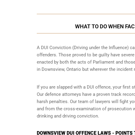
WHAT TO DO WHEN FACE
A DUI Conviction (Driving under the Influence) ca
offenders. Those proved to be guilty have sever
enacted by both the acts of Parliament and those
in
Downsview, Ontario
but wherever the incident
If you are slapped with a DUI offence, your first
Our defence attorneys have a proven track recor
harsh penalties. Our team of lawyers will fight 
and from the cross-examination of prosecution wi
drinking and driving conviction.
DOWNSVIEW DUI OFFENCE LAWS - POINTS 