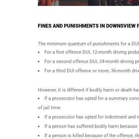
FINES AND PUNISHMENTS IN DOWNSVIEW F
The minimum quantum of punishments for a DUI 
For a
first offence DUI
, 12-month driving proba
For a
second offence DUI
, 24-month driving p
For a
third DUI offence
or more, 36-month driv
However, it is different if bodily harm or death 
If a prosecutor has opted for a summary conv
of jail time.
If a prosecutor has opted for indictment and n
If a person has suffered bodily harm because 
If a person is killed because of the offence,