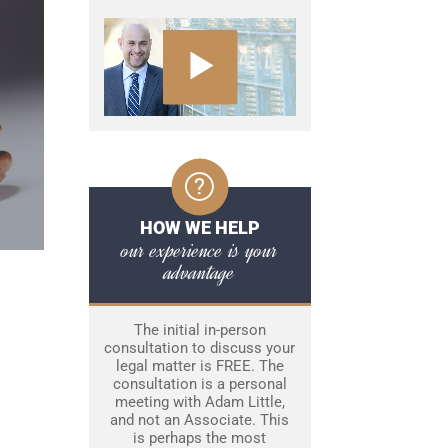
HOW WE HELP
our experience is your
advantage
The initial in-person
consultation to discuss your
legal matter is FREE. The
consultation is a personal
meeting with Adam Little,
and not an Associate. This
is perhaps the most