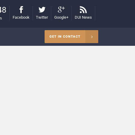
48
Facebook
Twitter
Google+
DUI News
on
GET IN CONTACT