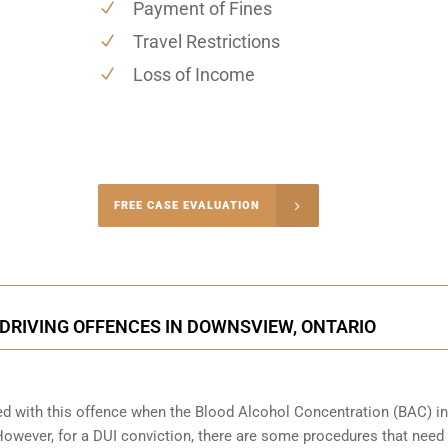
Payment of Fines
Travel Restrictions
Loss of Income
-4848
FREE CASE EVALUATION
onsultation
DRIVING OFFENCES IN DOWNSVIEW, ONTARIO
ed with this offence when the Blood Alcohol Concentration (BAC) in
wever, for a DUI conviction, there are some procedures that need 