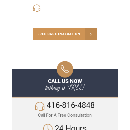
416-816-4848
Call Us for a free Consultation
FREE CASE EVALUATION
CALL US NOW
talking is FREE!
416-816-4848
Call For A Free Consultation
24 Hours