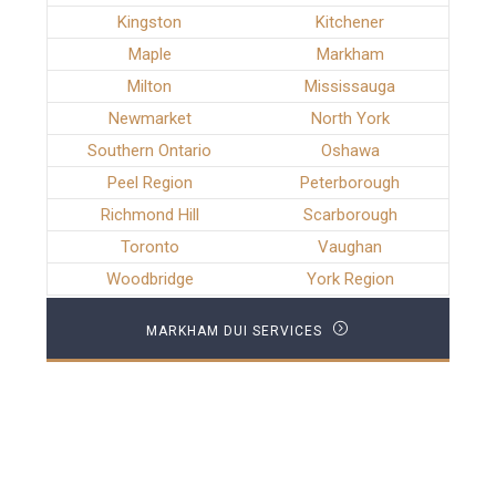
Kingston
Kitchener
Maple
Markham
Milton
Mississauga
Newmarket
North York
Southern Ontario
Oshawa
Peel Region
Peterborough
Richmond Hill
Scarborough
Toronto
Vaughan
Woodbridge
York Region
MARKHAM DUI SERVICES