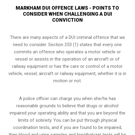
MARKHAM DUI OFFENCE LAWS - POINTS TO
CONSIDER WHEN CHALLENGING A DUI
CONVICTION
There are many aspects of a DUI criminal offence that we
need to consider. Section 253 (1) states that every one
commits an offence who operates a motor vehicle or
vessel or assists in the operation of an aircraft or of
railway equipment or has the care or control of a motor
vehicle, vessel, aircraft or railway equipment, whether it is in
motion or not.
A police officer can charge you when she/he has
reasonable grounds to believe that drugs or alcohol
impaired your operating ability and that you are
beyond the
limits of sobriety
. You can be put through physical
coordination tests, and if you are found to be impaired,
then blood and urine samples and breathalyzer tests will be