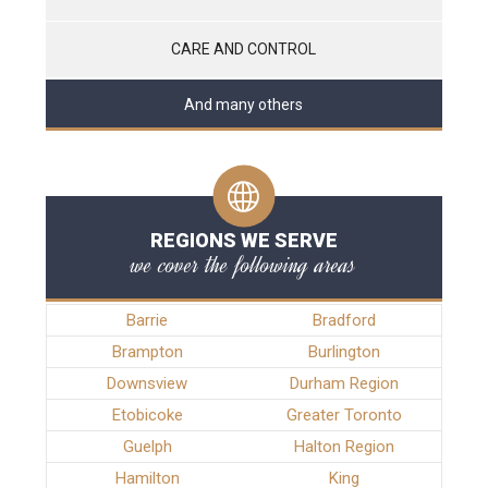
CARE AND CONTROL
And many others
REGIONS WE SERVE
we cover the following areas
Barrie
Bradford
Brampton
Burlington
Downsview
Durham Region
Etobicoke
Greater Toronto
Guelph
Halton Region
Hamilton
King