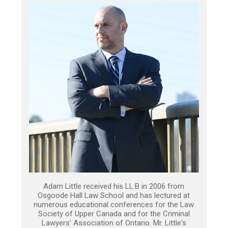
Adam Little received his LL.B in 2006 from
Osgoode Hall Law School and has lectured at
numerous educational conferences for the Law
Society of Upper Canada and for the Criminal
Lawyers’ Association of Ontario. Mr. Little's