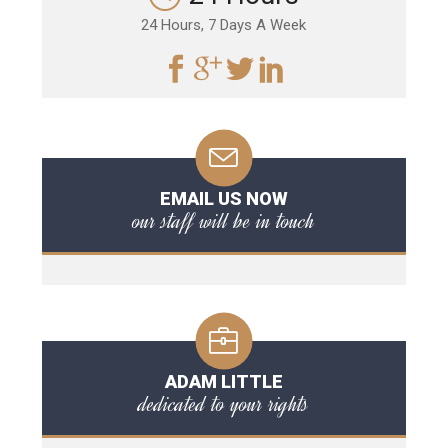
24 Hours, 7 Days A Week
EMAIL US NOW
our staff will be in touch
ADAM LITTLE
dedicated to your rights