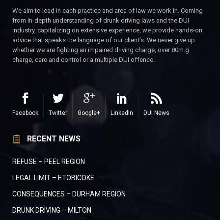
We aim to lead in each practice and area of law we work in. Coming
from in-depth understanding of drunk driving laws and the DUI
industry, capitalizing on extensive experience, we provide hands-on
advice that speaks the language of our client’s. We never give up
whether we are fighting an impaired driving charge, over 80m.g
charge, care and control or a multiple DUI offence.
Facebook
Twitter
Google+
LinkedIn
DUI News
RECENT NEWS
REFUSE – PEEL REGION
LEGAL LIMIT – ETOBICOKE
CONSEQUENCES – DURHAM REGION
DRUNK DRIVING – MILTON