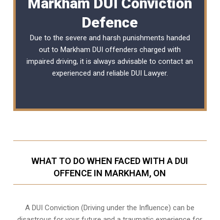
Markham DUI Conviction
Defence
Due to the severe and harsh punishments handed
out to Markham DUI offenders charged with
impaired driving, it is always advisable to contact an
experienced and reliable
DUI Lawyer
.
WHAT TO DO WHEN FACED WITH A DUI
OFFENCE IN MARKHAM, ON
A DUI Conviction (Driving under the Influence) can be
disastrous for your future and a traumatic experience for