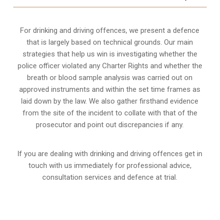
For drinking and driving offences, we present a defence
that is largely based on technical grounds. Our main
strategies that help us win is investigating whether the
police officer violated any Charter Rights and whether the
breath or blood sample analysis was carried out on
approved instruments and within the set time frames as
laid down by the law. We also gather firsthand evidence
from the site of the incident to collate with that of the
prosecutor and point out discrepancies if any.
If you are dealing with drinking and driving offences get in
touch with us immediately for professional advice,
consultation services and defence at trial.