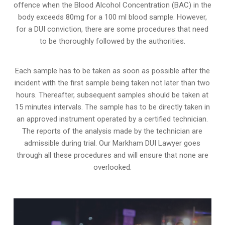
offence when the Blood Alcohol Concentration (BAC) in the
body exceeds 80mg for a 100 ml blood sample. However,
for a DUI conviction, there are some procedures that need
to be thoroughly followed by the authorities.
Each sample has to be taken as soon as possible after the
incident with the first sample being taken not later than two
hours. Thereafter, subsequent samples should be taken at
15 minutes intervals. The sample has to be directly taken in
an approved instrument operated by a certified technician.
The reports of the analysis made by the technician are
admissible during trial. Our Markham DUI Lawyer goes
through all these procedures and will ensure that none are
overlooked.