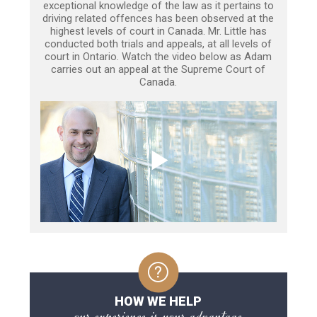
exceptional knowledge of the law as it pertains to
driving related offences has been observed at the
highest levels of court in Canada. Mr. Little has
conducted both trials and appeals, at all levels of
court in Ontario. Watch the video below as Adam
carries out an appeal at the Supreme Court of
Canada.
HOW WE HELP
our experience is your advantage