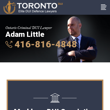
Ontario Criminal DUI Lawyer
Adam Little
416-816-4848