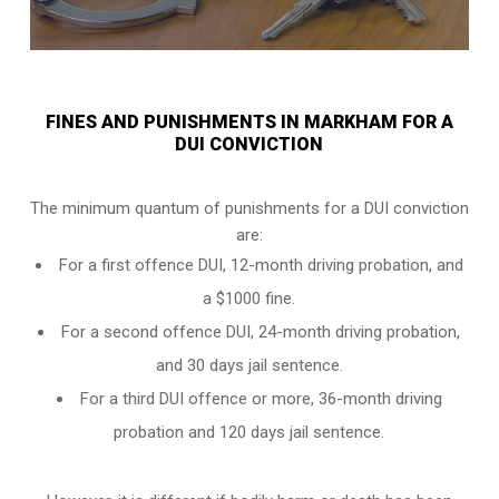
FINES AND PUNISHMENTS IN MARKHAM FOR A
DUI CONVICTION
The minimum quantum of punishments for a DUI conviction
are:
For a
first offence DUI
, 12-month driving probation, and
a $1000 fine.
For a
second offence DUI
, 24-month driving probation,
and 30 days jail sentence.
For a
third DUI offence
or more, 36-month driving
probation and 120 days jail sentence.