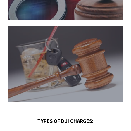
TYPES OF DUI CHARGES: