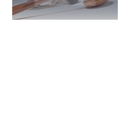
Markham DUI
Defence Attorney