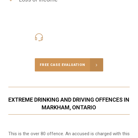
416-816-4848
Call Us for a free Consultation
FREE CASE EVALUATION
EXTREME DRINKING AND DRIVING OFFENCES IN
MARKHAM, ONTARIO
This is the over 80 offence. An accused is charged with this