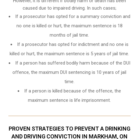
However, it is different if bodily harm or death has been
caused due to impaired driving. In such cases;
If a prosecutor has opted for a summary conviction and
no one is killed or hurt, the maximum sentence is 18
months of jail time.
If a prosecutor has opted for indictment and no one is
killed or hurt, the maximum sentence is 5 years of jail time.
If a person has suffered bodily harm because of the DUI
offence, the maximum DUI sentencing is 10 years of jail
time.
If a person is killed because of the offence, the
maximum sentence is life imprisonment.
PROVEN STRATEGIES TO PREVENT A DRINKING
AND DRIVING CONVICTION IN MARKHAM, ON