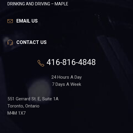
DRINKING AND DRIVING – MAPLE
EMAIL US
CONTACT US
416-816-4848
24 Hours A Day
7 Days A Week
551 Gerrard St. E, Suite 1A
Toronto, Ontario
M4M 1X7