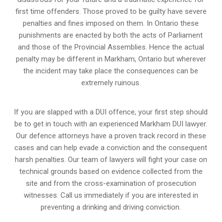
first time offenders. Those proved to be guilty have severe
penalties and fines imposed on them. In Ontario these
punishments are enacted by both the acts of Parliament
and those of the Provincial Assemblies. Hence the actual
penalty may be different in
Markham, Ontario
but wherever
the incident may take place the consequences can be
extremely ruinous.
If you are slapped with a DUI offence, your first step should
be to get in touch with an experienced Markham DUI lawyer.
Our defence attorneys have a proven track record in these
cases and can help evade a conviction and the consequent
harsh penalties. Our team of lawyers will fight your case on
technical grounds based on evidence collected from the
site and from the cross-examination of prosecution
witnesses. Call us immediately if you are interested in
preventing a drinking and driving conviction.