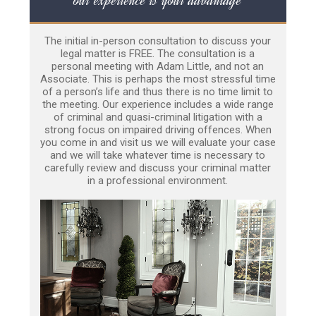
The initial in-person consultation to discuss your
legal matter is FREE. The consultation is a
personal meeting with Adam Little, and not an
Associate. This is perhaps the most stressful time
of a person’s life and thus there is no time limit to
the meeting. Our experience includes a wide range
of criminal and quasi-criminal litigation with a
strong focus on impaired driving offences. When
you come in and visit us we will evaluate your case
and we will take whatever time is necessary to
carefully review and discuss your criminal matter
in a professional environment.