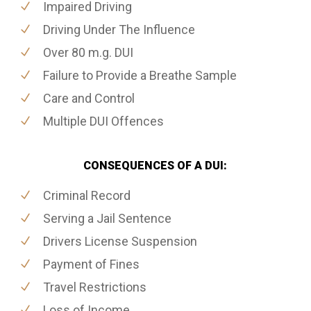
Impaired Driving
Driving Under The Influence
Over 80 m.g. DUI
Failure to Provide a Breathe Sample
Care and Control
Multiple DUI Offences
CONSEQUENCES OF A DUI:
Criminal Record
Serving a Jail Sentence
Drivers License Suspension
Payment of Fines
Travel Restrictions
Loss of Income