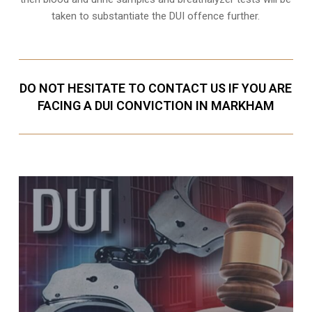
taken to substantiate the DUI offence further.
DO NOT HESITATE TO CONTACT US IF YOU ARE
FACING A DUI CONVICTION IN MARKHAM