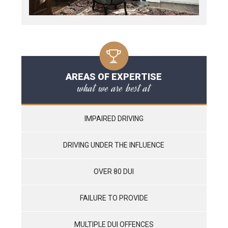
AREAS OF EXPERTISE
what we are best at
IMPAIRED DRIVING
DRIVING UNDER THE INFLUENCE
OVER 80 DUI
FAILURE TO PROVIDE
MULTIPLE DUI OFFENCES