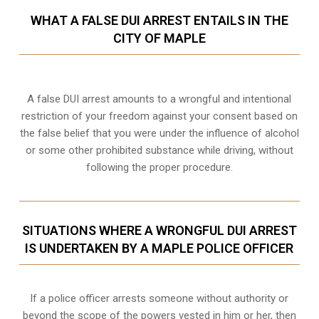
WHAT A FALSE DUI ARREST ENTAILS IN THE
CITY OF MAPLE
A false DUI arrest amounts to a wrongful and intentional
restriction of your freedom against your consent based on
the false belief that you were under the influence of alcohol
or some other prohibited substance while driving, without
following the proper procedure.
SITUATIONS WHERE A WRONGFUL DUI ARREST
IS UNDERTAKEN BY A MAPLE POLICE OFFICER
If a police officer arrests someone without authority or
beyond the scope of the powers vested in him or her, then