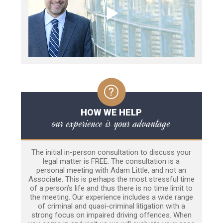
HOW WE HELP
our experience is your advantage
The initial in-person consultation to discuss your
legal matter is FREE. The consultation is a
personal meeting with Adam Little, and not an
Associate. This is perhaps the most stressful time
of a person’s life and thus there is no time limit to
the meeting. Our experience includes a wide range
of criminal and quasi-criminal litigation with a
strong focus on impaired driving offences. When