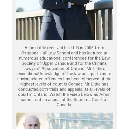
Adam Little received his LL.B in 2006 from
Osgoode Hall Law School and has lectured at
numerous educational conferences for the Law
Society of Upper Canada and for the Criminal
Lawyers’ Association of Ontario. Mr. Little's
exceptional knowledge of the law as it pertains to
driving related offences has been observed at the
highest levels of court in Canada. Mr. Little has
conducted both trials and appeals, at all levels of
court in Ontario. Watch the video below as Adam
carries out an appeal at the Supreme Court of
Canada.