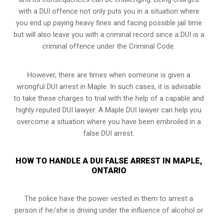
with a DUI offence not only puts you in a situation where
you end up paying heavy fines and facing possible jail time
but will also leave you with a criminal record since a DUI is a
criminal offence under the Criminal Code.
However, there are times when someone is given a
wrongful DUI arrest in Maple. In such cases, it is advisable
to take these charges to trial with the help of a capable and
highly reputed DUI lawyer. A Maple DUI lawyer can help you
overcome a situation where you have been embroiled in a
false DUI arrest.
HOW TO HANDLE A DUI FALSE ARREST IN MAPLE,
ONTARIO
The police have the power vested in them to arrest a
person if he/she is driving under the influence of alcohol or