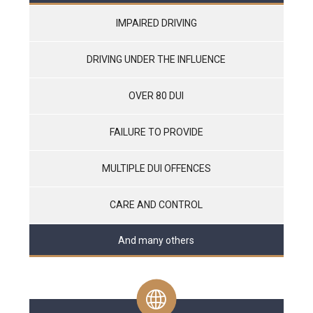
IMPAIRED DRIVING
DRIVING UNDER THE INFLUENCE
OVER 80 DUI
FAILURE TO PROVIDE
MULTIPLE DUI OFFENCES
CARE AND CONTROL
And many others