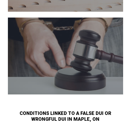
CONDITIONS LINKED TO A FALSE DUI OR
WRONGFUL DUI IN MAPLE, ON