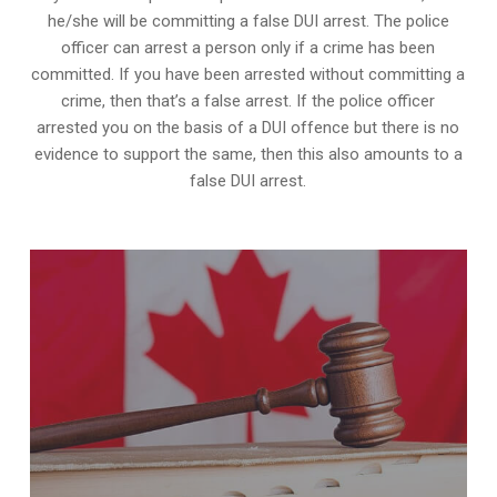
he/she will be committing a false DUI arrest. The police
officer can arrest a person only if a crime has been
committed. If you have been arrested without committing a
crime, then that’s a false arrest. If the police officer
arrested you on the basis of a DUI offence but there is no
evidence to support the same, then this also amounts to a
false DUI arrest.