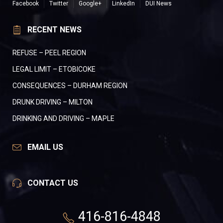
Facebook
Twitter
Google+
LinkedIn
DUI News
RECENT NEWS
REFUSE – PEEL REGION
LEGAL LIMIT – ETOBICOKE
CONSEQUENCES – DURHAM REGION
DRUNK DRIVING – MILTON
DRINKING AND DRIVING – MAPLE
EMAIL US
CONTACT US
416-816-4848