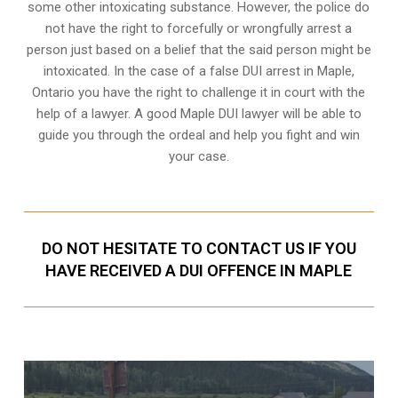
some other intoxicating substance. However, the police do
not have the right to forcefully or wrongfully arrest a
person just based on a belief that the said person might be
intoxicated. In the case of a false DUI arrest in Maple,
Ontario you have the right to challenge it in court with the
help of a lawyer. A good Maple DUI lawyer will be able to
guide you through the ordeal and help you fight and win
your case.
DO NOT HESITATE TO CONTACT US IF YOU
HAVE RECEIVED A DUI OFFENCE IN MAPLE