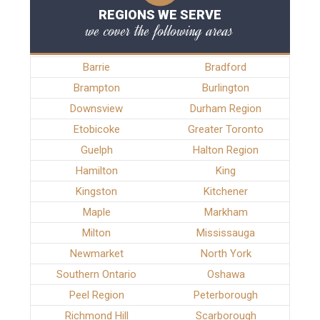
REGIONS WE SERVE
we cover the following areas
Barrie
Bradford
Brampton
Burlington
Downsview
Durham Region
Etobicoke
Greater Toronto
Guelph
Halton Region
Hamilton
King
Kingston
Kitchener
Maple
Markham
Milton
Mississauga
Newmarket
North York
Southern Ontario
Oshawa
Peel Region
Peterborough
Richmond Hill
Scarborough