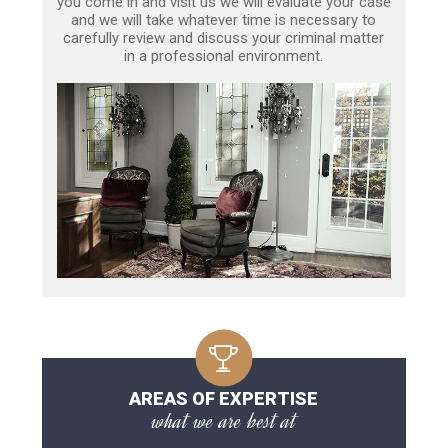
you come in and visit us we will evaluate your case
and we will take whatever time is necessary to
carefully review and discuss your criminal matter
in a professional environment.
AREAS OF EXPERTISE
what we are best at