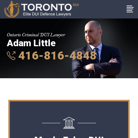
Ontario Criminal DUI Lawyer
Adam Little
416-816-4848