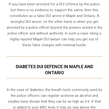
If you have been arrested for a DUI offence by the police,
but there is no evidence to support the same, then this
constitutes as a false DUI arrest in Maple and Ontario. A
wrongful DUI arrest, on the other hand, is when you get
arrested by a police officer beyond the powers vested in the
police officer and without authority. In such a case, hiring a
highly reputed Maple DUI lawyer can help you get out of
these false charges with minimal hustle.
DIABETES DUI DEFENCE IN MAPLE AND
ONTARIO
In the case of diabetes, the breath tests commonly used by
the police officers can register acetone as alcohol and
studies have shown that they can be as high as 0.6. If that
is added to your BAC level, it may go way above the