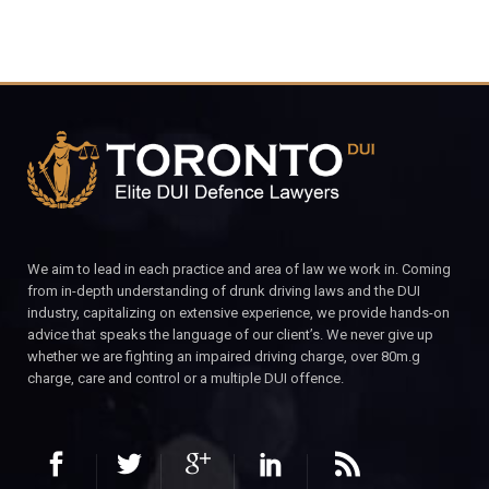
We aim to lead in each practice and area of law we work in. Coming
from in-depth understanding of drunk driving laws and the DUI
industry, capitalizing on extensive experience, we provide hands-on
advice that speaks the language of our client’s. We never give up
whether we are fighting an impaired driving charge, over 80m.g
charge, care and control or a multiple DUI offence.