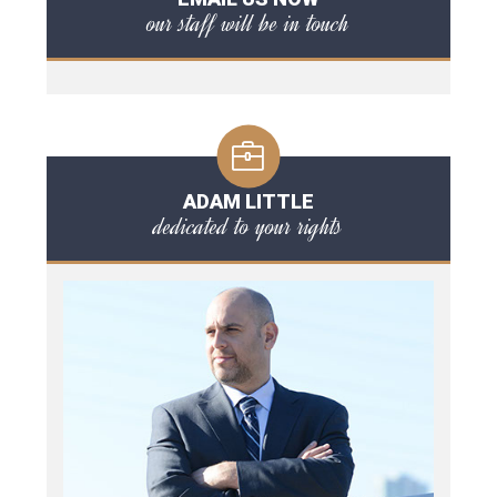
our staff will be in touch
ADAM LITTLE
dedicated to your rights