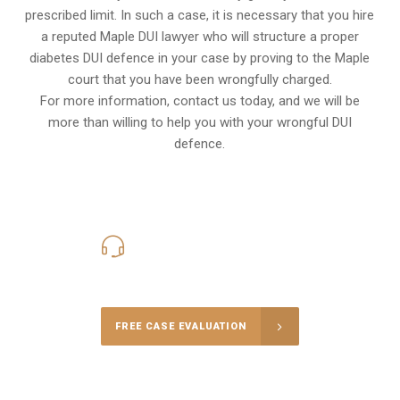
prescribed limit. In such a case, it is necessary that you hire
a reputed Maple DUI lawyer who will structure a proper
diabetes DUI defence in your case by proving to the Maple
court that you have been wrongfully charged.
For more information, contact us today, and we will be
more than willing to help you with your wrongful DUI
defence.
416-816-4848
Call Us for a free Consultation
FREE CASE EVALUATION