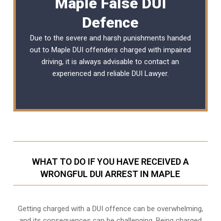
Maple False DUI
Defence
Due to the severe and harsh punishments handed
out to Maple DUI offenders charged with impaired
driving, it is always advisable to contact an
experienced and reliable DUI Lawyer.
WHAT TO DO IF YOU HAVE RECEIVED A
WRONGFUL DUI ARREST IN MAPLE
Getting charged with a DUI offence can be overwhelming,
and its consequences can be challenging. Being charged