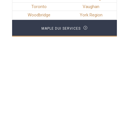
Toronto
Vaughan
Woodbridge
York Region
MAPLE DUI SERVICES