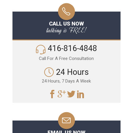
CALL US NOW
talking is FREE!
416-816-4848
Call For A Free Consultation
24 Hours
24 Hours, 7 Days A Week
EMAIL US NOW