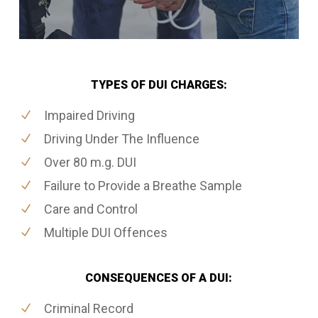
TYPES OF DUI CHARGES:
Impaired Driving
Driving Under The Influence
Over 80 m.g. DUI
Failure to Provide a Breathe Sample
Care and Control
Multiple DUI Offences
CONSEQUENCES OF A DUI:
Criminal Record