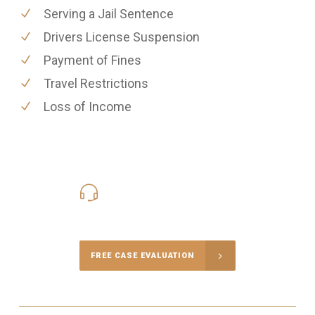
Serving a Jail Sentence
Drivers License Suspension
Payment of Fines
Travel Restrictions
Loss of Income
416-816-4848
Call Us for a free Consultation
FREE CASE EVALUATION