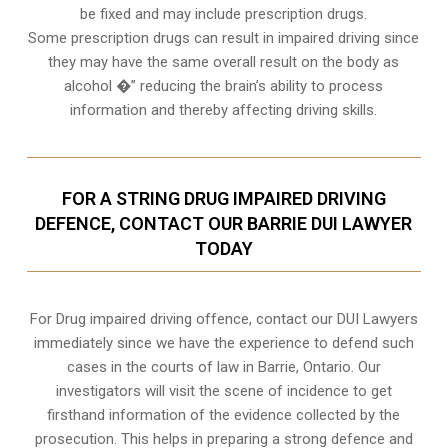
be fixed and may include prescription drugs.
Some prescription drugs can result in impaired driving since
they may have the same overall result on the body as
alcohol �” reducing the brain’s ability to process
information and thereby affecting driving skills.
FOR A STRING DRUG IMPAIRED DRIVING
DEFENCE, CONTACT OUR BARRIE DUI LAWYER
TODAY
For Drug impaired driving offence, contact our DUI Lawyers
immediately since we have the experience to defend such
cases in the courts of law in
Barrie, Ontario
. Our
investigators will visit the scene of incidence to get
firsthand information of the evidence collected by the
prosecution. This helps in preparing a strong defence and