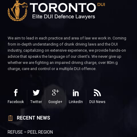
We aim to lead in each practice and area of law we work in. Coming
from in-depth understanding of drunk driving laws and the DUI
industry, capitalizing on extensive experience, we provide hands-on
advice that speaks the language of our client’s. We never give up
whether we are fighting an impaired driving charge, over 80m.g
charge, care and control or a multiple DUI offence.
Facebook
Twitter
Google+
LinkedIn
DUI News
RECENT NEWS
REFUSE – PEEL REGION