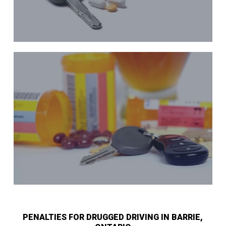
PENALTIES FOR DRUGGED DRIVING IN BARRIE,