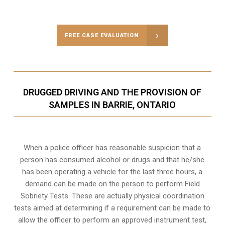
Call Us for a free Consultation
FREE CASE EVALUATION
DRUGGED DRIVING AND THE PROVISION OF
SAMPLES IN BARRIE, ONTARIO
When a police officer has reasonable suspicion that a
person has consumed alcohol or drugs and that he/she
has been operating a vehicle for the last three hours, a
demand can be made on the person to perform Field
Sobriety Tests. These are actually physical coordination
tests aimed at determining if a requirement can be made to
allow the officer to perform an approved instrument test,