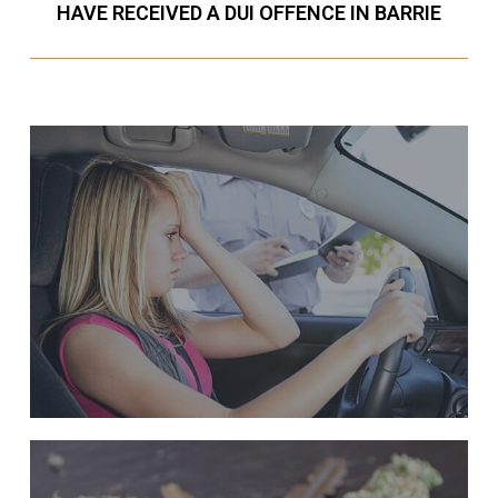
HAVE RECEIVED A DUI OFFENCE IN BARRIE