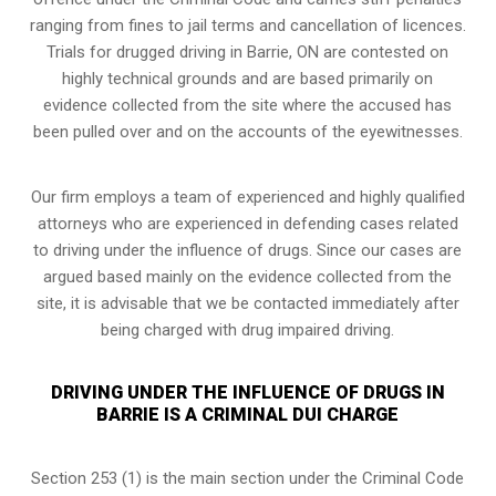
ranging from fines to jail terms and cancellation of licences.
Trials for drugged driving in Barrie, ON are contested on
highly technical grounds and are based primarily on
evidence collected from the site where the accused has
been pulled over and on the accounts of the eyewitnesses.
Our firm employs a team of experienced and highly qualified
attorneys who are experienced in defending cases related
to driving under the influence of drugs. Since our cases are
argued based mainly on the evidence collected from the
site, it is advisable that we be contacted immediately after
being charged with drug impaired driving.
DRIVING UNDER THE INFLUENCE OF DRUGS IN
BARRIE IS A CRIMINAL DUI CHARGE
Section 253 (1) is the main section under the Criminal Code