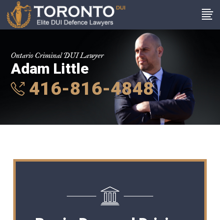
Ontario Criminal DUI Lawyer
Adam Little
416-816-4848