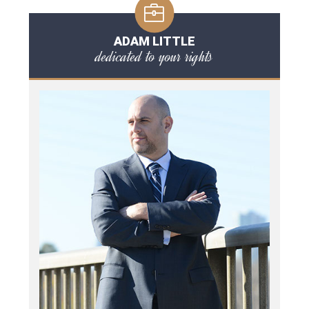
ADAM LITTLE
dedicated to your rights