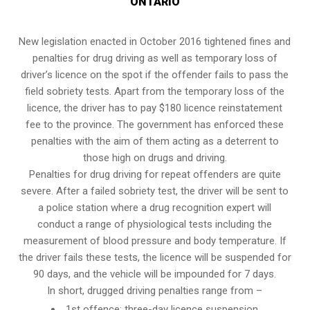
ONTARIO
New legislation enacted in October 2016 tightened fines and
penalties for drug driving as well as temporary loss of
driver’s licence on the spot if the offender fails to pass the
field sobriety tests
. Apart from the temporary loss of the
licence, the driver has to pay $180 licence reinstatement
fee to the province. The government has enforced these
penalties with the aim of them acting as a deterrent to
those high on drugs and driving.
Penalties for drug driving for repeat offenders are quite
severe. After a failed sobriety test, the driver will be sent to
a police station where a drug recognition expert will
conduct a range of physiological tests including the
measurement of blood pressure and body temperature. If
the driver fails these tests, the licence will be suspended for
90 days, and the vehicle will be impounded for 7 days.
In short, drugged driving penalties range from –
1st offence: three-day licence suspension