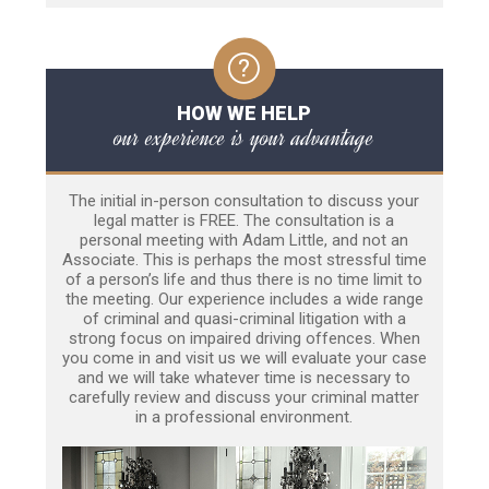
HOW WE HELP
our experience is your advantage
The initial in-person consultation to discuss your
legal matter is FREE. The consultation is a
personal meeting with Adam Little, and not an
Associate. This is perhaps the most stressful time
of a person’s life and thus there is no time limit to
the meeting. Our experience includes a wide range
of criminal and quasi-criminal litigation with a
strong focus on impaired driving offences. When
you come in and visit us we will evaluate your case
and we will take whatever time is necessary to
carefully review and discuss your criminal matter
in a professional environment.