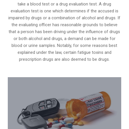
take a blood test or a drug evaluation test. A drug
evaluation test is one which determines if the accused is
impaired by drugs or a combination of alcohol and drugs. If
the evaluating officer has reasonable grounds to believe
that a person has been driving under the influence of drugs
or both alcohol and drugs, a demand can be made for
blood or urine samples. Notably, for some reasons best
explained under the law, certain fatigue toxins and
prescription drugs are also deemed to be drugs.