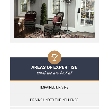
AREAS OF EXPERTISE
what we are best at
IMPAIRED DRIVING
DRIVING UNDER THE INFLUENCE