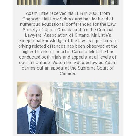
Adam Little received his LL.B in 2006 from
Osgoode Hall Law School and has lectured at
numerous educational conferences for the Law
Society of Upper Canada and for the Criminal
Lawyers’ Association of Ontario. Mr. Little's
exceptional knowledge of the law as it pertains to
driving related offences has been observed at the
highest levels of court in Canada. Mr. Little has
conducted both trials and appeals, at all levels of
court in Ontario. Watch the video below as Adam
carries out an appeal at the Supreme Court of
Canada.