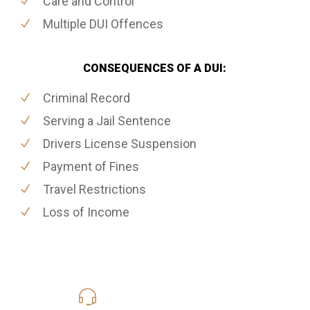
Care and Control
Multiple DUI Offences
CONSEQUENCES OF A DUI:
Criminal Record
Serving a Jail Sentence
Drivers License Suspension
Payment of Fines
Travel Restrictions
Loss of Income
416-816-4848