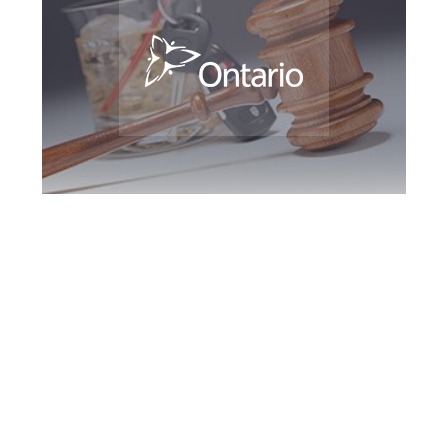
Barrie DUI Defence