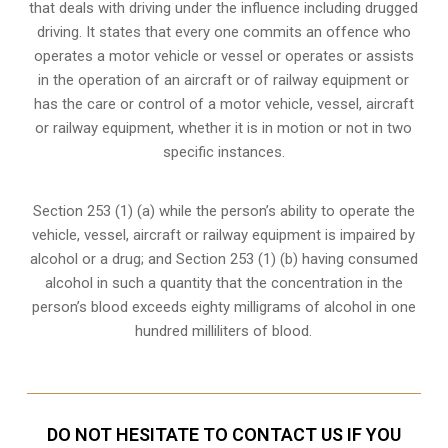
that deals with driving under the influence including drugged
driving. It states that every one commits an offence who
operates a motor vehicle or vessel or operates or assists
in the operation of an aircraft or of railway equipment or
has the care or control of a motor vehicle, vessel, aircraft
or railway equipment, whether it is in motion or not in two
specific instances.
Section 253 (1) (a) while the person’s ability to operate the
vehicle, vessel, aircraft or railway equipment is impaired by
alcohol or a drug; and Section 253 (1) (b) having consumed
alcohol in such a quantity that the concentration in the
person’s blood exceeds eighty milligrams of alcohol in one
hundred milliliters of blood.
DO NOT HESITATE TO CONTACT US IF YOU