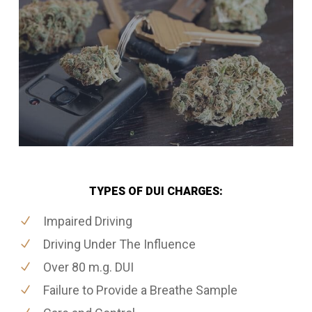
TYPES OF DUI CHARGES:
Impaired Driving
Driving Under The Influence
Over 80 m.g. DUI
Failure to Provide a Breathe Sample