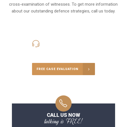
cross-examination of witnesses. To get more information
about our outstanding defence strategies, call us today.
416-816-4848
Call Us for a free Consultation
FREE CASE EVALUATION
CALL US NOW
talking is FREE!