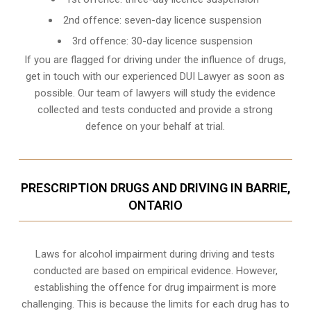
2nd offence: seven-day licence suspension
3rd offence: 30-day licence suspension
If you are flagged for driving under the influence of drugs,
get in touch with our experienced
DUI Lawyer
as soon as
possible. Our team of lawyers will study the evidence
collected and tests conducted and provide a strong
defence on your behalf at trial.
PRESCRIPTION DRUGS AND DRIVING IN BARRIE,
ONTARIO
Laws for alcohol impairment during driving and tests
conducted are based on empirical evidence. However,
establishing the offence for drug impairment is more
challenging. This is because the limits for each drug has to