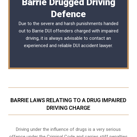
Barrie Drugged Driving
Defence
Due to the severe and harsh punishments handed
out to Barrie DUI offenders charged with impaired
driving, it is always advisable to contact an
experienced and reliable
DUI accident lawyer
.
BARRIE LAWS RELATING TO A DRUG IMPAIRED
DRIVING CHARGE
Driving under the influence of drugs is a very serious
offence under the Criminal Code and carries stiff penalties