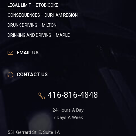
LEGAL LIMIT – ETOBICOKE
CONSEQUENCES – DURHAM REGION
DRUNK DRIVING – MILTON
DRINKING AND DRIVING – MAPLE
EMAIL US
CONTACT US
416-816-4848
24 Hours A Day
7 Days A Week
551 Gerrard St. E, Suite 1A