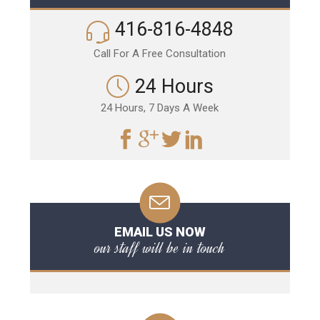
416-816-4848
Call For A Free Consultation
24 Hours
24 Hours, 7 Days A Week
EMAIL US NOW
our staff will be in touch