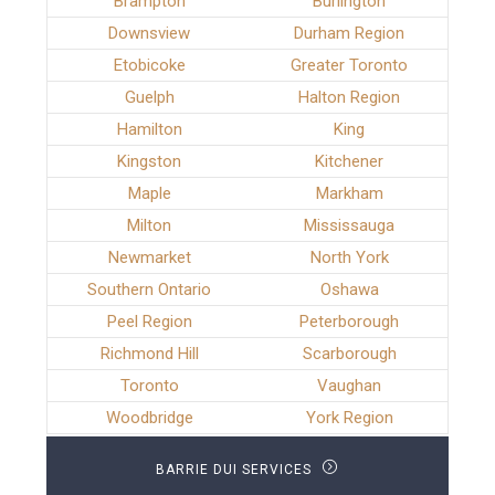
Brampton
Burlington
Downsview
Durham Region
Etobicoke
Greater Toronto
Guelph
Halton Region
Hamilton
King
Kingston
Kitchener
Maple
Markham
Milton
Mississauga
Newmarket
North York
Southern Ontario
Oshawa
Peel Region
Peterborough
Richmond Hill
Scarborough
Toronto
Vaughan
Woodbridge
York Region
BARRIE DUI SERVICES