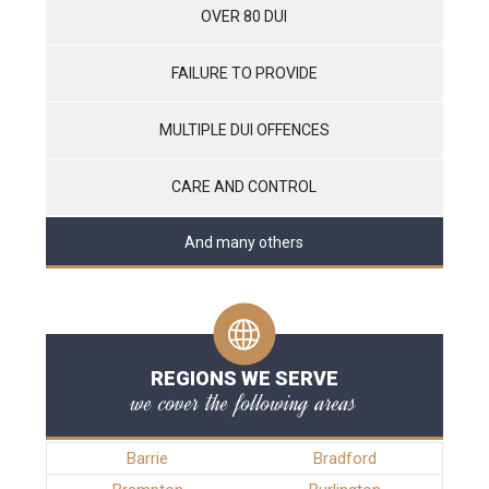
OVER 80 DUI
FAILURE TO PROVIDE
MULTIPLE DUI OFFENCES
CARE AND CONTROL
And many others
REGIONS WE SERVE
we cover the following areas
Barrie
Bradford