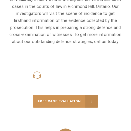
cases in the courts of law in
Richmond Hill, Ontario
. Our
investigators will visit the scene of incidence to get
firsthand information of the evidence collected by the
prosecution. This helps in preparing a strong defence and
cross-examination of witnesses. To get more information
about our outstanding defence strategies, call us today.
416-816-4848
Call Us for a free Consultation
FREE CASE EVALUATION