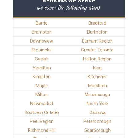
REGIONS WE SERVE
we cover the following areas
Barrie
Bradford
Brampton
Burlington
Downsview
Durham Region
Etobicoke
Greater Toronto
Guelph
Halton Region
Hamilton
King
Kingston
Kitchener
Maple
Markham
Milton
Mississauga
Newmarket
North York
Southern Ontario
Oshawa
Peel Region
Peterborough
Richmond Hill
Scarborough