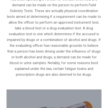
demand can be made on the person to perform Field
Sobriety Tests. These are actually physical coordination
tests aimed at determining if a requirement can be made to
allow the officer to perform an approved instrument test,
take a blood test or a drug evaluation test. A drug
evaluation test is one which determines if the accused is
impaired by drugs or a combination of alcohol and drugs. If
the evaluating officer has reasonable grounds to believe
that a person has been driving under the influence of drugs
or both alcohol and drugs, a demand can be made for
blood or urine samples. Notably, for some reasons best
explained under the law, certain fatigue toxins and
prescription drugs are also deemed to be drugs.