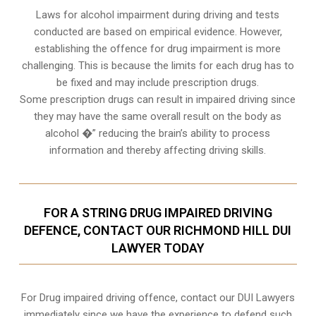
Laws for alcohol impairment during driving and tests
conducted are based on empirical evidence. However,
establishing the offence for drug impairment is more
challenging. This is because the limits for each drug has to
be fixed and may include prescription drugs.
Some prescription drugs can result in impaired driving since
they may have the same overall result on the body as
alcohol �” reducing the brain’s ability to process
information and thereby affecting driving skills.
FOR A STRING DRUG IMPAIRED DRIVING
DEFENCE, CONTACT OUR RICHMOND HILL DUI
LAWYER TODAY
For Drug impaired driving offence, contact our DUI Lawyers
immediately since we have the experience to defend such