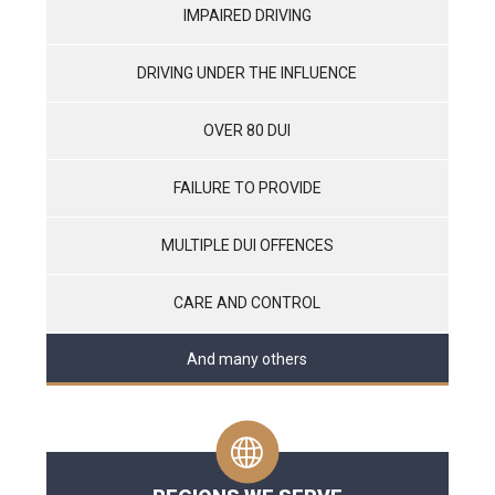
IMPAIRED DRIVING
DRIVING UNDER THE INFLUENCE
OVER 80 DUI
FAILURE TO PROVIDE
MULTIPLE DUI OFFENCES
CARE AND CONTROL
And many others