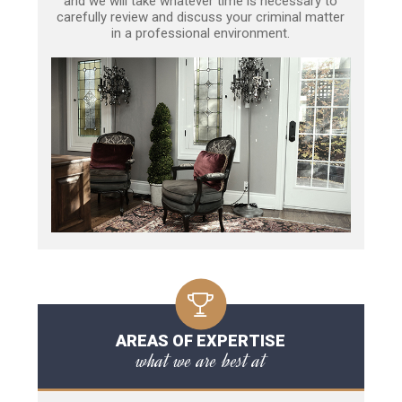
and we will take whatever time is necessary to
carefully review and discuss your criminal matter
in a professional environment.
AREAS OF EXPERTISE
what we are best at