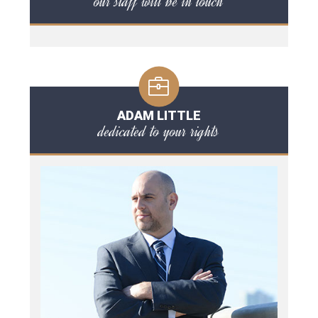
our staff will be in touch
ADAM LITTLE
dedicated to your rights