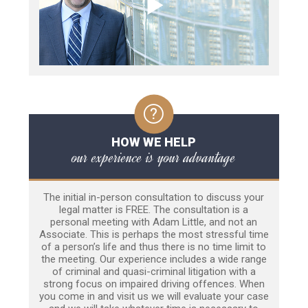
HOW WE HELP
our experience is your advantage
The initial in-person consultation to discuss your
legal matter is FREE. The consultation is a
personal meeting with Adam Little, and not an
Associate. This is perhaps the most stressful time
of a person’s life and thus there is no time limit to
the meeting. Our experience includes a wide range
of criminal and quasi-criminal litigation with a
strong focus on impaired driving offences. When
you come in and visit us we will evaluate your case