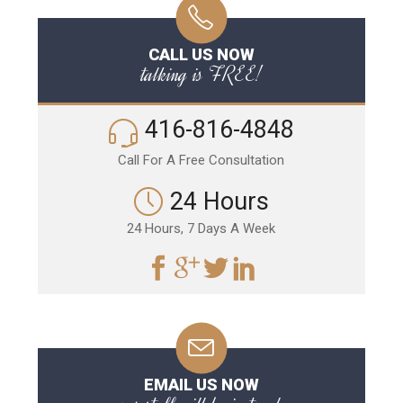
CALL US NOW
talking is FREE!
416-816-4848
Call For A Free Consultation
24 Hours
24 Hours, 7 Days A Week
EMAIL US NOW