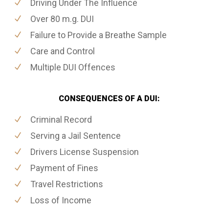
Driving Under The Influence
Over 80 m.g. DUI
Failure to Provide a Breathe Sample
Care and Control
Multiple DUI Offences
CONSEQUENCES OF A DUI:
Criminal Record
Serving a Jail Sentence
Drivers License Suspension
Payment of Fines
Travel Restrictions
Loss of Income