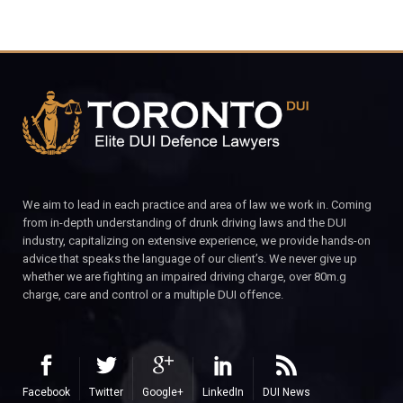
We aim to lead in each practice and area of law we work in. Coming
from in-depth understanding of drunk driving laws and the DUI
industry, capitalizing on extensive experience, we provide hands-on
advice that speaks the language of our client’s. We never give up
whether we are fighting an impaired driving charge, over 80m.g
charge, care and control or a multiple DUI offence.
Facebook
Twitter
Google+
LinkedIn
DUI News