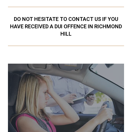
DO NOT HESITATE TO CONTACT US IF YOU
HAVE RECEIVED A DUI OFFENCE IN RICHMOND
HILL