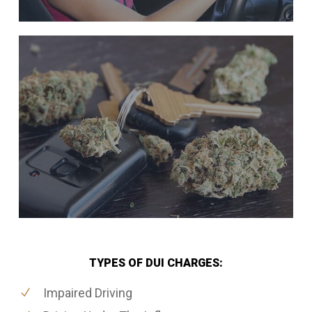
TYPES OF DUI CHARGES:
Impaired Driving