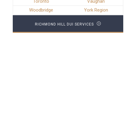
Toronto
Vaughan
Woodbridge
York Region
RICHMOND HILL DUI SERVICES