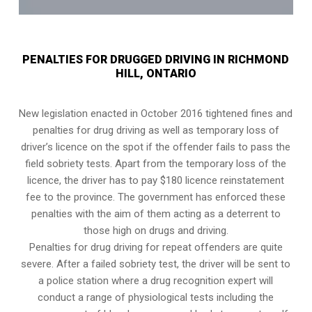
PENALTIES FOR DRUGGED DRIVING IN RICHMOND
HILL, ONTARIO
New legislation enacted in October 2016 tightened fines and
penalties for drug driving as well as temporary loss of
driver’s licence on the spot if the offender fails to pass the
field sobriety tests
. Apart from the temporary loss of the
licence, the driver has to pay $180 licence reinstatement
fee to the province. The government has enforced these
penalties with the aim of them acting as a deterrent to
those high on drugs and driving.
Penalties for drug driving for repeat offenders are quite
severe. After a failed sobriety test, the driver will be sent to
a police station where a drug recognition expert will
conduct a range of physiological tests including the