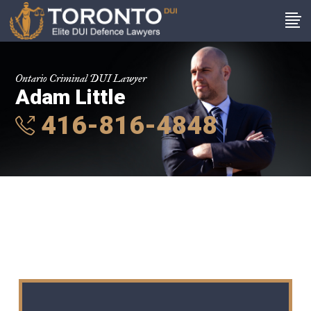
Ontario Criminal DUI Lawyer
Adam Little
416-816-4848