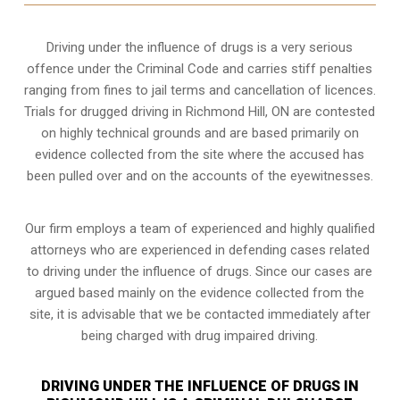
Driving under the influence of drugs is a very serious
offence under the Criminal Code and carries stiff penalties
ranging from fines to jail terms and cancellation of licences.
Trials for drugged driving in Richmond Hill, ON are contested
on highly technical grounds and are based primarily on
evidence collected from the site where the accused has
been pulled over and on the accounts of the eyewitnesses.
Our firm employs a team of experienced and highly qualified
attorneys who are experienced in defending cases related
to driving under the influence of drugs. Since our cases are
argued based mainly on the evidence collected from the
site, it is advisable that we be contacted immediately after
being charged with drug impaired driving.
DRIVING UNDER THE INFLUENCE OF DRUGS IN