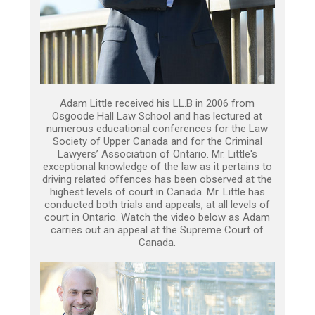
Adam Little received his LL.B in 2006 from
Osgoode Hall Law School and has lectured at
numerous educational conferences for the Law
Society of Upper Canada and for the Criminal
Lawyers’ Association of Ontario. Mr. Little's
exceptional knowledge of the law as it pertains to
driving related offences has been observed at the
highest levels of court in Canada. Mr. Little has
conducted both trials and appeals, at all levels of
court in Ontario. Watch the video below as Adam
carries out an appeal at the Supreme Court of
Canada.