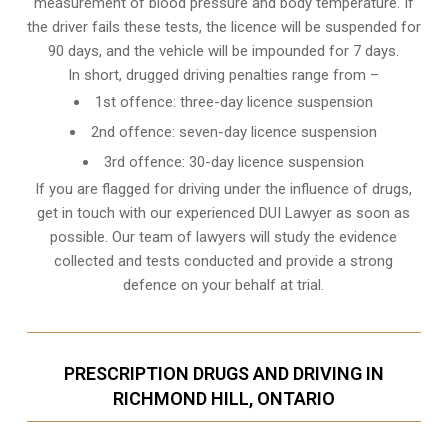
measurement of blood pressure and body temperature. If
the driver fails these tests, the licence will be suspended for
90 days, and the vehicle will be impounded for 7 days.
In short, drugged driving penalties range from –
1st offence: three-day licence suspension
2nd offence: seven-day licence suspension
3rd offence: 30-day licence suspension
If you are flagged for driving under the influence of drugs,
get in touch with our experienced
DUI Lawyer
as soon as
possible. Our team of lawyers will study the evidence
collected and tests conducted and provide a strong
defence on your behalf at trial.
PRESCRIPTION DRUGS AND DRIVING IN
RICHMOND HILL, ONTARIO