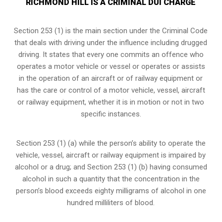
RICHMOND HILL IS A CRIMINAL DUI CHARGE
Section 253 (1) is the main section under the Criminal Code
that deals with driving under the influence including drugged
driving. It states that every one commits an offence who
operates a motor vehicle or vessel or operates or assists
in the operation of an aircraft or of railway equipment or
has the care or control of a motor vehicle, vessel, aircraft
or railway equipment, whether it is in motion or not in two
specific instances.
Section 253 (1) (a) while the person’s ability to operate the
vehicle, vessel, aircraft or railway equipment is impaired by
alcohol or a drug; and Section 253 (1) (b) having consumed
alcohol in such a quantity that the concentration in the
person’s blood exceeds eighty milligrams of alcohol in one
hundred milliliters of blood.