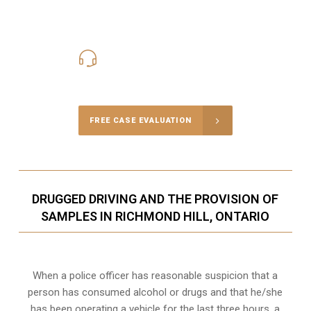
416-816-4848
Call Us for a free Consultation
FREE CASE EVALUATION
DRUGGED DRIVING AND THE PROVISION OF
SAMPLES IN RICHMOND HILL, ONTARIO
When a police officer has reasonable suspicion that a
person has consumed alcohol or drugs and that he/she
has been operating a vehicle for the last three hours, a