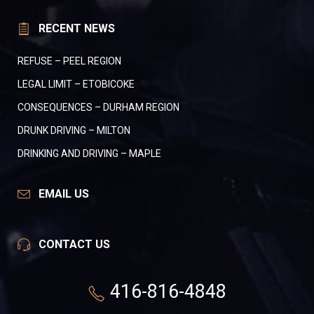
RECENT NEWS
REFUSE – PEEL REGION
LEGAL LIMIT – ETOBICOKE
CONSEQUENCES – DURHAM REGION
DRUNK DRIVING – MILTON
DRINKING AND DRIVING – MAPLE
EMAIL US
CONTACT US
416-816-4848