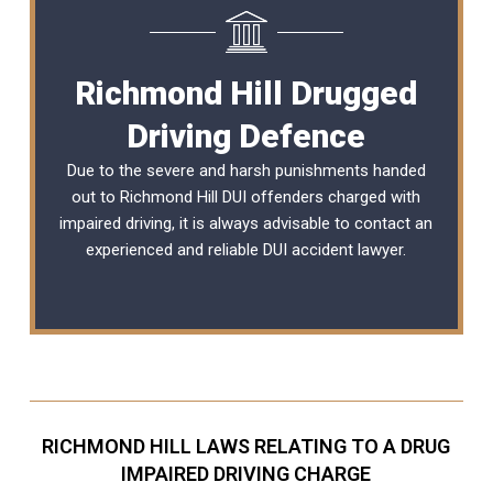
Richmond Hill Drugged
Driving Defence
Due to the severe and harsh punishments handed
out to Richmond Hill DUI offenders charged with
impaired driving, it is always advisable to contact an
experienced and reliable
DUI accident lawyer
.
RICHMOND HILL LAWS RELATING TO A DRUG
IMPAIRED DRIVING CHARGE