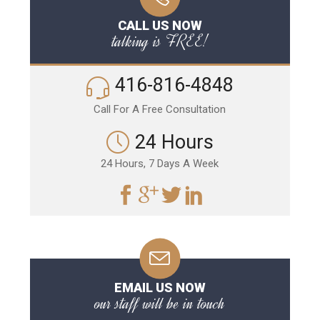
CALL US NOW
talking is FREE!
416-816-4848
Call For A Free Consultation
24 Hours
24 Hours, 7 Days A Week
EMAIL US NOW
our staff will be in touch