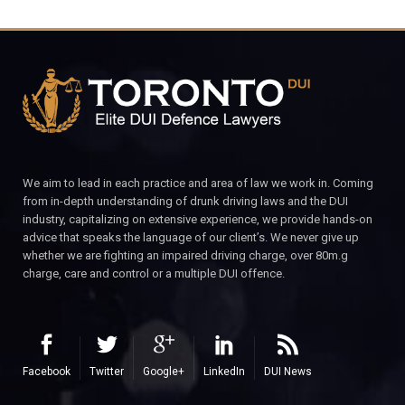
We aim to lead in each practice and area of law we work in. Coming
from in-depth understanding of drunk driving laws and the DUI
industry, capitalizing on extensive experience, we provide hands-on
advice that speaks the language of our client’s. We never give up
whether we are fighting an impaired driving charge, over 80m.g
charge, care and control or a multiple DUI offence.
Facebook
Twitter
Google+
LinkedIn
DUI News