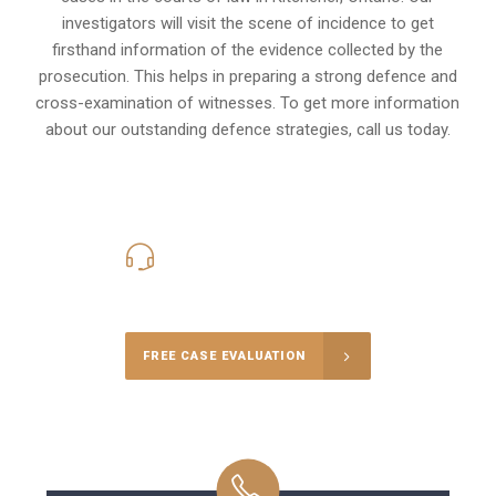
investigators will visit the scene of incidence to get
firsthand information of the evidence collected by the
prosecution. This helps in preparing a strong defence and
cross-examination of witnesses. To get more information
about our outstanding defence strategies, call us today.
416-816-4848
Call Us for a free Consultation
FREE CASE EVALUATION