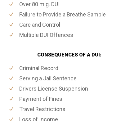
Over 80 m.g. DUI
Failure to Provide a Breathe Sample
Care and Control
Multiple DUI Offences
CONSEQUENCES OF A DUI:
Criminal Record
Serving a Jail Sentence
Drivers License Suspension
Payment of Fines
Travel Restrictions
Loss of Income