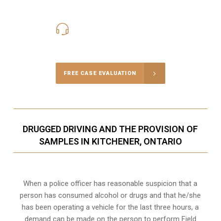
416-816-4848
Call Us for a free Consultation
FREE CASE EVALUATION
DRUGGED DRIVING AND THE PROVISION OF
SAMPLES IN KITCHENER, ONTARIO
When a police officer has reasonable suspicion that a
person has consumed alcohol or drugs and that he/she
has been operating a vehicle for the last three hours, a
demand can be made on the person to perform Field