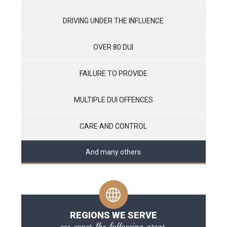
DRIVING UNDER THE INFLUENCE
OVER 80 DUI
FAILURE TO PROVIDE
MULTIPLE DUI OFFENCES
CARE AND CONTROL
And many others
REGIONS WE SERVE
we cover the following areas