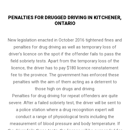
PENALTIES FOR DRUGGED DRIVING IN KITCHENER,
ONTARIO
New legislation enacted in October 2016 tightened fines and
penalties for drug driving as well as temporary loss of
driver’s licence on the spot if the offender fails to pass the
field sobriety tests
. Apart from the temporary loss of the
licence, the driver has to pay $180 licence reinstatement
fee to the province. The government has enforced these
penalties with the aim of them acting as a deterrent to
those high on drugs and driving.
Penalties for drug driving for repeat offenders are quite
severe. After a failed sobriety test, the driver will be sent to
a police station where a drug recognition expert will
conduct a range of physiological tests including the
measurement of blood pressure and body temperature. If