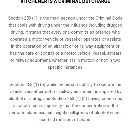
KITCHENER IS A CRIMINAL DUI CHARGE
Section 253 (1) is the main section under the Criminal Code
that deals with driving under the influence including drugged
driving. It states that every one commits an offence who
operates a motor vehicle or vessel or operates or assists
in the operation of an aircraft or of railway equipment or
has the care or control of a motor vehicle, vessel, aircraft
or railway equipment, whether it is in motion or not in two
specific instances.
Section 253 (1) (a) while the person’s ability to operate the
vehicle, vessel, aircraft or railway equipment is impaired by
alcohol or a drug; and Section 253 (1) (b) having consumed
alcohol in such a quantity that the concentration in the
person’s blood exceeds eighty milligrams of alcohol in one
hundred milliliters of blood.