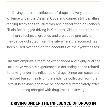
Driving under the influence of drugs is a very serious
offence under the Criminal Code and carries stiff penalties
ranging from fines to jail terms and cancellation of licences.
Trials for drugged driving in Kitchener, ON are contested on
highly technical grounds and are based primarily on
evidence collected from the site where the accused has
been pulled over and on the accounts of the eyewitnesses.
Our firm employs a team of experienced and highly qualified
attorneys who are experienced in defending cases related
to driving under the influence of drugs. Since our cases are
argued based mainly on the evidence collected from the
site, it is advisable that we be contacted immediately after
being charged with drug impaired driving.
DRIVING UNDER THE INFLUENCE OF DRUGS IN