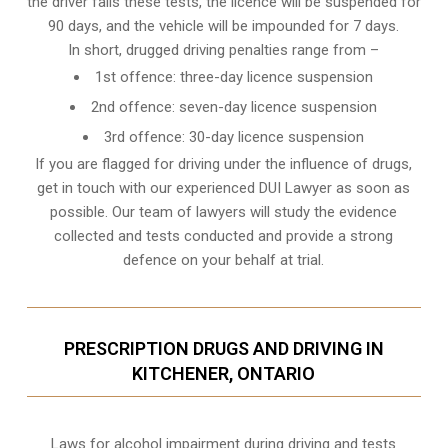
the driver fails these tests, the licence will be suspended for
90 days, and the vehicle will be impounded for 7 days.
In short, drugged driving penalties range from –
1st offence: three-day licence suspension
2nd offence: seven-day licence suspension
3rd offence: 30-day licence suspension
If you are flagged for driving under the influence of drugs,
get in touch with our experienced
DUI Lawyer
as soon as
possible. Our team of lawyers will study the evidence
collected and tests conducted and provide a strong
defence on your behalf at trial.
PRESCRIPTION DRUGS AND DRIVING IN
KITCHENER, ONTARIO
Laws for alcohol impairment during driving and tests