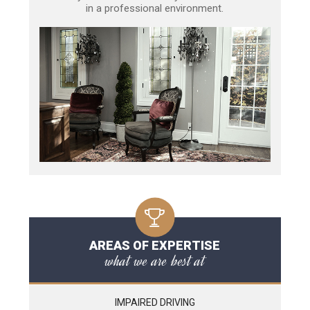
in a professional environment.
AREAS OF EXPERTISE
what we are best at
IMPAIRED DRIVING