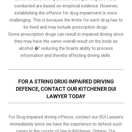
conducted are based on empirical evidence. However,
establishing the offence for drug impairment is more
challenging. This is because the limits for each drug has to
be fixed and may include prescription drugs.
Some prescription drugs can result in impaired driving since
they may have the same overall result on the body as
alcohol �” reducing the brain’s ability to process
information and thereby affecting driving skills.
FOR A STRING DRUG IMPAIRED DRIVING
DEFENCE, CONTACT OUR KITCHENER DUI
LAWYER TODAY
For Drug impaired driving offence, contact our DUI Lawyers
immediately since we have the experience to defend such
cases in the courts of law in
Kitchener, Ontario
. Our