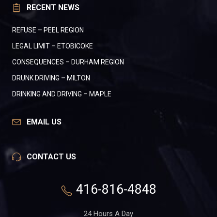
RECENT NEWS
REFUSE – PEEL REGION
LEGAL LIMIT – ETOBICOKE
CONSEQUENCES – DURHAM REGION
DRUNK DRIVING – MILTON
DRINKING AND DRIVING – MAPLE
EMAIL US
CONTACT US
416-816-4848
24 Hours A Day