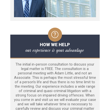
HOW WE HELP
our experience is your advantage
The initial in-person consultation to discuss your
legal matter is FREE. The consultation is a
personal meeting with Adam Little, and not an
Associate. This is perhaps the most stressful time
of a person’s life and thus there is no time limit to
the meeting. Our experience includes a wide range
of criminal and quasi-criminal litigation with a
strong focus on impaired driving offences. When
you come in and visit us we will evaluate your case
and we will take whatever time is necessary to
carefully review and discuss your criminal matter