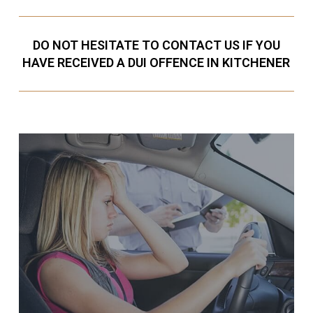
DO NOT HESITATE TO CONTACT US IF YOU
HAVE RECEIVED A DUI OFFENCE IN KITCHENER