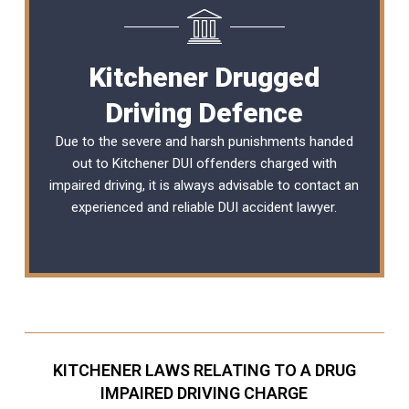
Kitchener Drugged
Driving Defence
Due to the severe and harsh punishments handed
out to Kitchener DUI offenders charged with
impaired driving, it is always advisable to contact an
experienced and reliable
DUI accident lawyer
.
KITCHENER LAWS RELATING TO A DRUG
IMPAIRED DRIVING CHARGE