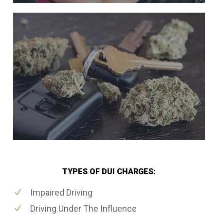
TYPES OF DUI CHARGES:
Impaired Driving
Driving Under The Influence