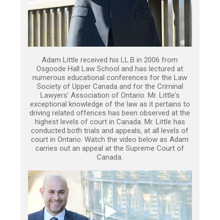
Adam Little received his LL.B in 2006 from
Osgoode Hall Law School and has lectured at
numerous educational conferences for the Law
Society of Upper Canada and for the Criminal
Lawyers’ Association of Ontario. Mr. Little's
exceptional knowledge of the law as it pertains to
driving related offences has been observed at the
highest levels of court in Canada. Mr. Little has
conducted both trials and appeals, at all levels of
court in Ontario. Watch the video below as Adam
carries out an appeal at the Supreme Court of
Canada.