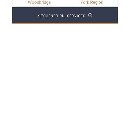
Woodbridge
York Region
KITCHENER DUI SERVICES