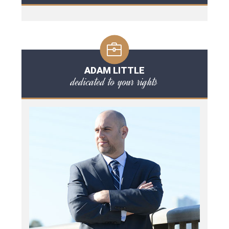
ADAM LITTLE
dedicated to your rights