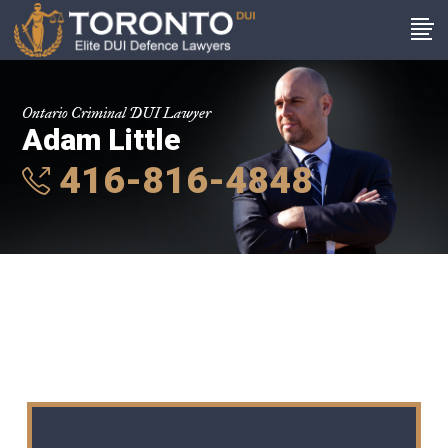
Ontario Criminal DUI Lawyer
Adam Little
416-816-4848