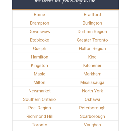
Barrie
Bradford
Brampton
Burlington
Downsview
Durham Region
Etobicoke
Greater Toronto
Guelph
Halton Region
Hamilton
King
Kingston
Kitchener
Maple
Markham
Milton
Mississauga
Newmarket
North York
Southern Ontario
Oshawa
Peel Region
Peterborough
Richmond Hill
Scarborough
Toronto
Vaughan