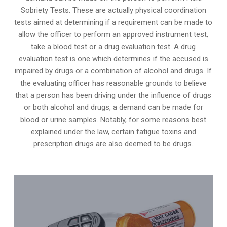
Sobriety Tests. These are actually physical coordination
tests aimed at determining if a requirement can be made to
allow the officer to perform an approved instrument test,
take a blood test or a drug evaluation test. A drug
evaluation test is one which determines if the accused is
impaired by drugs or a combination of alcohol and drugs. If
the evaluating officer has reasonable grounds to believe
that a person has been driving under the influence of drugs
or both alcohol and drugs, a demand can be made for
blood or urine samples. Notably, for some reasons best
explained under the law, certain fatigue toxins and
prescription drugs are also deemed to be drugs.