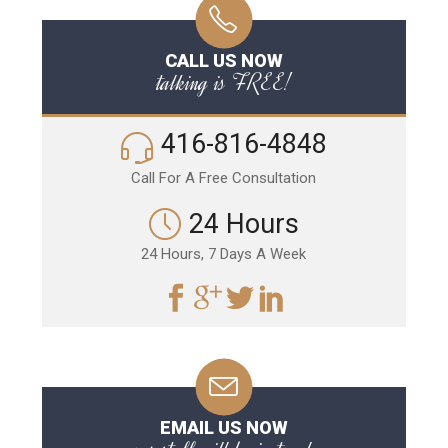
CALL US NOW
talking is FREE!
416-816-4848
Call For A Free Consultation
24 Hours
24 Hours, 7 Days A Week
EMAIL US NOW