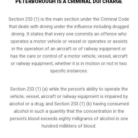
PETERBOROUGH IS A CRIMINAL DUI CHARGE
Section 253 (1) is the main section under the Criminal Code
that deals with driving under the influence including drugged
driving. It states that every one commits an offence who
operates a motor vehicle or vessel or operates or assists
in the operation of an aircraft or of railway equipment or
has the care or control of a motor vehicle, vessel, aircraft
or railway equipment, whether it is in motion or not in two
specific instances.
Section 253 (1) (a) while the person’s ability to operate the
vehicle, vessel, aircraft or railway equipment is impaired by
alcohol or a drug; and Section 253 (1) (b) having consumed
alcohol in such a quantity that the concentration in the
person’s blood exceeds eighty milligrams of alcohol in one
hundred milliliters of blood.