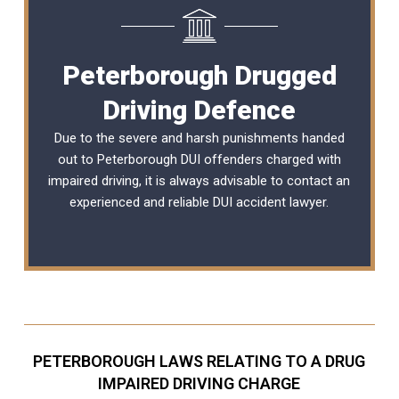
Peterborough Drugged
Driving Defence
Due to the severe and harsh punishments handed
out to Peterborough DUI offenders charged with
impaired driving, it is always advisable to contact an
experienced and reliable
DUI accident lawyer
.
PETERBOROUGH LAWS RELATING TO A DRUG
IMPAIRED DRIVING CHARGE