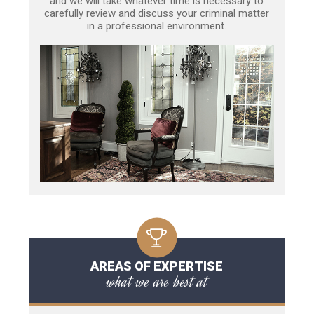
and we will take whatever time is necessary to
carefully review and discuss your criminal matter
in a professional environment.
AREAS OF EXPERTISE
what we are best at