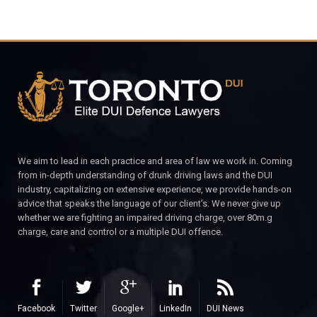
We aim to lead in each practice and area of law we work in. Coming
from in-depth understanding of drunk driving laws and the DUI
industry, capitalizing on extensive experience, we provide hands-on
advice that speaks the language of our client’s. We never give up
whether we are fighting an impaired driving charge, over 80m.g
charge, care and control or a multiple DUI offence.
Facebook
Twitter
Google+
LinkedIn
DUI News