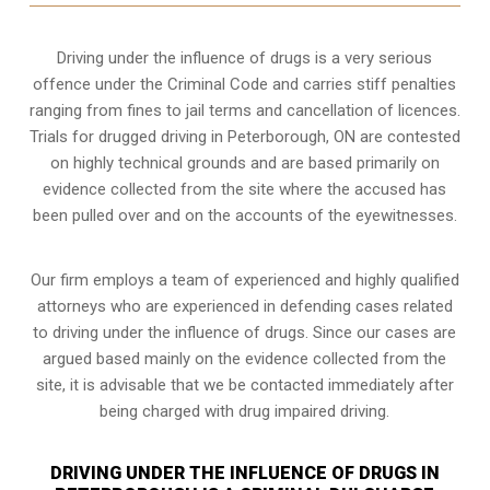
Driving under the influence of drugs is a very serious
offence under the Criminal Code and carries stiff penalties
ranging from fines to jail terms and cancellation of licences.
Trials for drugged driving in Peterborough, ON are contested
on highly technical grounds and are based primarily on
evidence collected from the site where the accused has
been pulled over and on the accounts of the eyewitnesses.
Our firm employs a team of experienced and highly qualified
attorneys who are experienced in defending cases related
to driving under the influence of drugs. Since our cases are
argued based mainly on the evidence collected from the
site, it is advisable that we be contacted immediately after
being charged with drug impaired driving.
DRIVING UNDER THE INFLUENCE OF DRUGS IN