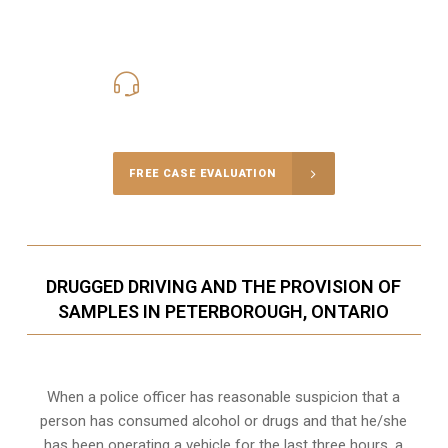
416-816-4848
Call Us for a free Consultation
FREE CASE EVALUATION
DRUGGED DRIVING AND THE PROVISION OF
SAMPLES IN PETERBOROUGH, ONTARIO
When a police officer has reasonable suspicion that a
person has consumed alcohol or drugs and that he/she
has been operating a vehicle for the last three hours, a