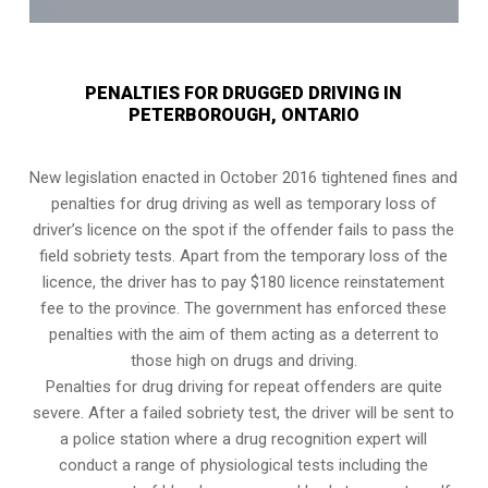
PENALTIES FOR DRUGGED DRIVING IN
PETERBOROUGH, ONTARIO
New legislation enacted in October 2016 tightened fines and
penalties for drug driving as well as temporary loss of
driver’s licence on the spot if the offender fails to pass the
field sobriety tests
. Apart from the temporary loss of the
licence, the driver has to pay $180 licence reinstatement
fee to the province. The government has enforced these
penalties with the aim of them acting as a deterrent to
those high on drugs and driving.
Penalties for drug driving for repeat offenders are quite
severe. After a failed sobriety test, the driver will be sent to
a police station where a drug recognition expert will
conduct a range of physiological tests including the