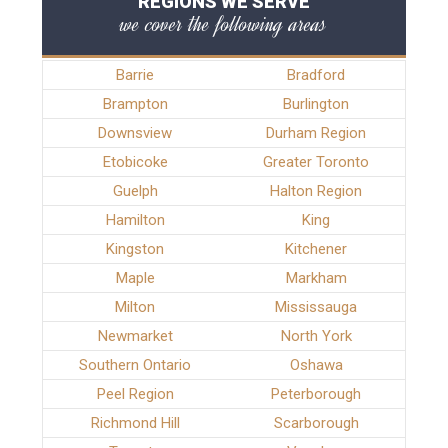
REGIONS WE SERVE
we cover the following areas
Barrie
Bradford
Brampton
Burlington
Downsview
Durham Region
Etobicoke
Greater Toronto
Guelph
Halton Region
Hamilton
King
Kingston
Kitchener
Maple
Markham
Milton
Mississauga
Newmarket
North York
Southern Ontario
Oshawa
Peel Region
Peterborough
Richmond Hill
Scarborough