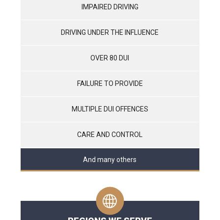
IMPAIRED DRIVING
DRIVING UNDER THE INFLUENCE
OVER 80 DUI
FAILURE TO PROVIDE
MULTIPLE DUI OFFENCES
CARE AND CONTROL
And many others