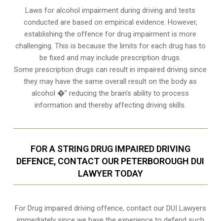
Laws for alcohol impairment during driving and tests
conducted are based on empirical evidence. However,
establishing the offence for drug impairment is more
challenging. This is because the limits for each drug has to
be fixed and may include prescription drugs.
Some prescription drugs can result in impaired driving since
they may have the same overall result on the body as
alcohol �” reducing the brain’s ability to process
information and thereby affecting driving skills.
FOR A STRING DRUG IMPAIRED DRIVING
DEFENCE, CONTACT OUR PETERBOROUGH DUI
LAWYER TODAY
For Drug impaired driving offence, contact our DUI Lawyers
immediately since we have the experience to defend such