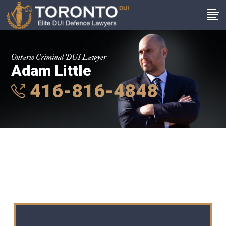
Ontario Criminal DUI Lawyer
Adam Little
416-816-4848