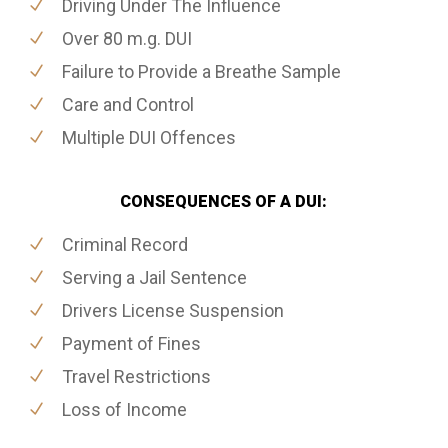
Driving Under The Influence
Over 80 m.g. DUI
Failure to Provide a Breathe Sample
Care and Control
Multiple DUI Offences
CONSEQUENCES OF A DUI:
Criminal Record
Serving a Jail Sentence
Drivers License Suspension
Payment of Fines
Travel Restrictions
Loss of Income