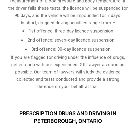
measurement of blood pressure and body temperature. If
the driver fails these tests, the licence will be suspended for
90 days, and the vehicle will be impounded for 7 days.
In short, drugged driving penalties range from –
1st offence: three-day licence suspension
2nd offence: seven-day licence suspension
3rd offence: 30-day licence suspension
If you are flagged for driving under the influence of drugs,
get in touch with our experienced
DUI Lawyer
as soon as
possible. Our team of lawyers will study the evidence
collected and tests conducted and provide a strong
defence on your behalf at trial.
PRESCRIPTION DRUGS AND DRIVING IN
PETERBOROUGH, ONTARIO