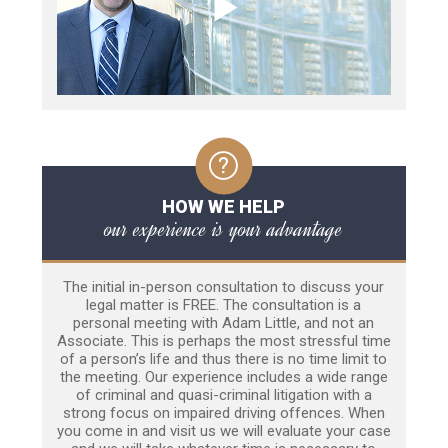
HOW WE HELP
our experience is your advantage
The initial in-person consultation to discuss your
legal matter is FREE. The consultation is a
personal meeting with Adam Little, and not an
Associate. This is perhaps the most stressful time
of a person’s life and thus there is no time limit to
the meeting. Our experience includes a wide range
of criminal and quasi-criminal litigation with a
strong focus on impaired driving offences. When
you come in and visit us we will evaluate your case