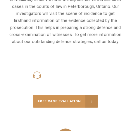
cases in the courts of law in
Peterborough, Ontario
. Our
investigators will visit the scene of incidence to get
firsthand information of the evidence collected by the
prosecution. This helps in preparing a strong defence and
cross-examination of witnesses. To get more information
about our outstanding defence strategies, call us today.
416-816-4848
Call Us for a free Consultation
FREE CASE EVALUATION