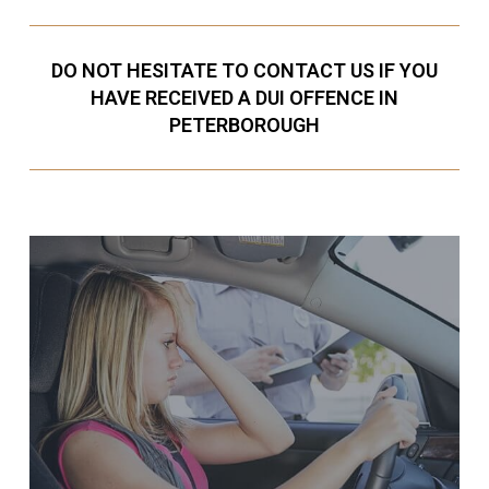
DO NOT HESITATE TO CONTACT US IF YOU
HAVE RECEIVED A DUI OFFENCE IN
PETERBOROUGH