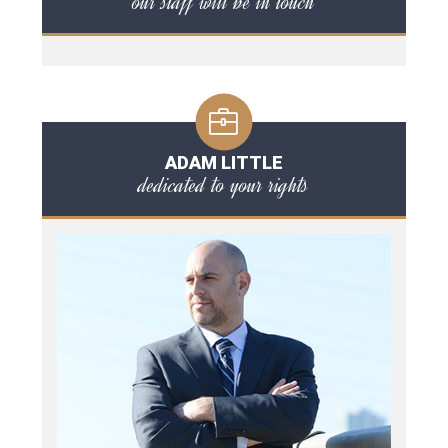
our staff will be in touch
ADAM LITTLE
dedicated to your rights