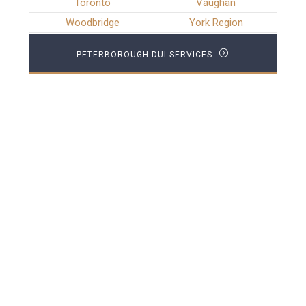
Toronto
Vaughan
Woodbridge
York Region
PETERBOROUGH DUI SERVICES