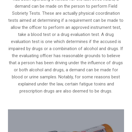
demand can be made on the person to perform Field
Sobriety Tests. These are actually physical coordination
tests aimed at determining if a requirement can be made to
allow the officer to perform an approved instrument test,
take a blood test or a drug evaluation test. A drug
evaluation test is one which determines if the accused is
impaired by drugs or a combination of alcohol and drugs. If
the evaluating officer has reasonable grounds to believe
that a person has been driving under the influence of drugs
or both alcohol and drugs, a demand can be made for
blood or urine samples. Notably, for some reasons best
explained under the law, certain fatigue toxins and
prescription drugs are also deemed to be drugs.