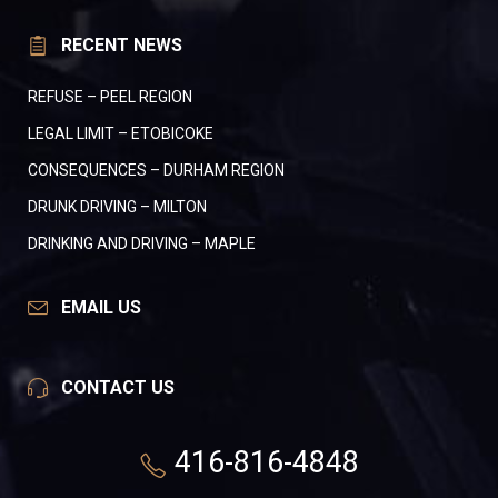
RECENT NEWS
REFUSE – PEEL REGION
LEGAL LIMIT – ETOBICOKE
CONSEQUENCES – DURHAM REGION
DRUNK DRIVING – MILTON
DRINKING AND DRIVING – MAPLE
EMAIL US
CONTACT US
416-816-4848