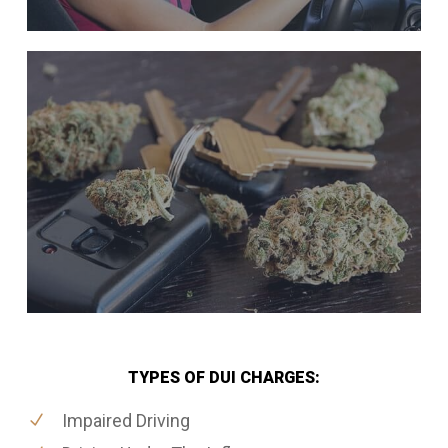
TYPES OF DUI CHARGES:
Impaired Driving