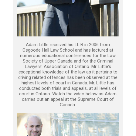
Adam Little received his LL.B in 2006 from
Osgoode Hall Law School and has lectured at
numerous educational conferences for the Law
Society of Upper Canada and for the Criminal
Lawyers’ Association of Ontario. Mr. Little's
exceptional knowledge of the law as it pertains to
driving related offences has been observed at the
highest levels of court in Canada. Mr. Little has
conducted both trials and appeals, at all levels of
court in Ontario. Watch the video below as Adam
carries out an appeal at the Supreme Court of
Canada.