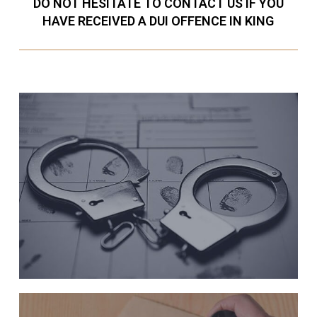
DO NOT HESITATE TO CONTACT US IF YOU
HAVE RECEIVED A DUI OFFENCE IN KING