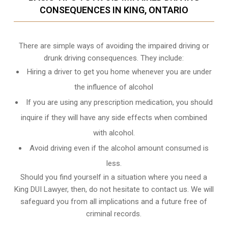
CONSEQUENCES IN KING, ONTARIO
There are simple ways of avoiding the impaired driving or
drunk driving consequences. They include:
Hiring a driver to get you home whenever you are under
the influence of alcohol
If you are using any prescription medication, you should
inquire if they will have any side effects when combined
with alcohol.
Avoid driving even if the alcohol amount consumed is
less.
Should you find yourself in a situation where you need a
King DUI Lawyer, then, do not hesitate to contact us. We will
safeguard you from all implications and a future free of
criminal records.