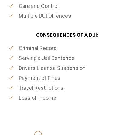
Care and Control
Multiple DUI Offences
CONSEQUENCES OF A DUI:
Criminal Record
Serving a Jail Sentence
Drivers License Suspension
Payment of Fines
Travel Restrictions
Loss of Income
416-816-4848