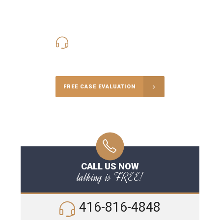
416-816-4848
Call Us for a free Consultation
FREE CASE EVALUATION
CALL US NOW
talking is FREE!
416-816-4848