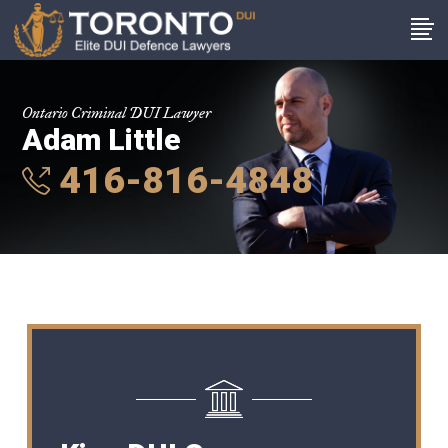
Ontario Criminal DUI Lawyer
Adam Little
416-816-4848