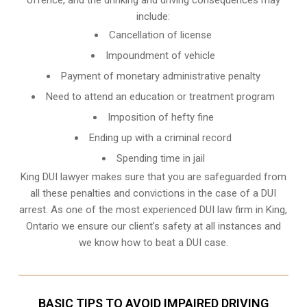
include:
Cancellation of license
Impoundment of vehicle
Payment of monetary administrative penalty
Need to attend an education or treatment program
Imposition of hefty fine
Ending up with a criminal record
Spending time in jail
King DUI lawyer makes sure that you are safeguarded from
all these penalties and convictions in the case of a DUI
arrest. As one of the most experienced DUI law firm in King,
Ontario we ensure our client’s safety at all instances and
we know
how to beat a DUI case
.
BASIC TIPS TO AVOID IMPAIRED DRIVING