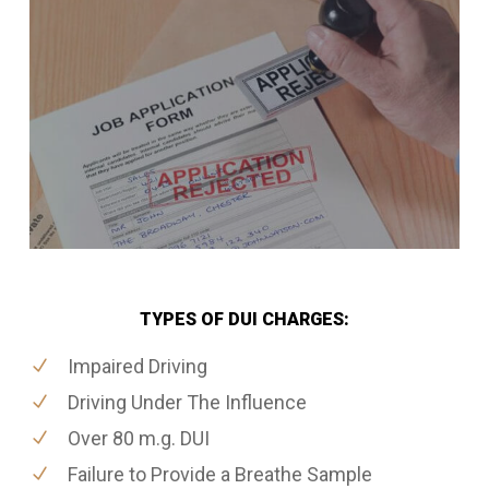
TYPES OF DUI CHARGES:
Impaired Driving
Driving Under The Influence
Over 80 m.g. DUI
Failure to Provide a Breathe Sample