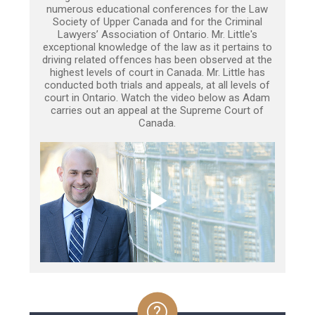
numerous educational conferences for the Law
Society of Upper Canada and for the Criminal
Lawyers’ Association of Ontario. Mr. Little's
exceptional knowledge of the law as it pertains to
driving related offences has been observed at the
highest levels of court in Canada. Mr. Little has
conducted both trials and appeals, at all levels of
court in Ontario. Watch the video below as Adam
carries out an appeal at the Supreme Court of
Canada.