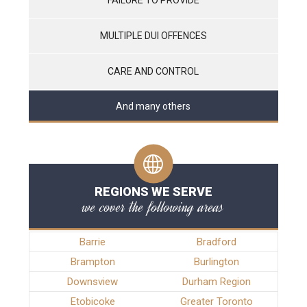
MULTIPLE DUI OFFENCES
CARE AND CONTROL
And many others
REGIONS WE SERVE
we cover the following areas
Barrie
Bradford
Brampton
Burlington
Downsview
Durham Region
Etobicoke
Greater Toronto