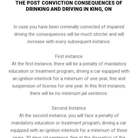
THE POST CONVICTION CONSEQUENCES OF
DRINKING AND DRIVING IN KING, ON
In case you have been criminally convicted of impaired
driving the consequences will be much stricter and will
increase with every subsequent instance.
First instance
At the first instance, there will be a penalty of mandatory
education or treatment program, driving a car equipped with
an ignition interlock for a minimum of one year, fine and
suspension of license for one year. In this first instance,
there will be no minimum jail sentence.
Second Instance
At the second instance, you will face a penalty of
mandatory education or treatment program, driving a car
equipped with an ignition interlock for a minimum of three
years, 30 days jail sentence, fine at the discretion of the