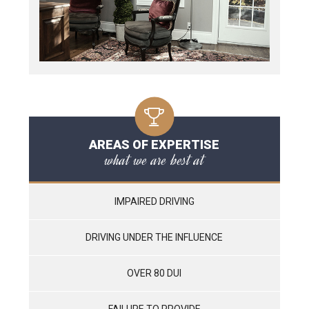
AREAS OF EXPERTISE
what we are best at
IMPAIRED DRIVING
DRIVING UNDER THE INFLUENCE
OVER 80 DUI
FAILURE TO PROVIDE