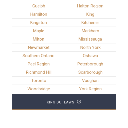
Guelph
Halton Region
Hamilton
King
Kingston
Kitchener
Maple
Markham
Milton
Mississauga
Newmarket
North York
Southern Ontario
Oshawa
Peel Region
Peterborough
Richmond Hill
Scarborough
Toronto
Vaughan
Woodbridge
York Region
KING DUI LAWS