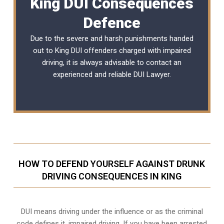
King DUI Consequences
Defence
Due to the severe and harsh punishments handed
out to King DUI offenders charged with impaired
driving, it is always advisable to contact an
experienced and reliable
DUI Lawyer
.
HOW TO DEFEND YOURSELF AGAINST DRUNK
DRIVING CONSEQUENCES IN KING
DUI means driving under the influence or as the criminal
code defines it, impaired driving. If you have been arrested