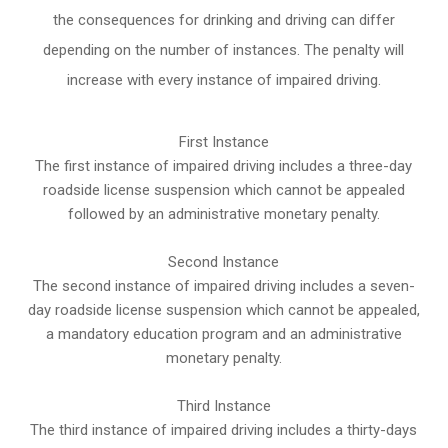
the consequences for drinking and driving can differ
depending on the number of instances. The penalty will
increase with every instance of impaired driving.
First Instance
The first instance of impaired driving includes a three-day
roadside license suspension which cannot be appealed
followed by an administrative monetary penalty.
Second Instance
The second instance of impaired driving includes a seven-
day roadside license suspension which cannot be appealed,
a mandatory education program and an administrative
monetary penalty.
Third Instance
The third instance of impaired driving includes a thirty-days