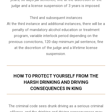
judge and a license suspension of 3 years is imposed.
Third and subsequent instances
At the third instance and additional instances, there will be a
penalty of
mandatory alcohol education or treatment
program
, variable interlock period depending on the
previous convictions, 120-day minimum jail sentence, fine
at the discretion of the judge and a lifetime license
suspension.
HOW TO PROTECT YOURSELF FROM THE
HARSH DRINKING AND DRIVING
CONSEQUENCES IN KING
The criminal code sees drunk driving as a serious criminal
offence, and the drinking and driving consequences may