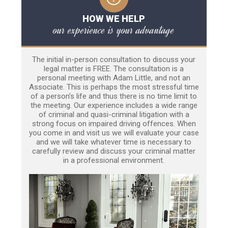
HOW WE HELP
our experience is your advantage
The initial in-person consultation to discuss your
legal matter is FREE. The consultation is a
personal meeting with Adam Little, and not an
Associate. This is perhaps the most stressful time
of a person’s life and thus there is no time limit to
the meeting. Our experience includes a wide range
of criminal and quasi-criminal litigation with a
strong focus on impaired driving offences. When
you come in and visit us we will evaluate your case
and we will take whatever time is necessary to
carefully review and discuss your criminal matter
in a professional environment.