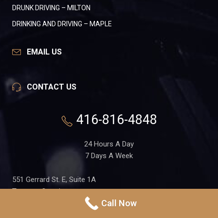
DRUNK DRIVING – MILTON
DRINKING AND DRIVING – MAPLE
EMAIL US
CONTACT US
416-816-4848
24 Hours A Day
7 Days A Week
551 Gerrard St. E, Suite 1A
Toronto, Ontario
Call Now
M4M 1X7