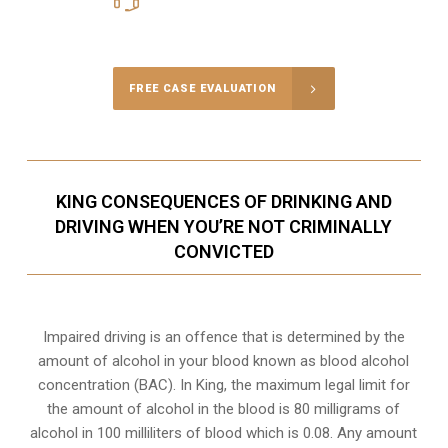
Call Us for a free Consultation
FREE CASE EVALUATION
KING CONSEQUENCES OF DRINKING AND
DRIVING WHEN YOU’RE NOT CRIMINALLY
CONVICTED
Impaired driving is an offence that is determined by the
amount of alcohol in your blood known as blood alcohol
concentration (BAC). In King, the maximum legal limit for
the amount of alcohol in the blood is 80 milligrams of
alcohol in 100 milliliters of blood which is 0.08. Any amount