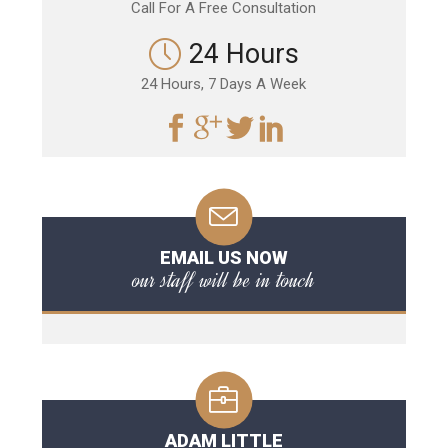
Call For A Free Consultation
24 Hours
24 Hours, 7 Days A Week
EMAIL US NOW
our staff will be in touch
ADAM LITTLE