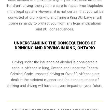
for drunk driving, then you are sure to face some loopholes
in the legal system. However, it is not certain that you will be
convicted of drunk driving and hiring a King DUI Lawyer will
come in handy to protect you from any legal implications
and DUI consequences.
UNDERSTANDING THE CONSEQUENCES OF
DRINKING AND DRIVING IN KING, ONTARIO
Driving under the influence of alcohol is considered a
serious offence in
King, Ontario
and under the Federal
Criminal Code. Impaired driving or Over 80 offences are
dealt in the strictest manner and the consequences of
drinking and driving will have a severe impact on your future.