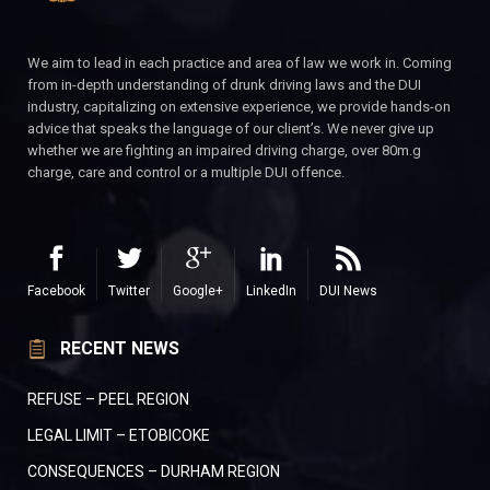
We aim to lead in each practice and area of law we work in. Coming
from in-depth understanding of drunk driving laws and the DUI
industry, capitalizing on extensive experience, we provide hands-on
advice that speaks the language of our client’s. We never give up
whether we are fighting an impaired driving charge, over 80m.g
charge, care and control or a multiple DUI offence.
Facebook
Twitter
Google+
LinkedIn
DUI News
RECENT NEWS
REFUSE – PEEL REGION
LEGAL LIMIT – ETOBICOKE
CONSEQUENCES – DURHAM REGION