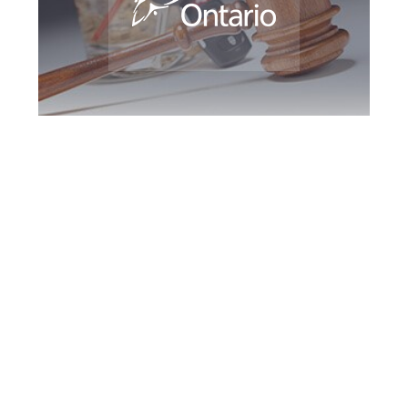
King DUI Defence
Attorney