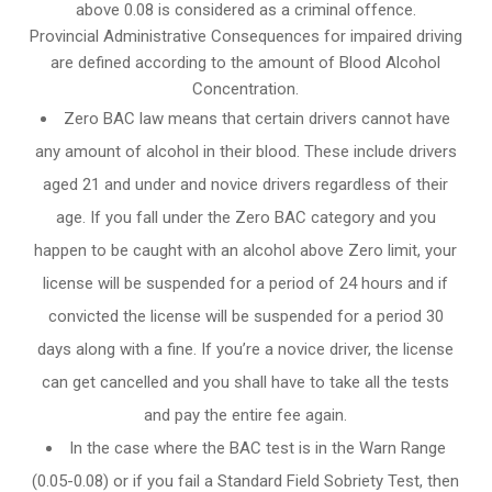
above 0.08 is considered as a criminal offence.
Provincial Administrative Consequences for impaired driving
are defined according to the amount of Blood Alcohol
Concentration.
Zero BAC law means that certain drivers cannot have
any amount of alcohol in their blood. These include drivers
aged 21 and under and novice drivers regardless of their
age. If you fall under the Zero BAC category and you
happen to be caught with an alcohol above Zero limit, your
license will be suspended for a period of 24 hours and if
convicted the license will be suspended for a period 30
days along with a fine. If you’re a novice driver, the license
can get cancelled and you shall have to take all the tests
and pay the entire fee again.
In the case where the BAC test is in the Warn Range
(0.05-0.08) or if you fail a Standard Field Sobriety Test, then