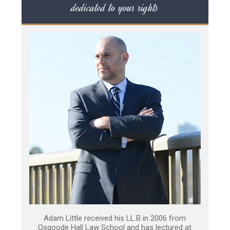
dedicated to your rights
Adam Little received his LL.B in 2006 from
Osgoode Hall Law School and has lectured at