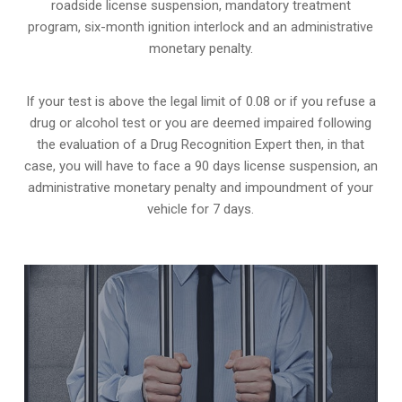
roadside license suspension, mandatory treatment
program, six-month ignition interlock and an administrative
monetary penalty.
If your test is above the legal limit of 0.08 or if you refuse a
drug or alcohol test or you are deemed impaired following
the evaluation of a Drug Recognition Expert then, in that
case, you will have to face a 90 days license suspension, an
administrative monetary penalty and impoundment of your
vehicle for 7 days.