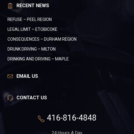
RECENT NEWS
REFUSE – PEEL REGION
LEGAL LIMIT – ETOBICOKE
CONSEQUENCES – DURHAM REGION
DRUNK DRIVING – MILTON
DRINKING AND DRIVING – MAPLE
EMAIL US
CONTACT US
416-816-4848
24 Hours A Day