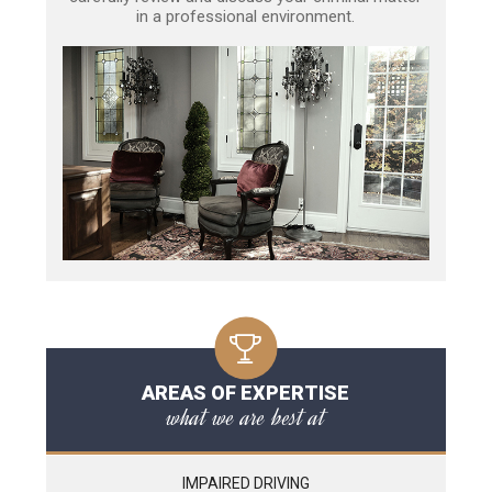
in a professional environment.
AREAS OF EXPERTISE
what we are best at
IMPAIRED DRIVING