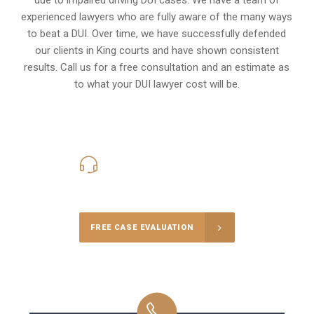
experienced lawyers who are fully aware of the many ways
to beat a DUI. Over time, we have successfully defended
our clients in
King
courts and have shown consistent
results. Call us for a free consultation and an estimate as
to what your
DUI lawyer cost
will be.
416-816-4848
Call Us for a free Consultation
FREE CASE EVALUATION