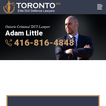
Ontario Criminal DUI Lawyer
Adam Little
416-816-4848