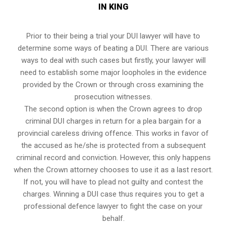
IN KING
Prior to their being a trial your DUI lawyer will have to
determine some ways of beating a DUI. There are various
ways to deal with such cases but firstly, your lawyer will
need to establish some major loopholes in the evidence
provided by the Crown or through cross examining the
prosecution witnesses.
The second option is when the Crown agrees to drop
criminal DUI charges in return for a plea bargain for a
provincial careless driving offence. This works in favor of
the accused as he/she is protected from a subsequent
criminal record and conviction. However, this only happens
when the Crown attorney chooses to use it as a last resort.
If not, you will have to plead not guilty and contest the
charges. Winning a DUI case thus requires you to get a
professional defence lawyer to fight the case on your
behalf.