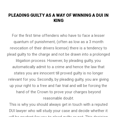
PLEADING GUILTY AS A WAY OF WINNING A DUI IN
KING
For the first time offenders who have to face a lesser
quantum of punishment, (often as low as a 3 month
revocation of their drivers license) there is a tendency to
plead guilty to the charge and not be drawn into a prolonged
litigation process
. However, by pleading guilty, you
automatically admit to a crime and hence the law that
states you are innocent till proved guilty is no longer
relevant for you. Secondly, by pleading guilty, you are giving
up your right to a free and fair trial and will be forcing the
hand of the Crown to prove your charges beyond
reasonable doubt.
This is why you should always get in touch with a reputed
DUI lawyer who will study your case and decide whether it
will be prudent for you to plead guilty or not. This decision