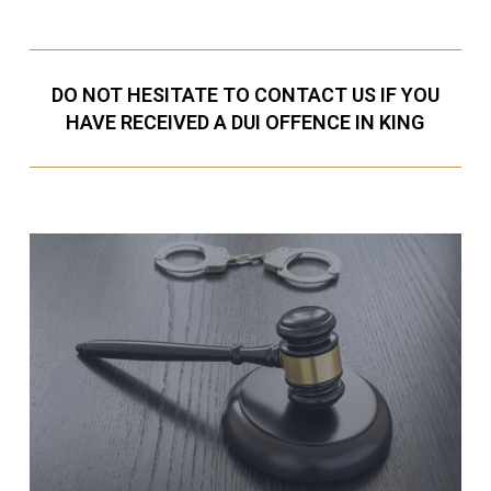
DO NOT HESITATE TO CONTACT US IF YOU
HAVE RECEIVED A DUI OFFENCE IN KING