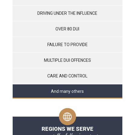
DRIVING UNDER THE INFLUENCE
OVER 80 DUI
FAILURE TO PROVIDE
MULTIPLE DUI OFFENCES
CARE AND CONTROL
And many others
REGIONS WE SERVE