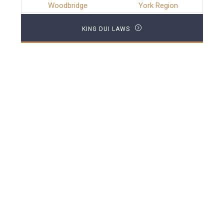
Woodbridge
York Region
KING DUI LAWS