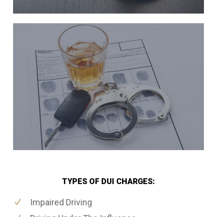
TYPES OF DUI CHARGES:
Impaired Driving