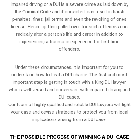
Impaired driving or a DUI is a severe crime as laid down by
the Criminal Code and if convicted, can result in harsh
penalties, fines, jail terms and even the revoking of ones
license. Hence, getting pulled over for such offences can
radically alter a person’s life and career in addition to
experiencing a traumatic experience for first time
offenders.
Under these circumstances, it is important for you to
understand how to beat a DUI charge. The first and most
important step is getting in touch with a King DUI lawyer
who is well versed and conversant with impaired driving and
DUI cases.
Our team of highly qualified and reliable DUI lawyers will fight
your case and devise strategies to protect you from legal
implications arising from a DUI case.
THE POSSIBLE PROCESS OF WINNING A DUI CASE