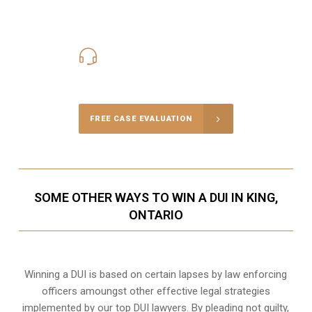
416-816-4848
Call Us for a free Consultation
FREE CASE EVALUATION
SOME OTHER WAYS TO WIN A DUI IN KING,
ONTARIO
Winning a DUI is based on certain lapses by law enforcing
officers amoungst other effective legal strategies
implemented by our top DUI lawyers. By pleading not guilty,