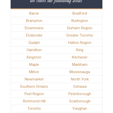
we cover the following areas
Barrie
Bradford
Brampton
Burlington
Downsview
Durham Region
Etobicoke
Greater Toronto
Guelph
Halton Region
Hamilton
King
Kingston
Kitchener
Maple
Markham
Milton
Mississauga
Newmarket
North York
Southern Ontario
Oshawa
Peel Region
Peterborough
Richmond Hill
Scarborough
Toronto
Vaughan