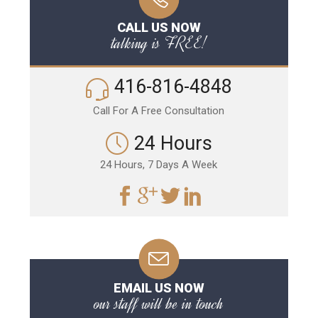
CALL US NOW
talking is FREE!
416-816-4848
Call For A Free Consultation
24 Hours
24 Hours, 7 Days A Week
EMAIL US NOW
our staff will be in touch