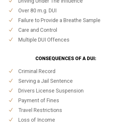
Driving Under The Influence
Over 80 m.g. DUI
Failure to Provide a Breathe Sample
Care and Control
Multiple DUI Offences
CONSEQUENCES OF A DUI:
Criminal Record
Serving a Jail Sentence
Drivers License Suspension
Payment of Fines
Travel Restrictions
Loss of Income