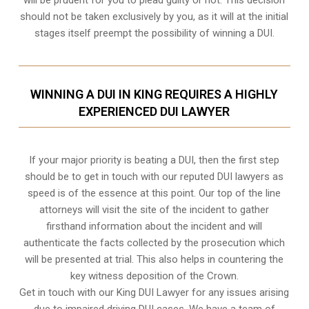
should not be taken exclusively by you, as it will at the initial
stages itself preempt the possibility of winning a DUI.
WINNING A DUI IN KING REQUIRES A HIGHLY
EXPERIENCED DUI LAWYER
If your major priority is beating a DUI, then the first step
should be to get in touch with our reputed DUI lawyers as
speed is of the essence at this point. Our top of the line
attorneys will visit the site of the incident to gather
firsthand information about the incident and will
authenticate the facts collected by the prosecution which
will be presented at trial. This also helps in countering the
key witness deposition of the Crown.
Get in touch with our King DUI Lawyer for any issues arising
due to impaired driving DUI cases. We have a team of