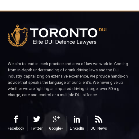
We aim to lead in each practice and area of law we work in. Coming
from in-depth understanding of drunk driving laws and the DUI
industry, capitalizing on extensive experience, we provide hands-on
advice that speaks the language of our client’s. We never give up
whether we are fighting an impaired driving charge, over 80m.g
charge, care and control or a multiple DUI offence.
Facebook
Twitter
Google+
LinkedIn
DUI News