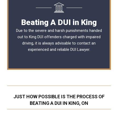
Beating A DUI in King
Due to the severe and harsh punishments handed
out to King DUI offenders charged with impaired
driving, it is always advisable to contact an
experienced and reliable
DUI Lawyer
.
JUST HOW POSSIBLE IS THE PROCESS OF
BEATING A DUI IN KING, ON