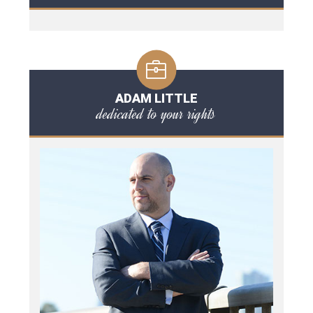
ADAM LITTLE
dedicated to your rights