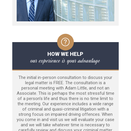
HOW WE HELP
our experience is your advantage
The initial in-person consultation to discuss your
legal matter is FREE. The consultation is a
personal meeting with Adam Little, and not an
Associate. This is perhaps the most stressful time
of a person’s life and thus there is no time limit to
the meeting. Our experience includes a wide range
of criminal and quasi-criminal litigation with a
strong focus on impaired driving offences. When
you come in and visit us we will evaluate your case
and we will take whatever time is necessary to
carefully review and discuss your criminal matter