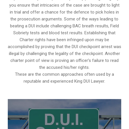
you ensure that intricacies of the case are brought to light
in trial and offer a chance for the defence to pick holes in
the prosecution arguments. Some of the ways leading to
beating a DUI include challenging BAC breath results, Field
Sobriety tests and blood test results. Establishing that
Charter rights have been infringed upon may be
accomplished by proving that the DUI checkpoint arrest was
illegal by challenging the legality of the checkpoint. Another
charter point of view is proving an officer’s failure to read
the accused his/her rights.
These are the common approaches often used by a
reputable and experienced King DUI Lawyer.