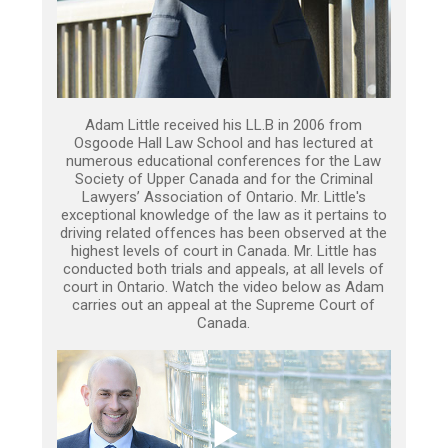
Adam Little received his LL.B in 2006 from
Osgoode Hall Law School and has lectured at
numerous educational conferences for the Law
Society of Upper Canada and for the Criminal
Lawyers’ Association of Ontario. Mr. Little's
exceptional knowledge of the law as it pertains to
driving related offences has been observed at the
highest levels of court in Canada. Mr. Little has
conducted both trials and appeals, at all levels of
court in Ontario. Watch the video below as Adam
carries out an appeal at the Supreme Court of
Canada.