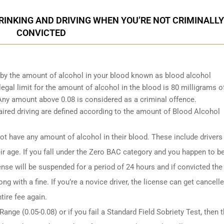
INKING AND DRIVING WHEN YOU’RE NOT CRIMINALLY
CONVICTED
d by the amount of alcohol in your blood known as blood alcohol
gal limit for the amount of alcohol in the blood is 80 milligrams o
. Any amount above 0.08 is considered as a criminal offence.
ired driving are defined according to the amount of Blood Alcohol
t have any amount of alcohol in their blood. These include drivers
ir age. If you fall under the Zero BAC category and you happen to b
ense will be suspended for a period of 24 hours and if convicted the
ng with a fine. If you’re a novice driver, the license can get cancell
tire fee again.
ange (0.05-0.08) or if you fail a Standard Field Sobriety Test, then 