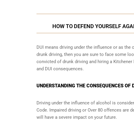
HOW TO DEFEND YOURSELF AGA
DUI means driving under the influence or as the cr
drunk driving, then you are sure to face some loop
convicted of drunk driving and hiring a Kitchener
and DUI consequences.
UNDERSTANDING THE CONSEQUENCES OF DR
Driving under the influence of alcohol is conside
Code. Impaired driving or Over 80 offences are d
will have a severe impact on your future.