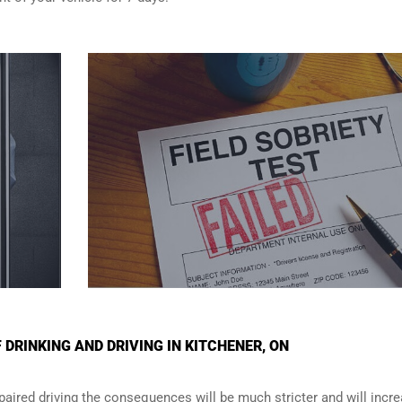
DRINKING AND DRIVING IN KITCHENER, ON
paired driving the consequences will be much stricter and will incr