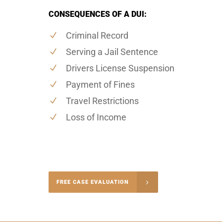
CONSEQUENCES OF A DUI:
Criminal Record
Serving a Jail Sentence
Drivers License Suspension
Payment of Fines
Travel Restrictions
Loss of Income
-4848
FREE CASE EVALUATION
onsultation