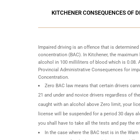
KITCHENER CONSEQUENCES OF DR
Impaired driving is an offence that is determine
concentration (BAC). In Kitchener, the maximum le
alcohol in 100 milliliters of blood which is 0.08
Provincial Administrative Consequences for impa
Concentration.
Zero BAC law means that certain drivers canno
21 and under and novice drivers regardless of the
caught with an alcohol above Zero limit, your lic
license will be suspended for a period 30 days alo
you shall have to take all the tests and pay the en
In the case where the BAC test is in the Warn R