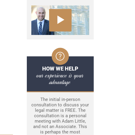
HOW WE HELP
our experience is your
advantage
The initial in-person
consultation to discuss your
legal matter is FREE. The
consultation is a personal
meeting with Adam Little,
and not an Associate. This
is perhaps the most