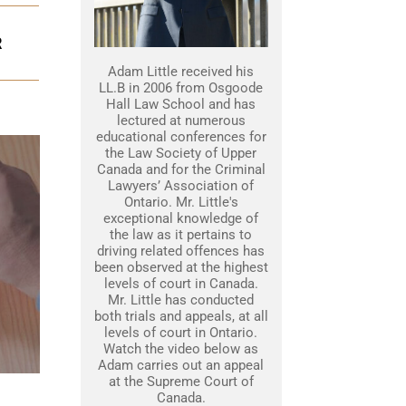
R
Adam Little received his
LL.B in 2006 from Osgoode
Hall Law School and has
lectured at numerous
educational conferences for
the Law Society of Upper
Canada and for the Criminal
Lawyers’ Association of
Ontario. Mr. Little's
exceptional knowledge of
the law as it pertains to
driving related offences has
been observed at the highest
levels of court in Canada.
Mr. Little has conducted
both trials and appeals, at all
levels of court in Ontario.
Watch the video below as
Adam carries out an appeal
at the Supreme Court of
Canada.