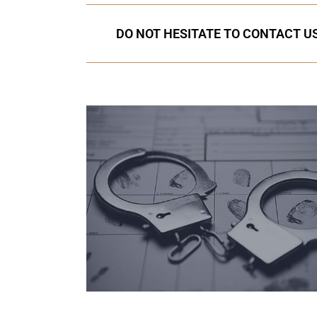
DO NOT HESITATE TO CONTACT US