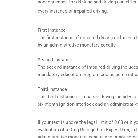
consequences for drinking and driving can differ
every instance of impaired driving.
First Instance
The first instance of impaired driving includes 
by an administrative monetary penalty.
Second Instance
The second instance of impaired driving include
mandatory education program and an administrat
Third Instance
The third instance of impaired driving includes 
six-month ignition interlock and an administrativ
If your test is above the legal limit of 0.08 or i
evaluation of a Drug Recognition Expert then, in 
administrative monetary penalty and impoundment