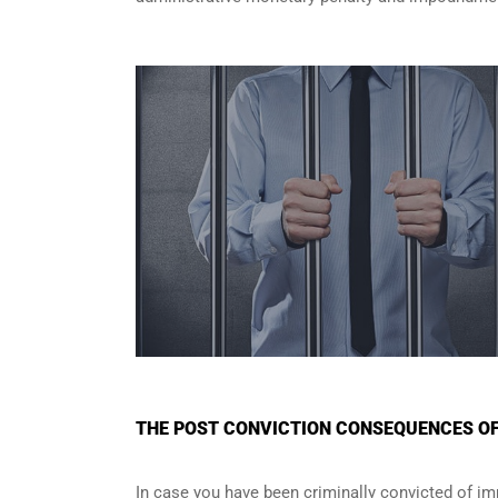
THE POST CONVICTION CONSEQUENCES OF 
In case you have been criminally convicted of im