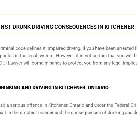
INST DRUNK DRIVING CONSEQUENCES IN KITCHENER
iminal code defines it, impaired driving. If you have been arrested f
holes in the legal system. However, it is not certain that you will b
 DUI Lawyer will come in handy to protect you from any legal implic
INKING AND DRIVING IN KITCHENER, ONTARIO
red a serious offence in
Kitchener, Ontario
and under the Federal Cr
ealt in the strictest manner and the consequences of drinking and dr