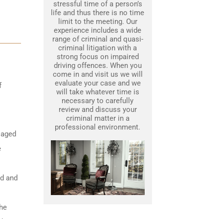
stressful time of a person’s
life and thus there is no time
limit to the meeting. Our
experience includes a wide
range of criminal and quasi-
criminal litigation with a
strong focus on impaired
driving offences. When you
come in and visit us we will
evaluate your case and we
f
will take whatever time is
necessary to carefully
review and discuss your
criminal matter in a
professional environment.
 aged
e
ed and
the