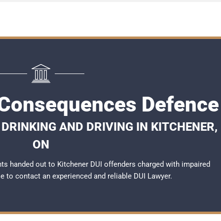
 Consequences Defence
DRINKING AND DRIVING IN KITCHENER,
ON
ts handed out to Kitchener DUI offenders charged with impaired
ble to contact an experienced and reliable
DUI Lawyer
.