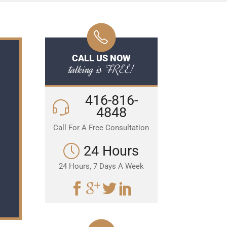
CALL US NOW
talking is FREE!
416-816-
4848
Call For A Free Consultation
24 Hours
24 Hours, 7 Days A Week