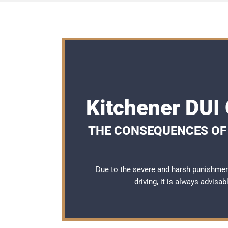
Kitchener DUI
THE CONSEQUENCES OF 
Due to the severe and harsh punishmen
driving, it is always advisa