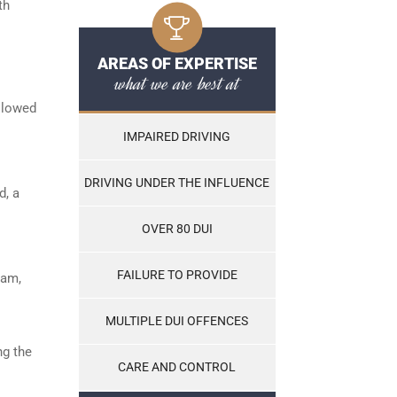
th
AREAS OF EXPERTISE
what we are best at
ollowed
IMPAIRED DRIVING
DRIVING UNDER THE INFLUENCE
d, a
OVER 80 DUI
FAILURE TO PROVIDE
ram,
MULTIPLE DUI OFFENCES
ng the
CARE AND CONTROL