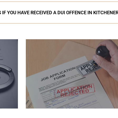
 IF YOU HAVE RECEIVED A DUI OFFENCE IN KITCHENE