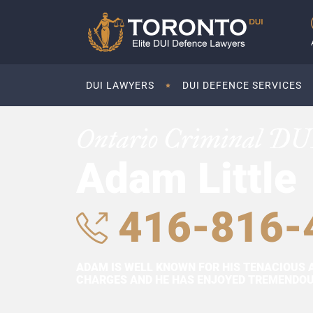
DUI LAWYERS
DUI DEFENCE SERVICES
Ontario Criminal DU
Adam Little
416-816-
ADAM IS WELL KNOWN FOR HIS TENACIOUS 
CHARGES AND HE HAS ENJOYED TREMENDOUS