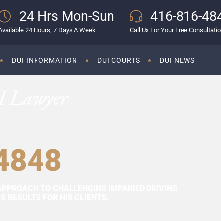
24 Hrs Mon-Sun
416-816-48
Available 24 Hours, 7 Days A Week
Call Us For Your Free Consultati
DUI INFORMATION
DUI COURTS
DUI NEWS
I Lawyer
4848
APPROACH TO CHALLENGING IMPAIRED DRIVING
 RESULTS FOR HIS CLIENTS.