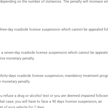
 depending on the number of instances. The penalty will increase wi
a three-day roadside license suspension which cannot be appealed f
s a seven-day roadside license suspension which cannot be appeale
ive monetary penalty.
a thirty-days roadside license suspension, mandatory treatment prog
e monetary penalty.
f you refuse a drug or alcohol test or you are deemed impaired followi
that case, you will have to face a 90 days license suspension, an
 of your vehicle for 7 days.