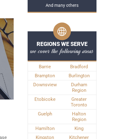
And many others
REGIONS WE SERVE
we cover the following areas
Barrie
Bradford
Brampton
Burlington
Downsview
Durham
Region
Etobicoke
Greater
Toronto
Guelph
Halton
Region
Hamilton
King
ease
Kingston
Kitchener