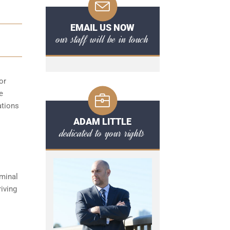
EMAIL US NOW
our staff will be in touch
or
e
ations
ADAM LITTLE
dedicated to your rights
iminal
iving