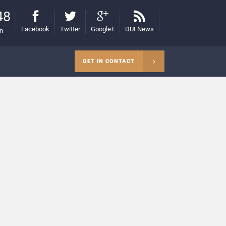
48
Facebook
Twitter
Google+
DUI News
on
GET IN CONTACT