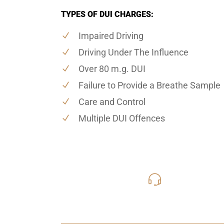
TYPES OF DUI CHARGES:
Impaired Driving
Driving Under The Influence
Over 80 m.g. DUI
Failure to Provide a Breathe Sample
Care and Control
Multiple DUI Offences
416-816
Call Us for a free C