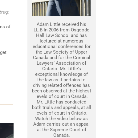
drug;
Adam Little received his
ams of
LL.B in 2006 from Osgoode
Hall Law School and has
lectured at numerous
educational conferences for
the Law Society of Upper
 get
Canada and for the Criminal
Lawyers’ Association of
Ontario. Mr. Little's
exceptional knowledge of
the law as it pertains to
driving related offences has
been observed at the highest
levels of court in Canada.
Mr. Little has conducted
both trials and appeals, at all
levels of court in Ontario.
Watch the video below as
Adam carries out an appeal
at the Supreme Court of
Canada.