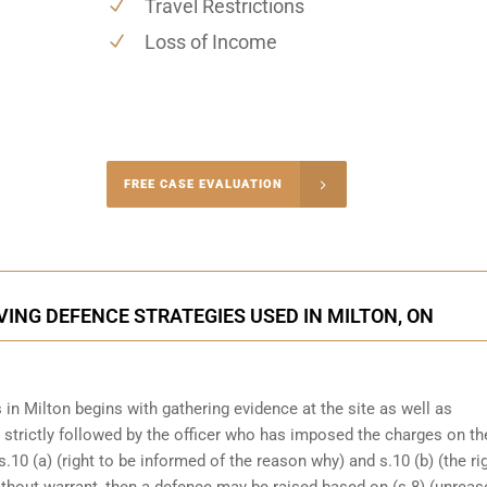
Travel Restrictions
Loss of Income
-4848
FREE CASE EVALUATION
onsultation
ING DEFENCE STRATEGIES USED IN MILTON, ON
in Milton begins with gathering evidence at the site as well as
n strictly followed by the officer who has imposed the charges on th
s.10 (a) (right to be informed of the reason why) and s.10 (b) (the ri
ithout warrant, then a defence may be raised based on (s.8) (unrea