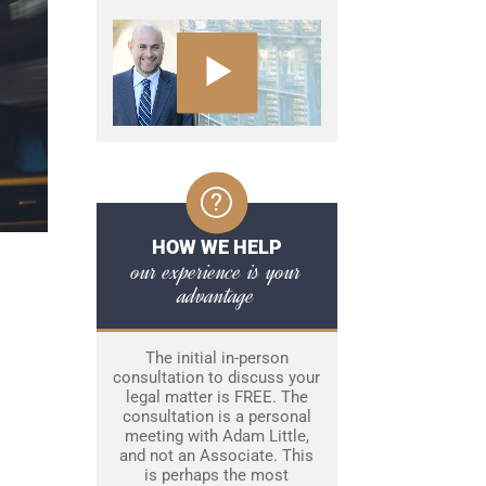
HOW WE HELP
our experience is your
advantage
The initial in-person
consultation to discuss your
legal matter is FREE. The
consultation is a personal
meeting with Adam Little,
and not an Associate. This
is perhaps the most