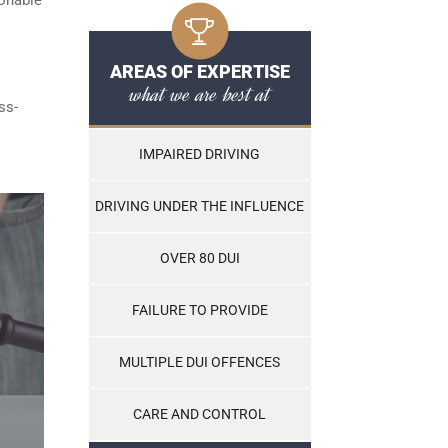
AREAS OF EXPERTISE
what we are best at
ss-
IMPAIRED DRIVING
DRIVING UNDER THE INFLUENCE
OVER 80 DUI
FAILURE TO PROVIDE
MULTIPLE DUI OFFENCES
CARE AND CONTROL