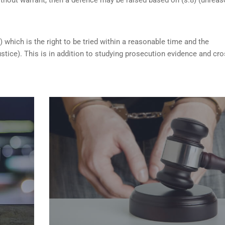
) which is the right to be tried within a reasonable time and the
ustice). This is in addition to studying prosecution evidence and cro