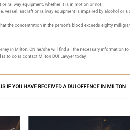
ft or railway equipment, whether it is in motion or not.
le, vessel, aircraft or railway equipment is impaired by alcohol or a 
hat the concentration in the person’s blood exceeds eighty milligr
orney in
Milton, ON
he/she will find all the necessary information to
d is to do is contact Milton DUI Lawyer today.
S IF YOU HAVE RECEIVED A DUI OFFENCE IN MILTON