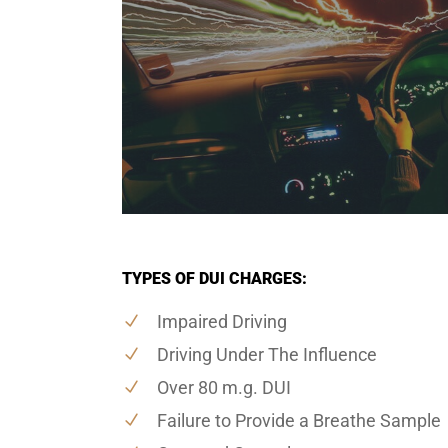
TYPES OF DUI CHARGES:
Impaired Driving
Driving Under The Influence
Over 80 m.g. DUI
Failure to Provide a Breathe Sample