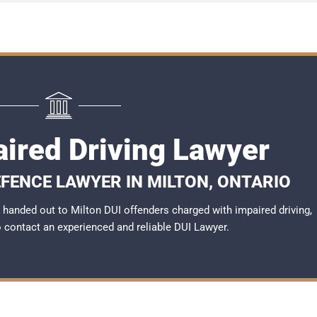
aired Driving Lawyer
EFENCE LAWYER IN MILTON, ONTARIO
handed out to Milton DUI offenders charged with impaired driving,
to contact an experienced and reliable
DUI Lawyer
.