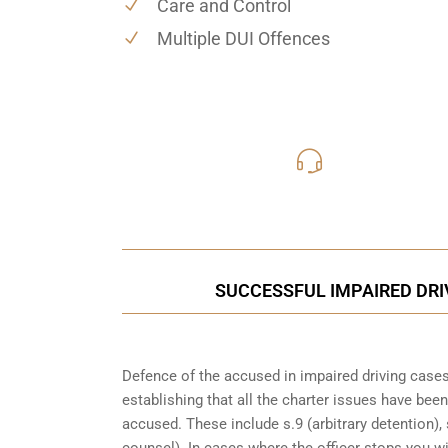
Care and Control
Multiple DUI Offences
416-816
Call Us for a free C
SUCCESSFUL IMPAIRED DRIV
Defence of the accused in impaired driving cases 
establishing that all the charter issues have bee
accused. These include s.9 (arbitrary detention), 
counsel). In cases where the officer stops you w