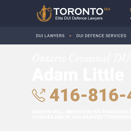
DUI LAWYERS
DUI DEFENCE SERVICES
Ontario Criminal DU
Adam Little
416-816-
ADAM IS WELL KNOWN FOR HIS TENACIOUS 
CHARGES AND HE HAS ENJOYED TREMENDOUS