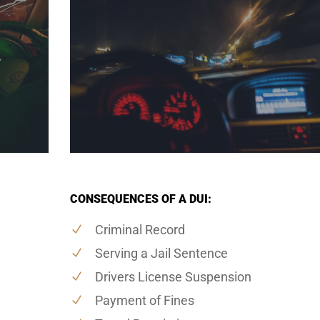
CONSEQUENCES OF A DUI:
Criminal Record
Serving a Jail Sentence
Drivers License Suspension
Payment of Fines