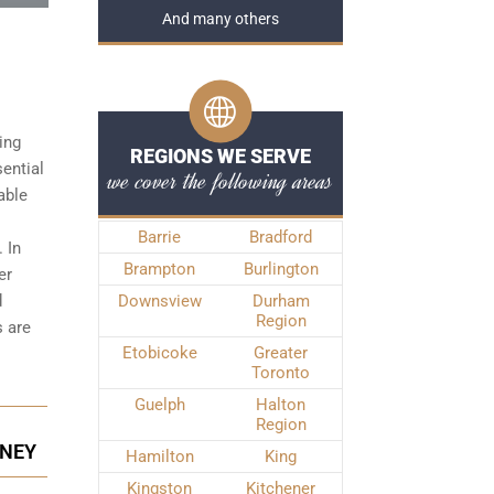
And many others
ing
REGIONS WE SERVE
sential
we cover the following areas
able
Barrie
Bradford
 In
Brampton
Burlington
er
d
Downsview
Durham
Region
s
are
Etobicoke
Greater
Toronto
Guelph
Halton
Region
RNEY
Hamilton
King
Kingston
Kitchener