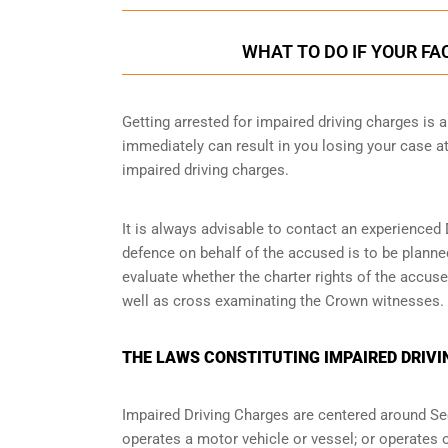
WHAT TO DO IF YOUR FA
Getting arrested for impaired driving charges is a 
immediately can result in you losing your case 
impaired driving charges.
It is always advisable to contact an experienced 
defence on behalf of the accused is to be planne
evaluate whether the charter rights of the accuse
well as cross examinating the Crown witnesses.
THE LAWS CONSTITUTING IMPAIRED DRIVI
Impaired Driving Charges are centered around S
operates a motor vehicle or vessel; or operates o