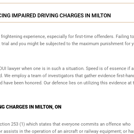
CING IMPAIRED DRIVING CHARGES IN MILTON
frightening experience, especially for first-time offenders. Failing t
at trial and you might be subjected to the maximum punishment for 
DUI lawyer when one is in such a situation. Speed is of essence if 
d. We employ a team of investigators that gather evidence first-han
d have been honored. Our defence lies on utilizing this evidence at t
NG CHARGES IN MILTON, ON
ection 253 (1) which states that everyone commits an offence who
r assists in the operation of an aircraft or railway equipment; or ha