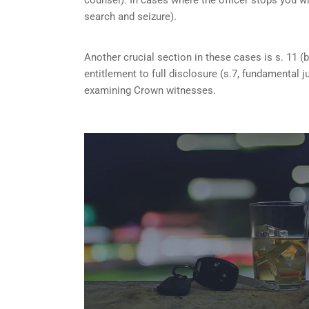
search and seizure).
Another crucial section in these cases is s. 11 (b
entitlement to full disclosure (s.7, fundamental j
examining Crown witnesses.