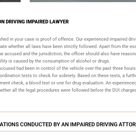
N DRIVING IMPAIRED LAWYER
shed in your case is proof of offence. Our experienced impaired driv
ate whether all laws have been strictly followed. Apart from the es
he accused and the jurisdiction, the officer should also have reason
lity is caused by the consumption of alcohol or drugs.
accused had been in control of the vehicle over the past three hours.
dination tests to check for sobriety. Based on these tests, a furth
ent check, a blood test or one for drug evaluation. An experience
hether all the legal procedures were followed before the
DUI charge
ATIONS CONDUCTED BY AN IMPAIRED DRIVING ATTO