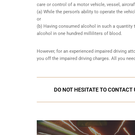
care or control of a motor vehicle, vessel, aircra
(a) While the person’s ability to operate the vehic
or
(b) Having consumed alcohol in such a quantity t
alcohol in one hundred milliliters of blood.
However, for an experienced impaired driving att
you off the impaired driving charges. All you nee
DO NOT HESITATE TO CONTACT U