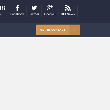
48
Facebook
Twitter
Google+
DUI News
on
GET IN CONTACT