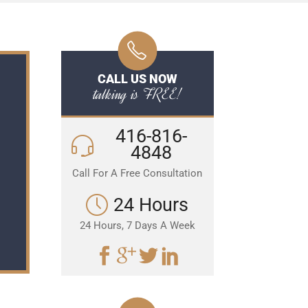
CALL US NOW
talking is FREE!
416-816-
4848
Call For A Free Consultation
24 Hours
24 Hours, 7 Days A Week