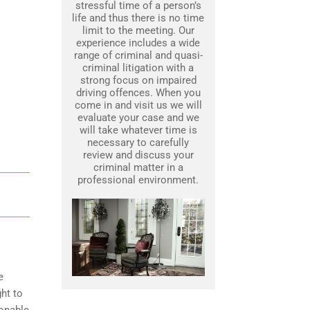
stressful time of a person’s
life and thus there is no time
limit to the meeting. Our
experience includes a wide
range of criminal and quasi-
criminal litigation with a
strong focus on impaired
driving offences. When you
come in and visit us we will
evaluate your case and we
will take whatever time is
necessary to carefully
review and discuss your
criminal matter in a
professional environment.
e
ght to
sonable