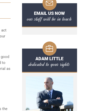
EMAIL US NOW
our staff will be in touch
o act
your
a good
ADAM LITTLE
d to
dedicated to your rights
rial as
s the