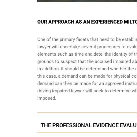
OUR APPROACH AS AN EXPERIENCED MILTO
One of the primary facets that need to be establi
lawyer will undertake several procedures to evalu
elements such as time and date, the identity of t
grounds to suspect that the accused impaired abi
In addition, it should be determined whether the 
this case, a demand can be made for physical coor
demand can then be made for an approved instrum
driving impaired lawyer will seek to determine w
imposed.
THE PROFESSIONAL EVIDENCE EVALU