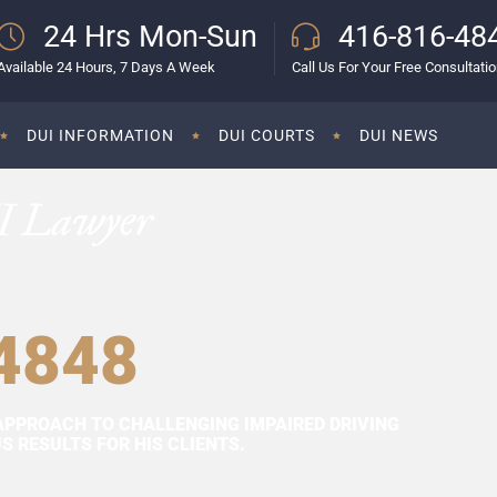
24 Hrs Mon-Sun
416-816-48
Available 24 Hours, 7 Days A Week
Call Us For Your Free Consultati
DUI INFORMATION
DUI COURTS
DUI NEWS
I Lawyer
4848
APPROACH TO CHALLENGING IMPAIRED DRIVING
 RESULTS FOR HIS CLIENTS.