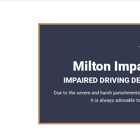
Milton Imp
IMPAIRED DRIVING D
Due to the severe and harsh punishments 
it is always advisable 