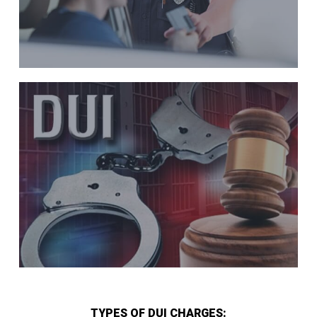
TYPES OF DUI CHARGES: