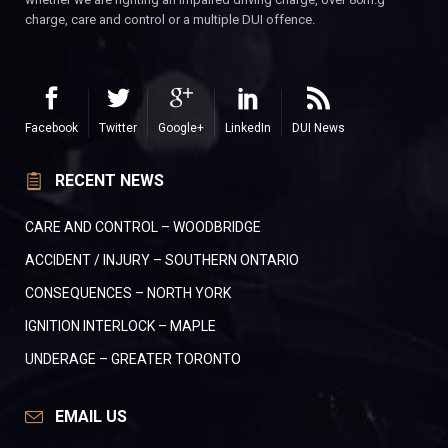
charge, care and control or a multiple DUI offence.
Facebook
Twitter
Google+
LinkedIn
DUI News
RECENT NEWS
CARE AND CONTROL – WOODBRIDGE
ACCIDENT / INJURY – SOUTHERN ONTARIO
CONSEQUENCES – NORTH YORK
IGNITION INTERLOCK – MAPLE
UNDERAGE – GREATER TORONTO
EMAIL US