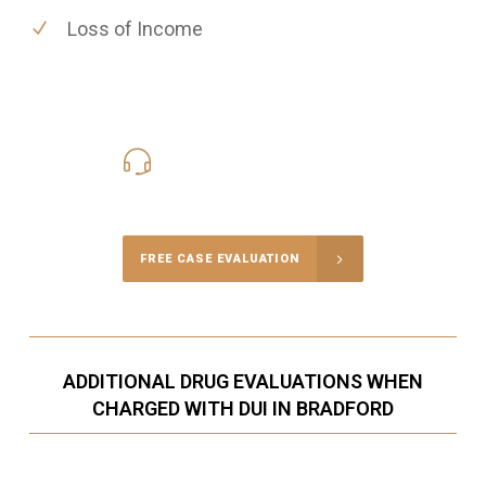
Loss of Income
416-816-4848
Call Us for a free Consultation
FREE CASE EVALUATION
ADDITIONAL DRUG EVALUATIONS WHEN
CHARGED WITH DUI IN BRADFORD