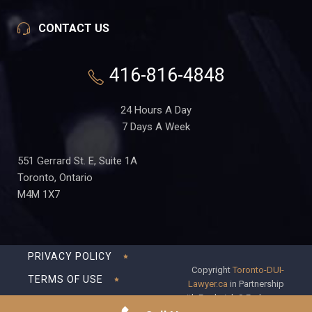
CONTACT US
416-816-4848
24 Hours A Day
7 Days A Week
551 Gerrard St. E, Suite 1A
Toronto, Ontario
M4M 1X7
PRIVACY POLICY
Copyright
Toronto-DUI-
TERMS OF USE
Lawyer.ca
in Partnership
with Frederick S Fedorsen
DISCLAIMER
Professional Corporation