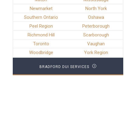
Newmarket
North York
Southern Ontario
Oshawa
Peel Region
Peterborough
Richmond Hill
Scarborough
Toronto
Vaughan
Woodbridge
York Region
BRADFORD DUI SERVICES