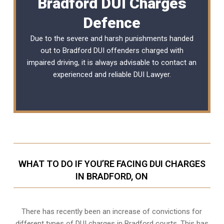
Bradford DUI Charges
Defence
Due to the severe and harsh punishments handed
out to Bradford DUI offenders charged with
impaired driving, it is always advisable to contact an
experienced and reliable
DUI Lawyer
.
WHAT TO DO IF YOU’RE FACING DUI CHARGES
IN BRADFORD, ON
There has recently been an increase of
convictions for
different types of DUI charges
in Bradford courts. This has