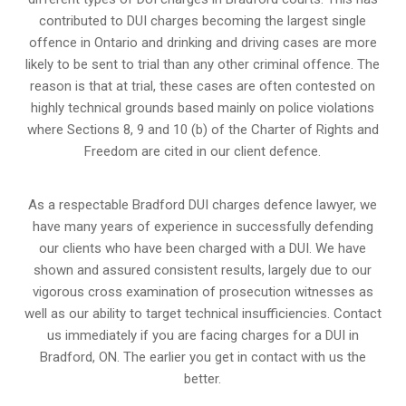
contributed to DUI charges becoming the largest single
offence in Ontario and drinking and driving cases are more
likely to be sent to trial than any other criminal offence. The
reason is that at trial, these cases are often contested on
highly technical grounds based mainly on police violations
where Sections 8, 9 and 10 (b) of the Charter of Rights and
Freedom are cited in our client defence.
As a respectable Bradford DUI charges defence lawyer, we
have many years of experience in successfully defending
our clients who have been charged with a DUI. We have
shown and assured consistent results, largely due to our
vigorous cross examination of prosecution witnesses as
well as our ability to target technical insufficiencies. Contact
us immediately if you are facing charges for a DUI in
Bradford, ON. The earlier you get in contact with us the
better.