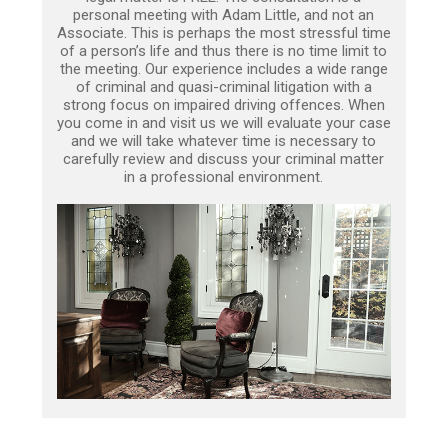
personal meeting with Adam Little, and not an
Associate. This is perhaps the most stressful time
of a person’s life and thus there is no time limit to
the meeting. Our experience includes a wide range
of criminal and quasi-criminal litigation with a
strong focus on impaired driving offences. When
you come in and visit us we will evaluate your case
and we will take whatever time is necessary to
carefully review and discuss your criminal matter
in a professional environment.