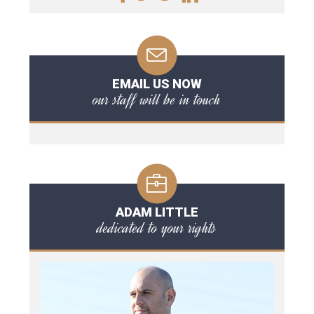
EMAIL US NOW
our staff will be in touch
ADAM LITTLE
dedicated to your rights