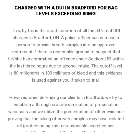
CHARGED WITH A DUI IN BRADFORD FOR BAC
LEVELS EXCEEDING 80MG
This, by far, is the most common of all the different DUI
charges in Bradford, ON. A police officer can demand a
person to provide breath samples into an approved
instrument if there is reasonable ground to suspect that
he/she has committed an offence under Section 253 within
the last three hours due to alcohol intake. The cutoff level
is 80 milligrams in 100 milliliters of blood and this evidence
is used against you if taken to trial.
However, when defending our clients in Bradford, we try to
establish a through
cross-examination of prosecution
witnesses
and we utilize the presentation of other evidence
proving that the taking of breath samples may have violated
s8 (protection against unreasonable searches and