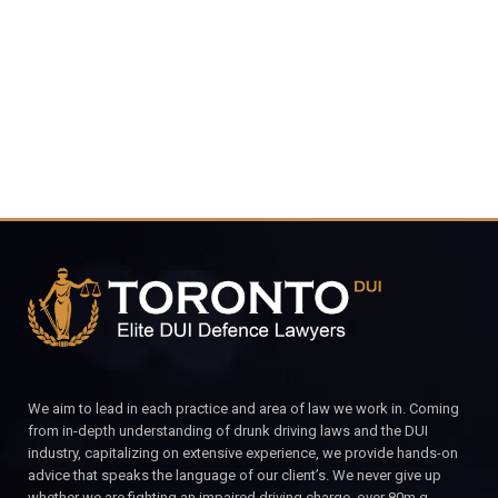
4848
CALL FOR YOUR FREE CONSULTATION.
We aim to lead in each practice and area of law we work in. Coming
from in-depth understanding of drunk driving laws and the DUI
industry, capitalizing on extensive experience, we provide hands-on
advice that speaks the language of our client’s. We never give up
whether we are fighting an impaired driving charge, over 80m.g