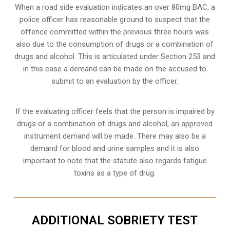
When a road side evaluation indicates an over 80mg BAC, a
police officer has reasonable ground to suspect that the
offence committed within the previous three hours was
also due to the consumption of drugs or a combination of
drugs and alcohol. This is articulated under Section 253 and
in this case a demand can be made on the accused to
submit to an evaluation by the officer.
If the evaluating officer feels that the person is impaired by
drugs or a combination of drugs and alcohol, an approved
instrument demand will be made. There may also be a
demand for blood and urine samples and it is also
important to note that the statute also regards fatigue
toxins as a type of drug.
ADDITIONAL SOBRIETY TEST