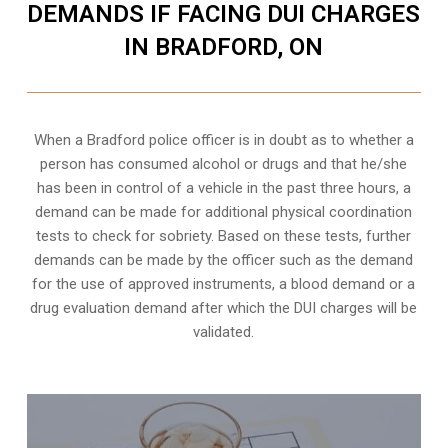
DEMANDS IF FACING DUI CHARGES
IN BRADFORD, ON
When a Bradford police officer is in doubt as to whether a
person has consumed alcohol or drugs and that he/she
has been in control of a vehicle in the past three hours, a
demand can be made for additional physical coordination
tests to check for sobriety. Based on these tests, further
demands can be made by the officer such as the demand
for the use of approved instruments, a blood demand or a
drug evaluation demand after which the DUI charges will be
validated.