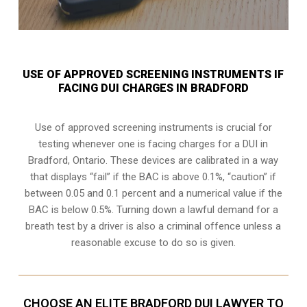
USE OF APPROVED SCREENING INSTRUMENTS IF
FACING DUI CHARGES IN BRADFORD
Use of approved screening instruments is crucial for
testing whenever one is facing charges for a DUI in
Bradford, Ontario
. These devices are calibrated in a way
that displays “fail” if the BAC is above 0.1%, “caution” if
between 0.05 and 0.1 percent and a numerical value if the
BAC is below 0.5%. Turning down a lawful demand for a
breath test by a driver is also a criminal offence unless a
reasonable excuse to do so is given.
CHOOSE AN ELITE BRADFORD DUI LAWYER TO