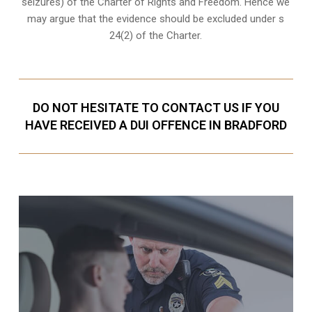
seizures) of the Charter of Rights and Freedom. Hence we
may argue that the evidence should be excluded under s
24(2) of the Charter.
DO NOT HESITATE TO CONTACT US IF YOU
HAVE RECEIVED A DUI OFFENCE IN BRADFORD