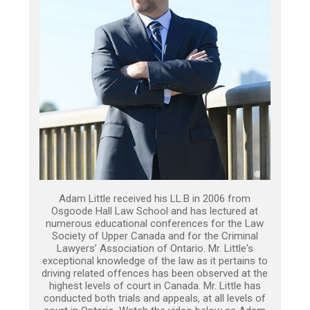
Adam Little received his LL.B in 2006 from
Osgoode Hall Law School and has lectured at
numerous educational conferences for the Law
Society of Upper Canada and for the Criminal
Lawyers’ Association of Ontario. Mr. Little's
exceptional knowledge of the law as it pertains to
driving related offences has been observed at the
highest levels of court in Canada. Mr. Little has
conducted both trials and appeals, at all levels of