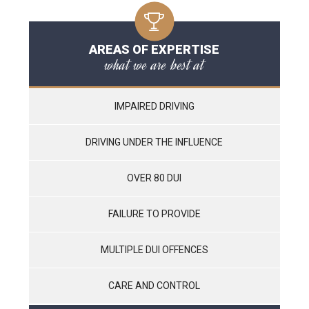
AREAS OF EXPERTISE
what we are best at
IMPAIRED DRIVING
DRIVING UNDER THE INFLUENCE
OVER 80 DUI
FAILURE TO PROVIDE
MULTIPLE DUI OFFENCES
CARE AND CONTROL