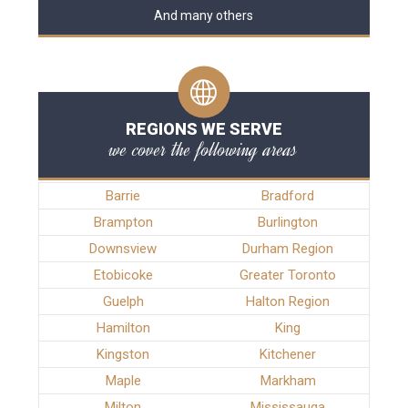
And many others
REGIONS WE SERVE
we cover the following areas
Barrie
Bradford
Brampton
Burlington
Downsview
Durham Region
Etobicoke
Greater Toronto
Guelph
Halton Region
Hamilton
King
Kingston
Kitchener
Maple
Markham
Milton
Mississauga