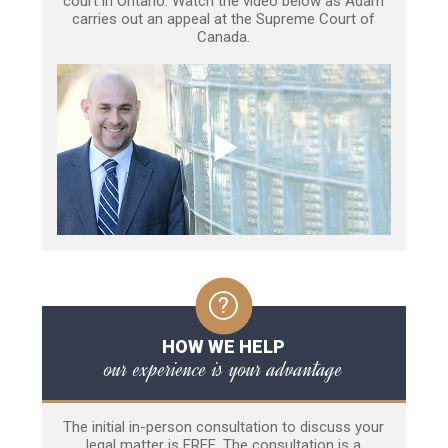
court in Ontario. Watch the video below as Adam
carries out an appeal at the Supreme Court of
Canada.
HOW WE HELP
our experience is your advantage
The initial in-person consultation to discuss your
legal matter is FREE. The consultation is a