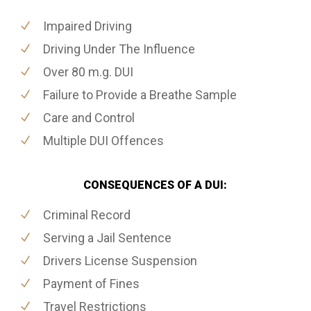
Impaired Driving
Driving Under The Influence
Over 80 m.g. DUI
Failure to Provide a Breathe Sample
Care and Control
Multiple DUI Offences
CONSEQUENCES OF A DUI:
Criminal Record
Serving a Jail Sentence
Drivers License Suspension
Payment of Fines
Travel Restrictions