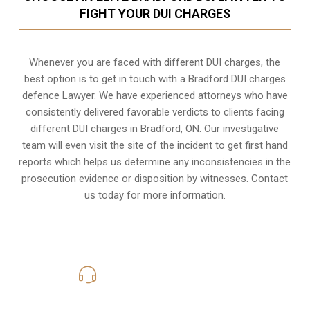
FIGHT YOUR DUI CHARGES
Whenever you are faced with different DUI charges, the
best option is to get in touch with a Bradford DUI charges
defence Lawyer. We have experienced attorneys who have
consistently delivered favorable verdicts to clients facing
different DUI charges in Bradford, ON. Our investigative
team will even visit the site of the incident to get first hand
reports which helps us determine any inconsistencies in the
prosecution evidence or disposition by witnesses. Contact
us today for more information.
416-816-4848
Call Us for a free Consultation