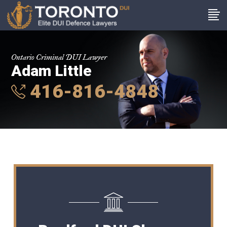
Ontario Criminal DUI Lawyer
Adam Little
416-816-4848