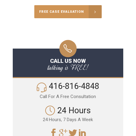
FREE CASE EVALUATION
CALL US NOW
talking is FREE!
416-816-4848
Call For A Free Consultation
24 Hours
24 Hours, 7 Days A Week