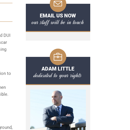
EMAIL US NOW
our staff will be in touch
rd DUI
scar
sing
ADAM LITTLE
ion to
dedicated to your rights
hen
ible.
ground,