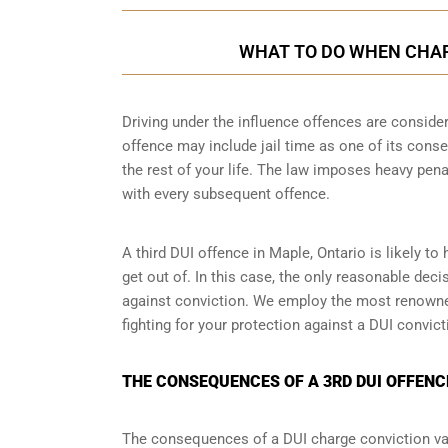
WHAT TO DO WHEN CHARG
Driving under the influence offences
are consider
offence may include jail time as one of its conse
the rest of your life. The law imposes heavy pen
with every subsequent offence.
A third DUI offence in Maple, Ontario is likely to
get out of. In this case, the only reasonable dec
against conviction. We employ the most renowned
fighting for your protection against a DUI convic
THE CONSEQUENCES OF A 3RD DUI OFFENCE
The consequences of a DUI charge conviction var