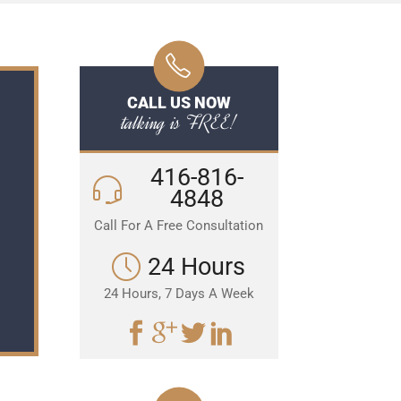
CALL US NOW
talking is FREE!
416-816-
4848
Call For A Free Consultation
24 Hours
24 Hours, 7 Days A Week