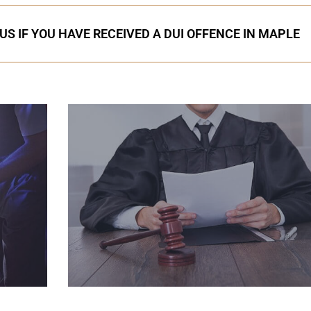
US IF YOU HAVE RECEIVED A DUI OFFENCE IN MAPLE