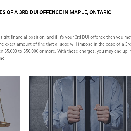
 OF A 3RD DUI OFFENCE IN MAPLE, ONTARIO
ight financial position, and if it’s your 3rd DUI offence then you ma
the exact amount of fine that a judge will impose in the case of a 3r
en $5,000 to $50,000 or more. With these charges, you may end up i
me.