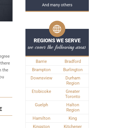
And many others
REGIONS WE SERVE
we cover the following areas
degree
Barrie
Bradford
 there
Brampton
Burlington
n the
you
Downsview
Durham
Region
Etobicoke
Greater
Toronto
Guelph
Halton
E
Region
Hamilton
King
Kingston
Kitchener