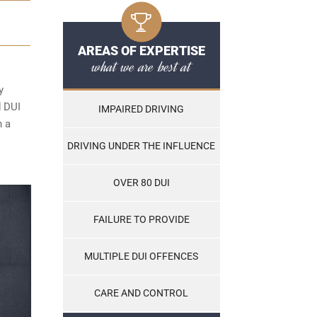
AREAS OF EXPERTISE
what we are best at
y
d DUI
IMPAIRED DRIVING
n a
DRIVING UNDER THE INFLUENCE
OVER 80 DUI
FAILURE TO PROVIDE
MULTIPLE DUI OFFENCES
CARE AND CONTROL