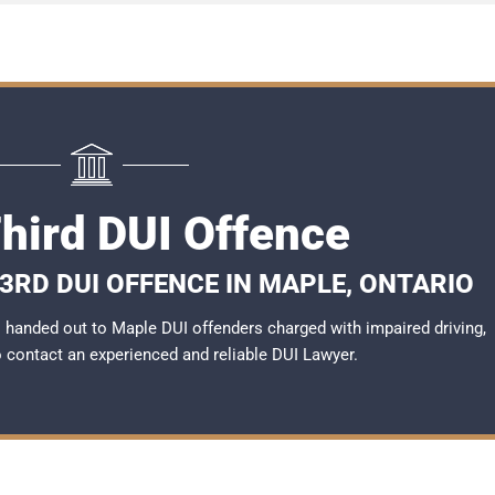
hird DUI Offence
3RD DUI OFFENCE IN MAPLE, ONTARIO
handed out to Maple DUI offenders charged with impaired driving,
to contact an experienced and reliable
DUI Lawyer
.