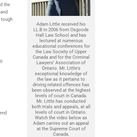
nd the
 and
 tough
Adam Little received his
LL.B in 2006 from Osgoode
Hall Law School and has
lectured at numerous
educational conferences for
the Law Society of Upper
Canada and for the Criminal
UI
Lawyers’ Association of
Ontario. Mr. Little's
exceptional knowledge of
the law as it pertains to
driving related offences has
been observed at the highest
levels of court in Canada.
Mr. Little has conducted
both trials and appeals, at all
levels of court in Ontario.
fend
Watch the video below as
Adam carries out an appeal
at the Supreme Court of
Canada.