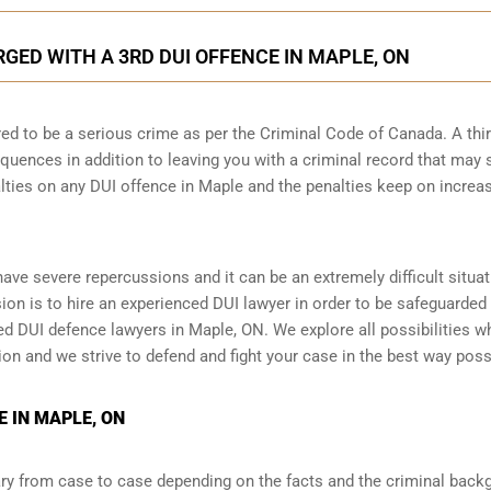
ED WITH A 3RD DUI OFFENCE IN MAPLE, ON
ed to be a serious crime as per the Criminal Code of Canada. A thi
quences in addition to leaving you with a criminal record that may 
alties on any DUI offence in Maple and the penalties keep on increa
 have severe repercussions and it can be an extremely difficult situat
ision is to hire an experienced DUI lawyer in order to be safeguarded
 DUI defence lawyers in Maple, ON. We explore all possibilities w
tion and we strive to defend and fight your case in the best way poss
 IN MAPLE, ON
y from case to case depending on the facts and the criminal back