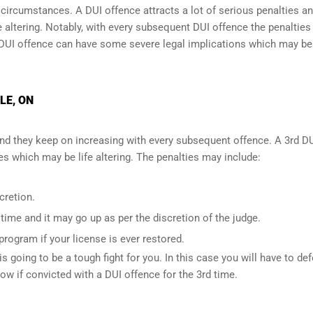
l circumstances. A DUI offence attracts a lot of serious penalties a
e altering
. Notably, with every subsequent DUI offence the penalties
DUI offence can have some severe legal implications which may be
LE, ON
and they keep on increasing with every subsequent offence. A 3rd D
 which may be life altering. The penalties may include:
cretion.
ime and it may go up as per the discretion of the judge.
 program if your license is ever restored.
is going to be a tough fight for you. In this case you will have to de
low if convicted with a DUI offence for the 3rd time.