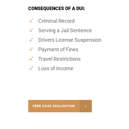
CONSEQUENCES OF A DUI:
Criminal Record
Serving a Jail Sentence
Drivers License Suspension
Payment of Fines
Travel Restrictions
Loss of Income
-4848
FREE CASE EVALUATION
onsultation