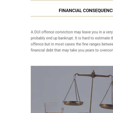
FINANCIAL CONSEQUENCES
A DUI offence conviction may leave you in a very t
probably end up bankrupt. It is hard to estimate 
offence but in most cases the fine ranges betwe
financial debt that may take you years to overco