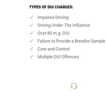
TYPES OF DUI CHARGES:
Impaired Driving
Driving Under The Influence
Over 80 m.g. DUI
Failure to Provide a Breathe Sample
Care and Control
Multiple DUI Offences
416-816
Call Us for a free C