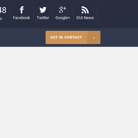
48
Facebook
Twitter
Google+
DUI News
on
GET IN CONTACT