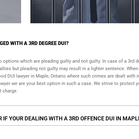
GED WITH A 3RD DEGREE DUI?
 options which are pleading guilty and not guilty. In case of a 3rd 
alties but pleading not guilty may result in a lighter sentence. When
good DUI lawyer in
Maple, Ontario
where such crimes are dealt with i
wyer we are your best option in such a case. We strive to protect 
I charge.
 IF YOUR DEALING WITH A 3RD OFFENCE DUI IN MAPL