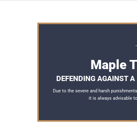
Maple T
DEFENDING AGAINST A 
Due to the severe and harsh punishments 
it is always advisable 