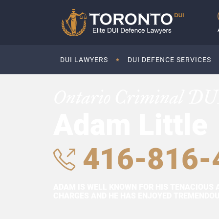
DUI LAWYERS
DUI DEFENCE SERVICES
Ontario Criminal DU
Adam Little
416-816-
ADAM IS WELL KNOWN FOR HIS TENACIOUS 
CHARGES AND HE HAS ENJOYED TREMENDOUS