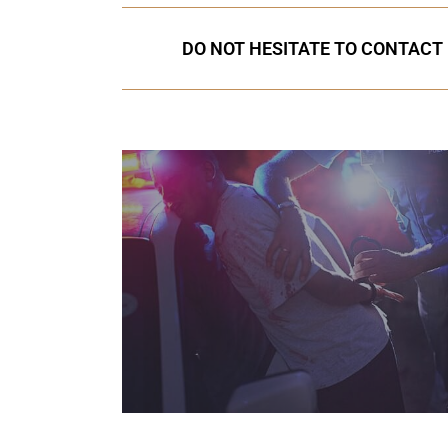
DO NOT HESITATE TO CONTACT 