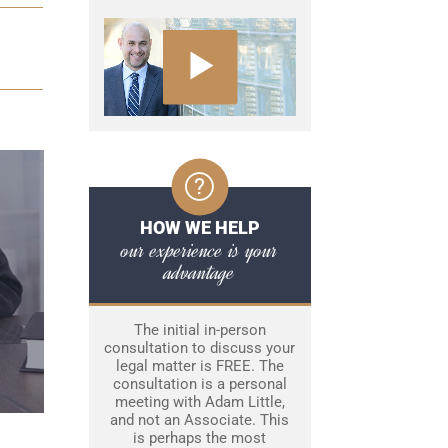
HOW WE HELP
our experience is your
advantage
The initial in-person
consultation to discuss your
legal matter is FREE. The
consultation is a personal
meeting with Adam Little,
and not an Associate. This
is perhaps the most