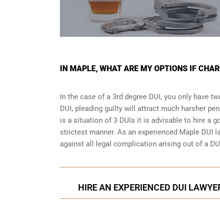
IN MAPLE, WHAT ARE MY OPTIONS IF CHAR
In the case of a 3rd degree DUI, you only have two
DUI, pleading guilty will attract much harsher pen
is a situation of 3 DUIs it is advisable to hire a 
strictest manner. As an experienced Maple DUI la
against all legal complication arising out of a DU
HIRE AN EXPERIENCED DUI LAWYER