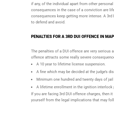
if any, of the individual apart from other persona
consequences in the case of
a conviction are lif
consequences keep getting more intense. A 3rd 
to defend and avoid.
PENALTIES FOR A 3RD DUI OFFENCE IN MAP
The penalties of a DUI offence are very serious 
offence attracts some really severe consequences
A 10 year to lifetime license suspension.
A fine which may be decided at the judge’s dis
Minimum one hundred and twenty days of jail t
A lifetime enrollment in the ignition interlock
If you are facing 3rd DUI offence charges, then it 
yourself from the legal implications that may fol