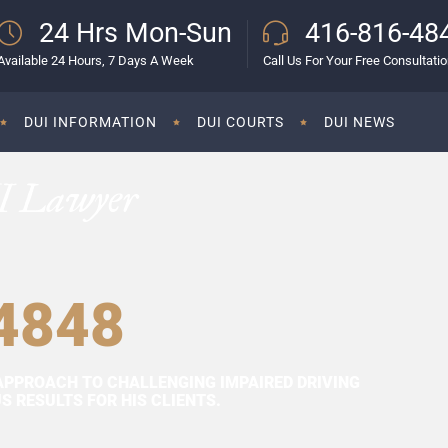
24 Hrs Mon-Sun
416-816-48
Available 24 Hours, 7 Days A Week
Call Us For Your Free Consultati
DUI INFORMATION
DUI COURTS
DUI NEWS
I Lawyer
4848
APPROACH TO CHALLENGING IMPAIRED DRIVING
 RESULTS FOR HIS CLIENTS.