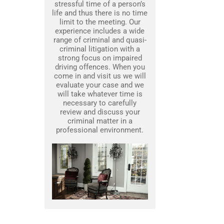
stressful time of a person’s
life and thus there is no time
limit to the meeting. Our
experience includes a wide
range of criminal and quasi-
criminal litigation with a
strong focus on impaired
driving offences. When you
come in and visit us we will
evaluate your case and we
will take whatever time is
necessary to carefully
review and discuss your
criminal matter in a
professional environment.