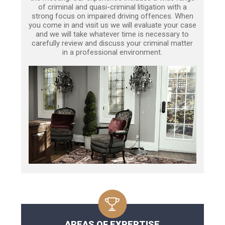
of criminal and quasi-criminal litigation with a
strong focus on impaired driving offences. When
you come in and visit us we will evaluate your case
and we will take whatever time is necessary to
carefully review and discuss your criminal matter
in a professional environment.
AREAS OF EXPERTISE