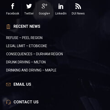
Facebook
Twitter
Google+
LinkedIn
DUI News
RECENT NEWS
REFUSE – PEEL REGION
LEGAL LIMIT – ETOBICOKE
CONSEQUENCES – DURHAM REGION
DRUNK DRIVING – MILTON
DRINKING AND DRIVING – MAPLE
EMAIL US
CONTACT US