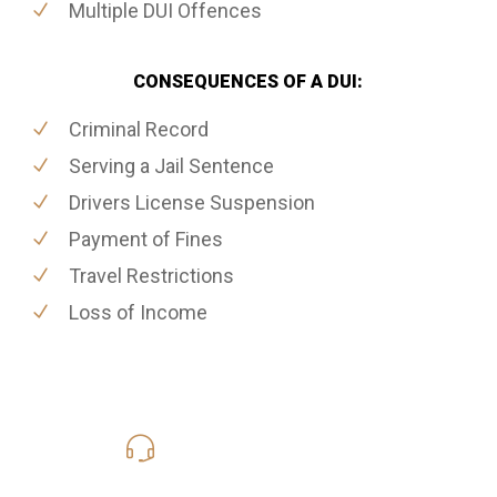
Multiple DUI Offences
CONSEQUENCES OF A DUI:
Criminal Record
Serving a Jail Sentence
Drivers License Suspension
Payment of Fines
Travel Restrictions
Loss of Income
416-816-4848
Call Us for a free Consultation