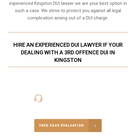
experienced Kingston DUI lawyer we are your best option in
such a case. We strive to protect you against all legal
complication arising out of a DUI charge.
HIRE AN EXPERIENCED DUI LAWYER IF YOUR
DEALING WITH A 3RD OFFENCE DUI IN
KINGSTON
416-816-4848
Call Us for a free Consultation
FREE CASE EVALUATION