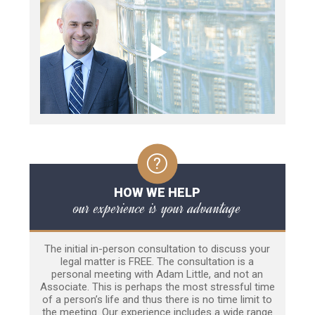
HOW WE HELP
our experience is your advantage
The initial in-person consultation to discuss your
legal matter is FREE. The consultation is a
personal meeting with Adam Little, and not an
Associate. This is perhaps the most stressful time
of a person’s life and thus there is no time limit to
the meeting. Our experience includes a wide range