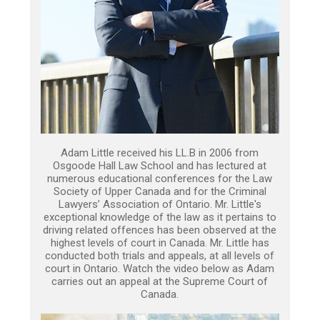
Adam Little received his LL.B in 2006 from
Osgoode Hall Law School and has lectured at
numerous educational conferences for the Law
Society of Upper Canada and for the Criminal
Lawyers’ Association of Ontario. Mr. Little's
exceptional knowledge of the law as it pertains to
driving related offences has been observed at the
highest levels of court in Canada. Mr. Little has
conducted both trials and appeals, at all levels of
court in Ontario. Watch the video below as Adam
carries out an appeal at the Supreme Court of
Canada.