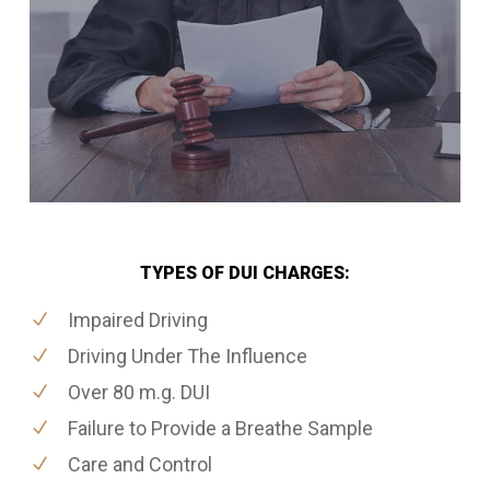
TYPES OF DUI CHARGES:
Impaired Driving
Driving Under The Influence
Over 80 m.g. DUI
Failure to Provide a Breathe Sample
Care and Control