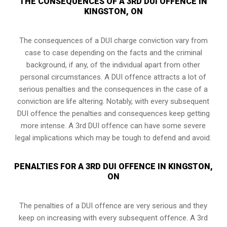
THE CONSEQUENCES OF A 3RD DUI OFFENCE IN
KINGSTON, ON
The consequences of a DUI charge conviction vary from
case to case depending on the facts and the criminal
background, if any, of the individual apart from other
personal circumstances. A DUI offence attracts a lot of
serious penalties and the consequences in the case of
a
conviction are life altering
. Notably, with every subsequent
DUI offence the penalties and consequences keep getting
more intense. A 3rd DUI offence can have some severe
legal implications which may be tough to defend and avoid.
PENALTIES FOR A 3RD DUI OFFENCE IN KINGSTON,
ON
The penalties of a DUI offence are very serious and they
keep on increasing with every subsequent offence. A 3rd