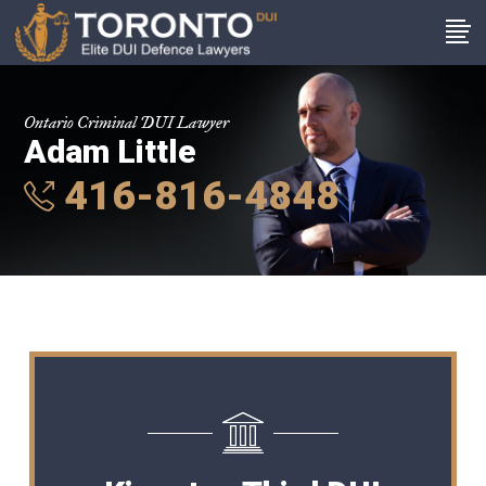
Ontario Criminal DUI Lawyer
Adam Little
416-816-4848