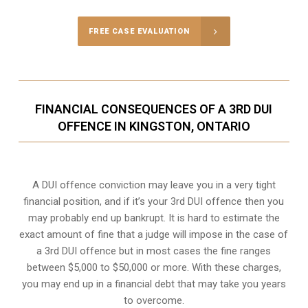
FREE CASE EVALUATION
FINANCIAL CONSEQUENCES OF A 3RD DUI
OFFENCE IN KINGSTON, ONTARIO
A DUI offence conviction may leave you in a very tight
financial position, and if it’s your 3rd DUI offence then you
may probably end up bankrupt. It is hard to estimate the
exact amount of fine that a judge will impose in the case of
a 3rd DUI offence but in most cases the fine ranges
between $5,000 to $50,000 or more. With these charges,
you may end up in a financial debt that may take you years
to overcome.