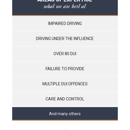
what we are best at
IMPAIRED DRIVING
DRIVING UNDER THE INFLUENCE
OVER 80 DUI
FAILURE TO PROVIDE
MULTIPLE DUI OFFENCES
CARE AND CONTROL
And many others