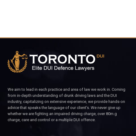
We aim to lead in each practice and area of law we work in. Coming
from in-depth understanding of drunk driving laws and the DUI
industry, capitalizing on extensive experience, we provide hands-on
advice that speaks the language of our client’s. We never give up
whether we are fighting an impaired driving charge, over 80m.g
charge, care and control or a multiple DUI offence.