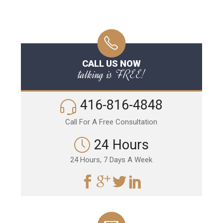
CALL US NOW
talking is FREE!
416-816-4848
Call For A Free Consultation
24 Hours
24 Hours, 7 Days A Week