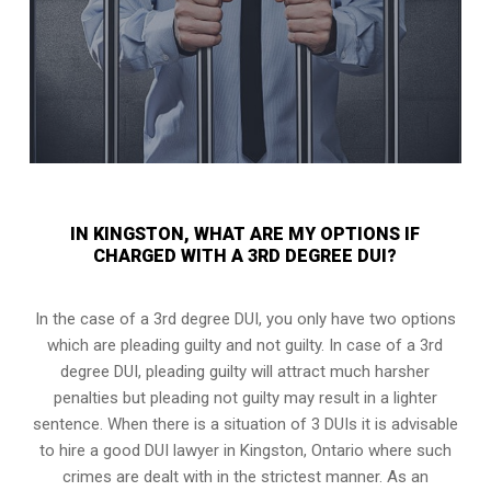
IN KINGSTON, WHAT ARE MY OPTIONS IF
CHARGED WITH A 3RD DEGREE DUI?
In the case of a 3rd degree DUI, you only have two options
which are pleading guilty and not guilty. In case of a 3rd
degree DUI, pleading guilty will attract much harsher
penalties but pleading not guilty may result in a lighter
sentence. When there is a situation of 3 DUIs it is advisable
to hire a good DUI lawyer in
Kingston, Ontario
where such
crimes are dealt with in the strictest manner. As an