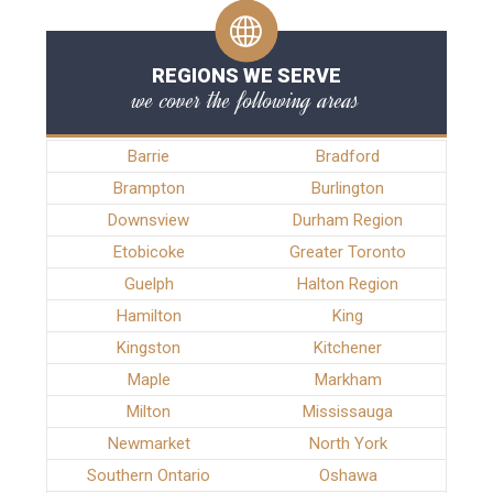
REGIONS WE SERVE
we cover the following areas
Barrie
Bradford
Brampton
Burlington
Downsview
Durham Region
Etobicoke
Greater Toronto
Guelph
Halton Region
Hamilton
King
Kingston
Kitchener
Maple
Markham
Milton
Mississauga
Newmarket
North York
Southern Ontario
Oshawa