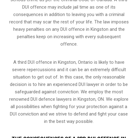
DUI offence may include jail time as one of its
consequences in addition to leaving you with a criminal
record that may scar the rest of your life. The law imposes
heavy penalties on any DUI offence in Kingston and the
penalties keep on increasing with every subsequent
offence.
A third DUI offence in Kingston, Ontario is likely to have
severe repercussions and it can be an extremely difficult
situation to get out of. In this case, the only reasonable
decision is to hire an experienced DUI lawyer in order to be
safeguarded against conviction. We employ the most
renowned DUI defence lawyers in Kingston, ON. We explore
all possibilities when fighting for your protection against a
DUI conviction and we strive to defend and fight your case
in the best way possible.