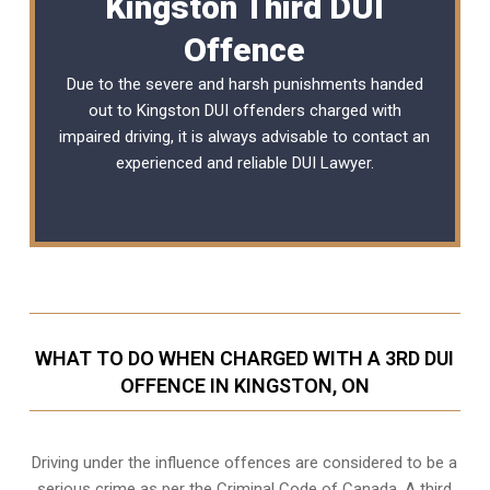
Kingston Third DUI
Offence
Due to the severe and harsh punishments handed
out to Kingston DUI offenders charged with
impaired driving, it is always advisable to contact an
experienced and reliable
DUI Lawyer
.
WHAT TO DO WHEN CHARGED WITH A 3RD DUI
OFFENCE IN KINGSTON, ON
Driving under the influence offences
are considered to be a
serious crime as per the Criminal Code of Canada. A third