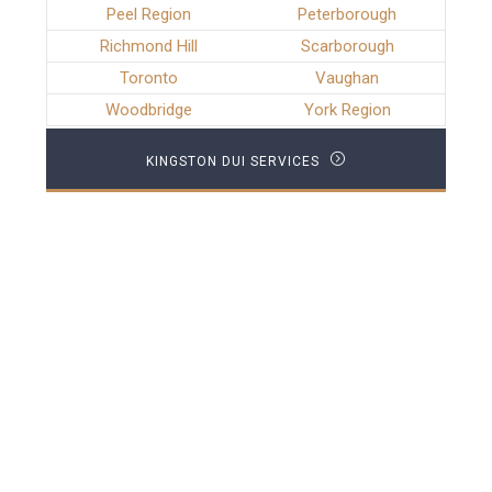
Peel Region
Peterborough
Richmond Hill
Scarborough
Toronto
Vaughan
Woodbridge
York Region
KINGSTON DUI SERVICES