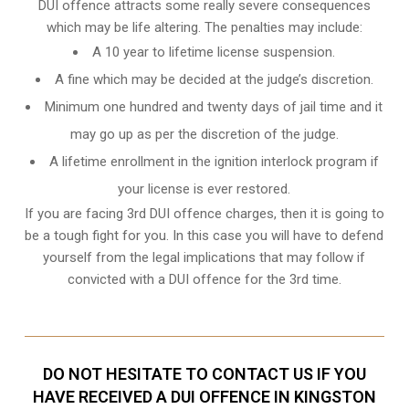
DUI offence attracts some really severe consequences
which may be life altering. The penalties may include:
A 10 year to lifetime license suspension.
A fine which may be decided at the judge’s discretion.
Minimum one hundred and twenty days of jail time and it
may go up as per the discretion of the judge.
A lifetime enrollment in the ignition interlock program if
your license is ever restored.
If you are facing 3rd DUI offence charges, then it is going to
be a tough fight for you. In this case you will have to defend
yourself from the legal implications that may follow if
convicted with a DUI offence for the 3rd time.
DO NOT HESITATE TO CONTACT US IF YOU
HAVE RECEIVED A DUI OFFENCE IN KINGSTON