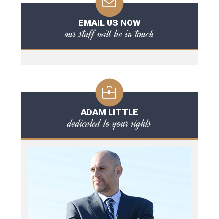
EMAIL US NOW
our staff will be in touch
ADAM LITTLE
dedicated to your rights