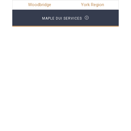
Woodbridge
York Region
MAPLE DUI SERVICES