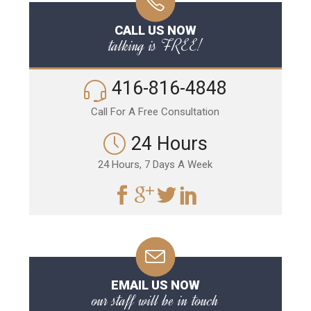
CALL US NOW
talking is FREE!
416-816-4848
Call For A Free Consultation
24 Hours
24 Hours, 7 Days A Week
EMAIL US NOW
our staff will be in touch