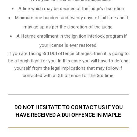
A fine which may be decided at the judge’s discretion.
Minimum one hundred and twenty days of jail time and it
may go up as per the discretion of the judge.
A lifetime enrollment in the ignition interlock program if
your license is ever restored.
If you are facing 3rd DUI offence charges, then it is going to
be a tough fight for you. In this case you will have to defend
yourself from the legal implications that may follow if
convicted with a DUI offence for the 3rd time.
DO NOT HESITATE TO CONTACT US IF YOU
HAVE RECEIVED A DUI OFFENCE IN MAPLE