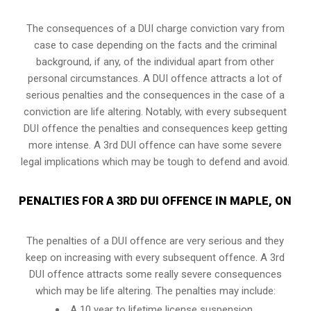
The consequences of a DUI charge conviction vary from
case to case depending on the facts and the criminal
background, if any, of the individual apart from other
personal circumstances. A DUI offence attracts a lot of
serious penalties and the consequences in the case of
a
conviction are life altering
. Notably, with every subsequent
DUI offence the penalties and consequences keep getting
more intense. A 3rd DUI offence can have some severe
legal implications which may be tough to defend and avoid.
PENALTIES FOR A 3RD DUI OFFENCE IN MAPLE, ON
The penalties of a DUI offence are very serious and they
keep on increasing with every subsequent offence. A 3rd
DUI offence attracts some really severe consequences
which may be life altering. The penalties may include:
A 10 year to lifetime license suspension.