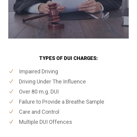
TYPES OF DUI CHARGES:
Impaired Driving
Driving Under The Influence
Over 80 m.g. DUI
Failure to Provide a Breathe Sample
Care and Control
Multiple DUI Offences