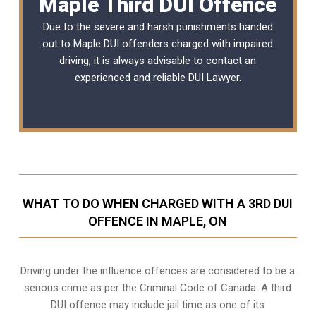
Maple Third DUI Offence
Due to the severe and harsh punishments handed
out to Maple DUI offenders charged with impaired
driving, it is always advisable to contact an
experienced and reliable
DUI Lawyer
.
WHAT TO DO WHEN CHARGED WITH A 3RD DUI
OFFENCE IN MAPLE, ON
Driving under the influence offences
are considered to be a
serious crime as per the Criminal Code of Canada. A third
DUI offence may include jail time as one of its