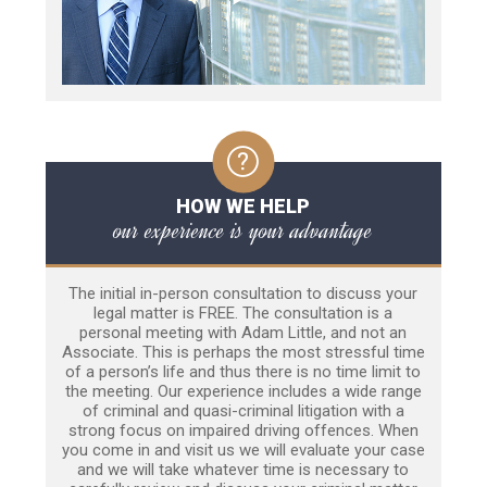
HOW WE HELP
our experience is your advantage
The initial in-person consultation to discuss your
legal matter is FREE. The consultation is a
personal meeting with Adam Little, and not an
Associate. This is perhaps the most stressful time
of a person’s life and thus there is no time limit to
the meeting. Our experience includes a wide range
of criminal and quasi-criminal litigation with a
strong focus on impaired driving offences. When
you come in and visit us we will evaluate your case
and we will take whatever time is necessary to