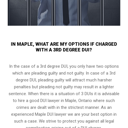
IN MAPLE, WHAT ARE MY OPTIONS IF CHARGED
WITH A 3RD DEGREE DUI?
In the case of a 3rd degree DUI, you only have two options
which are pleading guilty and not guilty. In case of a 3rd
degree DUI, pleading guilty will attract much harsher
penalties but pleading not guilty may result in a lighter
sentence. When there is a situation of 3 DUIs it is advisable
to hire a good DUI lawyer in
Maple, Ontario
where such
crimes are dealt with in the strictest manner. As an
experienced Maple DUI lawyer we are your best option in
such a case. We strive to protect you against all legal
complication arising out of a DUI charge.