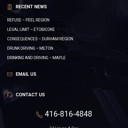
RECENT NEWS
REFUSE – PEEL REGION
LEGAL LIMIT – ETOBICOKE
CONSEQUENCES – DURHAM REGION
DRUNK DRIVING – MILTON
DRINKING AND DRIVING – MAPLE
EMAIL US
CONTACT US
416-816-4848