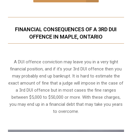
FINANCIAL CONSEQUENCES OF A 3RD DUI
OFFENCE IN MAPLE, ONTARIO
A DUI offence conviction may leave you in a very tight
financial position, and if it’s your 3rd DUI offence then you
may probably end up bankrupt. It is hard to estimate the
exact amount of fine that a judge will impose in the case of
a 3rd DUI offence but in most cases the fine ranges
between $5,000 to $50,000 or more. With these charges,
you may end up in a financial debt that may take you years
to overcome.