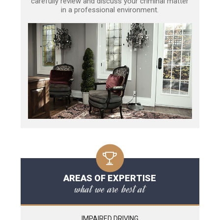
carefully review and discuss your criminal matter
in a professional environment.
AREAS OF EXPERTISE
what we are best at
IMPAIRED DRIVING