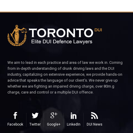
We aim to lead in each practice and area of law we work in. Coming
from in-depth understanding of drunk driving laws and the DUI
industry, capitalizing on extensive experience, we provide hands-on
advice that speaks the language of our client’s. We never give up
whether we are fighting an impaired driving charge, over 80m.g
charge, care and control or a multiple DUI offence.
Facebook
Twitter
Google+
LinkedIn
DUI News