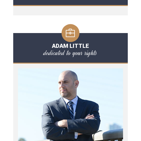
ADAM LITTLE
dedicated to your rights