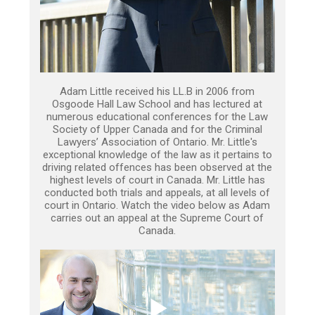
Adam Little received his LL.B in 2006 from
Osgoode Hall Law School and has lectured at
numerous educational conferences for the Law
Society of Upper Canada and for the Criminal
Lawyers’ Association of Ontario. Mr. Little's
exceptional knowledge of the law as it pertains to
driving related offences has been observed at the
highest levels of court in Canada. Mr. Little has
conducted both trials and appeals, at all levels of
court in Ontario. Watch the video below as Adam
carries out an appeal at the Supreme Court of
Canada.