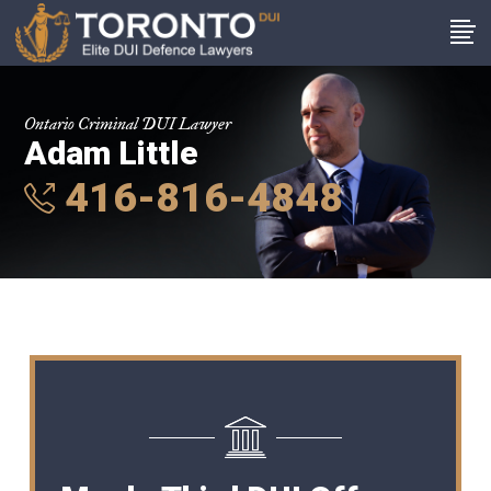
Ontario Criminal DUI Lawyer
Adam Little
416-816-4848