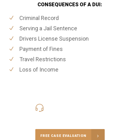
CONSEQUENCES OF A DUI:
Criminal Record
Serving a Jail Sentence
Drivers License Suspension
Payment of Fines
Travel Restrictions
Loss of Income
416-816-4848
Call Us for a free Consultation
FREE CASE EVALUATION