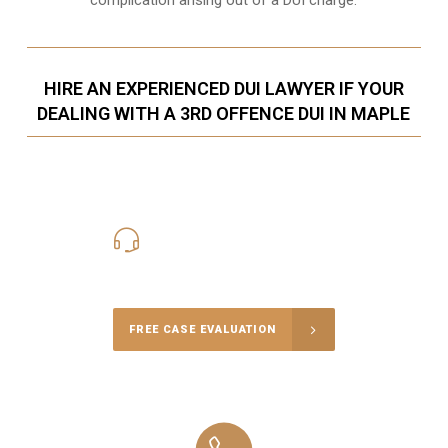
HIRE AN EXPERIENCED DUI LAWYER IF YOUR
DEALING WITH A 3RD OFFENCE DUI IN MAPLE
416-816-4848
Call Us for a free Consultation
FREE CASE EVALUATION