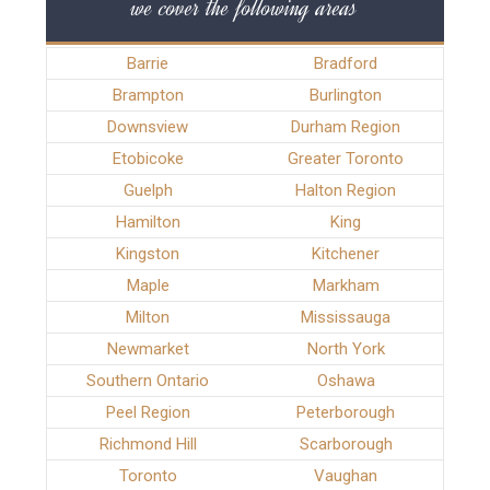
we cover the following areas
Barrie
Bradford
Brampton
Burlington
Downsview
Durham Region
Etobicoke
Greater Toronto
Guelph
Halton Region
Hamilton
King
Kingston
Kitchener
Maple
Markham
Milton
Mississauga
Newmarket
North York
Southern Ontario
Oshawa
Peel Region
Peterborough
Richmond Hill
Scarborough
Toronto
Vaughan