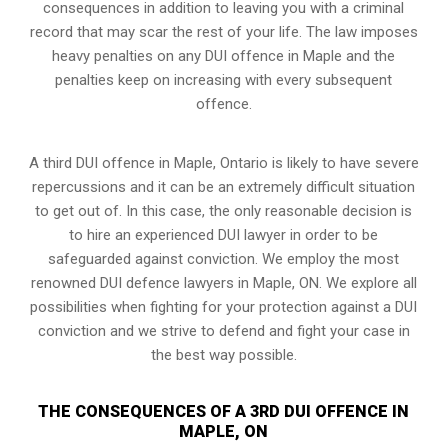
consequences in addition to leaving you with a criminal
record that may scar the rest of your life. The law imposes
heavy penalties on any DUI offence in Maple and the
penalties keep on increasing with every subsequent
offence.
A third DUI offence in Maple, Ontario is likely to have severe
repercussions and it can be an extremely difficult situation
to get out of. In this case, the only reasonable decision is
to hire an experienced DUI lawyer in order to be
safeguarded against conviction. We employ the most
renowned DUI defence lawyers in Maple, ON. We explore all
possibilities when fighting for your protection against a DUI
conviction and we strive to defend and fight your case in
the best way possible.
THE CONSEQUENCES OF A 3RD DUI OFFENCE IN
MAPLE, ON