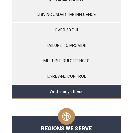
DRIVING UNDER THE INFLUENCE
OVER 80 DUI
FAILURE TO PROVIDE
MULTIPLE DUI OFFENCES
CARE AND CONTROL
And many others
REGIONS WE SERVE