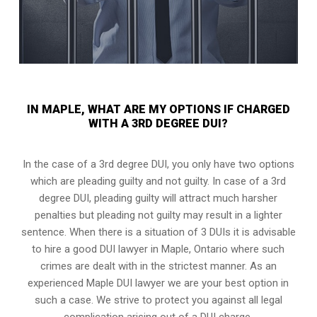
IN MAPLE, WHAT ARE MY OPTIONS IF CHARGED
WITH A 3RD DEGREE DUI?
In the case of a 3rd degree DUI, you only have two options
which are pleading guilty and not guilty. In case of a 3rd
degree DUI, pleading guilty will attract much harsher
penalties but pleading not guilty may result in a lighter
sentence. When there is a situation of 3 DUIs it is advisable
to hire a good DUI lawyer in
Maple, Ontario
where such
crimes are dealt with in the strictest manner. As an
experienced Maple DUI lawyer we are your best option in
such a case. We strive to protect you against all legal
complication arising out of a DUI charge.