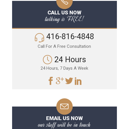
CALL US NOW
talking is FREE!
416-816-4848
Call For A Free Consultation
24 Hours
24 Hours, 7 Days A Week
EMAIL US NOW
our staff will be in touch