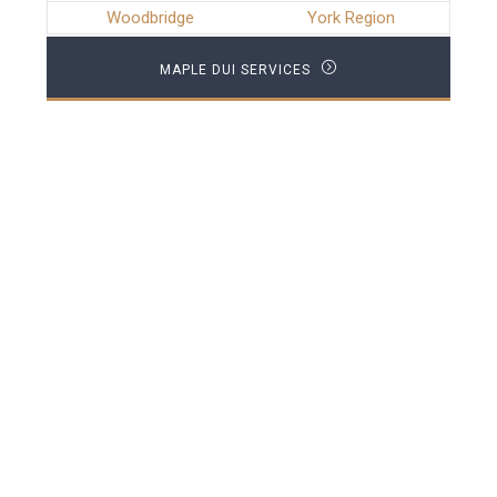
Woodbridge
York Region
MAPLE DUI SERVICES