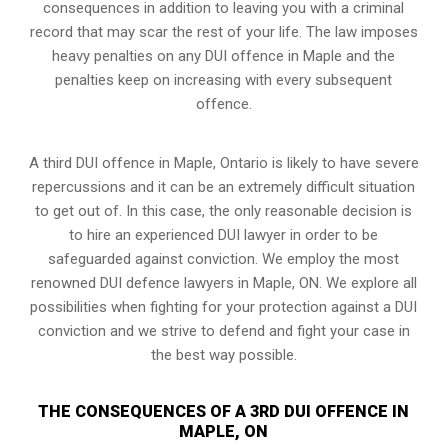
consequences in addition to leaving you with a criminal
record that may scar the rest of your life. The law imposes
heavy penalties on any DUI offence in Maple and the
penalties keep on increasing with every subsequent
offence.
A third DUI offence in Maple, Ontario is likely to have severe
repercussions and it can be an extremely difficult situation
to get out of. In this case, the only reasonable decision is
to hire an experienced DUI lawyer in order to be
safeguarded against conviction. We employ the most
renowned DUI defence lawyers in Maple, ON. We explore all
possibilities when fighting for your protection against a DUI
conviction and we strive to defend and fight your case in
the best way possible.
THE CONSEQUENCES OF A 3RD DUI OFFENCE IN
MAPLE, ON