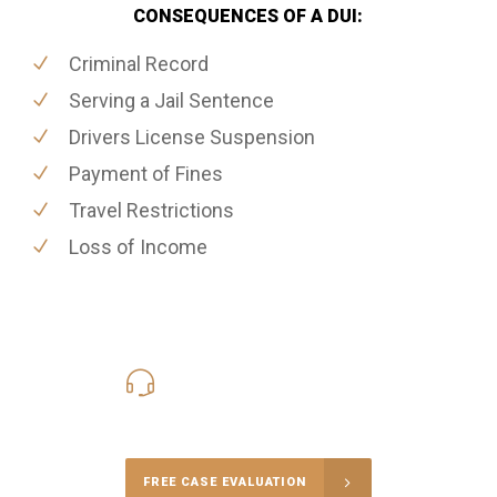
CONSEQUENCES OF A DUI:
Criminal Record
Serving a Jail Sentence
Drivers License Suspension
Payment of Fines
Travel Restrictions
Loss of Income
416-816-4848
Call Us for a free Consultation
FREE CASE EVALUATION