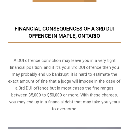
FINANCIAL CONSEQUENCES OF A 3RD DUI
OFFENCE IN MAPLE, ONTARIO
A DUI offence conviction may leave you in a very tight
financial position, and if it’s your 3rd DUI offence then you
may probably end up bankrupt. It is hard to estimate the
exact amount of fine that a judge will impose in the case of
a 3rd DUI offence but in most cases the fine ranges
between $5,000 to $50,000 or more. With these charges,
you may end up in a financial debt that may take you years
to overcome.