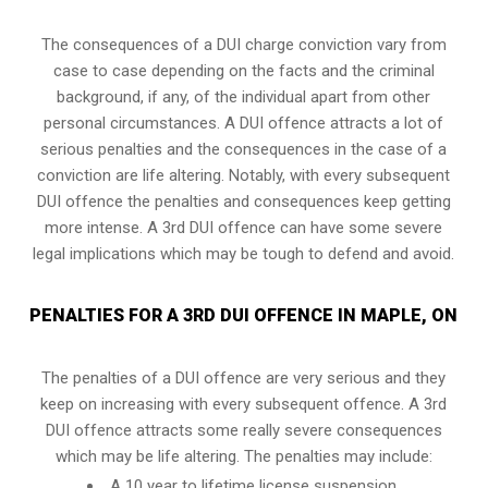
The consequences of a DUI charge conviction vary from
case to case depending on the facts and the criminal
background, if any, of the individual apart from other
personal circumstances. A DUI offence attracts a lot of
serious penalties and the consequences in the case of
a
conviction are life altering
. Notably, with every subsequent
DUI offence the penalties and consequences keep getting
more intense. A 3rd DUI offence can have some severe
legal implications which may be tough to defend and avoid.
PENALTIES FOR A 3RD DUI OFFENCE IN MAPLE, ON
The penalties of a DUI offence are very serious and they
keep on increasing with every subsequent offence. A 3rd
DUI offence attracts some really severe consequences
which may be life altering. The penalties may include:
A 10 year to lifetime license suspension.