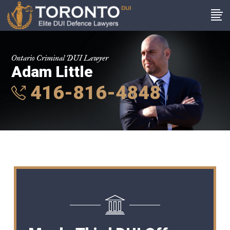
Ontario Criminal DUI Lawyer
Adam Little
416-816-4848