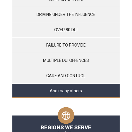
DRIVING UNDER THE INFLUENCE
OVER 80 DUI
FAILURE TO PROVIDE
MULTIPLE DUI OFFENCES
CARE AND CONTROL
And many others
REGIONS WE SERVE