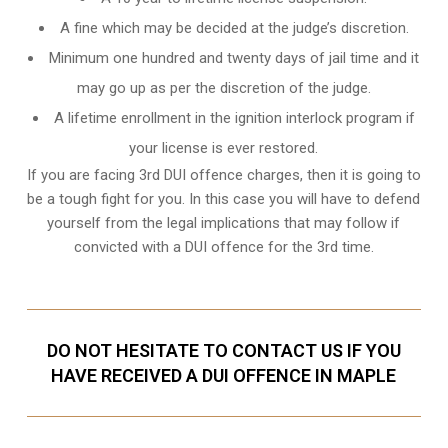
A fine which may be decided at the judge’s discretion.
Minimum one hundred and twenty days of jail time and it
may go up as per the discretion of the judge.
A lifetime enrollment in the ignition interlock program if
your license is ever restored.
If you are facing 3rd DUI offence charges, then it is going to
be a tough fight for you. In this case you will have to defend
yourself from the legal implications that may follow if
convicted with a DUI offence for the 3rd time.
DO NOT HESITATE TO CONTACT US IF YOU
HAVE RECEIVED A DUI OFFENCE IN MAPLE