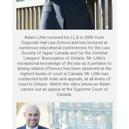
Adam Little received his LL.B in 2006 from
Osgoode Hall Law School and has lectured at
numerous educational conferences for the Law
Society of Upper Canada and for the Criminal
Lawyers’ Association of Ontario. Mr. Little's
exceptional knowledge of the law as it pertains to
driving related offences has been observed at the
highest levels of court in Canada. Mr. Little has
conducted both trials and appeals, at all levels of
court in Ontario. Watch the video below as Adam
carries out an appeal at the Supreme Court of
Canada.