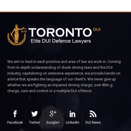
We aim to lead in each practice and area of law we work in. Coming
from in-depth understanding of drunk driving laws and the DUI
industry, capitalizing on extensive experience, we provide hands-on
advice that speaks the language of our client’s. We never give up
whether we are fighting an impaired driving charge, over 80m.g
charge, care and control or a multiple DUI offence.
Facebook
Twitter
Google+
LinkedIn
DUI News