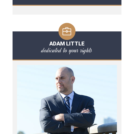
ADAM LITTLE
dedicated to your rights