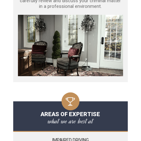
carefully review and discuss your criminal matter
in a professional environment.
AREAS OF EXPERTISE
what we are best at
IMPAIRED DRIVING