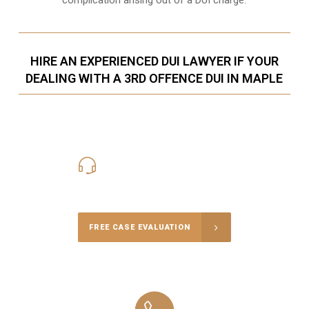
HIRE AN EXPERIENCED DUI LAWYER IF YOUR
DEALING WITH A 3RD OFFENCE DUI IN MAPLE
416-816-4848
Call Us for a free Consultation
FREE CASE EVALUATION