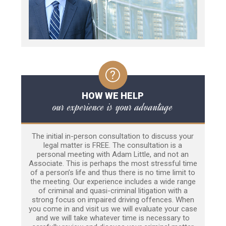
HOW WE HELP
our experience is your advantage
The initial in-person consultation to discuss your
legal matter is FREE. The consultation is a
personal meeting with Adam Little, and not an
Associate. This is perhaps the most stressful time
of a person’s life and thus there is no time limit to
the meeting. Our experience includes a wide range
of criminal and quasi-criminal litigation with a
strong focus on impaired driving offences. When
you come in and visit us we will evaluate your case
and we will take whatever time is necessary to