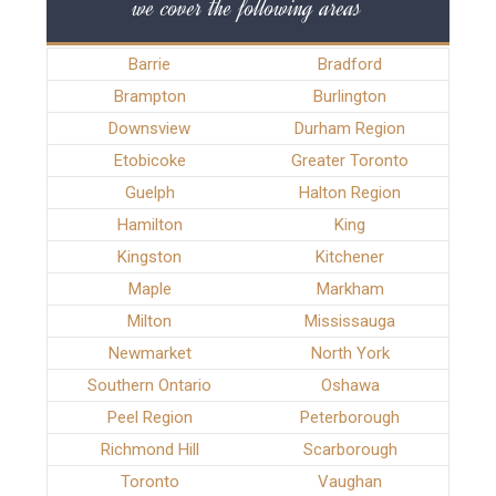
we cover the following areas
Barrie
Bradford
Brampton
Burlington
Downsview
Durham Region
Etobicoke
Greater Toronto
Guelph
Halton Region
Hamilton
King
Kingston
Kitchener
Maple
Markham
Milton
Mississauga
Newmarket
North York
Southern Ontario
Oshawa
Peel Region
Peterborough
Richmond Hill
Scarborough
Toronto
Vaughan