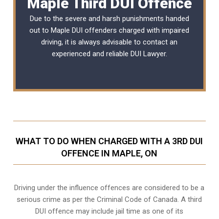
Maple Third DUI Offence
Due to the severe and harsh punishments handed
out to Maple DUI offenders charged with impaired
driving, it is always advisable to contact an
experienced and reliable
DUI Lawyer
.
WHAT TO DO WHEN CHARGED WITH A 3RD DUI
OFFENCE IN MAPLE, ON
Driving under the influence offences
are considered to be a
serious crime as per the Criminal Code of Canada. A third
DUI offence may include jail time as one of its