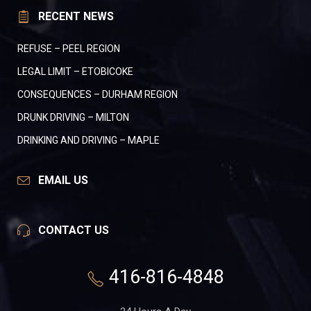
RECENT NEWS
REFUSE – PEEL REGION
LEGAL LIMIT – ETOBICOKE
CONSEQUENCES – DURHAM REGION
DRUNK DRIVING – MILTON
DRINKING AND DRIVING – MAPLE
EMAIL US
CONTACT US
416-816-4848