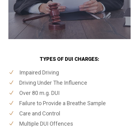
TYPES OF DUI CHARGES:
Impaired Driving
Driving Under The Influence
Over 80 m.g. DUI
Failure to Provide a Breathe Sample
Care and Control
Multiple DUI Offences