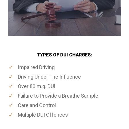
TYPES OF DUI CHARGES:
Impaired Driving
Driving Under The Influence
Over 80 m.g. DUI
Failure to Provide a Breathe Sample
Care and Control
Multiple DUI Offences