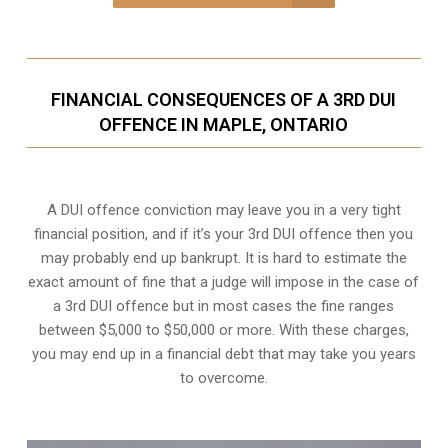
FINANCIAL CONSEQUENCES OF A 3RD DUI
OFFENCE IN MAPLE, ONTARIO
A DUI offence conviction may leave you in a very tight
financial position, and if it’s your 3rd DUI offence then you
may probably end up bankrupt. It is hard to estimate the
exact amount of fine that a judge will impose in the case of
a 3rd DUI offence but in most cases the fine ranges
between $5,000 to $50,000 or more. With these charges,
you may end up in a financial debt that may take you years
to overcome.