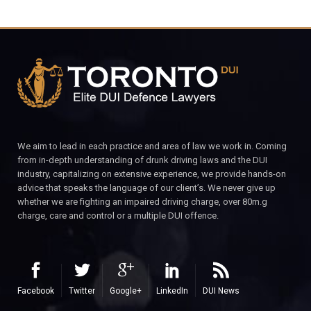
We aim to lead in each practice and area of law we work in. Coming
from in-depth understanding of drunk driving laws and the DUI
industry, capitalizing on extensive experience, we provide hands-on
advice that speaks the language of our client’s. We never give up
whether we are fighting an impaired driving charge, over 80m.g
charge, care and control or a multiple DUI offence.
Facebook
Twitter
Google+
LinkedIn
DUI News