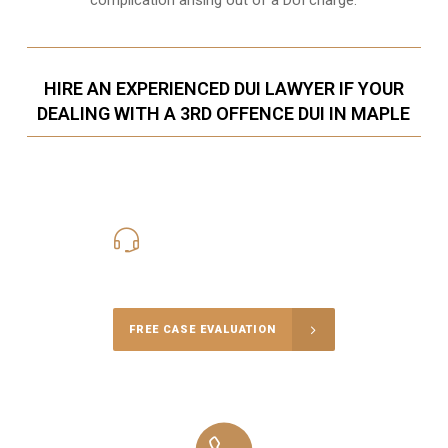
HIRE AN EXPERIENCED DUI LAWYER IF YOUR
DEALING WITH A 3RD OFFENCE DUI IN MAPLE
416-816-4848
Call Us for a free Consultation
FREE CASE EVALUATION