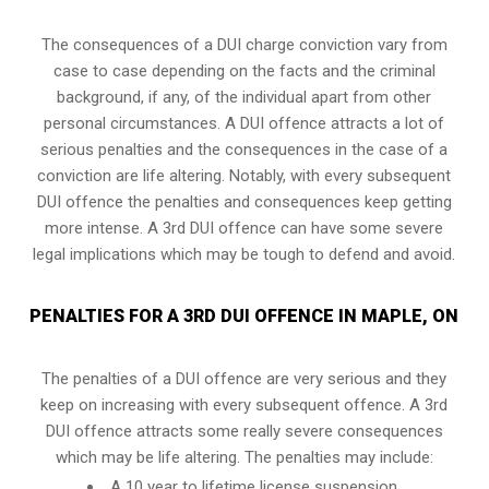
The consequences of a DUI charge conviction vary from
case to case depending on the facts and the criminal
background, if any, of the individual apart from other
personal circumstances. A DUI offence attracts a lot of
serious penalties and the consequences in the case of
a
conviction are life altering
. Notably, with every subsequent
DUI offence the penalties and consequences keep getting
more intense. A 3rd DUI offence can have some severe
legal implications which may be tough to defend and avoid.
PENALTIES FOR A 3RD DUI OFFENCE IN MAPLE, ON
The penalties of a DUI offence are very serious and they
keep on increasing with every subsequent offence. A 3rd
DUI offence attracts some really severe consequences
which may be life altering. The penalties may include:
A 10 year to lifetime license suspension.