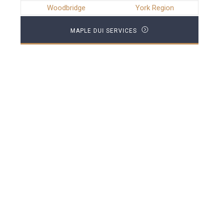
Woodbridge
York Region
MAPLE DUI SERVICES