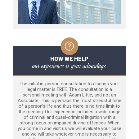
HOW WE HELP
our experience is your advantage
The initial in-person consultation to discuss your
legal matter is FREE. The consultation is a
personal meeting with Adam Little, and not an
Associate. This is perhaps the most stressful time
of a person’s life and thus there is no time limit to
the meeting. Our experience includes a wide range
of criminal and quasi-criminal litigation with a
strong focus on impaired driving offences. When
you come in and visit us we will evaluate your case
and we will take whatever time is necessary to