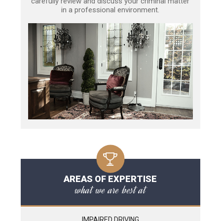
carefully review and discuss your criminal matter
in a professional environment.
AREAS OF EXPERTISE
what we are best at
IMPAIRED DRIVING