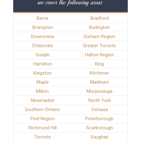
we cover the following areas
Barrie
Bradford
Brampton
Burlington
Downsview
Durham Region
Etobicoke
Greater Toronto
Guelph
Halton Region
Hamilton
King
Kingston
Kitchener
Maple
Markham
Milton
Mississauga
Newmarket
North York
Southern Ontario
Oshawa
Peel Region
Peterborough
Richmond Hill
Scarborough
Toronto
Vaughan