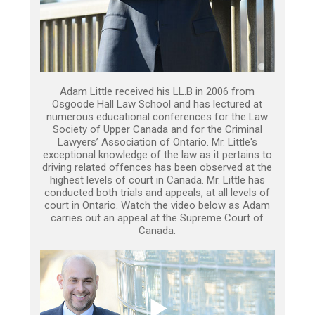
Adam Little received his LL.B in 2006 from
Osgoode Hall Law School and has lectured at
numerous educational conferences for the Law
Society of Upper Canada and for the Criminal
Lawyers’ Association of Ontario. Mr. Little's
exceptional knowledge of the law as it pertains to
driving related offences has been observed at the
highest levels of court in Canada. Mr. Little has
conducted both trials and appeals, at all levels of
court in Ontario. Watch the video below as Adam
carries out an appeal at the Supreme Court of
Canada.