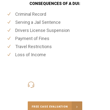
CONSEQUENCES OF A DUI:
Criminal Record
Serving a Jail Sentence
Drivers License Suspension
Payment of Fines
Travel Restrictions
Loss of Income
416-816-4848
Call Us for a free Consultation
FREE CASE EVALUATION