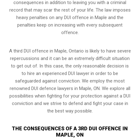
consequences in addition to leaving you with a criminal
record that may scar the rest of your life. The law imposes
heavy penalties on any DUI offence in Maple and the
penalties keep on increasing with every subsequent
offence.
A third DUI offence in Maple, Ontario is likely to have severe
repercussions and it can be an extremely difficult situation
to get out of. In this case, the only reasonable decision is
to hire an experienced DUI lawyer in order to be
safeguarded against conviction. We employ the most
renowned DUI defence lawyers in Maple, ON. We explore all
possibilities when fighting for your protection against a DUI
conviction and we strive to defend and fight your case in
the best way possible.
THE CONSEQUENCES OF A 3RD DUI OFFENCE IN
MAPLE, ON