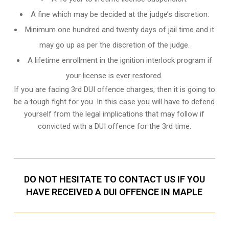
A fine which may be decided at the judge’s discretion.
Minimum one hundred and twenty days of jail time and it
may go up as per the discretion of the judge.
A lifetime enrollment in the ignition interlock program if
your license is ever restored.
If you are facing 3rd DUI offence charges, then it is going to
be a tough fight for you. In this case you will have to defend
yourself from the legal implications that may follow if
convicted with a DUI offence for the 3rd time.
DO NOT HESITATE TO CONTACT US IF YOU
HAVE RECEIVED A DUI OFFENCE IN MAPLE