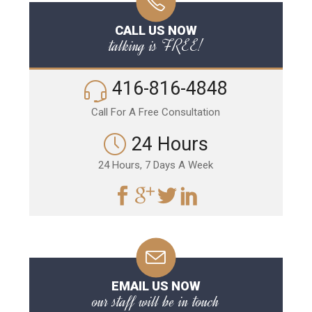
CALL US NOW
talking is FREE!
416-816-4848
Call For A Free Consultation
24 Hours
24 Hours, 7 Days A Week
EMAIL US NOW
our staff will be in touch