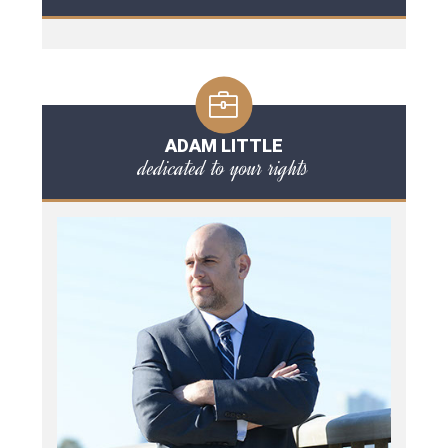
ADAM LITTLE
dedicated to your rights