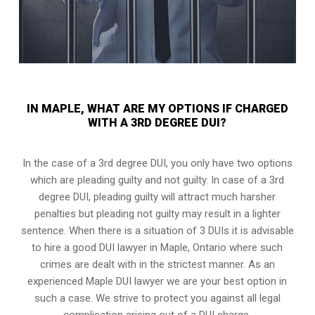
IN MAPLE, WHAT ARE MY OPTIONS IF CHARGED
WITH A 3RD DEGREE DUI?
In the case of a 3rd degree DUI, you only have two options
which are pleading guilty and not guilty. In case of a 3rd
degree DUI, pleading guilty will attract much harsher
penalties but pleading not guilty may result in a lighter
sentence. When there is a situation of 3 DUIs it is advisable
to hire a good DUI lawyer in
Maple, Ontario
where such
crimes are dealt with in the strictest manner. As an
experienced Maple DUI lawyer we are your best option in
such a case. We strive to protect you against all legal
complication arising out of a DUI charge.