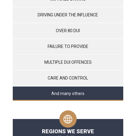
DRIVING UNDER THE INFLUENCE
OVER 80 DUI
FAILURE TO PROVIDE
MULTIPLE DUI OFFENCES
CARE AND CONTROL
And many others
REGIONS WE SERVE