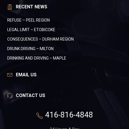
RECENT NEWS
REFUSE – PEEL REGION
LEGAL LIMIT – ETOBICOKE
CONSEQUENCES – DURHAM REGION
DRUNK DRIVING – MILTON
DRINKING AND DRIVING – MAPLE
EMAIL US
CONTACT US
416-816-4848