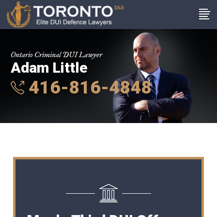
Ontario Criminal DUI Lawyer
Adam Little
416-816-4848