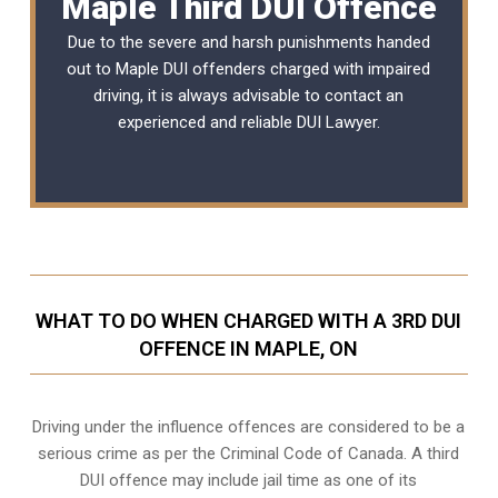
Maple Third DUI Offence
Due to the severe and harsh punishments handed
out to Maple DUI offenders charged with impaired
driving, it is always advisable to contact an
experienced and reliable
DUI Lawyer
.
WHAT TO DO WHEN CHARGED WITH A 3RD DUI
OFFENCE IN MAPLE, ON
Driving under the influence offences
are considered to be a
serious crime as per the Criminal Code of Canada. A third
DUI offence may include jail time as one of its