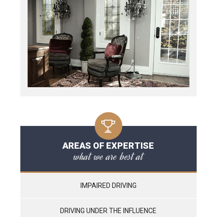
AREAS OF EXPERTISE
what we are best at
IMPAIRED DRIVING
DRIVING UNDER THE INFLUENCE