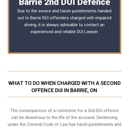
Barrie 2nd DUI Defence
Due to the severe and harsh punishments handed
out to Barrie DUI offenders charged with impaired
driving, it is always advisable to contact an
experienced and reliable
DUI Lawyer
.
WHAT TO DO WHEN CHARGED WITH A SECOND
OFFENCE DUI IN BARRIE, ON
The consequences of a conviction for a 2nd DUI offence
can be disastrous to the life of the accused. Sentencing
under the Criminal Code of Law has harsh punishments and