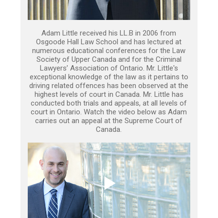
Adam Little received his LL.B in 2006 from
Osgoode Hall Law School and has lectured at
numerous educational conferences for the Law
Society of Upper Canada and for the Criminal
Lawyers’ Association of Ontario. Mr. Little's
exceptional knowledge of the law as it pertains to
driving related offences has been observed at the
highest levels of court in Canada. Mr. Little has
conducted both trials and appeals, at all levels of
court in Ontario. Watch the video below as Adam
carries out an appeal at the Supreme Court of
Canada.