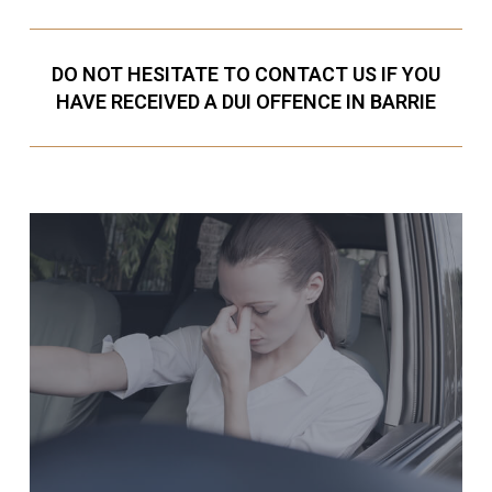
DO NOT HESITATE TO CONTACT US IF YOU
HAVE RECEIVED A DUI OFFENCE IN BARRIE