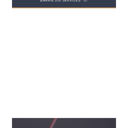
BARRIE DUI SERVICES