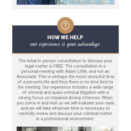
HOW WE HELP
our experience is your advantage
The initial in-person consultation to discuss your
legal matter is FREE. The consultation is a
personal meeting with Adam Little, and not an
Associate. This is perhaps the most stressful time
of a person’s life and thus there is no time limit to
the meeting. Our experience includes a wide range
of criminal and quasi-criminal litigation with a
strong focus on impaired driving offences. When
you come in and visit us we will evaluate your case
and we will take whatever time is necessary to
carefully review and discuss your criminal matter
in a professional environment.