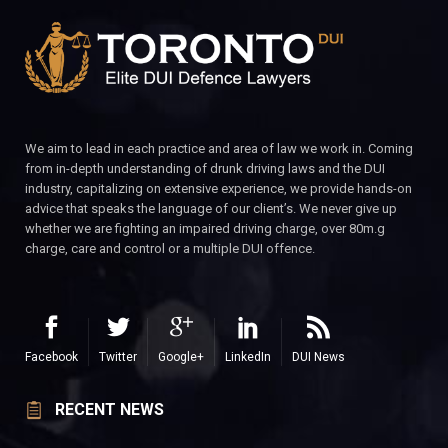
We aim to lead in each practice and area of law we work in. Coming
from in-depth understanding of drunk driving laws and the DUI
industry, capitalizing on extensive experience, we provide hands-on
advice that speaks the language of our client’s. We never give up
whether we are fighting an impaired driving charge, over 80m.g
charge, care and control or a multiple DUI offence.
Facebook
Twitter
Google+
LinkedIn
DUI News
RECENT NEWS