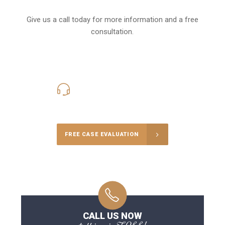
Give us a call today for more information and a free
consultation.
416-816-4848
Call Us for a free Consultation
FREE CASE EVALUATION
CALL US NOW