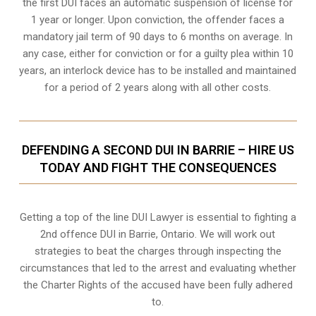
the first DUI faces an automatic suspension of license for
1 year or longer. Upon conviction, the offender faces a
mandatory jail term of 90 days to 6 months on average. In
any case, either for conviction or for a guilty plea within 10
years, an interlock device has to be installed and maintained
for a period of 2 years along with all other costs.
DEFENDING A SECOND DUI IN BARRIE – HIRE US
TODAY AND FIGHT THE CONSEQUENCES
Getting a top of the line DUI Lawyer is essential to fighting a
2nd offence DUI in Barrie, Ontario. We will work out
strategies to beat the charges through inspecting the
circumstances that led to the arrest and evaluating whether
the Charter Rights of the accused have been fully adhered
to.