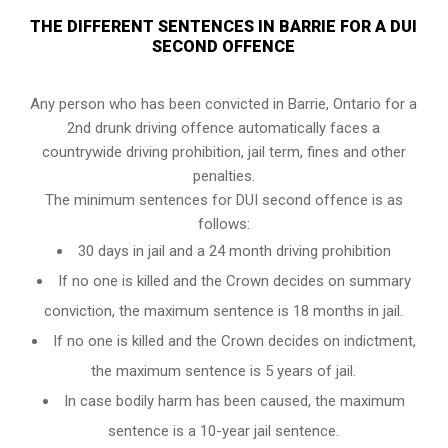
THE DIFFERENT SENTENCES IN BARRIE FOR A DUI
SECOND OFFENCE
Any person who has been convicted in Barrie, Ontario for a
2nd drunk driving offence automatically faces a
countrywide driving prohibition, jail term, fines and other
penalties.
The minimum sentences for DUI second offence is as
follows:
30 days in jail and a 24 month driving prohibition
If no one is killed and the Crown decides on summary
conviction, the maximum sentence is 18 months in jail.
If no one is killed and the Crown decides on indictment,
the maximum sentence is 5 years of jail.
In case bodily harm has been caused, the maximum
sentence is a 10-year jail sentence.