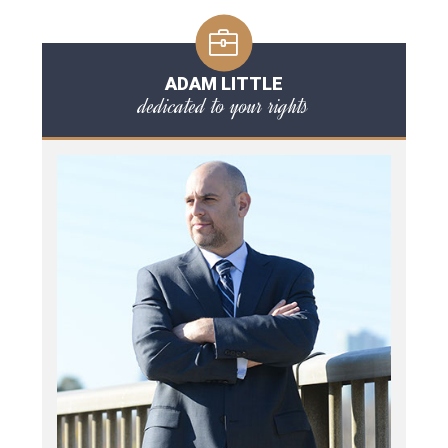
ADAM LITTLE
dedicated to your rights