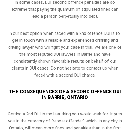
in some cases, DUI second offence penalties are so
extreme that paying the quantum of stipulated fines can
lead a person perpetually into debt.
Your best option when faced with a 2nd offence DUI is to
get in touch with a reliable and experienced
drinking and
driving lawyer
who will fight your case in trial. We are one of
the most reputed DUI lawyers in Barrie and have
consistently shown favorable results on behalf of our
clients in DUI cases. Do not hesitate to contact us when
faced with a second DUI charge.
THE CONSEQUENCES OF A SECOND OFFENCE DUI
IN BARRIE, ONTARIO
Getting a 2nd DUI is the last thing you would wish for. It puts
you in the category of “repeat offender” which, in any city in
Ontario, will mean more fines and penalties than in the first