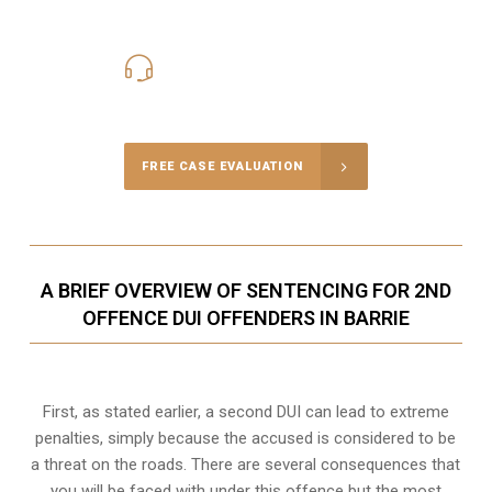
416-816-4848
Call Us for a free Consultation
FREE CASE EVALUATION
A BRIEF OVERVIEW OF SENTENCING FOR 2ND
OFFENCE DUI OFFENDERS IN BARRIE
First, as stated earlier, a second DUI can lead to extreme
penalties, simply because the accused is considered to be
a threat on the roads. There are several consequences that
you will be faced with under this offence but the most