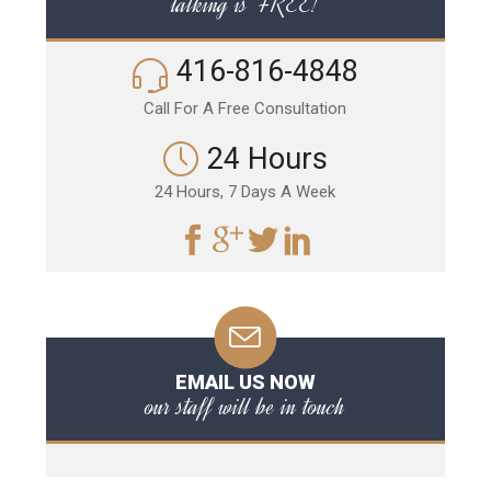
talking is FREE!
416-816-4848
Call For A Free Consultation
24 Hours
24 Hours, 7 Days A Week
EMAIL US NOW
our staff will be in touch