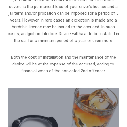
severe is the permanent loss of your driver’s license and a
jail term and/or probation can be imposed for a period of 5
years. However, in rare cases an exception is made and a
hardship license may be issued to the accused. In such
cases, an Ignition Interlock Device will have to be installed in
the car for a minimum period of a year or even more.
Both the cost of installation and the maintenance of the
device will be at the expense of the accused, adding to
financial woes of the convicted 2nd offender.