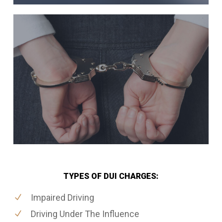
TYPES OF DUI CHARGES:
Impaired Driving
Driving Under The Influence