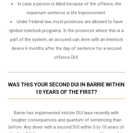
In case a person is killed because of the offence, the
maximum sentence is life imprisonment.
Under Federal law, most provinces are allowed to have
ignition interlock programs. In the provinces where this is a
part of the system, an accused can drive with an interlock
device 6 months after the day of sentence for a second
offence DUI.
WAS THIS YOUR SECOND DUI IN BARRIE WITHIN
10 YEARS OF THE FIRST?
Barrie
has implemented stricter DUI laws recently with
tougher consequences and quantum of sentencing than
before. Any driver with a second DUI within 5 to 10 years of