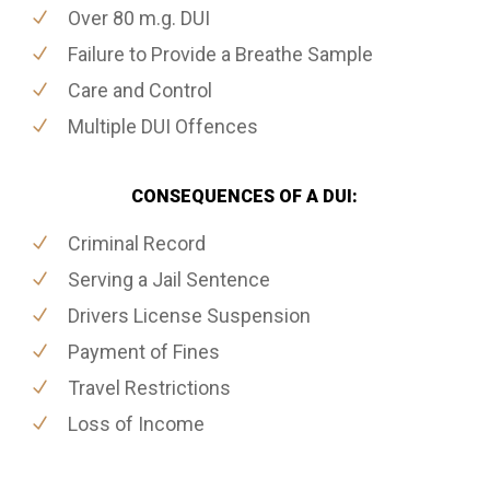
Over 80 m.g. DUI
Failure to Provide a Breathe Sample
Care and Control
Multiple DUI Offences
CONSEQUENCES OF A DUI:
Criminal Record
Serving a Jail Sentence
Drivers License Suspension
Payment of Fines
Travel Restrictions
Loss of Income