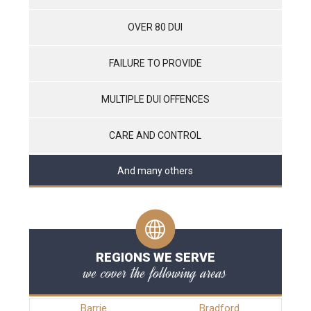
OVER 80 DUI
FAILURE TO PROVIDE
MULTIPLE DUI OFFENCES
CARE AND CONTROL
And many others
REGIONS WE SERVE
we cover the following areas
Barrie
Bradford