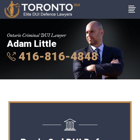
Ontario Criminal DUI Lawyer
Adam Little
416-816-4848