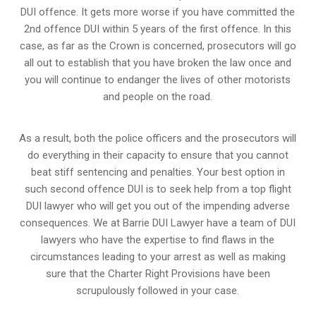
DUI offence. It gets more worse if you have committed the
2nd offence DUI within 5 years of the first offence. In this
case, as far as the Crown is concerned, prosecutors will go
all out to establish that you have broken the law once and
you will continue to endanger the lives of other motorists
and people on the road.
As a result, both the police officers and the prosecutors will
do everything in their capacity to ensure that you cannot
beat stiff sentencing and penalties. Your best option in
such second offence DUI is to seek help from a top flight
DUI lawyer who will get you out of the impending adverse
consequences. We at Barrie DUI Lawyer have a team of DUI
lawyers who have the expertise to find flaws in the
circumstances leading to your arrest as well as making
sure that the
Charter Right Provisions
have been
scrupulously followed in your case.