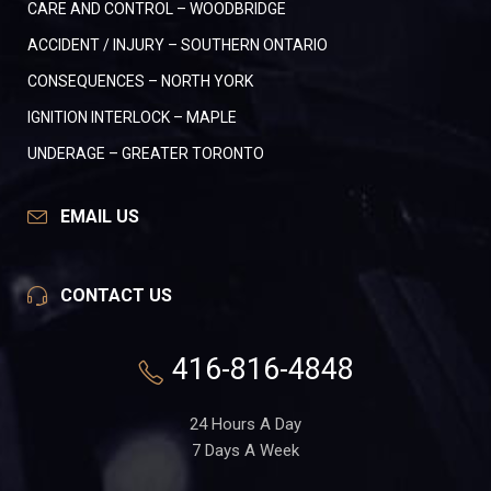
CARE AND CONTROL – WOODBRIDGE
ACCIDENT / INJURY – SOUTHERN ONTARIO
CONSEQUENCES – NORTH YORK
IGNITION INTERLOCK – MAPLE
UNDERAGE – GREATER TORONTO
EMAIL US
CONTACT US
416-816-4848
24 Hours A Day
7 Days A Week