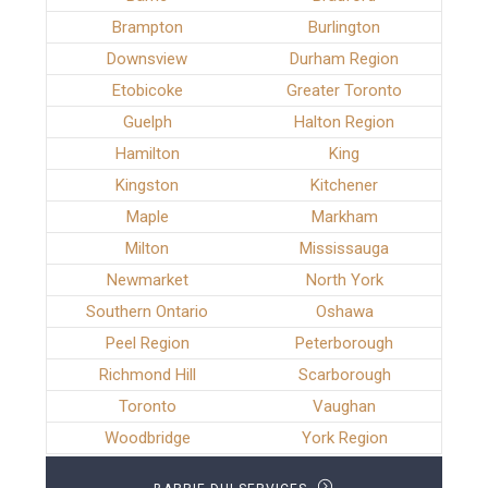
Brampton
Burlington
Downsview
Durham Region
Etobicoke
Greater Toronto
Guelph
Halton Region
Hamilton
King
Kingston
Kitchener
Maple
Markham
Milton
Mississauga
Newmarket
North York
Southern Ontario
Oshawa
Peel Region
Peterborough
Richmond Hill
Scarborough
Toronto
Vaughan
Woodbridge
York Region