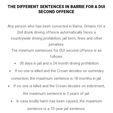
THE DIFFERENT SENTENCES IN BARRIE FOR A DUI
SECOND OFFENCE
Any person who has been convicted in Barrie, Ontario for a
2nd drunk driving offence automatically faces a
countrywide driving prohibition, jail term, fines and other
penalties.
The minimum sentences for DUI second offence is as
follows:
30 days in jail and a 24 month driving prohibition
If no one is killed and the Crown decides on summary
conviction, the maximum sentence is 18 months in jail.
If no one is killed and the Crown decides on indictment,
the maximum sentence is 5 years of jail.
In case bodily harm has been caused, the maximum
sentence is a 10-year jail sentence.