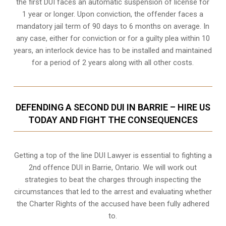
the first DUI faces an automatic suspension of license for
1 year or longer. Upon conviction, the offender faces a
mandatory jail term of 90 days to 6 months on average. In
any case, either for conviction or for a guilty plea within 10
years, an interlock device has to be installed and maintained
for a period of 2 years along with all other costs.
DEFENDING A SECOND DUI IN BARRIE – HIRE US
TODAY AND FIGHT THE CONSEQUENCES
Getting a top of the line DUI Lawyer is essential to fighting a
2nd offence DUI in Barrie, Ontario. We will work out
strategies to beat the charges through inspecting the
circumstances that led to the arrest and evaluating whether
the Charter Rights of the accused have been fully adhered
to.