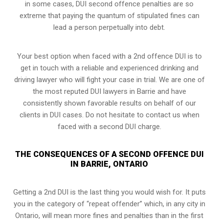
in some cases, DUI second offence penalties are so
extreme that paying the quantum of stipulated fines can
lead a person perpetually into debt.
Your best option when faced with a 2nd offence DUI is to
get in touch with a reliable and experienced
drinking and
driving lawyer
who will fight your case in trial. We are one of
the most reputed DUI lawyers in Barrie and have
consistently shown favorable results on behalf of our
clients in DUI cases. Do not hesitate to contact us when
faced with a second DUI charge.
THE CONSEQUENCES OF A SECOND OFFENCE DUI
IN BARRIE, ONTARIO
Getting a 2nd DUI is the last thing you would wish for. It puts
you in the category of “repeat offender” which, in any city in
Ontario, will mean more fines and penalties than in the first