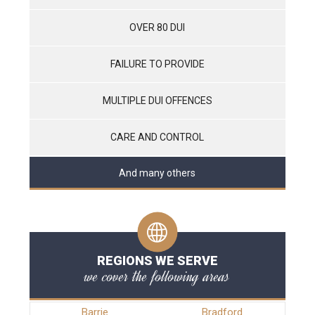
OVER 80 DUI
FAILURE TO PROVIDE
MULTIPLE DUI OFFENCES
CARE AND CONTROL
And many others
REGIONS WE SERVE
we cover the following areas
Barrie
Bradford