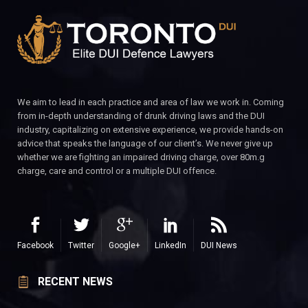
We aim to lead in each practice and area of law we work in. Coming
from in-depth understanding of drunk driving laws and the DUI
industry, capitalizing on extensive experience, we provide hands-on
advice that speaks the language of our client’s. We never give up
whether we are fighting an impaired driving charge, over 80m.g
charge, care and control or a multiple DUI offence.
Facebook
Twitter
Google+
LinkedIn
DUI News
RECENT NEWS