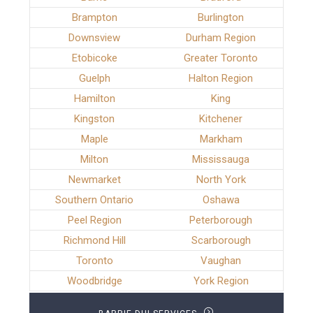
Brampton
Burlington
Downsview
Durham Region
Etobicoke
Greater Toronto
Guelph
Halton Region
Hamilton
King
Kingston
Kitchener
Maple
Markham
Milton
Mississauga
Newmarket
North York
Southern Ontario
Oshawa
Peel Region
Peterborough
Richmond Hill
Scarborough
Toronto
Vaughan
Woodbridge
York Region