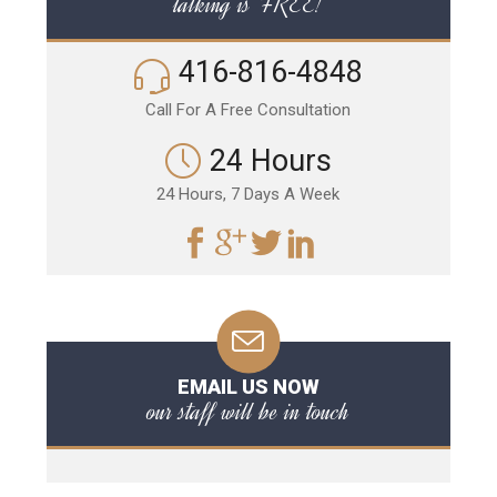
talking is FREE!
416-816-4848
Call For A Free Consultation
24 Hours
24 Hours, 7 Days A Week
EMAIL US NOW
our staff will be in touch