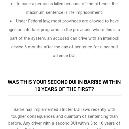
In case a person is killed because of the offence, the
maximum sentence is life imprisonment.
Under Federal law, most provinces are allowed to have
ignition interlock programs. In the provinces where this is a
part of the system, an accused can drive with an interlock
device 6 months after the day of sentence for a second
offence DUI.
WAS THIS YOUR SECOND DUI IN BARRIE WITHIN
10 YEARS OF THE FIRST?
Barrie
has implemented stricter DUI laws recently with
tougher consequences and quantum of sentencing than
before. Any driver with a second DUI within 5 to 10 years of