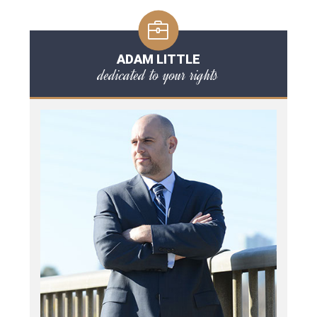
ADAM LITTLE
dedicated to your rights