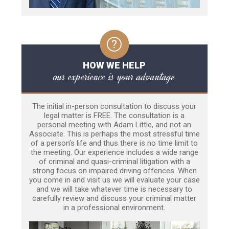
HOW WE HELP
our experience is your advantage
The initial in-person consultation to discuss your
legal matter is FREE. The consultation is a
personal meeting with Adam Little, and not an
Associate. This is perhaps the most stressful time
of a person’s life and thus there is no time limit to
the meeting. Our experience includes a wide range
of criminal and quasi-criminal litigation with a
strong focus on impaired driving offences. When
you come in and visit us we will evaluate your case
and we will take whatever time is necessary to
carefully review and discuss your criminal matter
in a professional environment.