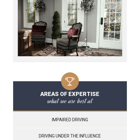
AREAS OF EXPERTISE
what we are best at
IMPAIRED DRIVING
DRIVING UNDER THE INFLUENCE