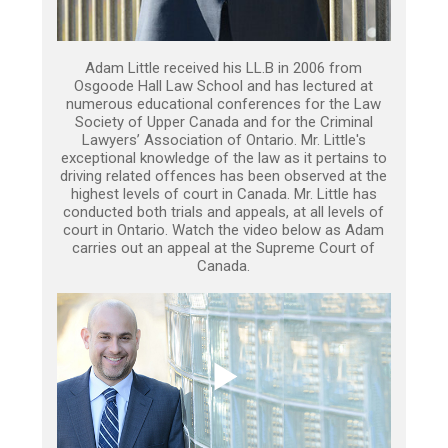
Adam Little received his LL.B in 2006 from
Osgoode Hall Law School and has lectured at
numerous educational conferences for the Law
Society of Upper Canada and for the Criminal
Lawyers’ Association of Ontario. Mr. Little's
exceptional knowledge of the law as it pertains to
driving related offences has been observed at the
highest levels of court in Canada. Mr. Little has
conducted both trials and appeals, at all levels of
court in Ontario. Watch the video below as Adam
carries out an appeal at the Supreme Court of
Canada.