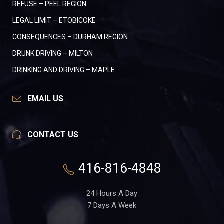
REFUSE – PEEL REGION
LEGAL LIMIT – ETOBICOKE
CONSEQUENCES – DURHAM REGION
DRUNK DRIVING – MILTON
DRINKING AND DRIVING – MAPLE
EMAIL US
CONTACT US
416-816-4848
24 Hours A Day
7 Days A Week