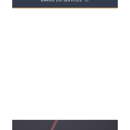
BARRIE DUI SERVICES