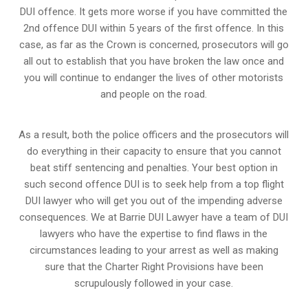
DUI offence. It gets more worse if you have committed the
2nd offence DUI within 5 years of the first offence. In this
case, as far as the Crown is concerned, prosecutors will go
all out to establish that you have broken the law once and
you will continue to endanger the lives of other motorists
and people on the road.
As a result, both the police officers and the prosecutors will
do everything in their capacity to ensure that you cannot
beat stiff sentencing and penalties. Your best option in
such second offence DUI is to seek help from a top flight
DUI lawyer who will get you out of the impending adverse
consequences. We at Barrie DUI Lawyer have a team of DUI
lawyers who have the expertise to find flaws in the
circumstances leading to your arrest as well as making
sure that the
Charter Right Provisions
have been
scrupulously followed in your case.