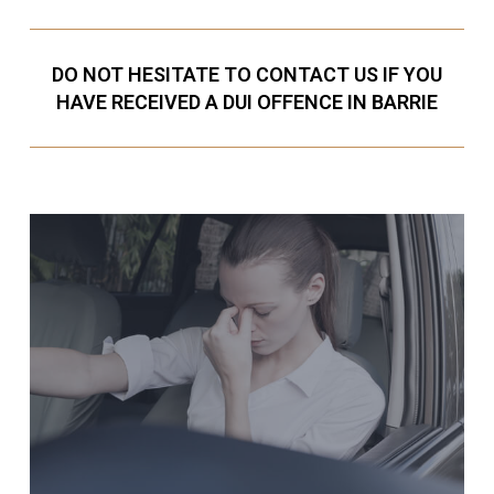
DO NOT HESITATE TO CONTACT US IF YOU
HAVE RECEIVED A DUI OFFENCE IN BARRIE