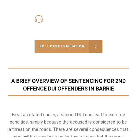
416-816-4848
Call Us for a free Consultation
FREE CASE EVALUATION
A BRIEF OVERVIEW OF SENTENCING FOR 2ND
OFFENCE DUI OFFENDERS IN BARRIE
First, as stated earlier, a second DUI can lead to extreme
penalties, simply because the accused is considered to be
a threat on the roads. There are several consequences that
you will be faced with under this offence but the most