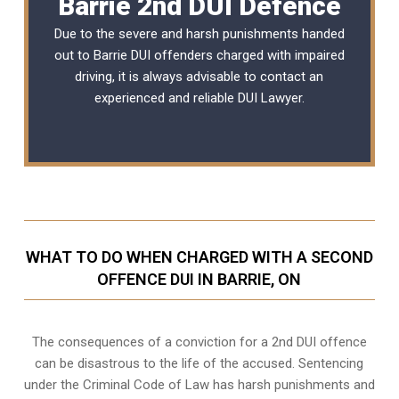
Barrie 2nd DUI Defence
Due to the severe and harsh punishments handed
out to Barrie DUI offenders charged with impaired
driving, it is always advisable to contact an
experienced and reliable
DUI Lawyer
.
WHAT TO DO WHEN CHARGED WITH A SECOND
OFFENCE DUI IN BARRIE, ON
The consequences of a conviction for a 2nd DUI offence
can be disastrous to the life of the accused. Sentencing
under the Criminal Code of Law has harsh punishments and