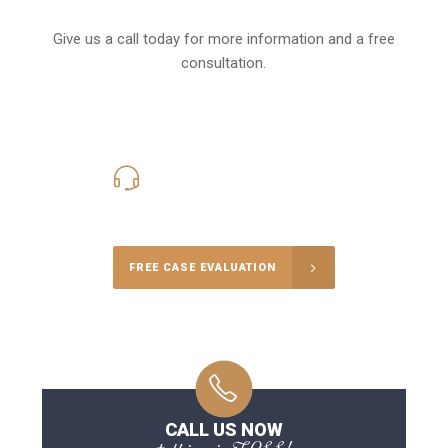
Give us a call today for more information and a free
consultation.
416-816-4848
Call Us for a free Consultation
FREE CASE EVALUATION
CALL US NOW