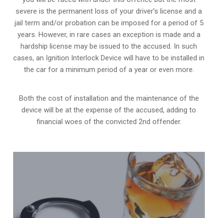
severe is the permanent loss of your driver’s license and a
jail term and/or probation can be imposed for a period of 5
years. However, in rare cases an exception is made and a
hardship license may be issued to the accused. In such
cases, an Ignition Interlock Device will have to be installed in
the car for a minimum period of a year or even more.
Both the cost of installation and the maintenance of the
device will be at the expense of the accused, adding to
financial woes of the convicted 2nd offender.