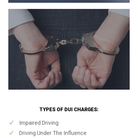
TYPES OF DUI CHARGES:
Impaired Driving
Driving Under The Influence