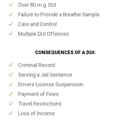
Over 80 m.g. DUI
Failure to Provide a Breathe Sample
Care and Control
Multiple DUI Offences
CONSEQUENCES OF A DUI:
Criminal Record
Serving a Jail Sentence
Drivers License Suspension
Payment of Fines
Travel Restrictions
Loss of Income