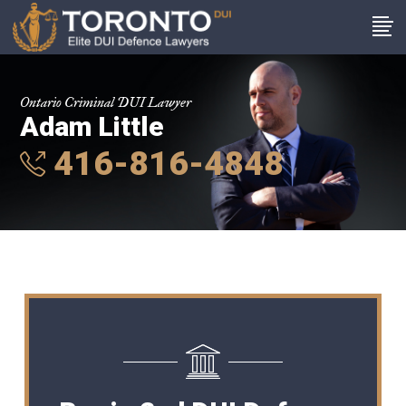
Ontario Criminal DUI Lawyer
Adam Little
416-816-4848