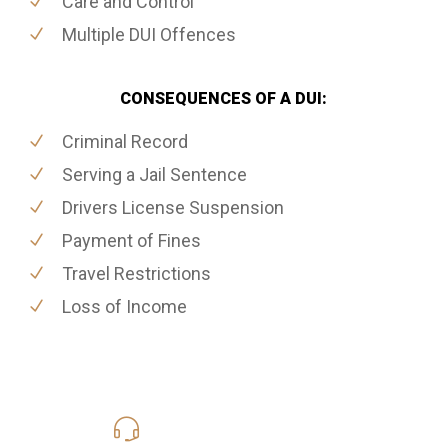
Care and Control
Multiple DUI Offences
CONSEQUENCES OF A DUI:
Criminal Record
Serving a Jail Sentence
Drivers License Suspension
Payment of Fines
Travel Restrictions
Loss of Income
416-816-4848