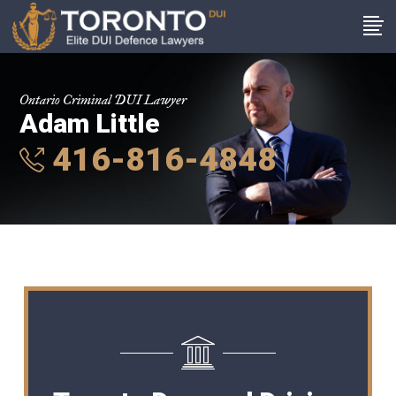
Ontario Criminal DUI Lawyer
Adam Little
416-816-4848