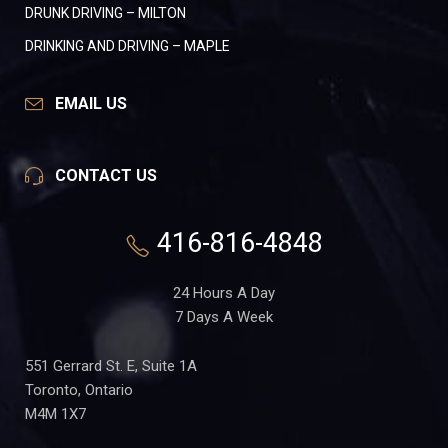
DRUNK DRIVING – MILTON
DRINKING AND DRIVING – MAPLE
EMAIL US
CONTACT US
416-816-4848
24 Hours A Day
7 Days A Week
551 Gerrard St. E, Suite 1A
Toronto, Ontario
M4M 1X7