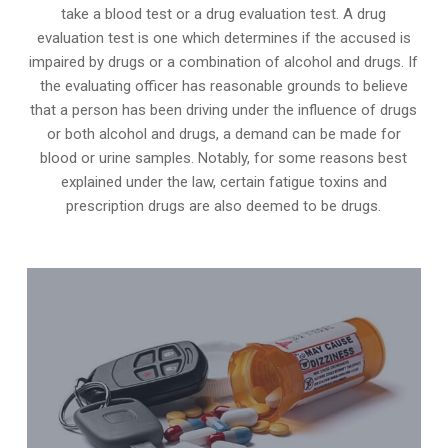
take a blood test or a drug evaluation test. A drug
evaluation test is one which determines if the accused is
impaired by drugs or a combination of alcohol and drugs. If
the evaluating officer has reasonable grounds to believe
that a person has been driving under the influence of drugs
or both alcohol and drugs, a demand can be made for
blood or urine samples. Notably, for some reasons best
explained under the law, certain fatigue toxins and
prescription drugs are also deemed to be drugs.