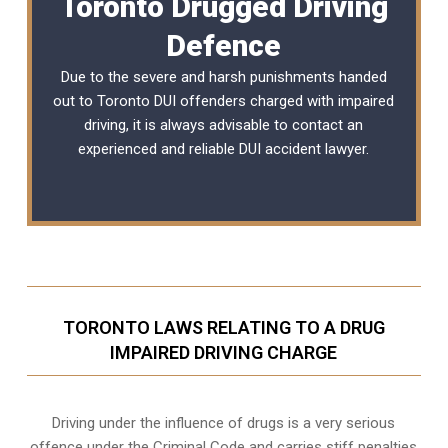
Toronto Drugged Driving
Defence
Due to the severe and harsh punishments handed
out to Toronto DUI offenders charged with impaired
driving, it is always advisable to contact an
experienced and reliable
DUI accident lawyer
.
TORONTO LAWS RELATING TO A DRUG
IMPAIRED DRIVING CHARGE
Driving under the influence of drugs is a very serious
offence under the Criminal Code and carries stiff penalties