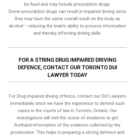
be fixed and may include prescription drugs.
Some prescription drugs can result in impaired driving since
they may have the same overall result on the body as
alcohol – reducing the brain’s ability to process information
and thereby affecting driving skills.
FOR A STRING DRUG IMPAIRED DRIVING
DEFENCE, CONTACT OUR TORONTO DUI
LAWYER TODAY
For Drug impaired driving offence, contact our DUI Lawyers
immediately since we have the experience to defend such
cases in the courts of law in
Toronto, Ontario
. Our
investigators will visit the scene of incidence to get
firsthand information of the evidence collected by the
prosecution. This helps in preparing a strong defence and