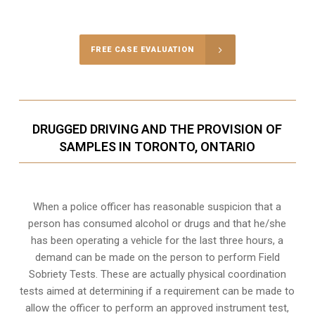
Call Us for a free Consultation
FREE CASE EVALUATION
DRUGGED DRIVING AND THE PROVISION OF
SAMPLES IN TORONTO, ONTARIO
When a police officer has reasonable suspicion that a
person has consumed alcohol or drugs and that he/she
has been operating a vehicle for the last three hours, a
demand can be made on the person to perform Field
Sobriety Tests. These are actually physical coordination
tests aimed at determining if a requirement can be made to
allow the officer to perform an approved instrument test,