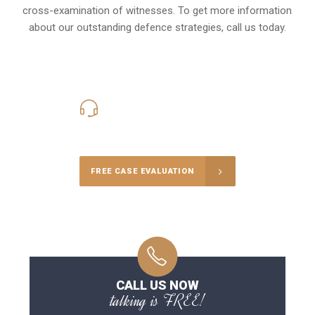
cross-examination of witnesses. To get more information
about our outstanding defence strategies, call us today.
416-816-4848
Call Us for a free Consultation
FREE CASE EVALUATION
CALL US NOW
talking is FREE!