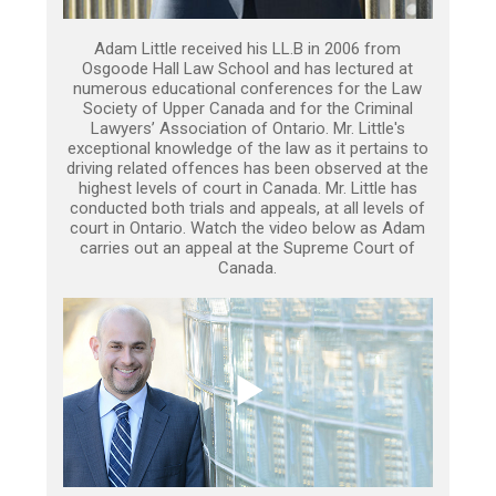
Adam Little received his LL.B in 2006 from
Osgoode Hall Law School and has lectured at
numerous educational conferences for the Law
Society of Upper Canada and for the Criminal
Lawyers’ Association of Ontario. Mr. Little's
exceptional knowledge of the law as it pertains to
driving related offences has been observed at the
highest levels of court in Canada. Mr. Little has
conducted both trials and appeals, at all levels of
court in Ontario. Watch the video below as Adam
carries out an appeal at the Supreme Court of
Canada.