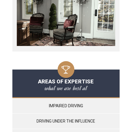
AREAS OF EXPERTISE
what we are best at
IMPAIRED DRIVING
DRIVING UNDER THE INFLUENCE