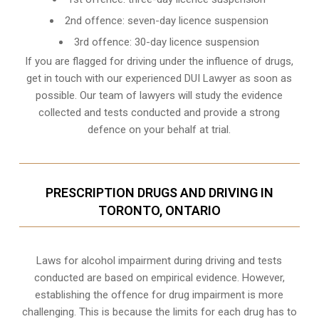
2nd offence: seven-day licence suspension
3rd offence: 30-day licence suspension
If you are flagged for driving under the influence of drugs,
get in touch with our experienced
DUI Lawyer
as soon as
possible. Our team of lawyers will study the evidence
collected and tests conducted and provide a strong
defence on your behalf at trial.
PRESCRIPTION DRUGS AND DRIVING IN
TORONTO, ONTARIO
Laws for alcohol impairment during driving and tests
conducted are based on empirical evidence. However,
establishing the offence for drug impairment is more
challenging. This is because the limits for each drug has to