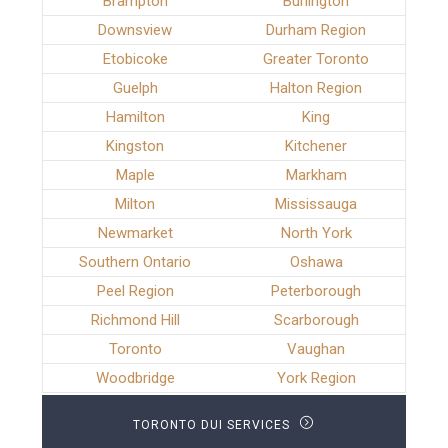
Brampton
Burlington
Downsview
Durham Region
Etobicoke
Greater Toronto
Guelph
Halton Region
Hamilton
King
Kingston
Kitchener
Maple
Markham
Milton
Mississauga
Newmarket
North York
Southern Ontario
Oshawa
Peel Region
Peterborough
Richmond Hill
Scarborough
Toronto
Vaughan
Woodbridge
York Region
TORONTO DUI SERVICES