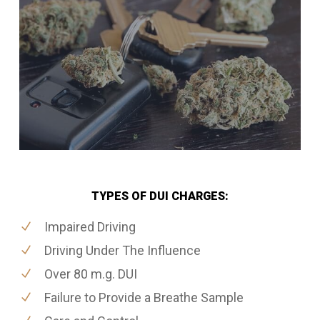
TYPES OF DUI CHARGES:
Impaired Driving
Driving Under The Influence
Over 80 m.g. DUI
Failure to Provide a Breathe Sample