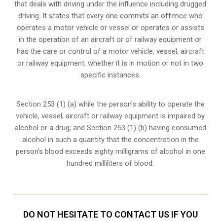
that deals with driving under the influence including drugged
driving. It states that every one commits an offence who
operates a motor vehicle or vessel or operates or assists
in the operation of an aircraft or of railway equipment or
has the care or control of a motor vehicle, vessel, aircraft
or railway equipment, whether it is in motion or not in two
specific instances.
Section 253 (1) (a) while the person’s ability to operate the
vehicle, vessel, aircraft or railway equipment is impaired by
alcohol or a drug; and Section 253 (1) (b) having consumed
alcohol in such a quantity that the concentration in the
person’s blood exceeds eighty milligrams of alcohol in one
hundred milliliters of blood.
DO NOT HESITATE TO CONTACT US IF YOU