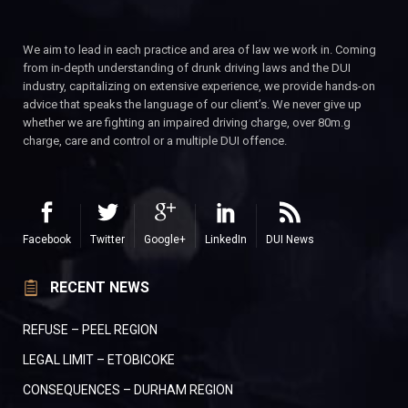
We aim to lead in each practice and area of law we work in. Coming
from in-depth understanding of drunk driving laws and the DUI
industry, capitalizing on extensive experience, we provide hands-on
advice that speaks the language of our client’s. We never give up
whether we are fighting an impaired driving charge, over 80m.g
charge, care and control or a multiple DUI offence.
Facebook
Twitter
Google+
LinkedIn
DUI News
RECENT NEWS
REFUSE – PEEL REGION
LEGAL LIMIT – ETOBICOKE
CONSEQUENCES – DURHAM REGION