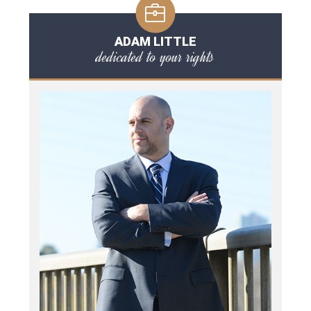
ADAM LITTLE
dedicated to your rights