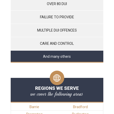
OVER 80 DUI
FAILURE TO PROVIDE
MULTIPLE DUI OFFENCES
CARE AND CONTROL
And many others
REGIONS WE SERVE
we cover the following areas
Barrie
Bradford