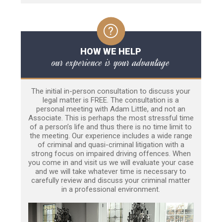
HOW WE HELP
our experience is your advantage
The initial in-person consultation to discuss your
legal matter is FREE. The consultation is a
personal meeting with Adam Little, and not an
Associate. This is perhaps the most stressful time
of a person’s life and thus there is no time limit to
the meeting. Our experience includes a wide range
of criminal and quasi-criminal litigation with a
strong focus on impaired driving offences. When
you come in and visit us we will evaluate your case
and we will take whatever time is necessary to
carefully review and discuss your criminal matter
in a professional environment.