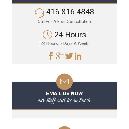
416-816-4848
Call For A Free Consultation
24 Hours
24 Hours, 7 Days A Week
EMAIL US NOW
our staff will be in touch