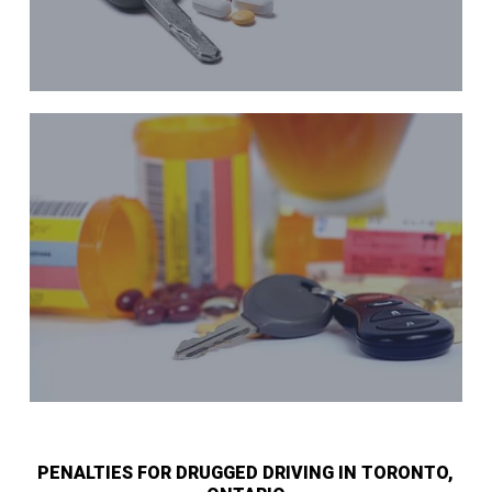
PENALTIES FOR DRUGGED DRIVING IN TORONTO,