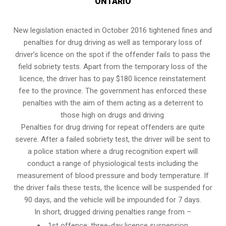
ONTARIO
New legislation enacted in October 2016 tightened fines and
penalties for drug driving as well as temporary loss of
driver’s licence on the spot if the offender fails to pass the
field sobriety tests
. Apart from the temporary loss of the
licence, the driver has to pay $180 licence reinstatement
fee to the province. The government has enforced these
penalties with the aim of them acting as a deterrent to
those high on drugs and driving.
Penalties for drug driving for repeat offenders are quite
severe. After a failed sobriety test, the driver will be sent to
a police station where a drug recognition expert will
conduct a range of physiological tests including the
measurement of blood pressure and body temperature. If
the driver fails these tests, the licence will be suspended for
90 days, and the vehicle will be impounded for 7 days.
In short, drugged driving penalties range from –
1st offence: three-day licence suspension