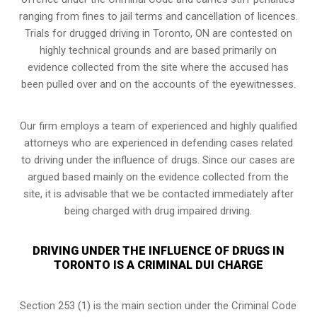
ranging from fines to jail terms and cancellation of licences.
Trials for drugged driving in Toronto, ON are contested on
highly technical grounds and are based primarily on
evidence collected from the site where the accused has
been pulled over and on the accounts of the eyewitnesses.
Our firm employs a team of experienced and highly qualified
attorneys who are experienced in defending cases related
to driving under the influence of drugs. Since our cases are
argued based mainly on the evidence collected from the
site, it is advisable that we be contacted immediately after
being charged with drug impaired driving.
DRIVING UNDER THE INFLUENCE OF DRUGS IN
TORONTO IS A CRIMINAL DUI CHARGE
Section 253 (1) is the main section under the Criminal Code