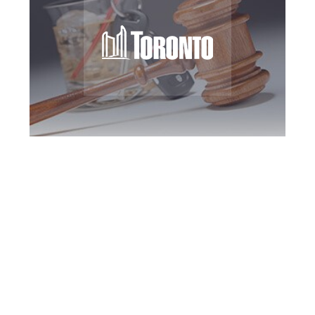
Toronto DUI