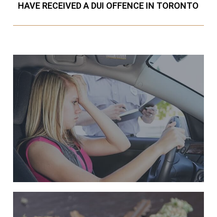
HAVE RECEIVED A DUI OFFENCE IN TORONTO