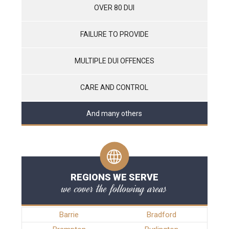
OVER 80 DUI
FAILURE TO PROVIDE
MULTIPLE DUI OFFENCES
CARE AND CONTROL
And many others
REGIONS WE SERVE
we cover the following areas
Barrie
Bradford