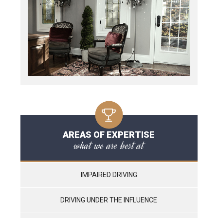
AREAS OF EXPERTISE
what we are best at
IMPAIRED DRIVING
DRIVING UNDER THE INFLUENCE