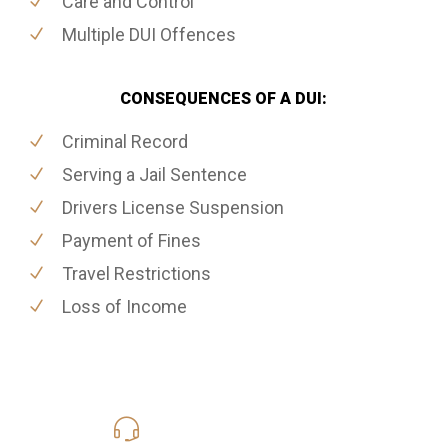
Care and Control
Multiple DUI Offences
CONSEQUENCES OF A DUI:
Criminal Record
Serving a Jail Sentence
Drivers License Suspension
Payment of Fines
Travel Restrictions
Loss of Income
416-816-4848