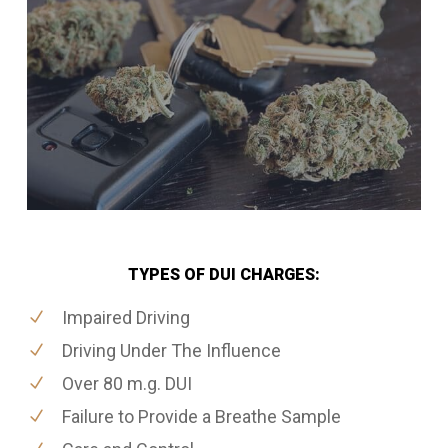
TYPES OF DUI CHARGES:
Impaired Driving
Driving Under The Influence
Over 80 m.g. DUI
Failure to Provide a Breathe Sample