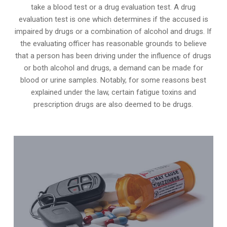
take a blood test or a drug evaluation test. A drug
evaluation test is one which determines if the accused is
impaired by drugs or a combination of alcohol and drugs. If
the evaluating officer has reasonable grounds to believe
that a person has been driving under the influence of drugs
or both alcohol and drugs, a demand can be made for
blood or urine samples. Notably, for some reasons best
explained under the law, certain fatigue toxins and
prescription drugs are also deemed to be drugs.