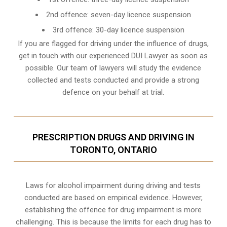
2nd offence: seven-day licence suspension
3rd offence: 30-day licence suspension
If you are flagged for driving under the influence of drugs,
get in touch with our experienced
DUI Lawyer
as soon as
possible. Our team of lawyers will study the evidence
collected and tests conducted and provide a strong
defence on your behalf at trial.
PRESCRIPTION DRUGS AND DRIVING IN
TORONTO, ONTARIO
Laws for alcohol impairment during driving and tests
conducted are based on empirical evidence. However,
establishing the offence for drug impairment is more
challenging. This is because the limits for each drug has to