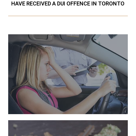
HAVE RECEIVED A DUI OFFENCE IN TORONTO