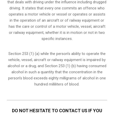
that deals with driving under the influence including drugged
driving. It states that every one commits an offence who
operates a motor vehicle or vessel or operates or assists
in the operation of an aircraft or of railway equipment or
has the care or control of a motor vehicle, vessel, aircraft
or railway equipment, whether it is in motion or not in two
specific instances.
Section 253 (1) (a) while the person’s ability to operate the
vehicle, vessel, aircraft or railway equipment is impaired by
alcohol or a drug; and Section 253 (1) (b) having consumed
alcohol in such a quantity that the concentration in the
person’s blood exceeds eighty milligrams of alcohol in one
hundred milliliters of blood.
DO NOT HESITATE TO CONTACT US IF YOU