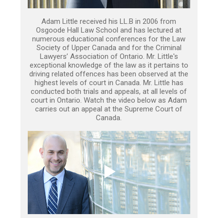
Adam Little received his LL.B in 2006 from
Osgoode Hall Law School and has lectured at
numerous educational conferences for the Law
Society of Upper Canada and for the Criminal
Lawyers’ Association of Ontario. Mr. Little's
exceptional knowledge of the law as it pertains to
driving related offences has been observed at the
highest levels of court in Canada. Mr. Little has
conducted both trials and appeals, at all levels of
court in Ontario. Watch the video below as Adam
carries out an appeal at the Supreme Court of
Canada.