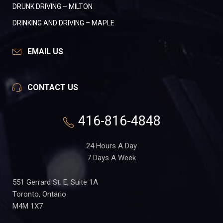
DRUNK DRIVING – MILTON
DRINKING AND DRIVING – MAPLE
EMAIL US
CONTACT US
416-816-4848
24 Hours A Day
7 Days A Week
551 Gerrard St. E, Suite 1A
Toronto, Ontario
M4M 1X7