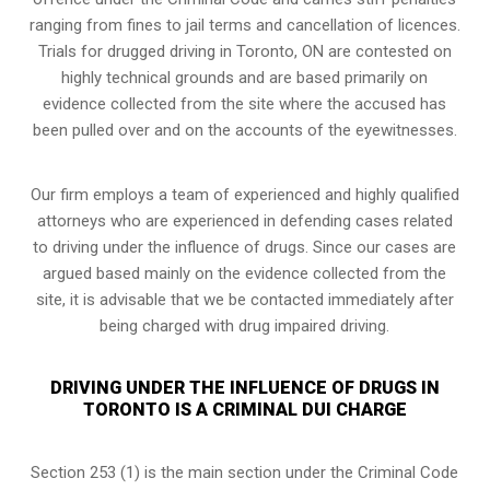
ranging from fines to jail terms and cancellation of licences.
Trials for drugged driving in Toronto, ON are contested on
highly technical grounds and are based primarily on
evidence collected from the site where the accused has
been pulled over and on the accounts of the eyewitnesses.
Our firm employs a team of experienced and highly qualified
attorneys who are experienced in defending cases related
to driving under the influence of drugs. Since our cases are
argued based mainly on the evidence collected from the
site, it is advisable that we be contacted immediately after
being charged with drug impaired driving.
DRIVING UNDER THE INFLUENCE OF DRUGS IN
TORONTO IS A CRIMINAL DUI CHARGE
Section 253 (1) is the main section under the Criminal Code