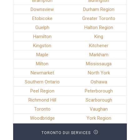
Brampton
Burlington
Downsview
Durham Region
Etobicoke
Greater Toronto
Guelph
Halton Region
Hamilton
King
Kingston
Kitchener
Maple
Markham
Milton
Mississauga
Newmarket
North York
Southern Ontario
Oshawa
Peel Region
Peterborough
Richmond Hill
Scarborough
Toronto
Vaughan
Woodbridge
York Region
TORONTO DUI SERVICES