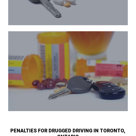
PENALTIES FOR DRUGGED DRIVING IN TORONTO,