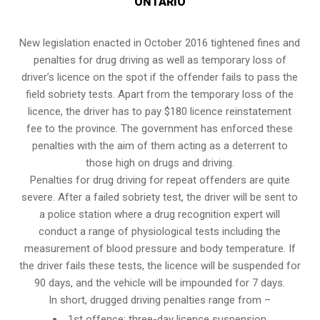
ONTARIO
New legislation enacted in October 2016 tightened fines and
penalties for drug driving as well as temporary loss of
driver’s licence on the spot if the offender fails to pass the
field sobriety tests
. Apart from the temporary loss of the
licence, the driver has to pay $180 licence reinstatement
fee to the province. The government has enforced these
penalties with the aim of them acting as a deterrent to
those high on drugs and driving.
Penalties for drug driving for repeat offenders are quite
severe. After a failed sobriety test, the driver will be sent to
a police station where a drug recognition expert will
conduct a range of physiological tests including the
measurement of blood pressure and body temperature. If
the driver fails these tests, the licence will be suspended for
90 days, and the vehicle will be impounded for 7 days.
In short, drugged driving penalties range from –
1st offence: three-day licence suspension