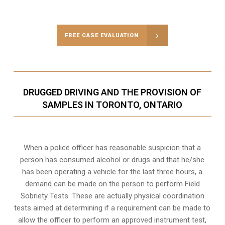
Call Us for a free Consultation
FREE CASE EVALUATION
DRUGGED DRIVING AND THE PROVISION OF
SAMPLES IN TORONTO, ONTARIO
When a police officer has reasonable suspicion that a
person has consumed alcohol or drugs and that he/she
has been operating a vehicle for the last three hours, a
demand can be made on the person to perform Field
Sobriety Tests. These are actually physical coordination
tests aimed at determining if a requirement can be made to
allow the officer to perform an approved instrument test,