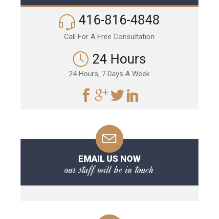
416-816-4848
Call For A Free Consultation
24 Hours
24 Hours, 7 Days A Week
EMAIL US NOW
our staff will be in touch