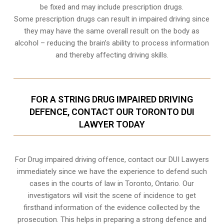
be fixed and may include prescription drugs.
Some prescription drugs can result in impaired driving since
they may have the same overall result on the body as
alcohol – reducing the brain’s ability to process information
and thereby affecting driving skills.
FOR A STRING DRUG IMPAIRED DRIVING
DEFENCE, CONTACT OUR TORONTO DUI
LAWYER TODAY
For Drug impaired driving offence, contact our DUI Lawyers
immediately since we have the experience to defend such
cases in the courts of law in
Toronto, Ontario
. Our
investigators will visit the scene of incidence to get
firsthand information of the evidence collected by the
prosecution. This helps in preparing a strong defence and