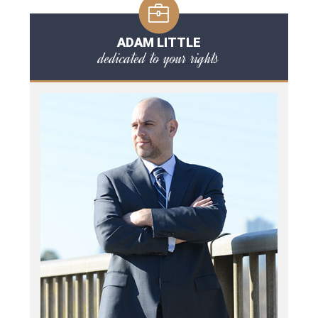
ADAM LITTLE
dedicated to your rights