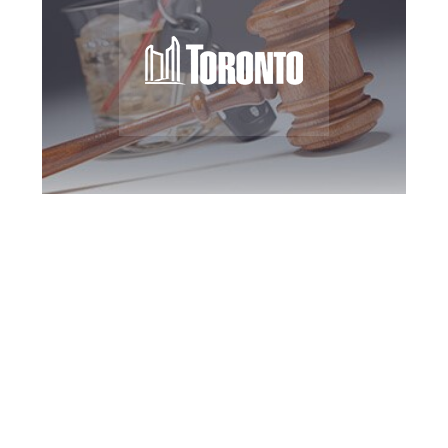
Toronto DUI