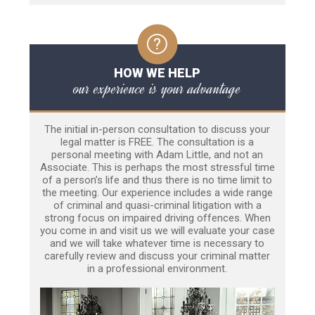
HOW WE HELP
our experience is your advantage
The initial in-person consultation to discuss your
legal matter is FREE. The consultation is a
personal meeting with Adam Little, and not an
Associate. This is perhaps the most stressful time
of a person’s life and thus there is no time limit to
the meeting. Our experience includes a wide range
of criminal and quasi-criminal litigation with a
strong focus on impaired driving offences. When
you come in and visit us we will evaluate your case
and we will take whatever time is necessary to
carefully review and discuss your criminal matter
in a professional environment.