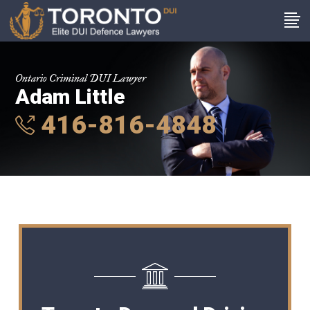
Ontario Criminal DUI Lawyer
Adam Little
416-816-4848