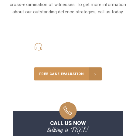
cross-examination of witnesses. To get more information
about our outstanding defence strategies, call us today.
416-816-4848
Call Us for a free Consultation
FREE CASE EVALUATION
CALL US NOW
talking is FREE!