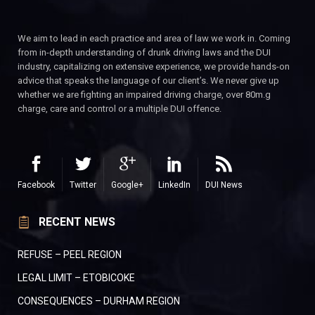
We aim to lead in each practice and area of law we work in. Coming
from in-depth understanding of drunk driving laws and the DUI
industry, capitalizing on extensive experience, we provide hands-on
advice that speaks the language of our client’s. We never give up
whether we are fighting an impaired driving charge, over 80m.g
charge, care and control or a multiple DUI offence.
Facebook
Twitter
Google+
LinkedIn
DUI News
RECENT NEWS
REFUSE – PEEL REGION
LEGAL LIMIT – ETOBICOKE
CONSEQUENCES – DURHAM REGION