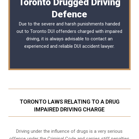
Toronto Drugged Driving
Defence
Due to the severe and harsh punishments handed
out to Toronto DUI offenders charged with impaired
driving, it is always advisable to contact an
experienced and reliable
DUI accident lawyer
.
TORONTO LAWS RELATING TO A DRUG
IMPAIRED DRIVING CHARGE
Driving under the influence of drugs is a very serious
offence under the Criminal Code and carries stiff penalties