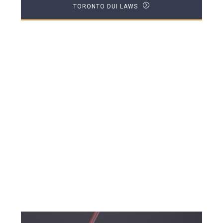
TORONTO DUI LAWS