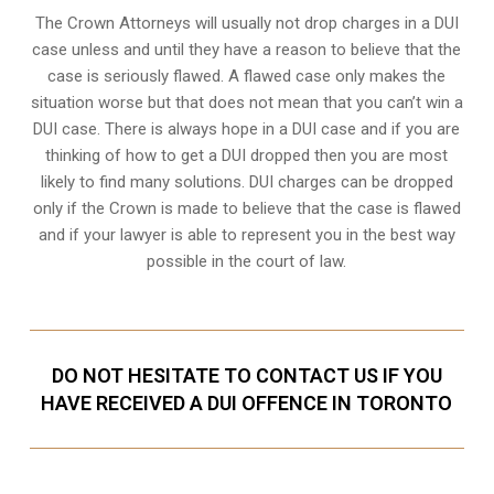
The Crown Attorneys will usually not drop charges in a DUI
case unless and until they have a reason to believe that the
case is seriously flawed. A flawed case only makes the
situation worse but that does not mean that you can’t win a
DUI case. There is always hope in a DUI case and if you are
thinking of how to get a DUI dropped then you are most
likely to find many solutions. DUI charges can be dropped
only if the Crown is made to believe that the case is flawed
and if your lawyer is able to represent you in the best way
possible in the court of law.
DO NOT HESITATE TO CONTACT US IF YOU
HAVE RECEIVED A DUI OFFENCE IN TORONTO