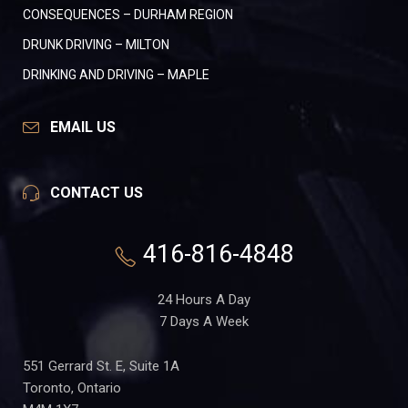
CONSEQUENCES – DURHAM REGION
DRUNK DRIVING – MILTON
DRINKING AND DRIVING – MAPLE
EMAIL US
CONTACT US
416-816-4848
24 Hours A Day
7 Days A Week
551 Gerrard St. E, Suite 1A
Toronto, Ontario