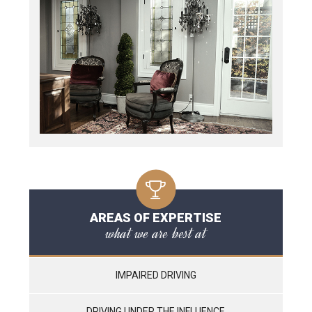
AREAS OF EXPERTISE
what we are best at
IMPAIRED DRIVING
DRIVING UNDER THE INFLUENCE