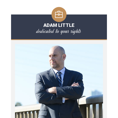
ADAM LITTLE
dedicated to your rights