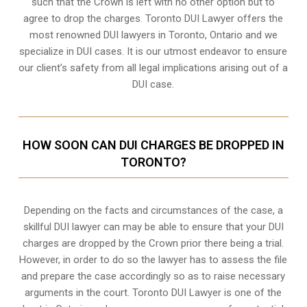
such that the Crown is left with no other option but to
agree to drop the charges. Toronto DUI Lawyer offers the
most renowned DUI lawyers in Toronto, Ontario and we
specialize in DUI cases. It is our utmost endeavor to ensure
our client’s safety from all legal implications arising out of a
DUI case.
HOW SOON CAN DUI CHARGES BE DROPPED IN
TORONTO?
Depending on the facts and circumstances of the case, a
skillful DUI lawyer can may be able to ensure that your DUI
charges are dropped by the Crown prior there being a trial.
However, in order to do so the lawyer has to assess the file
and prepare the case accordingly so as to raise necessary
arguments in the court. Toronto DUI Lawyer is one of the