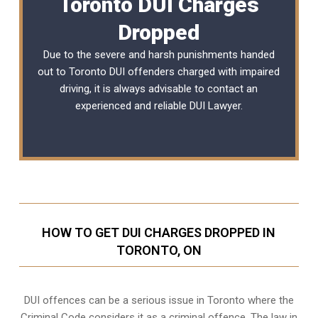
Toronto DUI Charges
Dropped
Due to the severe and harsh punishments handed
out to Toronto DUI offenders charged with impaired
driving, it is always advisable to contact an
experienced and reliable DUI Lawyer.
HOW TO GET DUI CHARGES DROPPED IN
TORONTO, ON
DUI offences can be a serious issue in Toronto where the
Criminal Code considers it as a criminal offence. The law in