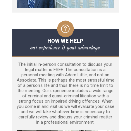
HOW WE HELP
our experience is your advantage
The initial in-person consultation to discuss your
legal matter is FREE. The consultation is a
personal meeting with Adam Little, and not an
Associate. This is perhaps the most stressful time
of a person’s life and thus there is no time limit to
the meeting. Our experience includes a wide range
of criminal and quasi-criminal litigation with a
strong focus on impaired driving offences. When
you come in and visit us we will evaluate your case
and we will take whatever time is necessary to
carefully review and discuss your criminal matter
in a professional environment.