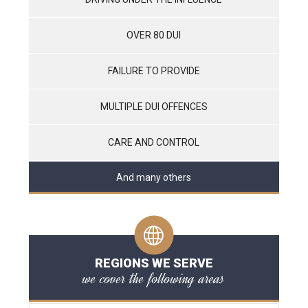
OVER 80 DUI
FAILURE TO PROVIDE
MULTIPLE DUI OFFENCES
CARE AND CONTROL
And many others
REGIONS WE SERVE
we cover the following areas