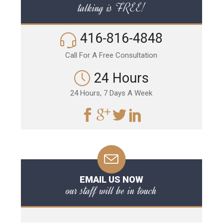
talking is FREE!
416-816-4848
Call For A Free Consultation
24 Hours
24 Hours, 7 Days A Week
EMAIL US NOW
our staff will be in touch