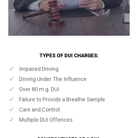
TYPES OF DUI CHARGES:
Impaired Driving
Driving Under The Influence
Over 80 m.g. DUI
Failure to Provide a Breathe Sample
Care and Control
Multiple DUI Offences