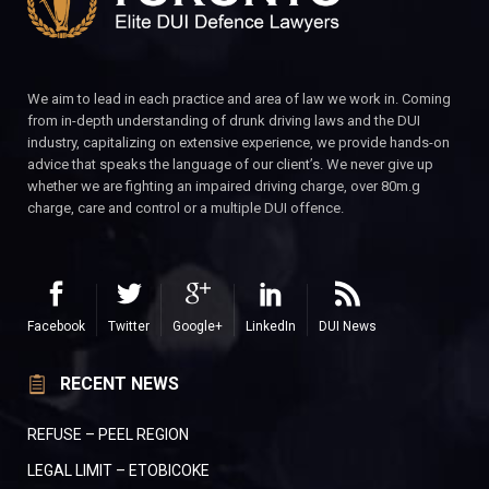
We aim to lead in each practice and area of law we work in. Coming
from in-depth understanding of drunk driving laws and the DUI
industry, capitalizing on extensive experience, we provide hands-on
advice that speaks the language of our client’s. We never give up
whether we are fighting an impaired driving charge, over 80m.g
charge, care and control or a multiple DUI offence.
Facebook
Twitter
Google+
LinkedIn
DUI News
RECENT NEWS
REFUSE – PEEL REGION
LEGAL LIMIT – ETOBICOKE