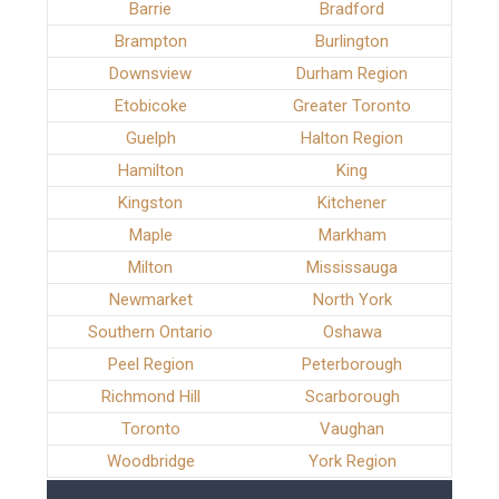
Barrie
Bradford
Brampton
Burlington
Downsview
Durham Region
Etobicoke
Greater Toronto
Guelph
Halton Region
Hamilton
King
Kingston
Kitchener
Maple
Markham
Milton
Mississauga
Newmarket
North York
Southern Ontario
Oshawa
Peel Region
Peterborough
Richmond Hill
Scarborough
Toronto
Vaughan
Woodbridge
York Region