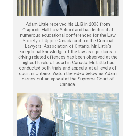
Adam Little received his LL.B in 2006 from
Osgoode Hall Law School and has lectured at
numerous educational conferences for the Law
Society of Upper Canada and for the Criminal
Lawyers’ Association of Ontario. Mr. Little's
exceptional knowledge of the law as it pertains to
driving related offences has been observed at the
highest levels of court in Canada. Mr. Little has
conducted both trials and appeals, at all levels of
court in Ontario. Watch the video below as Adam
carries out an appeal at the Supreme Court of
Canada.