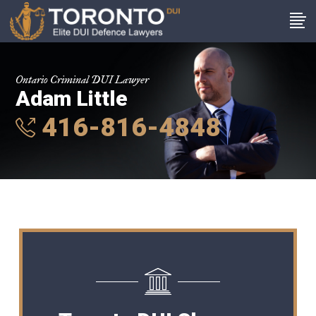
Ontario Criminal DUI Lawyer
Adam Little
416-816-4848