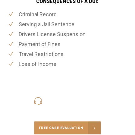
CONSEQUENCES OF A DUI:
Criminal Record
Serving a Jail Sentence
Drivers License Suspension
Payment of Fines
Travel Restrictions
Loss of Income
416-816-4848
Call Us for a free Consultation
FREE CASE EVALUATION