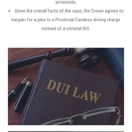
prosecute.
Given the overall facts of the case, the Crown agrees to
bargain for a plea to a Provincial Careless driving charge
instead of a criminal DUI.