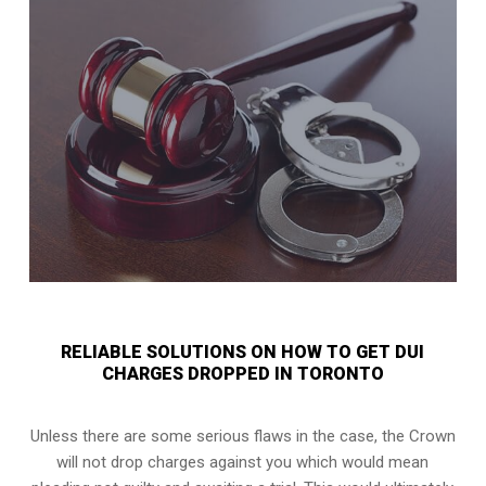
RELIABLE SOLUTIONS ON HOW TO GET DUI
CHARGES DROPPED IN TORONTO
Unless there are some serious flaws in the case, the Crown
will not drop charges against you which would mean