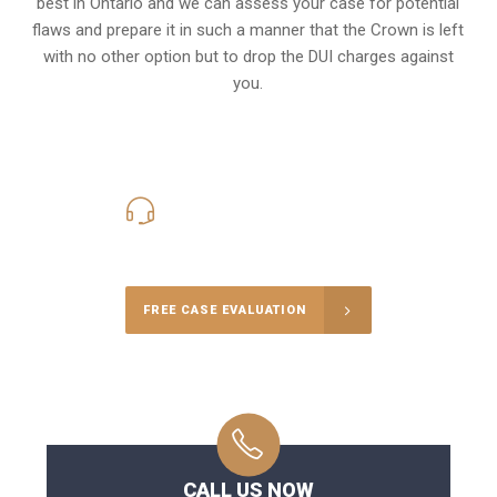
best in Ontario and we can assess your case for potential
flaws and prepare it in such a manner that the Crown is left
with no other option but to drop the DUI charges against
you.
416-816-4848
Call Us for a free Consultation
FREE CASE EVALUATION
CALL US NOW