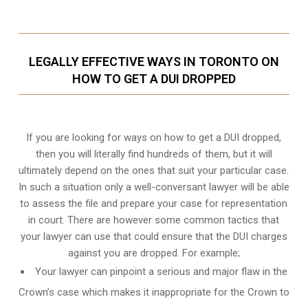
LEGALLY EFFECTIVE WAYS IN TORONTO ON
HOW TO GET A DUI DROPPED
If you are looking for ways on how to get a DUI dropped,
then you will literally find hundreds of them, but it will
ultimately depend on the ones that suit your particular case.
In such a situation only a well-conversant lawyer will be able
to assess the file and prepare your case for representation
in court. There are however some common tactics that
your lawyer can use that could ensure that the DUI charges
against you are dropped. For example;
Your lawyer can pinpoint a serious and major flaw in the
Crown’s case which makes it inappropriate for the Crown to