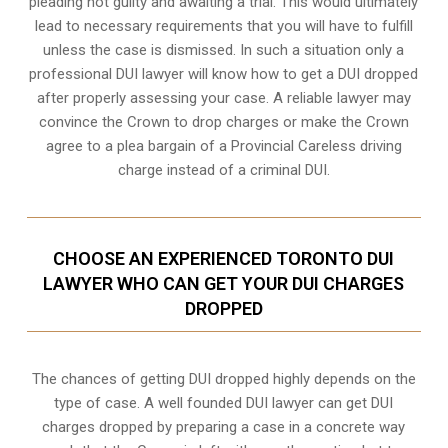
pleading not guilty and awaiting a trial. This would ultimately
lead to necessary requirements that you will have to fulfill
unless the case is dismissed. In such a situation only a
professional DUI lawyer will know how to get a DUI dropped
after properly assessing your case. A reliable lawyer may
convince the Crown to drop charges or make the Crown
agree to a plea bargain of a Provincial Careless driving
charge instead of a criminal DUI.
CHOOSE AN EXPERIENCED TORONTO DUI
LAWYER WHO CAN GET YOUR DUI CHARGES
DROPPED
The chances of getting DUI dropped highly depends on the
type of case. A well founded DUI lawyer can get DUI
charges dropped by preparing a case in a concrete way