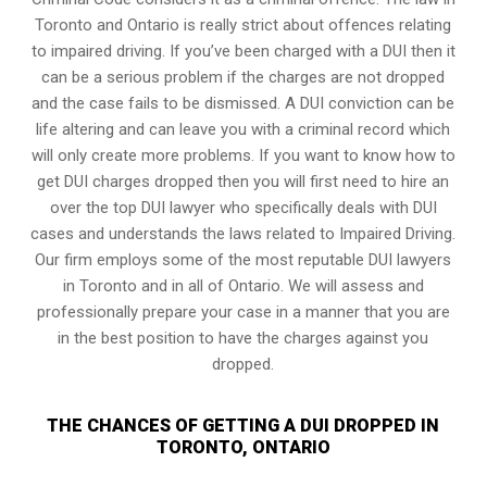
Toronto and Ontario is really strict about offences relating
to impaired driving. If you’ve been charged with a DUI then it
can be a serious problem if the charges are not dropped
and the case fails to be dismissed. A DUI conviction can be
life altering and can leave you with a criminal record which
will only create more problems. If you want to know how to
get DUI charges dropped then you will first need to hire an
over the top DUI lawyer who specifically deals with DUI
cases and understands the laws related to Impaired Driving.
Our firm employs some of the most reputable DUI lawyers
in Toronto and in all of Ontario. We will assess and
professionally prepare your case in a manner that you are
in the best position to have the charges against you
dropped.
THE CHANCES OF GETTING A DUI DROPPED IN
TORONTO, ONTARIO