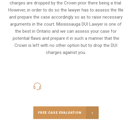
charges are dropped by the Crown prior there being a trial.
However, in order to do so the lawyer has to assess the file
and prepare the case accordingly so as to raise necessary
arguments in the court. Mississauga DUI Lawyer is one of
the best in Ontario and we can assess your case for
potential flaws and prepare it in such a manner that the
Crown is left with no other option but to drop the DUI
charges against you.
416-816-4848
Call Us for a free Consultation
FREE CASE EVALUATION