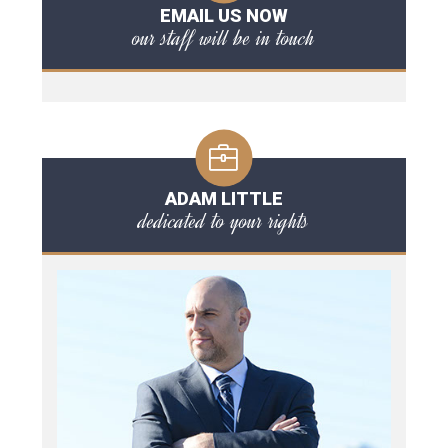
EMAIL US NOW
our staff will be in touch
ADAM LITTLE
dedicated to your rights