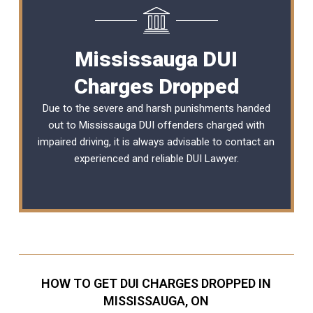
Mississauga DUI
Charges Dropped
Due to the severe and harsh punishments handed
out to Mississauga DUI offenders charged with
impaired driving, it is always advisable to contact an
experienced and reliable DUI Lawyer.
HOW TO GET DUI CHARGES DROPPED IN
MISSISSAUGA, ON