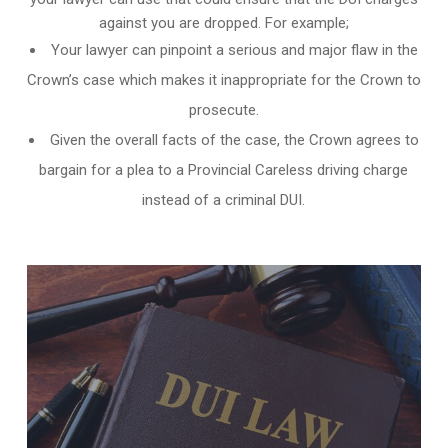
against you are dropped. For example;
Your lawyer can pinpoint a serious and major flaw in the
Crown’s case which makes it inappropriate for the Crown to
prosecute.
Given the overall facts of the case, the Crown agrees to
bargain for a plea to a Provincial Careless driving charge
instead of a criminal DUI.