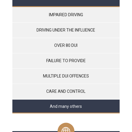
IMPAIRED DRIVING
DRIVING UNDER THE INFLUENCE
OVER 80 DUI
FAILURE TO PROVIDE
MULTIPLE DUI OFFENCES
CARE AND CONTROL
And many others