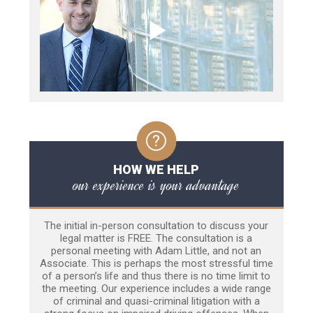
HOW WE HELP
our experience is your advantage
The initial in-person consultation to discuss your
legal matter is FREE. The consultation is a
personal meeting with Adam Little, and not an
Associate. This is perhaps the most stressful time
of a person’s life and thus there is no time limit to
the meeting. Our experience includes a wide range
of criminal and quasi-criminal litigation with a