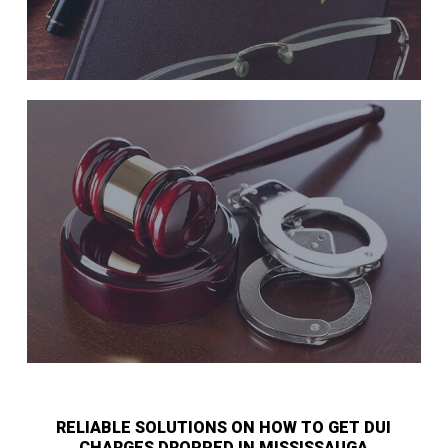
RELIABLE SOLUTIONS ON HOW TO GET DUI
CHARGES DROPPED IN MISSISSAUGA