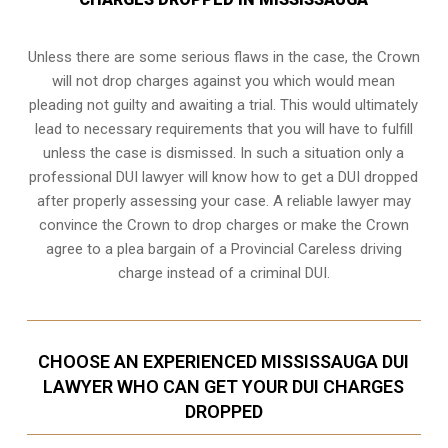
Unless there are some serious flaws in the case, the Crown
will not drop charges against you which would mean
pleading not guilty and awaiting a trial. This would ultimately
lead to necessary requirements that you will have to fulfill
unless the case is dismissed. In such a situation only a
professional DUI lawyer will know how to get a DUI dropped
after properly assessing your case. A reliable lawyer may
convince the Crown to drop charges or make the Crown
agree to a plea bargain of a Provincial Careless driving
charge instead of a criminal DUI.
CHOOSE AN EXPERIENCED MISSISSAUGA DUI
LAWYER WHO CAN GET YOUR DUI CHARGES
DROPPED