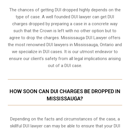
The chances of getting DUI dropped highly depends on the
type of case. A well founded DUI lawyer can get DUI
charges dropped by preparing a case in a concrete way
such that the Crown is left with no other option but to
agree to drop the charges. Mississauga DUI Lawyer offers
the most renowned DUI lawyers in Mississauga, Ontario and
we specialize in DUI cases. It is our utmost endeavor to
ensure our client’s safety from all legal implications arising
out of a DUI case.
HOW SOON CAN DUI CHARGES BE DROPPED IN
MISSISSAUGA?
Depending on the facts and circumstances of the case, a
skillful DUI lawyer can may be able to ensure that your DUI