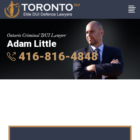
Ontario Criminal DUI Lawyer
Adam Little
416-816-4848