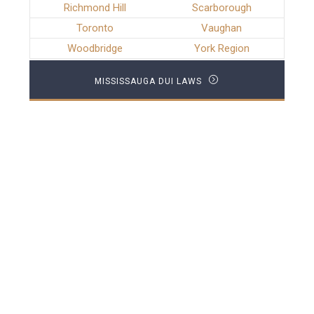
Richmond Hill
Scarborough
Toronto
Vaughan
Woodbridge
York Region
MISSISSAUGA DUI LAWS