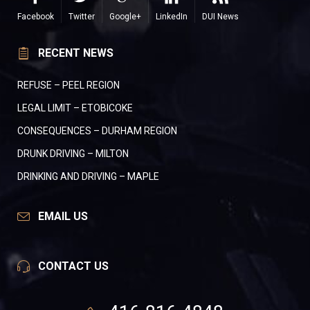
Facebook
Twitter
Google+
LinkedIn
DUI News
RECENT NEWS
REFUSE – PEEL REGION
LEGAL LIMIT – ETOBICOKE
CONSEQUENCES – DURHAM REGION
DRUNK DRIVING – MILTON
DRINKING AND DRIVING – MAPLE
EMAIL US
CONTACT US