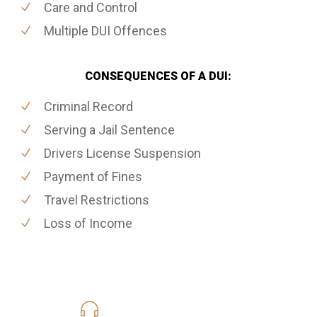
Care and Control
Multiple DUI Offences
CONSEQUENCES OF A DUI:
Criminal Record
Serving a Jail Sentence
Drivers License Suspension
Payment of Fines
Travel Restrictions
Loss of Income
416-816-4848