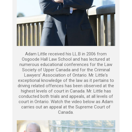
Adam Little received his LL.B in 2006 from
Osgoode Hall Law School and has lectured at
numerous educational conferences for the Law
Society of Upper Canada and for the Criminal
Lawyers’ Association of Ontario. Mr. Little's
exceptional knowledge of the law as it pertains to
driving related offences has been observed at the
highest levels of court in Canada. Mr. Little has
conducted both trials and appeals, at all levels of
court in Ontario. Watch the video below as Adam
carries out an appeal at the Supreme Court of
Canada.