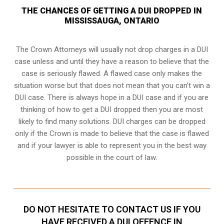
THE CHANCES OF GETTING A DUI DROPPED IN
MISSISSAUGA, ONTARIO
The Crown Attorneys will usually not drop charges in a DUI
case unless and until they have a reason to believe that the
case is seriously flawed. A flawed case only makes the
situation worse but that does not mean that you can’t win a
DUI case. There is always hope in a DUI case and if you are
thinking of how to get a DUI dropped then you are most
likely to find many solutions. DUI charges can be dropped
only if the Crown is made to believe that the case is flawed
and if your lawyer is able to represent you in the best way
possible in the court of law.
DO NOT HESITATE TO CONTACT US IF YOU
HAVE RECEIVED A DUI OFFENCE IN