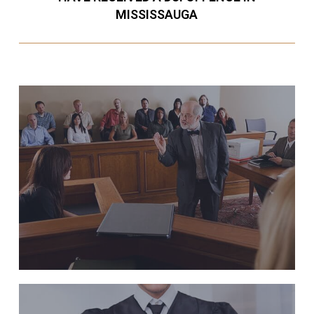
MISSISSAUGA