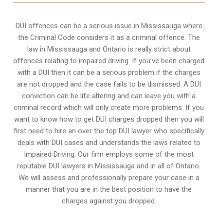
DUI offences can be a serious issue in Mississauga where
the Criminal Code considers it as a criminal offence. The
law in Mississauga and Ontario is really strict about
offences relating to impaired driving. If you’ve been charged
with a DUI then it can be a serious problem if the charges
are not dropped and the case fails to be dismissed. A DUI
conviction can be life altering and can leave you with a
criminal record which will only create more problems. If you
want to know how to get DUI charges dropped then you will
first need to hire an over the top DUI lawyer who specifically
deals with DUI cases and understands the laws related to
Impaired Driving. Our firm employs some of the most
reputable DUI lawyers in Mississauga and in all of Ontario.
We will assess and professionally prepare your case in a
manner that you are in the best position to have the
charges against you dropped.