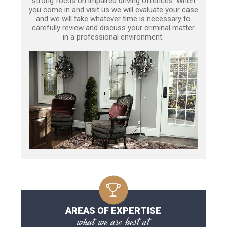
strong focus on impaired driving offences. When
you come in and visit us we will evaluate your case
and we will take whatever time is necessary to
carefully review and discuss your criminal matter
in a professional environment.
AREAS OF EXPERTISE
what we are best at