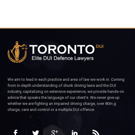
We aim to lead in each practice and area of law we work in. Coming
from in-depth understanding of drunk driving laws and the DUI
industry, capitalizing on extensive experience, we provide hands-on
advice that speaks the language of our client’s. We never give up
whether we are fighting an impaired driving charge, over 80m.g
charge, care and control or a multiple DUI offence.