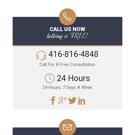
CALL US NOW
talking is FREE!
416-816-4848
Call For A Free Consultation
24 Hours
24 Hours, 7 Days A Week