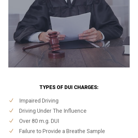
TYPES OF DUI CHARGES:
Impaired Driving
Driving Under The Influence
Over 80 m.g. DUI
Failure to Provide a Breathe Sample