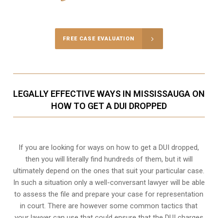
Call Us for a free Consultation
FREE CASE EVALUATION
LEGALLY EFFECTIVE WAYS IN MISSISSAUGA ON
HOW TO GET A DUI DROPPED
If you are looking for ways on how to get a DUI dropped,
then you will literally find hundreds of them, but it will
ultimately depend on the ones that suit your particular case.
In such a situation only a well-conversant lawyer will be able
to assess the file and prepare your case for representation
in court. There are however some common tactics that
your lawyer can use that could ensure that the DUI charges