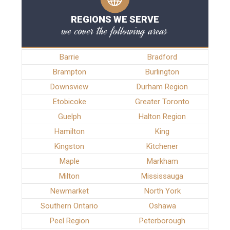
REGIONS WE SERVE
we cover the following areas
Barrie
Bradford
Brampton
Burlington
Downsview
Durham Region
Etobicoke
Greater Toronto
Guelph
Halton Region
Hamilton
King
Kingston
Kitchener
Maple
Markham
Milton
Mississauga
Newmarket
North York
Southern Ontario
Oshawa
Peel Region
Peterborough