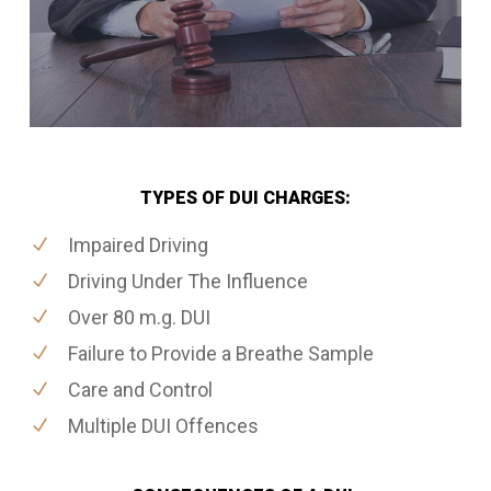
TYPES OF DUI CHARGES:
Impaired Driving
Driving Under The Influence
Over 80 m.g. DUI
Failure to Provide a Breathe Sample
Care and Control
Multiple DUI Offences