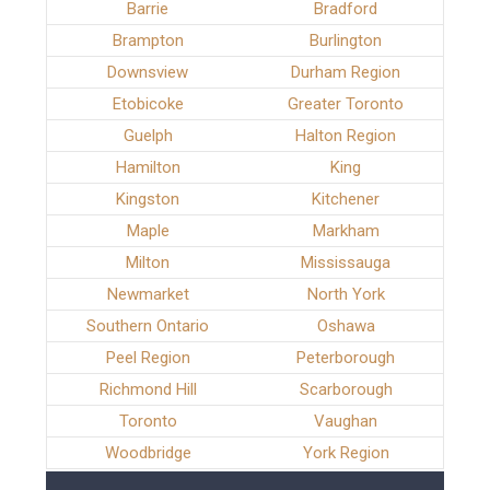
Barrie
Bradford
Brampton
Burlington
Downsview
Durham Region
Etobicoke
Greater Toronto
Guelph
Halton Region
Hamilton
King
Kingston
Kitchener
Maple
Markham
Milton
Mississauga
Newmarket
North York
Southern Ontario
Oshawa
Peel Region
Peterborough
Richmond Hill
Scarborough
Toronto
Vaughan
Woodbridge
York Region