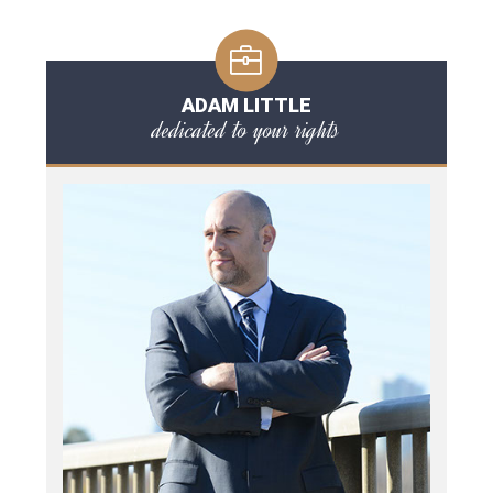
ADAM LITTLE
dedicated to your rights