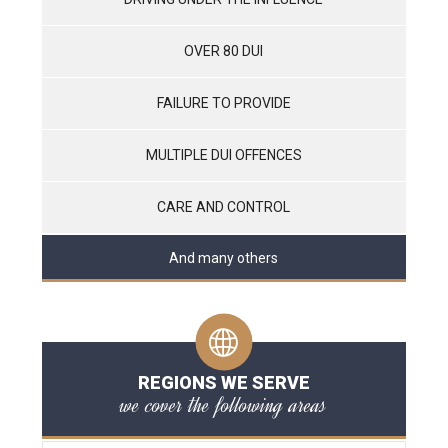
OVER 80 DUI
FAILURE TO PROVIDE
MULTIPLE DUI OFFENCES
CARE AND CONTROL
And many others
REGIONS WE SERVE
we cover the following areas