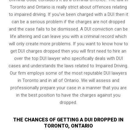
Toronto and Ontario is really strict about offences relating
to impaired driving. If you’ve been charged with a DUI then it
can be a serious problem if the charges are not dropped
and the case fails to be dismissed. A DUI conviction can be
life altering and can leave you with a criminal record which
will only create more problems. If you want to know how to
get DUI charges dropped then you will first need to hire an
over the top DUI lawyer who specifically deals with DUI
cases and understands the laws related to Impaired Driving.
Our firm employs some of the most reputable DUI lawyers
in Toronto and in all of Ontario. We will assess and
professionally prepare your case in a manner that you are
in the best position to have the charges against you
dropped.
THE CHANCES OF GETTING A DUI DROPPED IN
TORONTO, ONTARIO