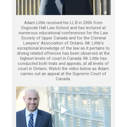
Adam Little received his LL.B in 2006 from
Osgoode Hall Law School and has lectured at
numerous educational conferences for the Law
Society of Upper Canada and for the Criminal
Lawyers’ Association of Ontario. Mr. Little's
exceptional knowledge of the law as it pertains to
driving related offences has been observed at the
highest levels of court in Canada. Mr. Little has
conducted both trials and appeals, at all levels of
court in Ontario. Watch the video below as Adam
carries out an appeal at the Supreme Court of
Canada.