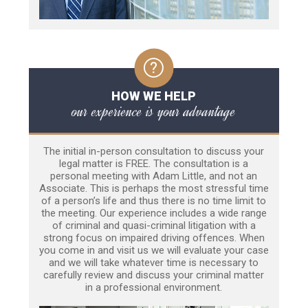
HOW WE HELP
our experience is your advantage
The initial in-person consultation to discuss your
legal matter is FREE. The consultation is a
personal meeting with Adam Little, and not an
Associate. This is perhaps the most stressful time
of a person’s life and thus there is no time limit to
the meeting. Our experience includes a wide range
of criminal and quasi-criminal litigation with a
strong focus on impaired driving offences. When
you come in and visit us we will evaluate your case
and we will take whatever time is necessary to
carefully review and discuss your criminal matter
in a professional environment.