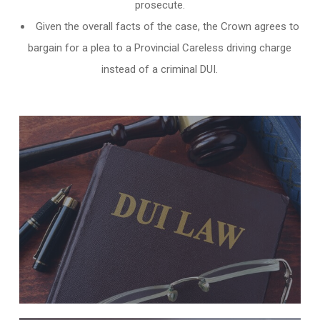
prosecute.
Given the overall facts of the case, the Crown agrees to
bargain for a plea to a Provincial Careless driving charge
instead of a criminal DUI.