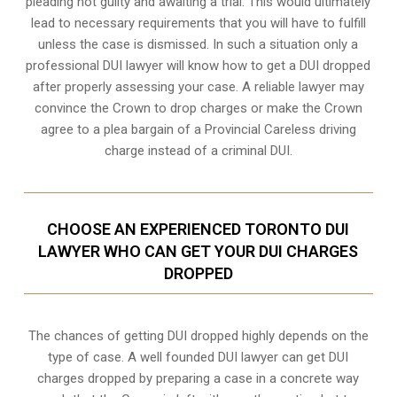
pleading not guilty and awaiting a trial. This would ultimately
lead to necessary requirements that you will have to fulfill
unless the case is dismissed. In such a situation only a
professional DUI lawyer will know how to get a DUI dropped
after properly assessing your case. A reliable lawyer may
convince the Crown to drop charges or make the Crown
agree to a plea bargain of a Provincial Careless driving
charge instead of a criminal DUI.
CHOOSE AN EXPERIENCED TORONTO DUI
LAWYER WHO CAN GET YOUR DUI CHARGES
DROPPED
The chances of getting DUI dropped highly depends on the
type of case. A well founded DUI lawyer can get DUI
charges dropped by preparing a case in a concrete way