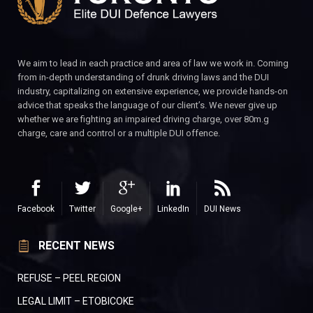
We aim to lead in each practice and area of law we work in. Coming
from in-depth understanding of drunk driving laws and the DUI
industry, capitalizing on extensive experience, we provide hands-on
advice that speaks the language of our client’s. We never give up
whether we are fighting an impaired driving charge, over 80m.g
charge, care and control or a multiple DUI offence.
Facebook
Twitter
Google+
LinkedIn
DUI News
RECENT NEWS
REFUSE – PEEL REGION
LEGAL LIMIT – ETOBICOKE