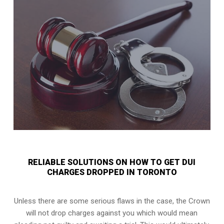
RELIABLE SOLUTIONS ON HOW TO GET DUI
CHARGES DROPPED IN TORONTO
Unless there are some serious flaws in the case, the Crown
will not drop charges against you which would mean