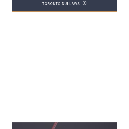
TORONTO DUI LAWS