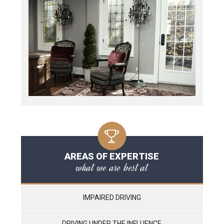
AREAS OF EXPERTISE
what we are best at
IMPAIRED DRIVING
DRIVING UNDER THE INFLUENCE