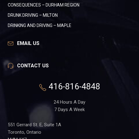
CONSEQUENCES – DURHAM REGION
DRUNK DRIVING – MILTON
DRINKING AND DRIVING – MAPLE
EMAIL US
CONTACT US
416-816-4848
24 Hours A Day
7 Days A Week
551 Gerrard St. E, Suite 1A
Toronto, Ontario