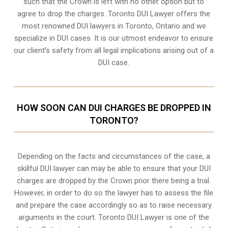
such that the Crown is left with no other option but to
agree to drop the charges. Toronto DUI Lawyer offers the
most renowned DUI lawyers in Toronto, Ontario and we
specialize in DUI cases. It is our utmost endeavor to ensure
our client’s safety from all legal implications arising out of a
DUI case.
HOW SOON CAN DUI CHARGES BE DROPPED IN
TORONTO?
Depending on the facts and circumstances of the case, a
skillful DUI lawyer can may be able to ensure that your DUI
charges are dropped by the Crown prior there being a trial.
However, in order to do so the lawyer has to assess the file
and prepare the case accordingly so as to raise necessary
arguments in the court. Toronto DUI Lawyer is one of the