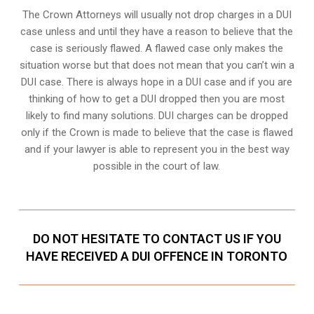
The Crown Attorneys will usually not drop charges in a DUI
case unless and until they have a reason to believe that the
case is seriously flawed. A flawed case only makes the
situation worse but that does not mean that you can’t win a
DUI case. There is always hope in a DUI case and if you are
thinking of how to get a DUI dropped then you are most
likely to find many solutions. DUI charges can be dropped
only if the Crown is made to believe that the case is flawed
and if your lawyer is able to represent you in the best way
possible in the court of law.
DO NOT HESITATE TO CONTACT US IF YOU
HAVE RECEIVED A DUI OFFENCE IN TORONTO