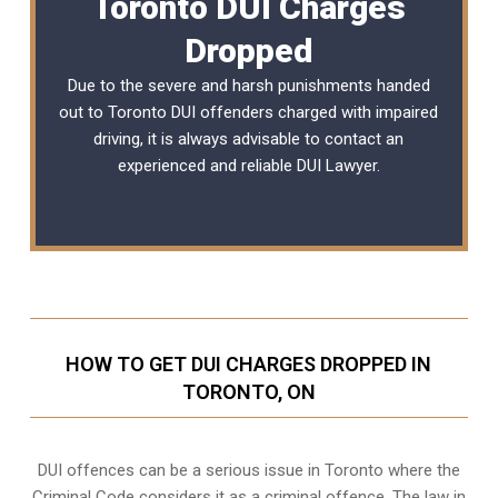
Toronto DUI Charges
Dropped
Due to the severe and harsh punishments handed
out to Toronto DUI offenders charged with impaired
driving, it is always advisable to contact an
experienced and reliable DUI Lawyer.
HOW TO GET DUI CHARGES DROPPED IN
TORONTO, ON
DUI offences can be a serious issue in Toronto where the
Criminal Code considers it as a criminal offence. The law in