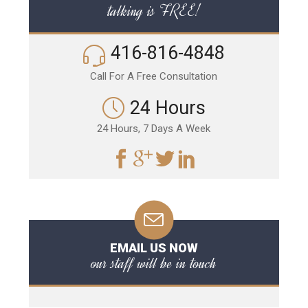
talking is FREE!
416-816-4848
Call For A Free Consultation
24 Hours
24 Hours, 7 Days A Week
EMAIL US NOW
our staff will be in touch