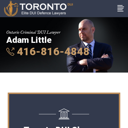
Ontario Criminal DUI Lawyer
Adam Little
416-816-4848