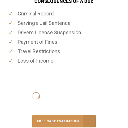
CONSEQUENCES OF A DUI:
Criminal Record
Serving a Jail Sentence
Drivers License Suspension
Payment of Fines
Travel Restrictions
Loss of Income
416-816-4848
Call Us for a free Consultation
FREE CASE EVALUATION