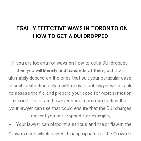
LEGALLY EFFECTIVE WAYS IN TORONTO ON
HOW TO GET A DUI DROPPED
If you are looking for ways on how to get a DUI dropped,
then you will literally find hundreds of them, but it will
ultimately depend on the ones that suit your particular case.
In such a situation only a well-conversant lawyer will be able
to assess the file and prepare your case for representation
in court. There are however some common tactics that
your lawyer can use that could ensure that the DUI charges
against you are dropped. For example;
Your lawyer can pinpoint a serious and major flaw in the
Crown’s case which makes it inappropriate for the Crown to