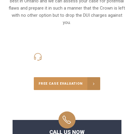
best in Ontario and we can assess your case for potential
flaws and prepare it in such a manner that the Crown is left
with no other option but to drop the DUI charges against
you.
416-816-4848
Call Us for a free Consultation
FREE CASE EVALUATION
CALL US NOW