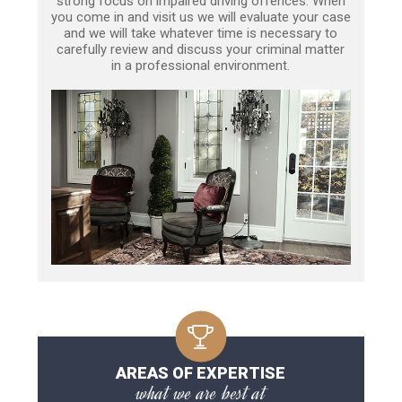
strong focus on impaired driving offences. When
you come in and visit us we will evaluate your case
and we will take whatever time is necessary to
carefully review and discuss your criminal matter
in a professional environment.
AREAS OF EXPERTISE
what we are best at