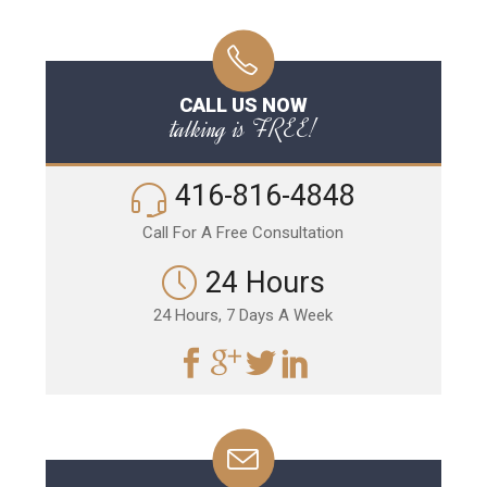
CALL US NOW
talking is FREE!
416-816-4848
Call For A Free Consultation
24 Hours
24 Hours, 7 Days A Week