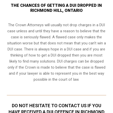
THE CHANCES OF GETTING A DUI DROPPED IN
RICHMOND HILL, ONTARIO
The Crown Attorneys will usually not drop charges in a DUI
case unless and until they have a reason to believe that the
case is seriously flawed. A flawed case only makes the
situation worse but that does not mean that you can’t win a
DUI case. There is always hope in a DUI case and if you are
thinking of how to get a DUI dropped then you are most
likely to find many solutions. DUI charges can be dropped
only if the Crown is made to believe that the case is flawed
and if your lawyer is able to represent you in the best way
possible in the court of law.
DO NOT HESITATE TO CONTACT US IF YOU
HAVE RECEIVED A DUI OFFENCE IN RICHMOND