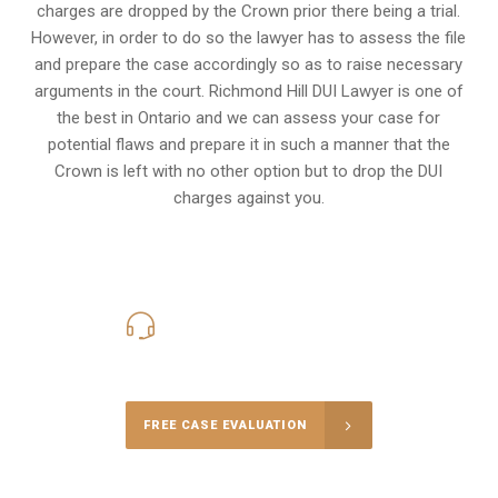
charges are dropped by the Crown prior there being a trial.
However, in order to do so the lawyer has to assess the file
and prepare the case accordingly so as to raise necessary
arguments in the court. Richmond Hill DUI Lawyer is one of
the best in Ontario and we can assess your case for
potential flaws and prepare it in such a manner that the
Crown is left with no other option but to drop the DUI
charges against you.
416-816-4848
Call Us for a free Consultation
FREE CASE EVALUATION