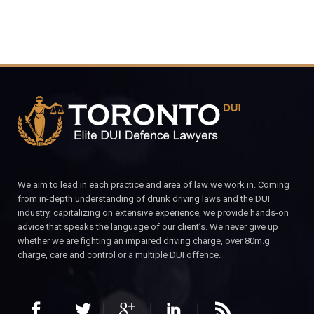
We aim to lead in each practice and area of law we work in. Coming
from in-depth understanding of drunk driving laws and the DUI
industry, capitalizing on extensive experience, we provide hands-on
advice that speaks the language of our client’s. We never give up
whether we are fighting an impaired driving charge, over 80m.g
charge, care and control or a multiple DUI offence.