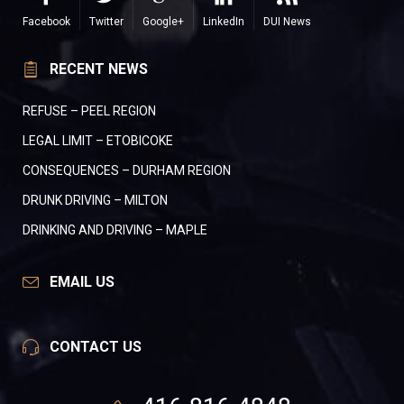
Facebook
Twitter
Google+
LinkedIn
DUI News
RECENT NEWS
REFUSE – PEEL REGION
LEGAL LIMIT – ETOBICOKE
CONSEQUENCES – DURHAM REGION
DRUNK DRIVING – MILTON
DRINKING AND DRIVING – MAPLE
EMAIL US
CONTACT US