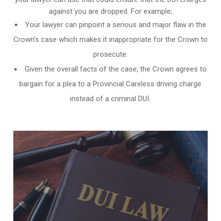
against you are dropped. For example;
Your lawyer can pinpoint a serious and major flaw in the
Crown’s case which makes it inappropriate for the Crown to
prosecute.
Given the overall facts of the case, the Crown agrees to
bargain for a plea to a Provincial Careless driving charge
instead of a criminal DUI.