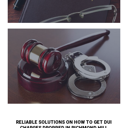
RELIABLE SOLUTIONS ON HOW TO GET DUI
CHARGES DROPPED IN RICHMOND HILL