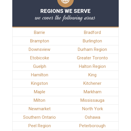
REGIONS WE SERVE
we cover the following areas
Barrie
Bradford
Brampton
Burlington
Downsview
Durham Region
Etobicoke
Greater Toronto
Guelph
Halton Region
Hamilton
King
Kingston
Kitchener
Maple
Markham
Milton
Mississauga
Newmarket
North York
Southern Ontario
Oshawa
Peel Region
Peterborough