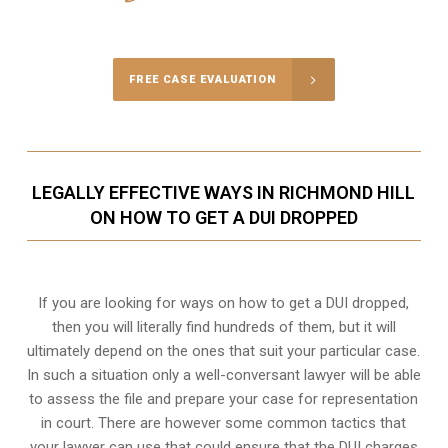
Call Us for a free Consultation
FREE CASE EVALUATION
LEGALLY EFFECTIVE WAYS IN RICHMOND HILL
ON HOW TO GET A DUI DROPPED
If you are looking for ways on how to get a DUI dropped,
then you will literally find hundreds of them, but it will
ultimately depend on the ones that suit your particular case.
In such a situation only a well-conversant lawyer will be able
to assess the file and prepare your case for representation
in court. There are however some common tactics that
your lawyer can use that could ensure that the DUI charges