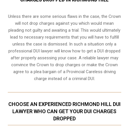
Unless there are some serious flaws in the case, the Crown
will not drop charges against you which would mean
pleading not guilty and awaiting a trial. This would ultimately
lead to necessary requirements that you will have to fulfill
unless the case is dismissed. In such a situation only a
professional DUI lawyer will know how to get a DUI dropped
after properly assessing your case. A reliable lawyer may
convince the Crown to drop charges or make the Crown
agree to a plea bargain of a Provincial Careless driving
charge instead of a criminal DUI.
CHOOSE AN EXPERIENCED RICHMOND HILL DUI
LAWYER WHO CAN GET YOUR DUI CHARGES
DROPPED