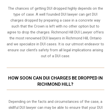
The chances of getting DUI dropped highly depends on the
type of case. A well founded DUI lawyer can get DUI
charges dropped by preparing a case in a concrete way
such that the Crown is left with no other option but to
agree to drop the charges. Richmond Hill DUI Lawyer offers
the most renowned DUI lawyers in Richmond Hill, Ontario
and we specialize in DUI cases. It is our utmost endeavor to
ensure our client’s safety from all legal implications arising
out of a DUI case.
HOW SOON CAN DUI CHARGES BE DROPPED IN
RICHMOND HILL?
Depending on the facts and circumstances of the case, a
skillful DUI lawyer can may be able to ensure that your DUI