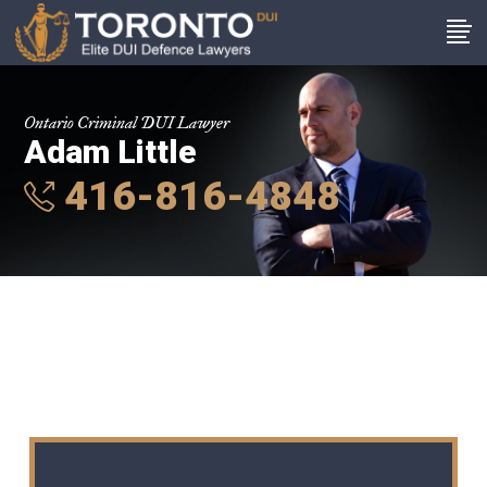
Ontario Criminal DUI Lawyer
Adam Little
416-816-4848