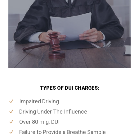
TYPES OF DUI CHARGES:
Impaired Driving
Driving Under The Influence
Over 80 m.g. DUI
Failure to Provide a Breathe Sample