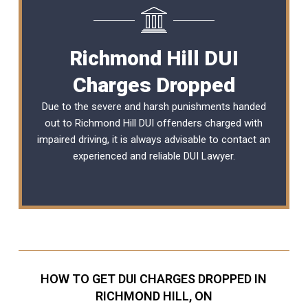
Richmond Hill DUI
Charges Dropped
Due to the severe and harsh punishments handed
out to Richmond Hill DUI offenders charged with
impaired driving, it is always advisable to contact an
experienced and reliable DUI Lawyer.
HOW TO GET DUI CHARGES DROPPED IN
RICHMOND HILL, ON