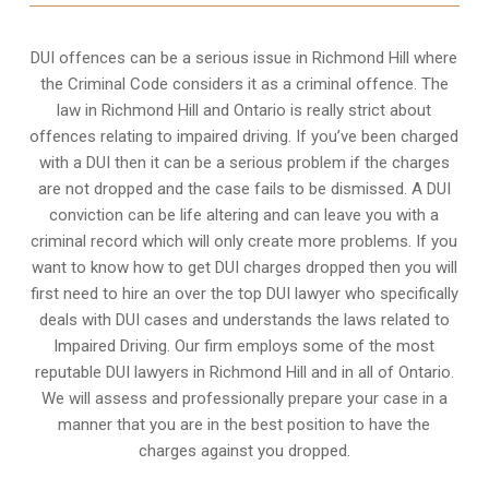
DUI offences can be a serious issue in Richmond Hill where
the Criminal Code considers it as a criminal offence. The
law in Richmond Hill and Ontario is really strict about
offences relating to impaired driving. If you’ve been charged
with a DUI then it can be a serious problem if the charges
are not dropped and the case fails to be dismissed. A DUI
conviction can be life altering and can leave you with a
criminal record which will only create more problems. If you
want to know how to get DUI charges dropped then you will
first need to hire an over the top DUI lawyer who specifically
deals with DUI cases and understands the laws related to
Impaired Driving. Our firm employs some of the most
reputable DUI lawyers in Richmond Hill and in all of Ontario.
We will assess and professionally prepare your case in a
manner that you are in the best position to have the
charges against you dropped.