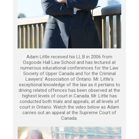
Adam Little received his LL.B in 2006 from
Osgoode Hall Law School and has lectured at
numerous educational conferences for the Law
Society of Upper Canada and for the Criminal
Lawyers’ Association of Ontario. Mr. Little's
exceptional knowledge of the law as it pertains to
driving related offences has been observed at the
highest levels of court in Canada. Mr. Little has
conducted both trials and appeals, at all levels of
court in Ontario. Watch the video below as Adam
carries out an appeal at the Supreme Court of
Canada.