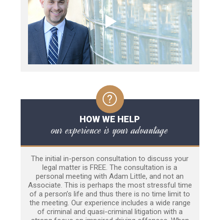
HOW WE HELP
our experience is your advantage
The initial in-person consultation to discuss your
legal matter is FREE. The consultation is a
personal meeting with Adam Little, and not an
Associate. This is perhaps the most stressful time
of a person’s life and thus there is no time limit to
the meeting. Our experience includes a wide range
of criminal and quasi-criminal litigation with a