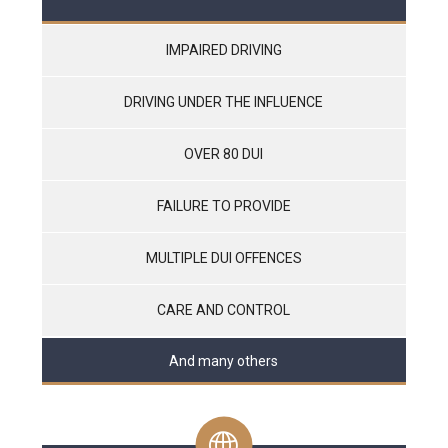
IMPAIRED DRIVING
DRIVING UNDER THE INFLUENCE
OVER 80 DUI
FAILURE TO PROVIDE
MULTIPLE DUI OFFENCES
CARE AND CONTROL
And many others