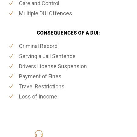
Care and Control
Multiple DUI Offences
CONSEQUENCES OF A DUI:
Criminal Record
Serving a Jail Sentence
Drivers License Suspension
Payment of Fines
Travel Restrictions
Loss of Income
416-816-4848