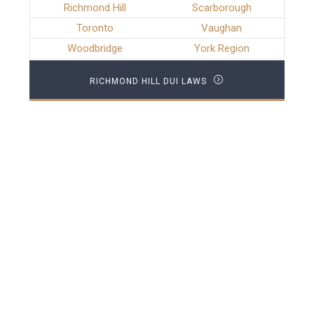
Richmond Hill
Scarborough
Toronto
Vaughan
Woodbridge
York Region
RICHMOND HILL DUI LAWS