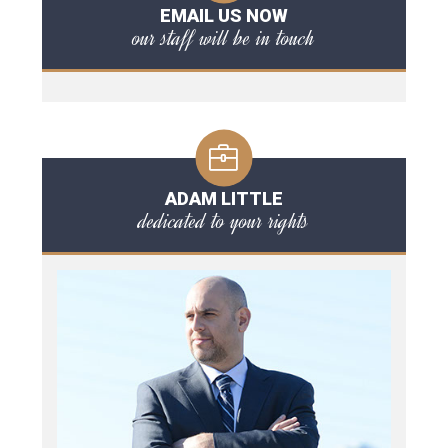
EMAIL US NOW
our staff will be in touch
ADAM LITTLE
dedicated to your rights