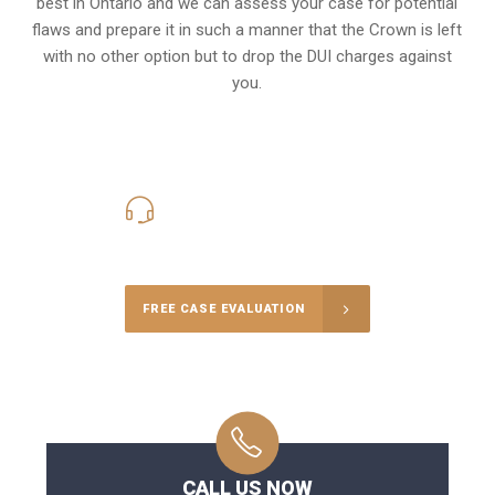
best in Ontario and we can assess your case for potential
flaws and prepare it in such a manner that the Crown is left
with no other option but to drop the DUI charges against
you.
416-816-4848
Call Us for a free Consultation
FREE CASE EVALUATION
CALL US NOW