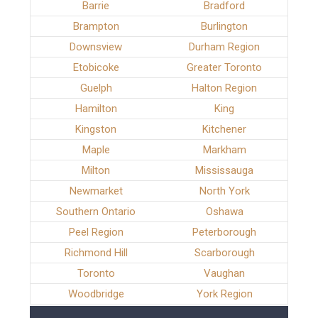
Barrie
Bradford
Brampton
Burlington
Downsview
Durham Region
Etobicoke
Greater Toronto
Guelph
Halton Region
Hamilton
King
Kingston
Kitchener
Maple
Markham
Milton
Mississauga
Newmarket
North York
Southern Ontario
Oshawa
Peel Region
Peterborough
Richmond Hill
Scarborough
Toronto
Vaughan
Woodbridge
York Region