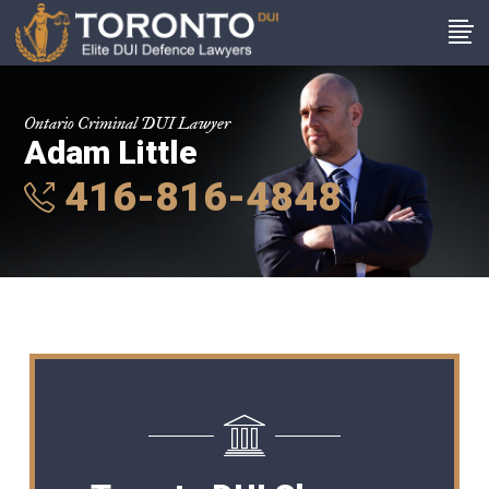
Ontario Criminal DUI Lawyer
Adam Little
416-816-4848