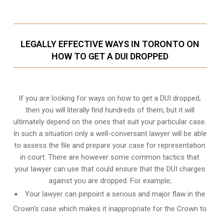
LEGALLY EFFECTIVE WAYS IN TORONTO ON
HOW TO GET A DUI DROPPED
If you are looking for ways on how to get a DUI dropped,
then you will literally find hundreds of them, but it will
ultimately depend on the ones that suit your particular case.
In such a situation only a well-conversant lawyer will be able
to assess the file and prepare your case for representation
in court. There are however some common tactics that
your lawyer can use that could ensure that the DUI charges
against you are dropped. For example;
Your lawyer can pinpoint a serious and major flaw in the
Crown’s case which makes it inappropriate for the Crown to