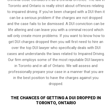
Toronto and Ontario is really strict about offences relating
to impaired driving. If you’ve been charged with a DUI then it
can be a serious problem if the charges are not dropped
and the case fails to be dismissed. A DUI conviction can be
life altering and can leave you with a criminal record which
will only create more problems. If you want to know how to
get DUI charges dropped then you will first need to hire an
over the top DUI lawyer who specifically deals with DUI
cases and understands the laws related to Impaired Driving.
Our firm employs some of the most reputable DUI lawyers
in Toronto and in all of Ontario. We will assess and
professionally prepare your case in a manner that you are
in the best position to have the charges against you
dropped.
THE CHANCES OF GETTING A DUI DROPPED IN
TORONTO, ONTARIO