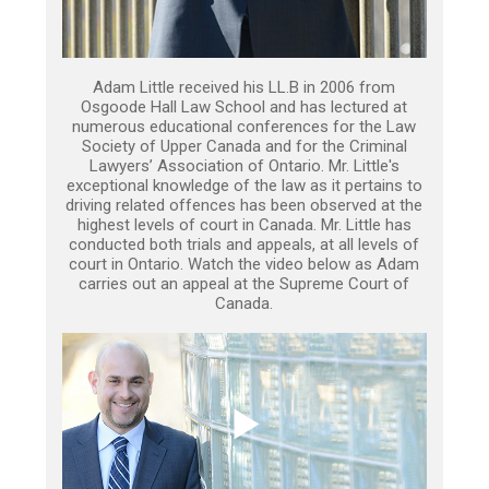
Adam Little received his LL.B in 2006 from
Osgoode Hall Law School and has lectured at
numerous educational conferences for the Law
Society of Upper Canada and for the Criminal
Lawyers’ Association of Ontario. Mr. Little's
exceptional knowledge of the law as it pertains to
driving related offences has been observed at the
highest levels of court in Canada. Mr. Little has
conducted both trials and appeals, at all levels of
court in Ontario. Watch the video below as Adam
carries out an appeal at the Supreme Court of
Canada.