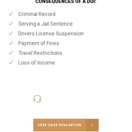
CONSEQUENCES OF A DUI:
Criminal Record
Serving a Jail Sentence
Drivers License Suspension
Payment of Fines
Travel Restrictions
Loss of Income
416-816-4848
Call Us for a free Consultation
FREE CASE EVALUATION