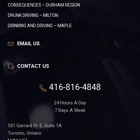
CONSEQUENCES – DURHAM REGION
DRUNK DRIVING – MILTON
DRINKING AND DRIVING – MAPLE
EMAIL US
CONTACT US
416-816-4848
24 Hours A Day
7 Days A Week
551 Gerrard St. E, Suite 1A
Toronto, Ontario