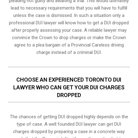
pleading not guilty and awaiting a trial. This would ultimately
lead to necessary requirements that you will have to fulfill
unless the case is dismissed. In such a situation only a
professional DUI lawyer will know how to get a DUI dropped
after properly assessing your case. A reliable lawyer may
convince the Crown to drop charges or make the Crown
agree to a plea bargain of a Provincial Careless driving
charge instead of a criminal DUI.
CHOOSE AN EXPERIENCED TORONTO DUI
LAWYER WHO CAN GET YOUR DUI CHARGES
DROPPED
The chances of getting DUI dropped highly depends on the
type of case. A well founded DUI lawyer can get DUI
charges dropped by preparing a case in a concrete way