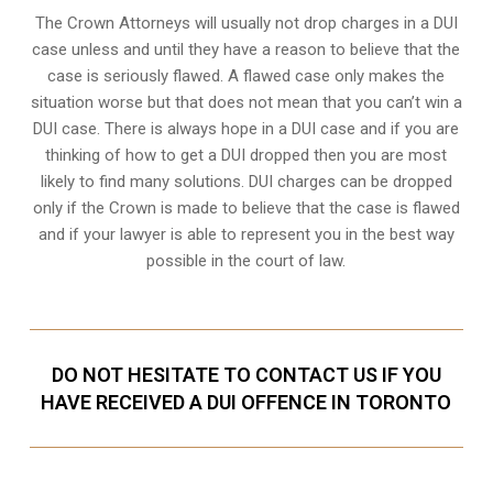
The Crown Attorneys will usually not drop charges in a DUI
case unless and until they have a reason to believe that the
case is seriously flawed. A flawed case only makes the
situation worse but that does not mean that you can’t win a
DUI case. There is always hope in a DUI case and if you are
thinking of how to get a DUI dropped then you are most
likely to find many solutions. DUI charges can be dropped
only if the Crown is made to believe that the case is flawed
and if your lawyer is able to represent you in the best way
possible in the court of law.
DO NOT HESITATE TO CONTACT US IF YOU
HAVE RECEIVED A DUI OFFENCE IN TORONTO