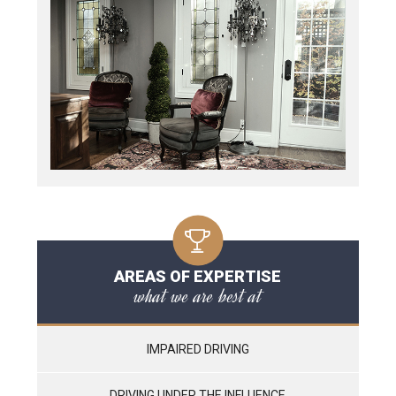
AREAS OF EXPERTISE
what we are best at
IMPAIRED DRIVING
DRIVING UNDER THE INFLUENCE