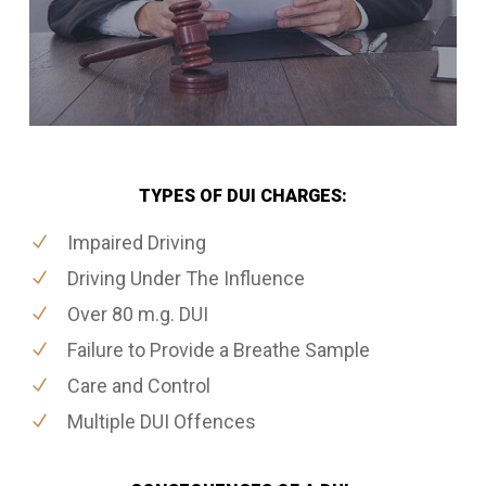
TYPES OF DUI CHARGES:
Impaired Driving
Driving Under The Influence
Over 80 m.g. DUI
Failure to Provide a Breathe Sample
Care and Control
Multiple DUI Offences