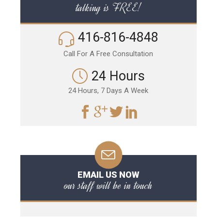
talking is FREE!
416-816-4848
Call For A Free Consultation
24 Hours
24 Hours, 7 Days A Week
EMAIL US NOW
our staff will be in touch