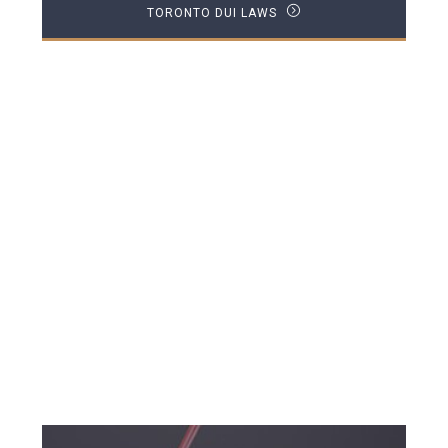
TORONTO DUI LAWS