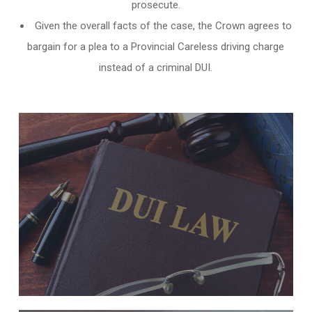
prosecute.
Given the overall facts of the case, the Crown agrees to
bargain for a plea to a Provincial Careless driving charge
instead of a criminal DUI.