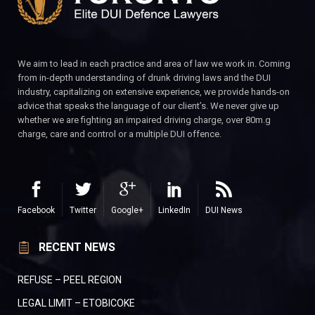
We aim to lead in each practice and area of law we work in. Coming
from in-depth understanding of drunk driving laws and the DUI
industry, capitalizing on extensive experience, we provide hands-on
advice that speaks the language of our client’s. We never give up
whether we are fighting an impaired driving charge, over 80m.g
charge, care and control or a multiple DUI offence.
Facebook
Twitter
Google+
LinkedIn
DUI News
RECENT NEWS
REFUSE – PEEL REGION
LEGAL LIMIT – ETOBICOKE