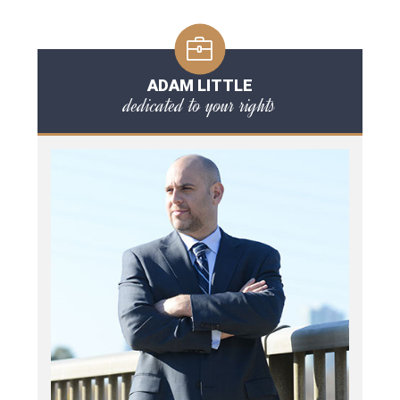
ADAM LITTLE
dedicated to your rights