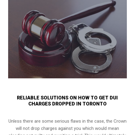
RELIABLE SOLUTIONS ON HOW TO GET DUI
CHARGES DROPPED IN TORONTO
Unless there are some serious flaws in the case, the Crown
will not drop charges against you which would mean