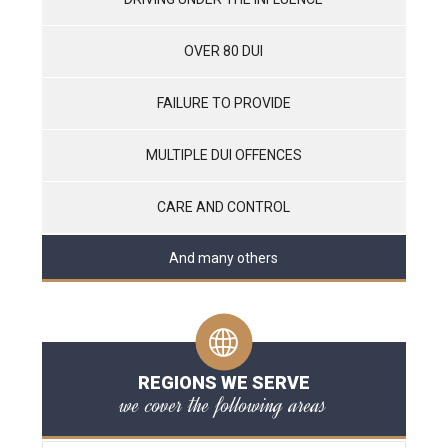
OVER 80 DUI
FAILURE TO PROVIDE
MULTIPLE DUI OFFENCES
CARE AND CONTROL
And many others
REGIONS WE SERVE
we cover the following areas