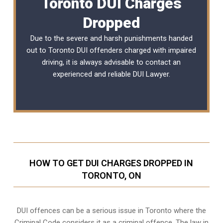
Toronto DUI Charges
Dropped
Due to the severe and harsh punishments handed
out to Toronto DUI offenders charged with impaired
driving, it is always advisable to contact an
experienced and reliable DUI Lawyer.
HOW TO GET DUI CHARGES DROPPED IN
TORONTO, ON
DUI offences can be a serious issue in Toronto where the
Criminal Code considers it as a criminal offence. The law in