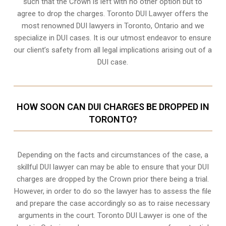
such that the Crown is left with no other option but to
agree to drop the charges. Toronto DUI Lawyer offers the
most renowned DUI lawyers in Toronto, Ontario and we
specialize in DUI cases. It is our utmost endeavor to ensure
our client’s safety from all legal implications arising out of a
DUI case.
HOW SOON CAN DUI CHARGES BE DROPPED IN
TORONTO?
Depending on the facts and circumstances of the case, a
skillful DUI lawyer can may be able to ensure that your DUI
charges are dropped by the Crown prior there being a trial.
However, in order to do so the lawyer has to assess the file
and prepare the case accordingly so as to raise necessary
arguments in the court. Toronto DUI Lawyer is one of the