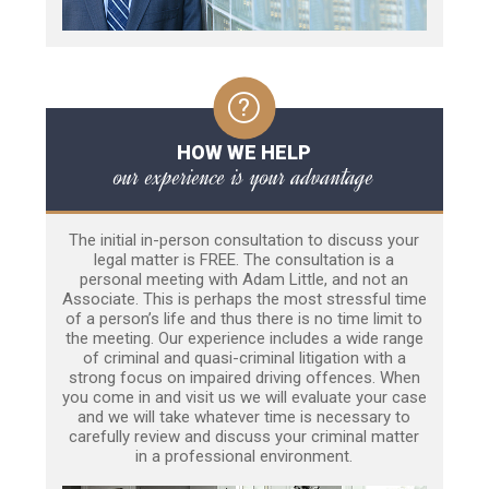
HOW WE HELP
our experience is your advantage
The initial in-person consultation to discuss your
legal matter is FREE. The consultation is a
personal meeting with Adam Little, and not an
Associate. This is perhaps the most stressful time
of a person’s life and thus there is no time limit to
the meeting. Our experience includes a wide range
of criminal and quasi-criminal litigation with a
strong focus on impaired driving offences. When
you come in and visit us we will evaluate your case
and we will take whatever time is necessary to
carefully review and discuss your criminal matter
in a professional environment.