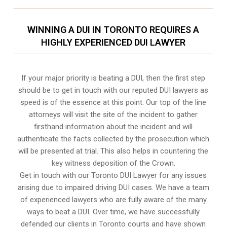
WINNING A DUI IN TORONTO REQUIRES A
HIGHLY EXPERIENCED DUI LAWYER
If your major priority is beating a DUI, then the first step
should be to get in touch with our reputed DUI lawyers as
speed is of the essence at this point. Our top of the line
attorneys will visit the site of the incident to gather
firsthand information about the incident and will
authenticate the facts collected by the prosecution which
will be presented at trial. This also helps in countering the
key witness deposition of the Crown.
Get in touch with our Toronto DUI Lawyer for any issues
arising due to impaired driving DUI cases. We have a team
of experienced lawyers who are fully aware of the many
ways to beat a DUI. Over time, we have successfully
defended our clients in
Toronto
courts and have shown