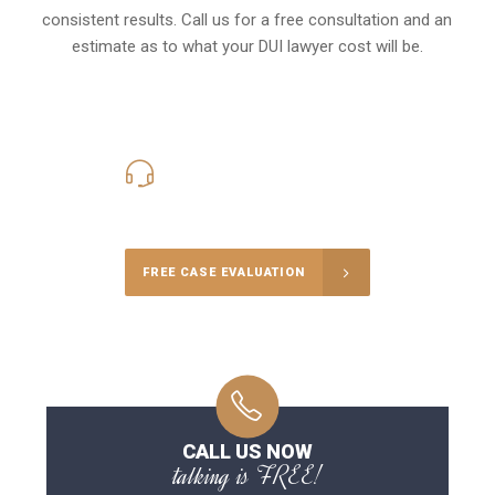
consistent results. Call us for a free consultation and an
estimate as to what your
DUI lawyer cost
will be.
416-816-4848
Call Us for a free Consultation
FREE CASE EVALUATION
CALL US NOW
talking is FREE!