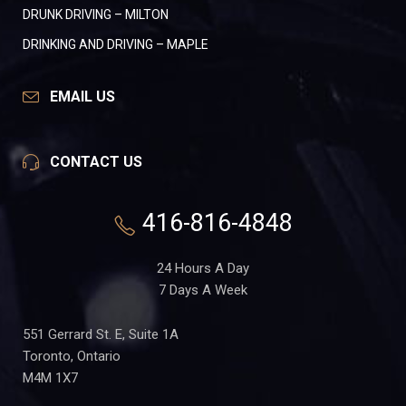
DRUNK DRIVING – MILTON
DRINKING AND DRIVING – MAPLE
EMAIL US
CONTACT US
416-816-4848
24 Hours A Day
7 Days A Week
551 Gerrard St. E, Suite 1A
Toronto, Ontario
M4M 1X7