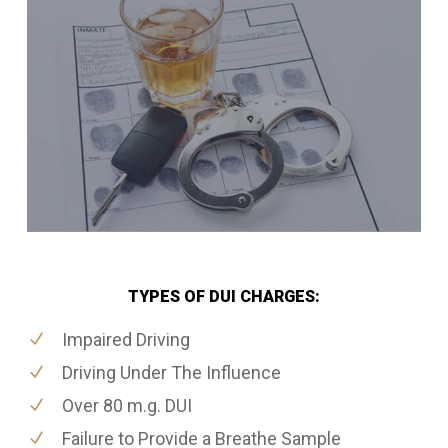
TYPES OF DUI CHARGES:
Impaired Driving
Driving Under The Influence
Over 80 m.g. DUI
Failure to Provide a Breathe Sample