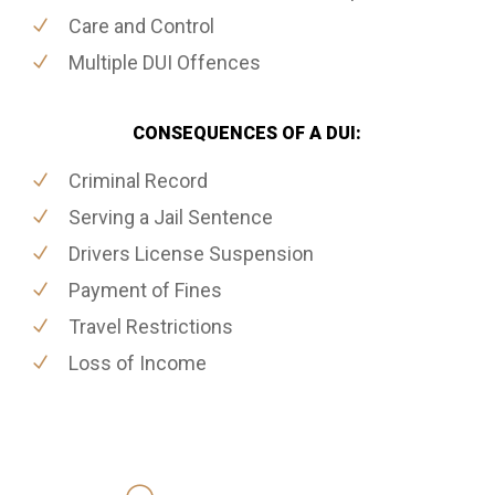
Care and Control
Multiple DUI Offences
CONSEQUENCES OF A DUI:
Criminal Record
Serving a Jail Sentence
Drivers License Suspension
Payment of Fines
Travel Restrictions
Loss of Income