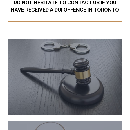
DO NOT HESITATE TO CONTACT US IF YOU
HAVE RECEIVED A DUI OFFENCE IN TORONTO