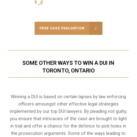
416-816-4848
Call Us for a free Consultation
FREE CASE EVALUATION
SOME OTHER WAYS TO WIN A DUI IN
TORONTO, ONTARIO
Winning a DUI is based on certain lapses by law enforcing
officers amoungst other effective legal strategies
implemented by our top DUI lawyers. By pleading not guilty,
you ensure that intricacies of the case are brought to light
in trial and offer a chance for the defence to pick holes in
the prosecution arguments. Some of the ways leading to