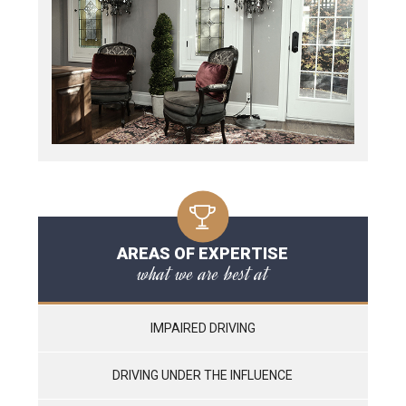
AREAS OF EXPERTISE
what we are best at
IMPAIRED DRIVING
DRIVING UNDER THE INFLUENCE