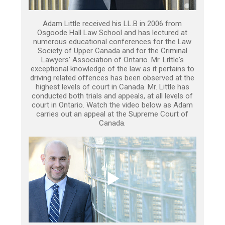
Adam Little received his LL.B in 2006 from
Osgoode Hall Law School and has lectured at
numerous educational conferences for the Law
Society of Upper Canada and for the Criminal
Lawyers’ Association of Ontario. Mr. Little's
exceptional knowledge of the law as it pertains to
driving related offences has been observed at the
highest levels of court in Canada. Mr. Little has
conducted both trials and appeals, at all levels of
court in Ontario. Watch the video below as Adam
carries out an appeal at the Supreme Court of
Canada.