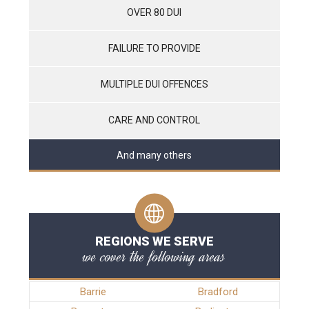
OVER 80 DUI
FAILURE TO PROVIDE
MULTIPLE DUI OFFENCES
CARE AND CONTROL
And many others
REGIONS WE SERVE
we cover the following areas
Barrie
Bradford