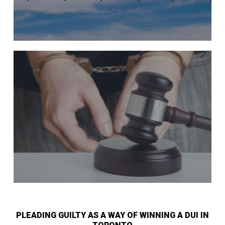
PLEADING GUILTY AS A WAY OF WINNING A DUI IN