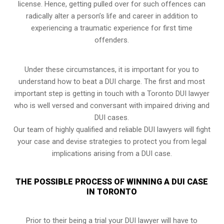
license. Hence, getting pulled over for such offences can
radically alter a person’s life and career in addition to
experiencing a traumatic experience for first time
offenders.
Under these circumstances, it is important for you to
understand how to beat a DUI charge. The first and most
important step is getting in touch with a Toronto DUI lawyer
who is well versed and conversant with impaired driving and
DUI cases.
Our team of highly qualified and reliable DUI lawyers will fight
your case and devise strategies to protect you from legal
implications arising from a DUI case.
THE POSSIBLE PROCESS OF WINNING A DUI CASE
IN TORONTO
Prior to their being a trial your DUI lawyer will have to