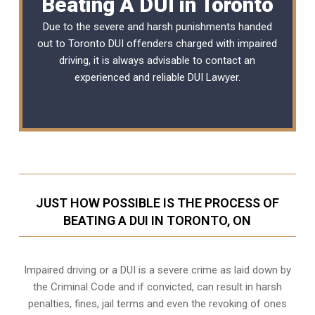
Beating A DUI in Toronto
Due to the severe and harsh punishments handed
out to Toronto DUI offenders charged with impaired
driving, it is always advisable to contact an
experienced and reliable
DUI Lawyer
.
JUST HOW POSSIBLE IS THE PROCESS OF
BEATING A DUI IN TORONTO, ON
Impaired driving or a DUI is a severe crime as laid down by
the Criminal Code and if convicted, can result in harsh
penalties, fines, jail terms and even the revoking of ones