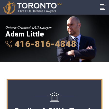
Ontario Criminal DUI Lawyer
Adam Little
416-816-4848