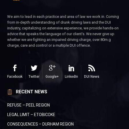
We aim to lead in each practice and area of law we work in. Coming
from in-depth understanding of drunk driving laws and the DUI
industry, capitalizing on extensive experience, we provide hands-on
advice that speaks the language of our client’s. We never give up
whether we are fighting an impaired driving charge, over 80m.g
charge, care and control or a multiple DUI offence.
Facebook
Twitter
Google+
LinkedIn
DUI News
RECENT NEWS
REFUSE – PEEL REGION
LEGAL LIMIT – ETOBICOKE
CONSEQUENCES – DURHAM REGION