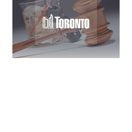
Toronto DUI