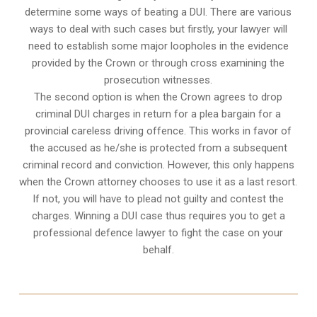
determine some ways of beating a DUI. There are various
ways to deal with such cases but firstly, your lawyer will
need to establish some major loopholes in the evidence
provided by the Crown or through cross examining the
prosecution witnesses.
The second option is when the Crown agrees to drop
criminal DUI charges in return for a plea bargain for a
provincial careless driving offence. This works in favor of
the accused as he/she is protected from a subsequent
criminal record and conviction. However, this only happens
when the Crown attorney chooses to use it as a last resort.
If not, you will have to plead not guilty and contest the
charges. Winning a DUI case thus requires you to get a
professional defence lawyer to fight the case on your
behalf.