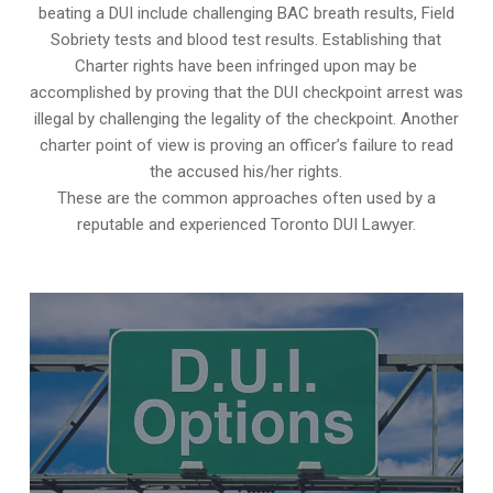
beating a DUI include challenging BAC breath results, Field
Sobriety tests and blood test results. Establishing that
Charter rights have been infringed upon may be
accomplished by proving that the DUI checkpoint arrest was
illegal by challenging the legality of the checkpoint. Another
charter point of view is proving an officer’s failure to read
the accused his/her rights.
These are the common approaches often used by a
reputable and experienced Toronto DUI Lawyer.