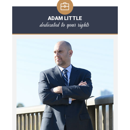
ADAM LITTLE
dedicated to your rights