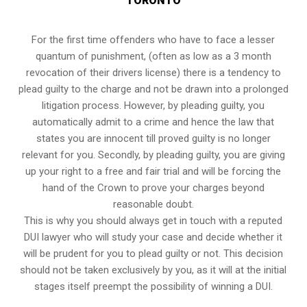
TORONTO
For the first time offenders who have to face a lesser
quantum of punishment, (often as low as a 3 month
revocation of their drivers license) there is a tendency to
plead guilty to the charge and not be drawn into a prolonged
litigation process
. However, by pleading guilty, you
automatically admit to a crime and hence the law that
states you are innocent till proved guilty is no longer
relevant for you. Secondly, by pleading guilty, you are giving
up your right to a free and fair trial and will be forcing the
hand of the Crown to prove your charges beyond
reasonable doubt.
This is why you should always get in touch with a reputed
DUI lawyer who will study your case and decide whether it
will be prudent for you to plead guilty or not. This decision
should not be taken exclusively by you, as it will at the initial
stages itself preempt the possibility of winning a DUI.