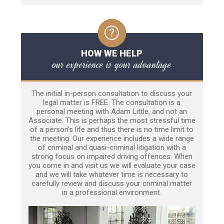
HOW WE HELP
our experience is your advantage
The initial in-person consultation to discuss your
legal matter is FREE. The consultation is a
personal meeting with Adam Little, and not an
Associate. This is perhaps the most stressful time
of a person’s life and thus there is no time limit to
the meeting. Our experience includes a wide range
of criminal and quasi-criminal litigation with a
strong focus on impaired driving offences. When
you come in and visit us we will evaluate your case
and we will take whatever time is necessary to
carefully review and discuss your criminal matter
in a professional environment.