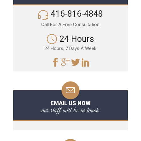
416-816-4848
Call For A Free Consultation
24 Hours
24 Hours, 7 Days A Week
EMAIL US NOW
our staff will be in touch