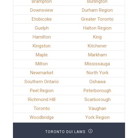
Brampton
Burlington
Downsview
Durham Region
Etobicoke
Greater Toronto
Guelph
Halton Region
Hamilton
King
Kingston
Kitchener
Maple
Markham
Milton
Mississauga
Newmarket
North York
Southern Ontario
Oshawa
Peel Region
Peterborough
Richmond Hill
Scarborough
Toronto
Vaughan
Woodbridge
York Region
TORONTO DUI LAWS