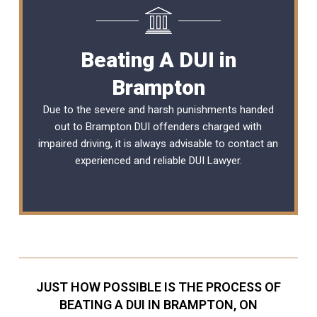
Beating A DUI in
Brampton
Due to the severe and harsh punishments handed
out to Brampton DUI offenders charged with
impaired driving, it is always advisable to contact an
experienced and reliable
DUI Lawyer
.
JUST HOW POSSIBLE IS THE PROCESS OF
BEATING A DUI IN BRAMPTON, ON