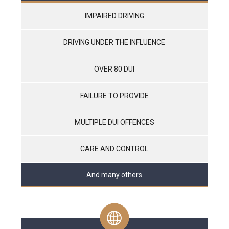
IMPAIRED DRIVING
DRIVING UNDER THE INFLUENCE
OVER 80 DUI
FAILURE TO PROVIDE
MULTIPLE DUI OFFENCES
CARE AND CONTROL
And many others