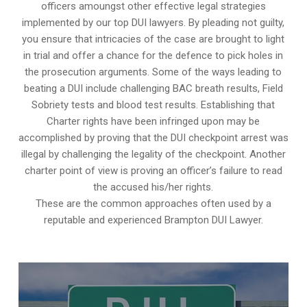
officers amoungst other effective legal strategies
implemented by our top DUI lawyers. By pleading not guilty,
you ensure that intricacies of the case are brought to light
in trial and offer a chance for the defence to pick holes in
the prosecution arguments. Some of the ways leading to
beating a DUI include challenging BAC breath results, Field
Sobriety tests and blood test results. Establishing that
Charter rights have been infringed upon may be
accomplished by proving that the DUI checkpoint arrest was
illegal by challenging the legality of the checkpoint. Another
charter point of view is proving an officer’s failure to read
the accused his/her rights.
These are the common approaches often used by a
reputable and experienced Brampton DUI Lawyer.