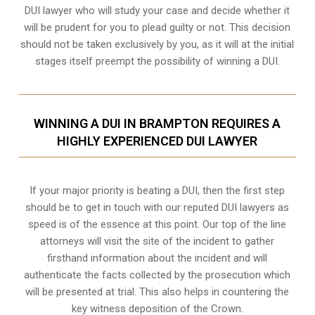
DUI lawyer who will study your case and decide whether it
will be prudent for you to plead guilty or not. This decision
should not be taken exclusively by you, as it will at the initial
stages itself preempt the possibility of winning a DUI.
WINNING A DUI IN BRAMPTON REQUIRES A
HIGHLY EXPERIENCED DUI LAWYER
If your major priority is beating a DUI, then the first step
should be to get in touch with our reputed DUI lawyers as
speed is of the essence at this point. Our top of the line
attorneys will visit the site of the incident to gather
firsthand information about the incident and will
authenticate the facts collected by the prosecution which
will be presented at trial. This also helps in countering the
key witness deposition of the Crown.