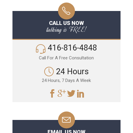
CALL US NOW
talking is FREE!
416-816-4848
Call For A Free Consultation
24 Hours
24 Hours, 7 Days A Week
EMAIL US NOW