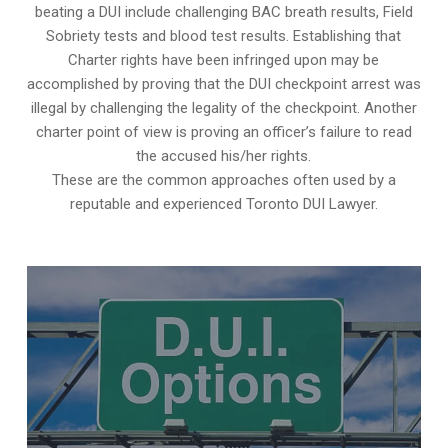
beating a DUI include challenging BAC breath results, Field
Sobriety tests and blood test results. Establishing that
Charter rights have been infringed upon may be
accomplished by proving that the DUI checkpoint arrest was
illegal by challenging the legality of the checkpoint. Another
charter point of view is proving an officer’s failure to read
the accused his/her rights.
These are the common approaches often used by a
reputable and experienced Toronto DUI Lawyer.