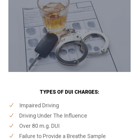
TYPES OF DUI CHARGES:
Impaired Driving
Driving Under The Influence
Over 80 m.g. DUI
Failure to Provide a Breathe Sample