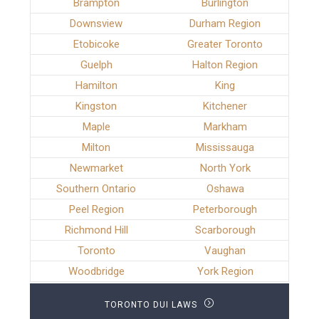
Brampton
Burlington
Downsview
Durham Region
Etobicoke
Greater Toronto
Guelph
Halton Region
Hamilton
King
Kingston
Kitchener
Maple
Markham
Milton
Mississauga
Newmarket
North York
Southern Ontario
Oshawa
Peel Region
Peterborough
Richmond Hill
Scarborough
Toronto
Vaughan
Woodbridge
York Region
TORONTO DUI LAWS