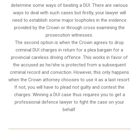
determine some ways of beating a DUI. There are various
ways to deal with such cases but firstly, your lawyer will
need to establish some major loopholes in the evidence
provided by the Crown or through cross examining the
prosecution witnesses.
The second option is when the Crown agrees to drop
criminal DUI charges in return for a plea bargain for a
provincial careless driving offence. This works in favor of
the accused as he/she is protected from a subsequent
criminal record and conviction. However, this only happens
when the Crown attorney chooses to use it as a last resort.
If not, you will have to plead not guilty and contest the
charges. Winning a DUI case thus requires you to get a
professional defence lawyer to fight the case on your
behalf.