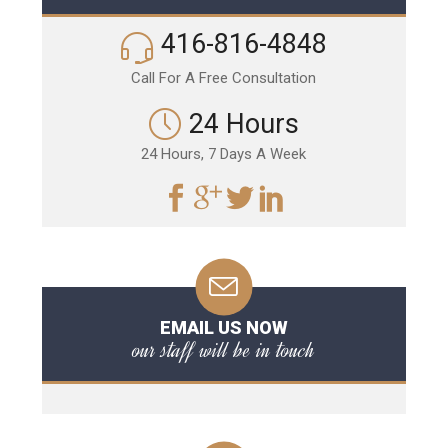
416-816-4848
Call For A Free Consultation
24 Hours
24 Hours, 7 Days A Week
EMAIL US NOW
our staff will be in touch