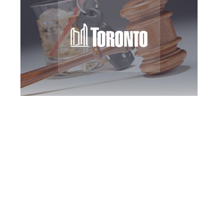
Toronto DUI