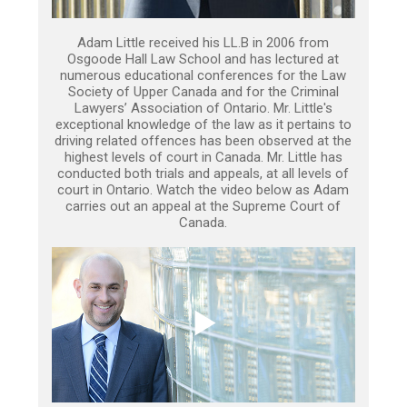
Adam Little received his LL.B in 2006 from
Osgoode Hall Law School and has lectured at
numerous educational conferences for the Law
Society of Upper Canada and for the Criminal
Lawyers’ Association of Ontario. Mr. Little's
exceptional knowledge of the law as it pertains to
driving related offences has been observed at the
highest levels of court in Canada. Mr. Little has
conducted both trials and appeals, at all levels of
court in Ontario. Watch the video below as Adam
carries out an appeal at the Supreme Court of
Canada.