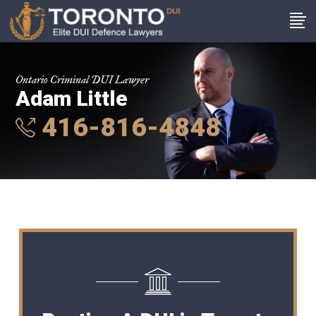
Ontario Criminal DUI Lawyer
Adam Little
416-816-4848