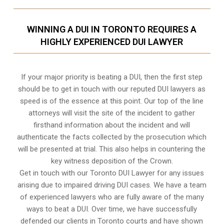
WINNING A DUI IN TORONTO REQUIRES A
HIGHLY EXPERIENCED DUI LAWYER
If your major priority is beating a DUI, then the first step
should be to get in touch with our reputed DUI lawyers as
speed is of the essence at this point. Our top of the line
attorneys will visit the site of the incident to gather
firsthand information about the incident and will
authenticate the facts collected by the prosecution which
will be presented at trial. This also helps in countering the
key witness deposition of the Crown.
Get in touch with our Toronto DUI Lawyer for any issues
arising due to impaired driving DUI cases. We have a team
of experienced lawyers who are fully aware of the many
ways to beat a DUI. Over time, we have successfully
defended our clients in
Toronto
courts and have shown