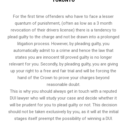
TORONTO
For the first time offenders who have to face a lesser
quantum of punishment, (often as low as a 3 month
revocation of their drivers license) there is a tendency to
plead guilty to the charge and not be drawn into a prolonged
litigation process
. However, by pleading guilty, you
automatically admit to a crime and hence the law that
states you are innocent till proved guilty is no longer
relevant for you. Secondly, by pleading guilty, you are giving
up your right to a free and fair trial and will be forcing the
hand of the Crown to prove your charges beyond
reasonable doubt.
This is why you should always get in touch with a reputed
DUI lawyer who will study your case and decide whether it
will be prudent for you to plead guilty or not. This decision
should not be taken exclusively by you, as it will at the initial
stages itself preempt the possibility of winning a DUI.