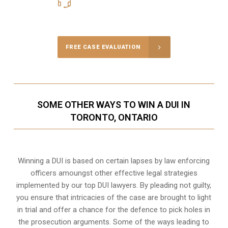
416-816-4848
Call Us for a free Consultation
FREE CASE EVALUATION
SOME OTHER WAYS TO WIN A DUI IN
TORONTO, ONTARIO
Winning a DUI is based on certain lapses by law enforcing
officers amoungst other effective legal strategies
implemented by our top DUI lawyers. By pleading not guilty,
you ensure that intricacies of the case are brought to light
in trial and offer a chance for the defence to pick holes in
the prosecution arguments. Some of the ways leading to