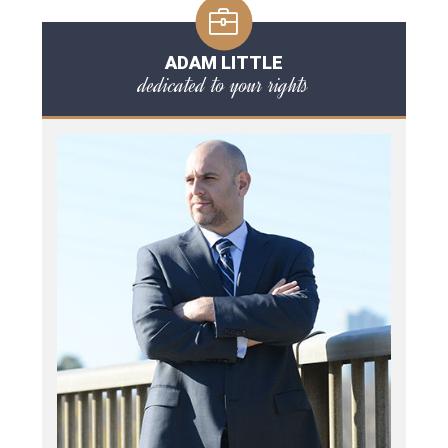
ADAM LITTLE
dedicated to your rights