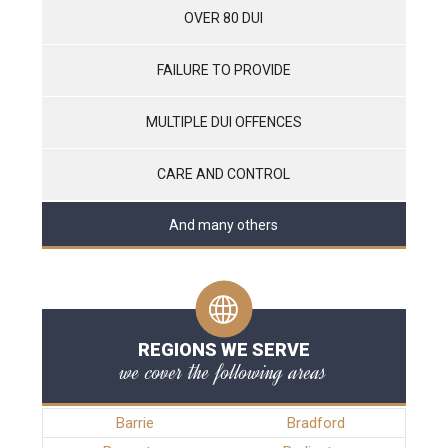
OVER 80 DUI
FAILURE TO PROVIDE
MULTIPLE DUI OFFENCES
CARE AND CONTROL
And many others
REGIONS WE SERVE
we cover the following areas
Barrie
Bradford