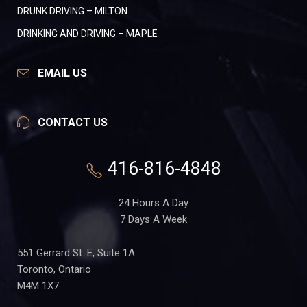
DRUNK DRIVING – MILTON
DRINKING AND DRIVING – MAPLE
EMAIL US
CONTACT US
416-816-4848
24 Hours A Day
7 Days A Week
551 Gerrard St. E, Suite 1A
Toronto, Ontario
M4M 1X7