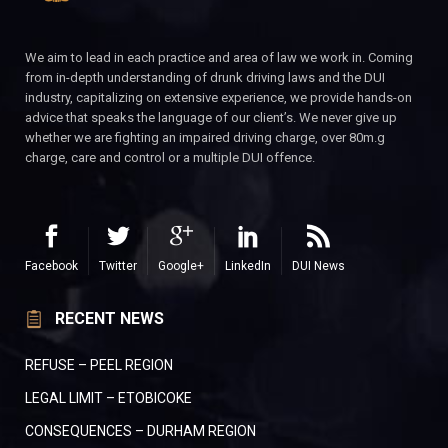
We aim to lead in each practice and area of law we work in. Coming
from in-depth understanding of drunk driving laws and the DUI
industry, capitalizing on extensive experience, we provide hands-on
advice that speaks the language of our client’s. We never give up
whether we are fighting an impaired driving charge, over 80m.g
charge, care and control or a multiple DUI offence.
Facebook
Twitter
Google+
LinkedIn
DUI News
RECENT NEWS
REFUSE – PEEL REGION
LEGAL LIMIT – ETOBICOKE
CONSEQUENCES – DURHAM REGION