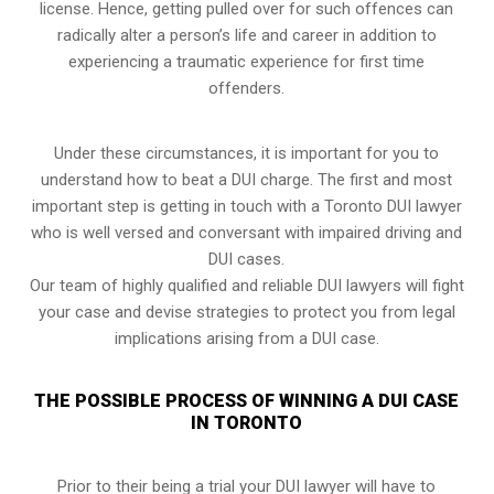
license. Hence, getting pulled over for such offences can
radically alter a person’s life and career in addition to
experiencing a traumatic experience for first time
offenders.
Under these circumstances, it is important for you to
understand how to beat a DUI charge. The first and most
important step is getting in touch with a Toronto DUI lawyer
who is well versed and conversant with impaired driving and
DUI cases.
Our team of highly qualified and reliable DUI lawyers will fight
your case and devise strategies to protect you from legal
implications arising from a DUI case.
THE POSSIBLE PROCESS OF WINNING A DUI CASE
IN TORONTO
Prior to their being a trial your DUI lawyer will have to