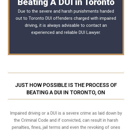
Beating A DUI in Toronto
Due to the severe and harsh punishments handed
out to Toronto DUI offenders charged with impaired
driving, it is always advisable to contact an
experienced and reliable
DUI Lawyer
.
JUST HOW POSSIBLE IS THE PROCESS OF
BEATING A DUI IN TORONTO, ON
Impaired driving or a DUI is a severe crime as laid down by
the Criminal Code and if convicted, can result in harsh
penalties, fines, jail terms and even the revoking of ones