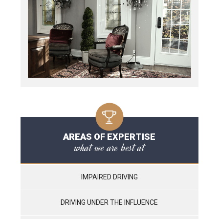
AREAS OF EXPERTISE
what we are best at
IMPAIRED DRIVING
DRIVING UNDER THE INFLUENCE