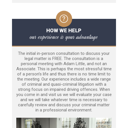
HOW WE HELP
our experience is your advantage
The initial in-person consultation to discuss your
legal matter is FREE. The consultation is a
personal meeting with Adam Little, and not an
Associate. This is perhaps the most stressful time
of a person’s life and thus there is no time limit to
the meeting. Our experience includes a wide range
of criminal and quasi-criminal litigation with a
strong focus on impaired driving offences. When
you come in and visit us we will evaluate your case
and we will take whatever time is necessary to
carefully review and discuss your criminal matter
in a professional environment.