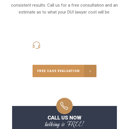
consistent results. Call us for a free consultation and an
estimate as to what your
DUI lawyer cost
will be.
416-816-4848
Call Us for a free Consultation
FREE CASE EVALUATION
CALL US NOW
talking is FREE!