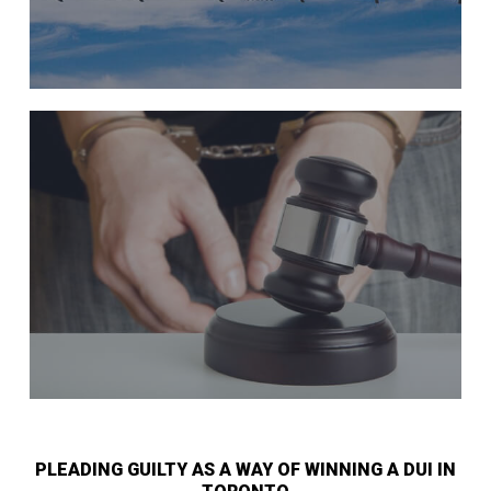
PLEADING GUILTY AS A WAY OF WINNING A DUI IN