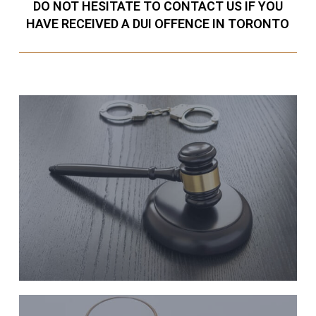
DO NOT HESITATE TO CONTACT US IF YOU
HAVE RECEIVED A DUI OFFENCE IN TORONTO