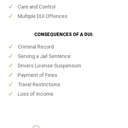
Care and Control
Multiple DUI Offences
CONSEQUENCES OF A DUI:
Criminal Record
Serving a Jail Sentence
Drivers License Suspension
Payment of Fines
Travel Restrictions
Loss of Income