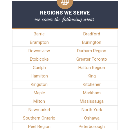
REGIONS WE SERVE
we cover the following areas
Barrie
Bradford
Brampton
Burlington
Downsview
Durham Region
Etobicoke
Greater Toronto
Guelph
Halton Region
Hamilton
King
Kingston
Kitchener
Maple
Markham
Milton
Mississauga
Newmarket
North York
Southern Ontario
Oshawa
Peel Region
Peterborough