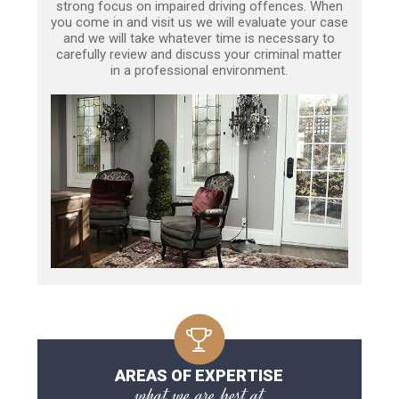
strong focus on impaired driving offences. When
you come in and visit us we will evaluate your case
and we will take whatever time is necessary to
carefully review and discuss your criminal matter
in a professional environment.
AREAS OF EXPERTISE
what we are best at