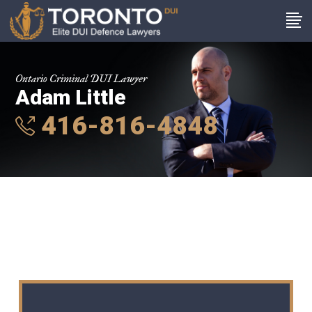
Ontario Criminal DUI Lawyer
Adam Little
416-816-4848