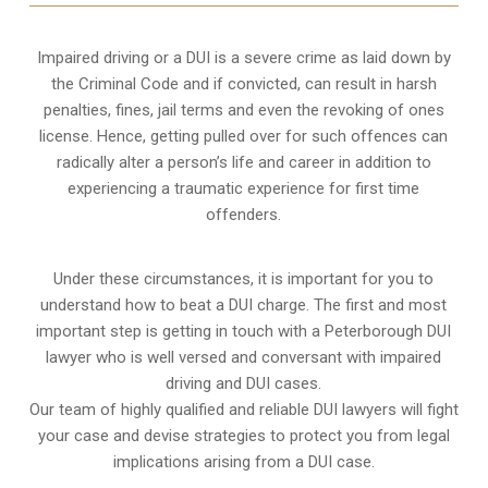
Impaired driving or a DUI is a severe crime as laid down by
the Criminal Code and if convicted, can result in harsh
penalties, fines, jail terms and even the revoking of ones
license. Hence, getting pulled over for such offences can
radically alter a person’s life and career in addition to
experiencing a traumatic experience for first time
offenders.
Under these circumstances, it is important for you to
understand how to beat a DUI charge. The first and most
important step is getting in touch with a Peterborough DUI
lawyer who is well versed and conversant with impaired
driving and DUI cases.
Our team of highly qualified and reliable DUI lawyers will fight
your case and devise strategies to protect you from legal
implications arising from a DUI case.