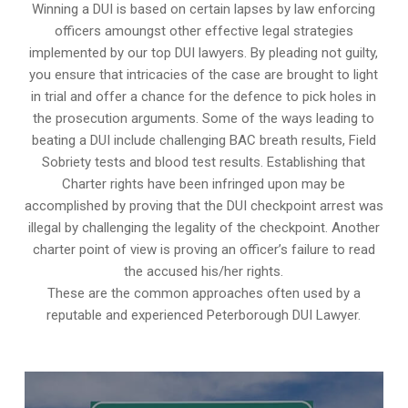
Winning a DUI is based on certain lapses by law enforcing
officers amoungst other effective legal strategies
implemented by our top DUI lawyers. By pleading not guilty,
you ensure that intricacies of the case are brought to light
in trial and offer a chance for the defence to pick holes in
the prosecution arguments. Some of the ways leading to
beating a DUI include challenging BAC breath results, Field
Sobriety tests and blood test results. Establishing that
Charter rights have been infringed upon may be
accomplished by proving that the DUI checkpoint arrest was
illegal by challenging the legality of the checkpoint. Another
charter point of view is proving an officer’s failure to read
the accused his/her rights.
These are the common approaches often used by a
reputable and experienced Peterborough DUI Lawyer.