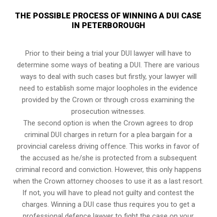
THE POSSIBLE PROCESS OF WINNING A DUI CASE
IN PETERBOROUGH
Prior to their being a trial your DUI lawyer will have to
determine some ways of beating a DUI. There are various
ways to deal with such cases but firstly, your lawyer will
need to establish some major loopholes in the evidence
provided by the Crown or through cross examining the
prosecution witnesses.
The second option is when the Crown agrees to drop
criminal DUI charges in return for a plea bargain for a
provincial careless driving offence. This works in favor of
the accused as he/she is protected from a subsequent
criminal record and conviction. However, this only happens
when the Crown attorney chooses to use it as a last resort.
If not, you will have to plead not guilty and contest the
charges. Winning a DUI case thus requires you to get a
professional defence lawyer to fight the case on your