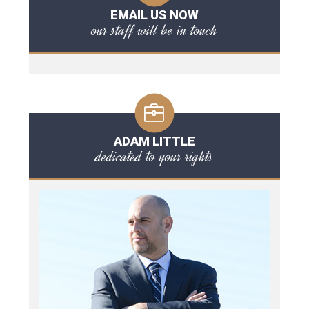
EMAIL US NOW
our staff will be in touch
ADAM LITTLE
dedicated to your rights