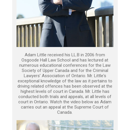
Adam Little received his LL.B in 2006 from
Osgoode Hall Law School and has lectured at
numerous educational conferences for the Law
Society of Upper Canada and for the Criminal
Lawyers’ Association of Ontario. Mr. Little's
exceptional knowledge of the law as it pertains to
driving related offences has been observed at the
highest levels of court in Canada. Mr. Little has
conducted both trials and appeals, at all levels of
court in Ontario. Watch the video below as Adam
carries out an appeal at the Supreme Court of
Canada.