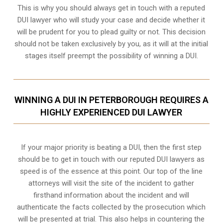
This is why you should always get in touch with a reputed
DUI lawyer who will study your case and decide whether it
will be prudent for you to plead guilty or not. This decision
should not be taken exclusively by you, as it will at the initial
stages itself preempt the possibility of winning a DUI.
WINNING A DUI IN PETERBOROUGH REQUIRES A
HIGHLY EXPERIENCED DUI LAWYER
If your major priority is beating a DUI, then the first step
should be to get in touch with our reputed DUI lawyers as
speed is of the essence at this point. Our top of the line
attorneys will visit the site of the incident to gather
firsthand information about the incident and will
authenticate the facts collected by the prosecution which
will be presented at trial. This also helps in countering the