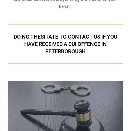
behalf.
DO NOT HESITATE TO CONTACT US IF YOU
HAVE RECEIVED A DUI OFFENCE IN
PETERBOROUGH