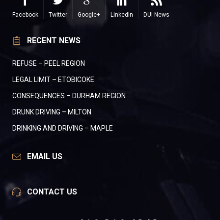
Facebook
Twitter
Google+
LinkedIn
DUI News
RECENT NEWS
REFUSE – PEEL REGION
LEGAL LIMIT – ETOBICOKE
CONSEQUENCES – DURHAM REGION
DRUNK DRIVING – MILTON
DRINKING AND DRIVING – MAPLE
EMAIL US
CONTACT US