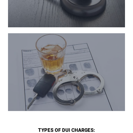
TYPES OF DUI CHARGES: