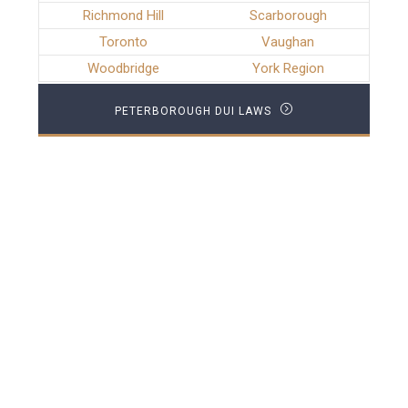
Richmond Hill
Scarborough
Toronto
Vaughan
Woodbridge
York Region
PETERBOROUGH DUI LAWS