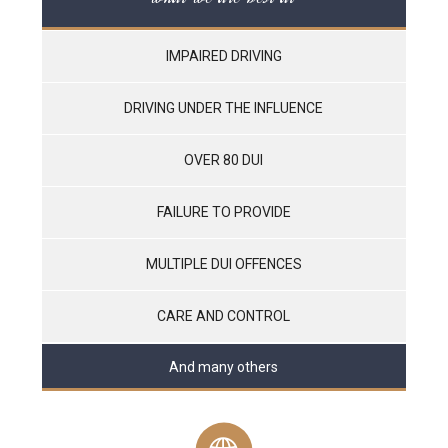
IMPAIRED DRIVING
DRIVING UNDER THE INFLUENCE
OVER 80 DUI
FAILURE TO PROVIDE
MULTIPLE DUI OFFENCES
CARE AND CONTROL
And many others