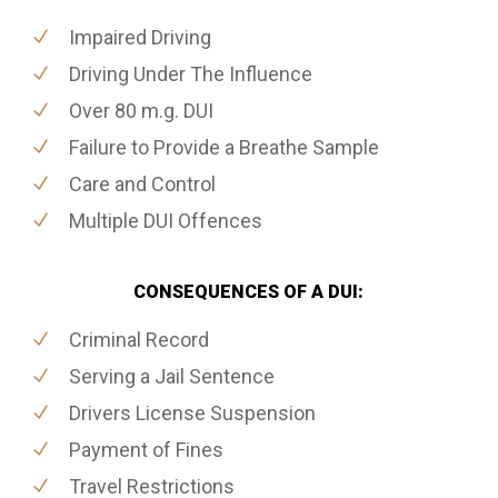
Impaired Driving
Driving Under The Influence
Over 80 m.g. DUI
Failure to Provide a Breathe Sample
Care and Control
Multiple DUI Offences
CONSEQUENCES OF A DUI:
Criminal Record
Serving a Jail Sentence
Drivers License Suspension
Payment of Fines
Travel Restrictions