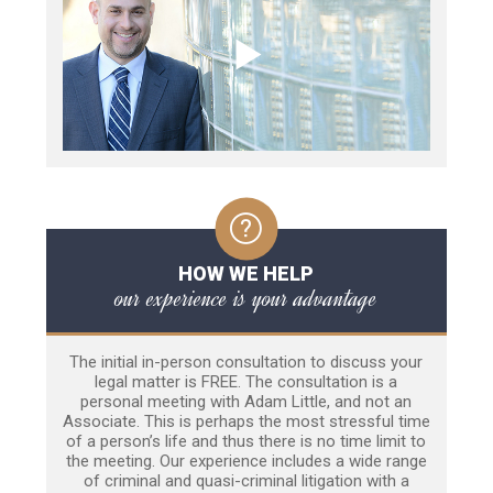
HOW WE HELP
our experience is your advantage
The initial in-person consultation to discuss your
legal matter is FREE. The consultation is a
personal meeting with Adam Little, and not an
Associate. This is perhaps the most stressful time
of a person’s life and thus there is no time limit to
the meeting. Our experience includes a wide range
of criminal and quasi-criminal litigation with a