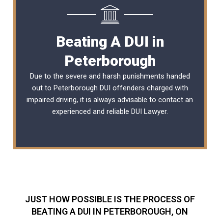
Beating A DUI in
Peterborough
Due to the severe and harsh punishments handed
out to Peterborough DUI offenders charged with
impaired driving, it is always advisable to contact an
experienced and reliable
DUI Lawyer
.
JUST HOW POSSIBLE IS THE PROCESS OF
BEATING A DUI IN PETERBOROUGH, ON