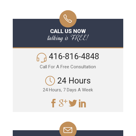
CALL US NOW
talking is FREE!
416-816-4848
Call For A Free Consultation
24 Hours
24 Hours, 7 Days A Week