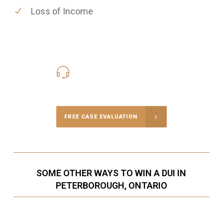
Loss of Income
416-816-4848
Call Us for a free Consultation
FREE CASE EVALUATION
SOME OTHER WAYS TO WIN A DUI IN
PETERBOROUGH, ONTARIO