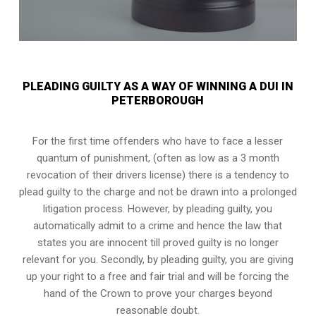
PLEADING GUILTY AS A WAY OF WINNING A DUI IN
PETERBOROUGH
For the first time offenders who have to face a lesser
quantum of punishment, (often as low as a 3 month
revocation of their drivers license) there is a tendency to
plead guilty to the charge and not be drawn into a prolonged
litigation process
. However, by pleading guilty, you
automatically admit to a crime and hence the law that
states you are innocent till proved guilty is no longer
relevant for you. Secondly, by pleading guilty, you are giving
up your right to a free and fair trial and will be forcing the
hand of the Crown to prove your charges beyond
reasonable doubt.