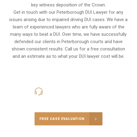
key witness deposition of the Crown.
Get in touch with our Peterborough DUI Lawyer for any
issues arising due to impaired driving DUI cases. We have a
team of experienced lawyers who are fully aware of the
many ways to beat a DUI. Over time, we have successfully
defended our clients in
Peterborough
courts and have
shown consistent results. Call us for a free consultation
and an estimate as to what your
DUI lawyer cost
will be.
416-816-4848
Call Us for a free Consultation
FREE CASE EVALUATION