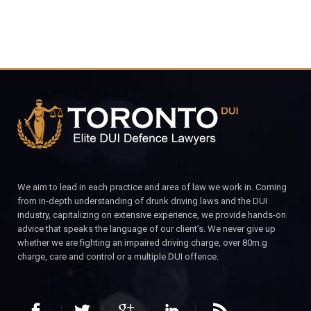
We aim to lead in each practice and area of law we work in. Coming
from in-depth understanding of drunk driving laws and the DUI
industry, capitalizing on extensive experience, we provide hands-on
advice that speaks the language of our client’s. We never give up
whether we are fighting an impaired driving charge, over 80m.g
charge, care and control or a multiple DUI offence.