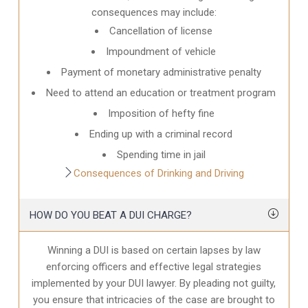
consequences may include:
Cancellation of license
Impoundment of vehicle
Payment of monetary administrative penalty
Need to attend an education or treatment program
Imposition of hefty fine
Ending up with a criminal record
Spending time in jail
Consequences of Drinking and Driving
HOW DO YOU BEAT A DUI CHARGE?
Winning a DUI is based on certain lapses by law
enforcing officers and effective legal strategies
implemented by your DUI lawyer. By pleading not guilty,
you ensure that intricacies of the case are brought to