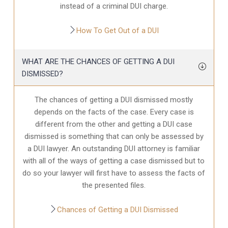
instead of a criminal DUI charge.
How To Get Out of a DUI
WHAT ARE THE CHANCES OF GETTING A DUI
DISMISSED?
The chances of getting a DUI dismissed mostly
depends on the facts of the case. Every case is
different from the other and getting a DUI case
dismissed is something that can only be assessed by
a DUI lawyer. An outstanding DUI attorney is familiar
with all of the ways of getting a case dismissed but to
do so your lawyer will first have to assess the facts of
the presented files.
Chances of Getting a DUI Dismissed