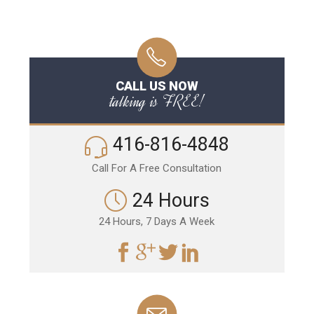
CALL US NOW
talking is FREE!
416-816-4848
Call For A Free Consultation
24 Hours
24 Hours, 7 Days A Week