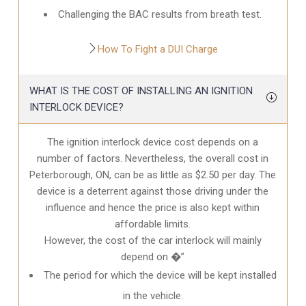
Challenging the BAC results from breath test.
How To Fight a DUI Charge
WHAT IS THE COST OF INSTALLING AN IGNITION
INTERLOCK DEVICE?
The ignition interlock device cost depends on a
number of factors. Nevertheless, the overall cost in
Peterborough, ON
, can be as little as $2.50 per day. The
device is a deterrent against those driving under the
influence and hence the price is also kept within
affordable limits.
However, the cost of the car interlock will mainly
depend on �”
The period for which the device will be kept installed
in the vehicle.