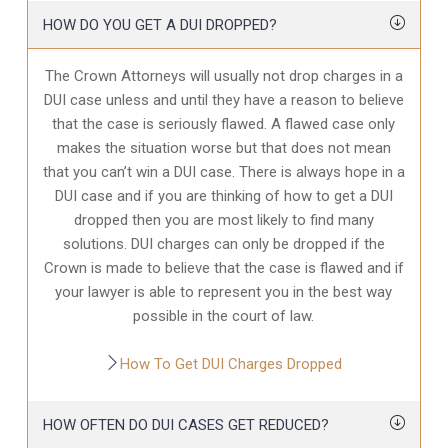
HOW DO YOU GET A DUI DROPPED?
The Crown Attorneys will usually not drop charges in a
DUI case unless and until they have a reason to believe
that the case is seriously flawed. A flawed case only
makes the situation worse but that does not mean
that you can’t win a DUI case. There is always hope in a
DUI case and if you are thinking of how to get a DUI
dropped then you are most likely to find many
solutions. DUI charges can only be dropped if the
Crown is made to believe that the case is flawed and if
your lawyer is able to represent you in the best way
possible in the court of law.
How To Get DUI Charges Dropped
HOW OFTEN DO DUI CASES GET REDUCED?