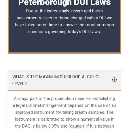
Peterborough DUI Laws
Due to the increasingly severe and harsh
punishments given to those charged with a DUI we
have taken some time to answer the most common
questions governing today’s
DUI Laws
.
WHAT IS THE MAXIMUM DUI BLOOD ALCOHOL
LEVEL?
A major part of the prosecution case for establishing
a legal DUI limit infringement depends on the use of an
approved instrument for taking breath samples. The
instrument is calibrated to show a numerical value if
the BAC is below 0.05% and “caution” if it is between