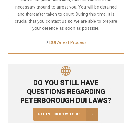
necessary ground to arrest you. You will be detained
and thereafter taken to court. During this time, it is
crucial that you contact us so we are able to prepare
your defence as soon as possible.
DUI Arrest Process
DO YOU STILL HAVE
QUESTIONS REGARDING
PETERBOROUGH DUI LAWS?
GET IN TOUCH WITH US