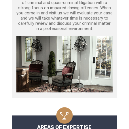
of criminal and quasi-criminal litigation with a
strong focus on impaired driving offences. When
you come in and visit us we will evaluate your case
and we will take whatever time is necessary to
carefully review and discuss your criminal matter
in a professional environment.
AREAS OF EXPERTISE