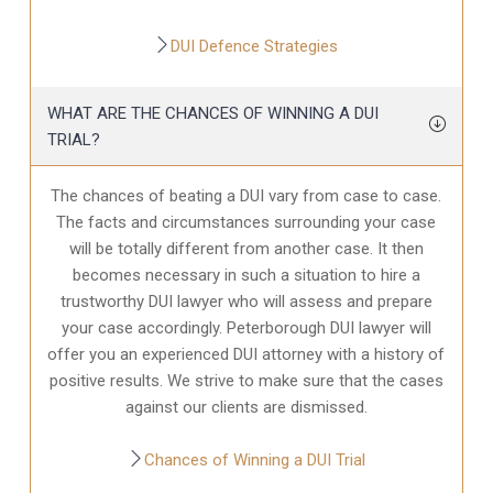
DUI Defence Strategies
WHAT ARE THE CHANCES OF WINNING A DUI
TRIAL?
The chances of beating a DUI vary from case to case.
The facts and circumstances surrounding your case
will be totally different from another case. It then
becomes necessary in such a situation to hire a
trustworthy DUI lawyer who will assess and prepare
your case accordingly. Peterborough DUI lawyer will
offer you an experienced DUI attorney with a history of
positive results. We strive to make sure that the cases
against our clients are dismissed.
Chances of Winning a DUI Trial