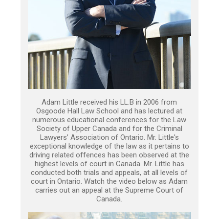
Adam Little received his LL.B in 2006 from
Osgoode Hall Law School and has lectured at
numerous educational conferences for the Law
Society of Upper Canada and for the Criminal
Lawyers’ Association of Ontario. Mr. Little's
exceptional knowledge of the law as it pertains to
driving related offences has been observed at the
highest levels of court in Canada. Mr. Little has
conducted both trials and appeals, at all levels of
court in Ontario. Watch the video below as Adam
carries out an appeal at the Supreme Court of
Canada.