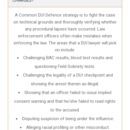
CHARGES?
A Common DUI Defence strategy is to fight the case
on technical grounds and thoroughly verifying whether
any procedural lapses have occurred. Law
enforcement officers often make mistakes when
enforcing the law. The areas that a DUI lawyer will pick
on include:
Challenging BAC results, blood test results and
questioning Field Sobriety tests.
Challenging the legality of a DUI checkpoint and
showing the arrest therein as illegal.
Showing that an officer failed to issue implied
consent warning and that he/she failed to read rights
to the accused.
Disputing suspicion of being under the influence.
Alleging racial profiling or other misconduct.