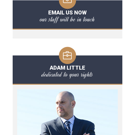
EMAIL US NOW
our staff will be in touch
ADAM LITTLE
dedicated to your rights