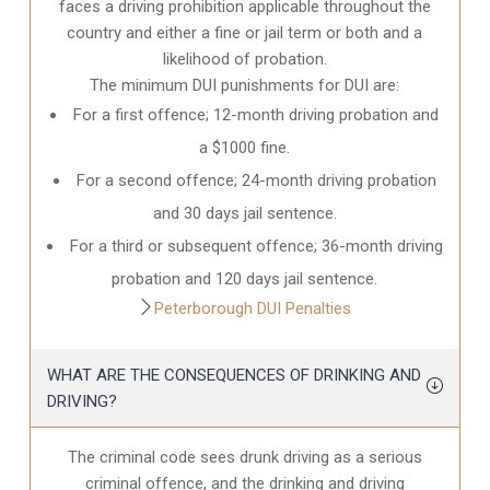
faces a driving prohibition applicable throughout the
country and either a fine or jail term or both and a
likelihood of probation.
The minimum DUI punishments for DUI are:
For a first offence; 12-month driving probation and
a $1000 fine.
For a second offence; 24-month driving probation
and 30 days jail sentence.
For a third or subsequent offence; 36-month driving
probation and 120 days jail sentence.
Peterborough DUI Penalties
WHAT ARE THE CONSEQUENCES OF DRINKING AND
DRIVING?
The criminal code sees drunk driving as a serious
criminal offence, and the drinking and driving