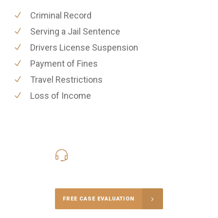
Criminal Record
Serving a Jail Sentence
Drivers License Suspension
Payment of Fines
Travel Restrictions
Loss of Income
416-816-4848
Call Us for a free Consultation
FREE CASE EVALUATION