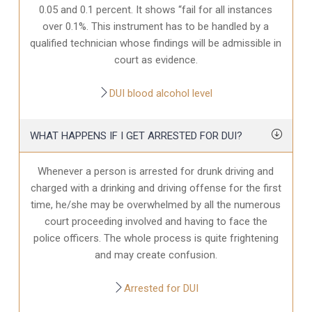
0.05 and 0.1 percent. It shows “fail for all instances
over 0.1%. This instrument has to be handled by a
qualified technician whose findings will be admissible in
court as evidence.
DUI blood alcohol level
WHAT HAPPENS IF I GET ARRESTED FOR DUI?
Whenever a person is arrested for drunk driving and
charged with a drinking and driving offense for the first
time, he/she may be overwhelmed by all the numerous
court proceeding involved and having to face the
police officers. The whole process is quite frightening
and may create confusion.
Arrested for DUI