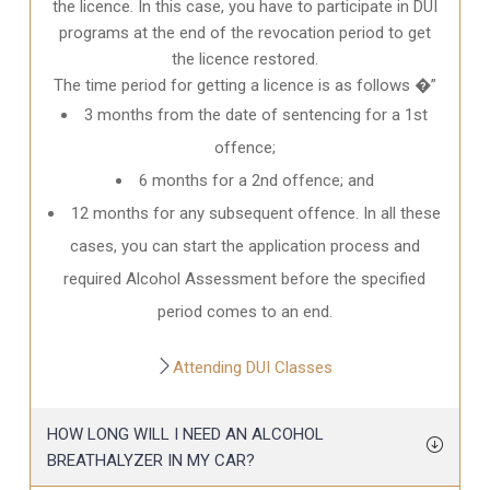
the licence. In this case, you have to participate in DUI
programs at the end of the revocation period to get
the licence restored.
The time period for getting a licence is as follows �”
3 months from the date of sentencing for a 1st
offence;
6 months for a 2nd offence; and
12 months for any subsequent offence. In all these
cases, you can start the application process and
required Alcohol Assessment before the specified
period comes to an end.
Attending DUI Classes
HOW LONG WILL I NEED AN ALCOHOL
BREATHALYZER IN MY CAR?