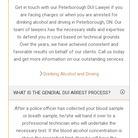
Get in touch with our Peterborough DUI Lawyer if you
are facing charges or when you are arrested for
drinking alcohol and driving in Peterborough, ON. Our
team of lawyers has the necessary skills and expertise
to defend you in court based on technical grounds.
Over the years, we have achieved consistent and
favorable results on behalf of our clients. Call us today
and get more information on our outstanding services.
Drinking Alcohol and Driving
WHAT IS THE GENERAL DUI ARREST PROCESS?
After a police officer has collected your blood sample
or breath sample, he/she will hand it over to a
professional technician who will undertake the
necessary test. If the blood alcohol concentration is
above the prescribed limit, then he will have the