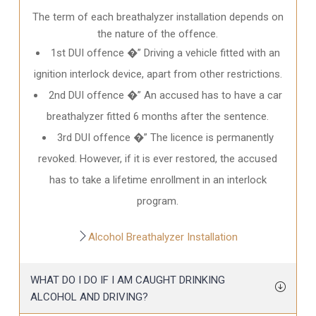
The term of each breathalyzer installation depends on
the nature of the offence.
1st DUI offence �” Driving a vehicle fitted with an
ignition interlock device, apart from other restrictions.
2nd DUI offence �” An accused has to have a car
breathalyzer fitted 6 months after the sentence.
3rd DUI offence �” The licence is permanently
revoked. However, if it is ever restored, the accused
has to take a lifetime enrollment in an interlock
program.
Alcohol Breathalyzer Installation
WHAT DO I DO IF I AM CAUGHT DRINKING
ALCOHOL AND DRIVING?