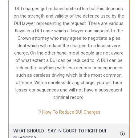
DUI charges get reduced quite often but this depends
on the strength and validity of the defence used by the
DUI lawyer representing the request. There are various
flaws in a DUI case which a lawyer can pinpoint to the
Crown attorney who may agree to negotiate a plea
deal which will reduce the charges to a less severe
charge. On the other hand, most people are not aware
of what extent a DUI can be reduced to. A DUI can be
reduced to anything with less serious consequences
such as careless driving which is the most common
offence. With a careless driving charge, you will face
lesser consequences and will not have a subsequent
criminal record.
How To Reduce DUI Charges
WHAT SHOULD I SAY IN COURT TO FIGHT DUI