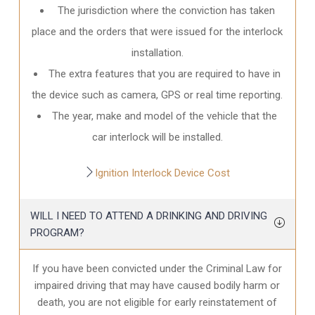
The jurisdiction where the conviction has taken
place and the orders that were issued for the interlock
installation.
The extra features that you are required to have in
the device such as camera, GPS or real time reporting.
The year, make and model of the vehicle that the
car interlock will be installed.
Ignition Interlock Device Cost
WILL I NEED TO ATTEND A DRINKING AND DRIVING
PROGRAM?
If you have been convicted under the Criminal Law for
impaired driving that may have caused bodily harm or
death, you are not eligible for early reinstatement of