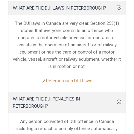
WHAT ARE THE DUI LAWS IN PETERBOROUGH?
The DUI laws in Canada are very clear. Section 253(1)
states that everyone commits an offence who
operates a motor vehicle or vessel or operates or
assists in the operation of an aircraft or of railway
equipment or has the care or control of a motor
vehicle, vessel, aircraft or railway equipment, whether it
is in motion or not.
Peterborough DUI Laws
WHAT ARE THE DUI PENALTIES IN
PETERBOROUGH?
Any person convicted of DUI offence in Canada
including a refusal to comply offence automatically