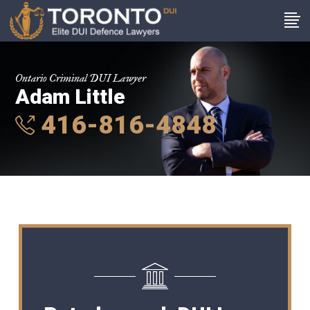
Ontario Criminal DUI Lawyer
Adam Little
416-816-4848