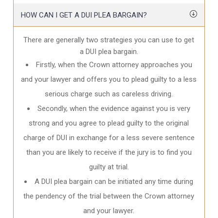
HOW CAN I GET A DUI PLEA BARGAIN?
There are generally two strategies you can use to get
a DUI plea bargain.
Firstly, when the Crown attorney approaches you
and your lawyer and offers you to plead guilty to a less
serious charge such as careless driving.
Secondly, when the evidence against you is very
strong and you agree to plead guilty to the original
charge of DUI in exchange for a less severe sentence
than you are likely to receive if the jury is to find you
guilty at trial.
A DUI plea bargain can be initiated any time during
the pendency of the trial between the Crown attorney
and your lawyer.