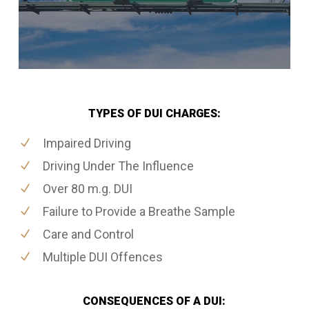
TYPES OF DUI CHARGES:
Impaired Driving
Driving Under The Influence
Over 80 m.g. DUI
Failure to Provide a Breathe Sample
Care and Control
Multiple DUI Offences
CONSEQUENCES OF A DUI: