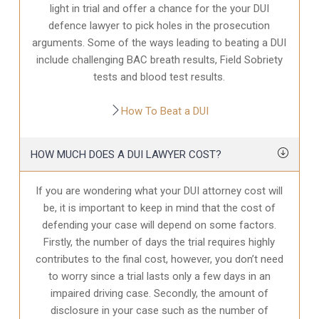
light in trial and offer a chance for the your
DUI
defence
lawyer to pick holes in the prosecution
arguments. Some of the ways leading to beating a DUI
include challenging BAC breath results, Field Sobriety
tests and blood test results.
How To Beat a DUI
HOW MUCH DOES A DUI LAWYER COST?
If you are wondering what your DUI attorney cost will
be, it is important to keep in mind that the cost of
defending your case will depend on some factors.
Firstly, the number of days the trial requires highly
contributes to the final cost, however, you don’t need
to worry since a trial lasts only a few days in an
impaired driving case. Secondly, the amount of
disclosure in your case
such as the number of