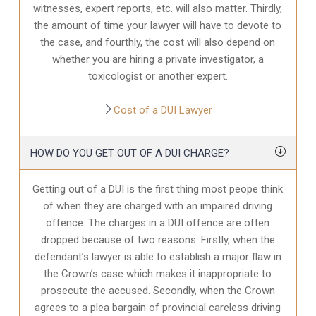
witnesses, expert reports, etc. will also matter. Thirdly,
the amount of time your lawyer will have to devote to
the case, and fourthly, the cost will also depend on
whether you are hiring a private investigator, a
toxicologist or another expert.
Cost of a DUI Lawyer
HOW DO YOU GET OUT OF A DUI CHARGE?
Getting out of a DUI is the first thing most peope think
of when they are charged with an impaired driving
offence. The charges in a DUI offence are often
dropped because of two reasons. Firstly, when the
defendant’s lawyer is able to establish a major flaw in
the Crown’s case which makes it inappropriate to
prosecute the accused. Secondly, when the Crown
agrees to a plea bargain of provincial careless driving