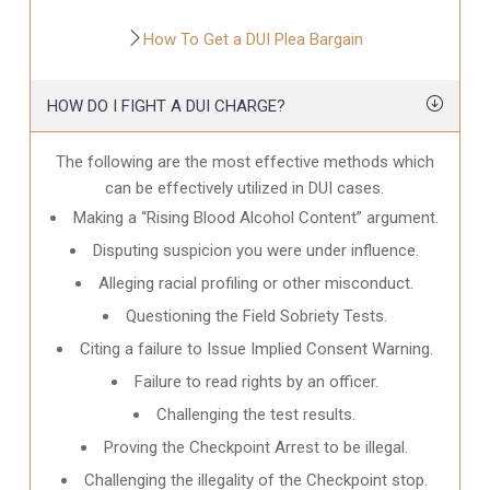
How To Get a DUI Plea Bargain
HOW DO I FIGHT A DUI CHARGE?
The following are the most effective methods which
can be effectively utilized in DUI cases.
Making a “Rising Blood Alcohol Content” argument.
Disputing suspicion you were under influence.
Alleging racial profiling or other misconduct.
Questioning the Field Sobriety Tests.
Citing a failure to Issue Implied Consent Warning.
Failure to read rights by an officer.
Challenging the test results.
Proving the Checkpoint Arrest to be illegal.
Challenging the illegality of the Checkpoint stop.