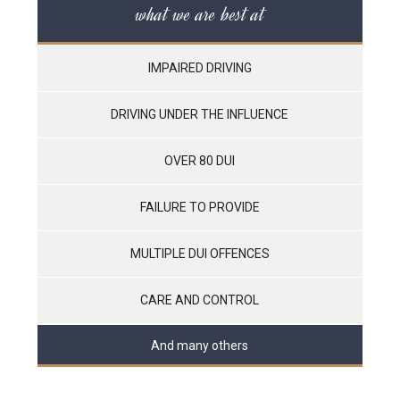
what we are best at
IMPAIRED DRIVING
DRIVING UNDER THE INFLUENCE
OVER 80 DUI
FAILURE TO PROVIDE
MULTIPLE DUI OFFENCES
CARE AND CONTROL
And many others