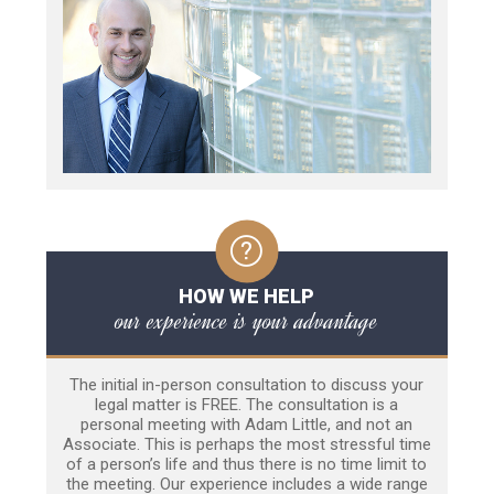
HOW WE HELP
our experience is your advantage
The initial in-person consultation to discuss your
legal matter is FREE. The consultation is a
personal meeting with Adam Little, and not an
Associate. This is perhaps the most stressful time
of a person’s life and thus there is no time limit to
the meeting. Our experience includes a wide range