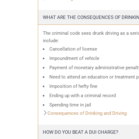
WHAT ARE THE CONSEQUENCES OF DRINKIN
The criminal code sees drunk driving as a ser
include:
Cancellation of license
Impoundment of vehicle
Payment of monetary administrative penalt
Need to attend an education or treatment 
Imposition of hefty fine
Ending up with a criminal record
Spending time in jail
Consequences of Drinking and Driving
HOW DO YOU BEAT A DUI CHARGE?