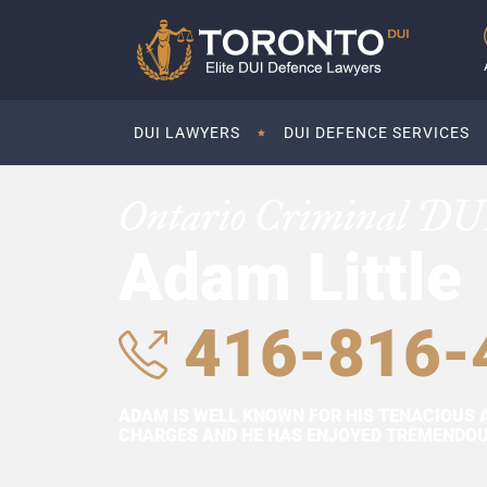
DUI LAWYERS
DUI DEFENCE SERVICES
Ontario Criminal DU
Adam Little
416-816-
ADAM IS WELL KNOWN FOR HIS TENACIOUS 
CHARGES AND HE HAS ENJOYED TREMENDOUS