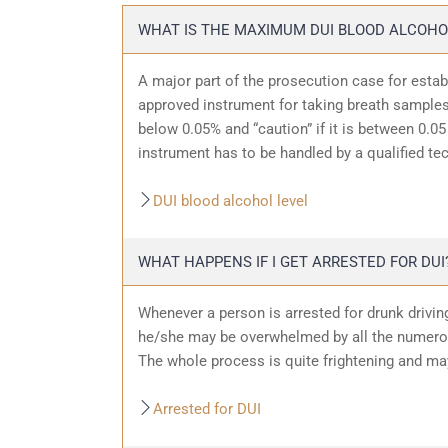
WHAT IS THE MAXIMUM DUI BLOOD ALCOHO
A major part of the prosecution case for estab
approved instrument for taking breath samples.
below 0.05% and “caution” if it is between 0.05 
instrument has to be handled by a qualified te
DUI blood alcohol level
WHAT HAPPENS IF I GET ARRESTED FOR DUI
Whenever a person is arrested for drunk driving
he/she may be overwhelmed by all the numerous
The whole process is quite frightening and ma
Arrested for DUI