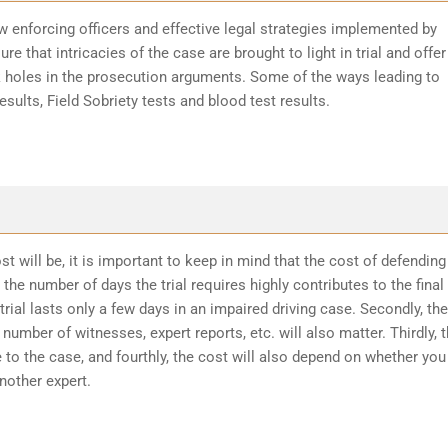
w enforcing officers and effective legal strategies implemented by
re that intricacies of the case are brought to light in trial and offer
k holes in the prosecution arguments. Some of the ways leading to
sults, Field Sobriety tests and blood test results.
t will be, it is important to keep in mind that the cost of defending
the number of days the trial requires highly contributes to the final
trial lasts only a few days in an impaired driving case. Secondly, the
number of witnesses, expert reports, etc. will also matter. Thirdly, 
 to the case, and fourthly, the cost will also depend on whether you
another expert.