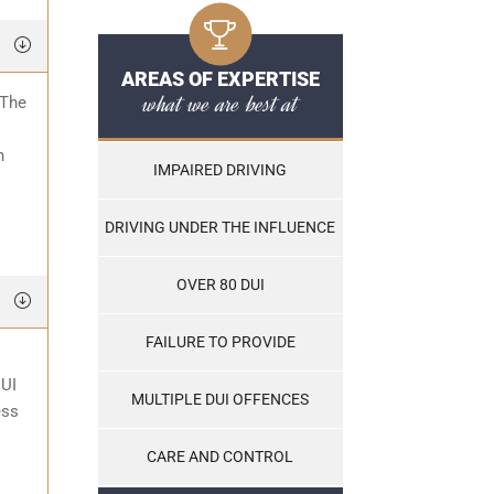
AREAS OF EXPERTISE
what we are best at
 The
o
n
IMPAIRED DRIVING
DRIVING UNDER THE INFLUENCE
OVER 80 DUI
FAILURE TO PROVIDE
DUI
MULTIPLE DUI OFFENCES
ess
CARE AND CONTROL