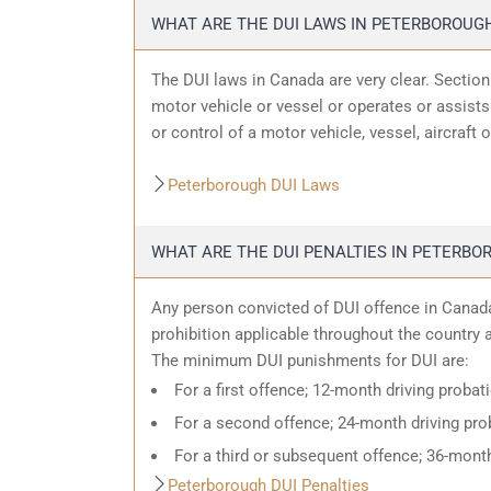
WHAT ARE THE DUI LAWS IN PETERBOROUG
The DUI laws in Canada are very clear. Sectio
motor vehicle or vessel or operates or assists 
or control of a motor vehicle, vessel, aircraft 
Peterborough DUI Laws
WHAT ARE THE DUI PENALTIES IN PETERBO
Any person convicted of DUI offence in Canada
prohibition applicable throughout the country an
The minimum DUI punishments for DUI are:
For a first offence; 12-month driving probat
For a second offence; 24-month driving prob
For a third or subsequent offence; 36-month
Peterborough DUI Penalties