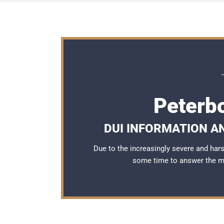
Peterb
DUI INFORMATION A
Due to the increasingly severe and ha
some time to answer the 