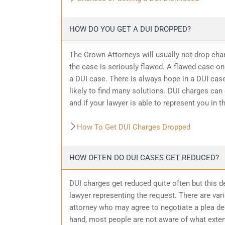
HOW DO YOU GET A DUI DROPPED?
The Crown Attorneys will usually not drop char
the case is seriously flawed. A flawed case on
a DUI case. There is always hope in a DUI case
likely to find many solutions. DUI charges can
and if your lawyer is able to represent you in t
How To Get DUI Charges Dropped
HOW OFTEN DO DUI CASES GET REDUCED?
DUI charges get reduced quite often but this d
lawyer representing the request. There are var
attorney who may agree to negotiate a plea dea
hand, most people are not aware of what exten