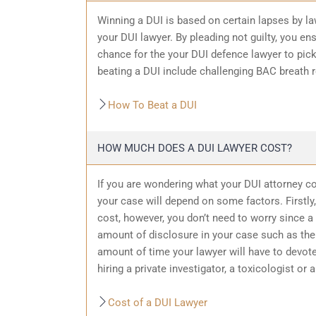
Winning a DUI is based on certain lapses by la
your DUI lawyer. By pleading not guilty, you ensu
chance for the your
DUI defence
lawyer to pic
beating a DUI include challenging BAC breath re
How To Beat a DUI
HOW MUCH DOES A DUI LAWYER COST?
If you are wondering what your DUI attorney cos
your case will depend on some factors. Firstly, 
cost, however, you don’t need to worry since a 
amount of
disclosure in your case
such as the 
amount of time your lawyer will have to devote
hiring a private investigator, a toxicologist or 
Cost of a DUI Lawyer