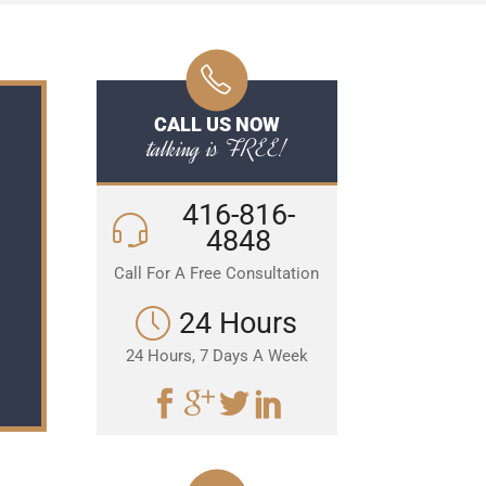
CALL US NOW
talking is FREE!
416-816-
4848
Call For A Free Consultation
24 Hours
24 Hours, 7 Days A Week