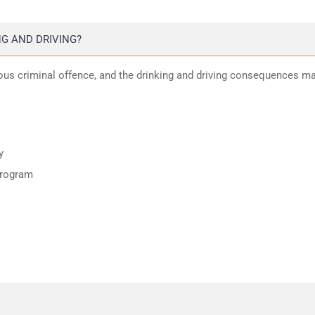
G AND DRIVING?
ious criminal offence, and the drinking and driving consequences m
y
program