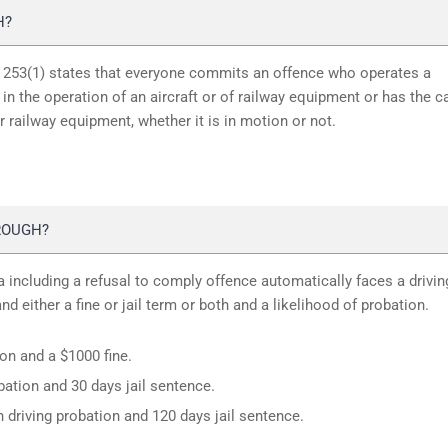
H?
n 253(1) states that everyone commits an offence who operates a
in the operation of an aircraft or of railway equipment or has the c
or railway equipment, whether it is in motion or not.
ROUGH?
 including a refusal to comply offence automatically faces a drivin
d either a fine or jail term or both and a likelihood of probation.
ion and a $1000 fine.
ation and 30 days jail sentence.
 driving probation and 120 days jail sentence.