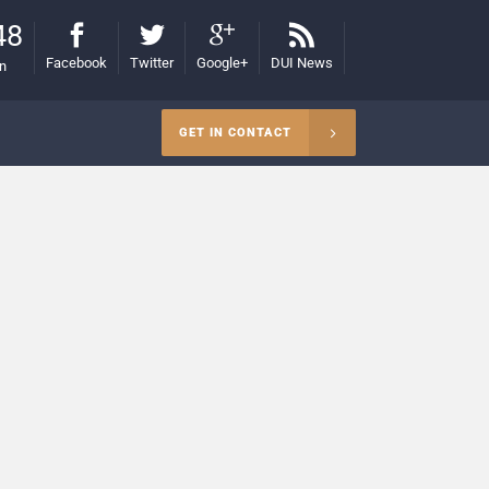
48
Facebook
Twitter
Google+
DUI News
on
GET IN CONTACT