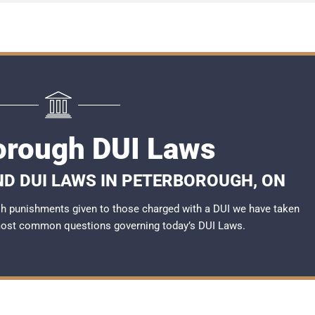
orough DUI Laws
ND DUI LAWS IN PETERBOROUGH, ON
rsh punishments given to those charged with a DUI we have taken
most common questions governing today’s
DUI Laws
.