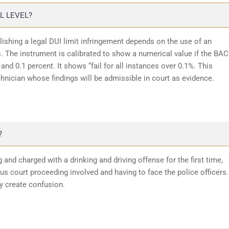
L LEVEL?
lishing a legal DUI limit infringement depends on the use of an
 The instrument is calibrated to show a numerical value if the BAC
and 0.1 percent. It shows “fail for all instances over 0.1%. This
chnician whose findings will be admissible in court as evidence.
?
 and charged with a drinking and driving offense for the first time,
 court proceeding involved and having to face the police officers.
y create confusion.