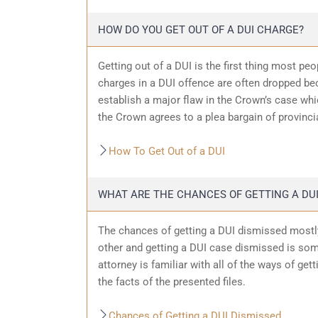
HOW DO YOU GET OUT OF A DUI CHARGE?
Getting out of a DUI is the first thing most pe
charges in a DUI offence are often dropped bec
establish a major flaw in the Crown’s case wh
the Crown agrees to a plea bargain of provincia
How To Get Out of a DUI
WHAT ARE THE CHANCES OF GETTING A DUI
The chances of getting a DUI dismissed mostly
other and getting a DUI case dismissed is som
attorney is familiar with all of the ways of get
the facts of the presented files.
Chances of Getting a DUI Dismissed