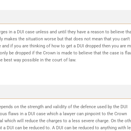
ges in a DUI case unless and until they have a reason to believe th
ly makes the situation worse but that does not mean that you can’t
 and if you are thinking of how to get a DUI dropped then you are 
 only be dropped if the Crown is made to believe that the case is fl
he best way possible in the court of law.
epends on the strength and validity of the defence used by the DUI
ious flaws in a DUI case which a lawyer can pinpoint to the Crown
l which will reduce the charges to a less severe charge. On the oth
t a DUI can be reduced to. A DUI can be reduced to anything with l