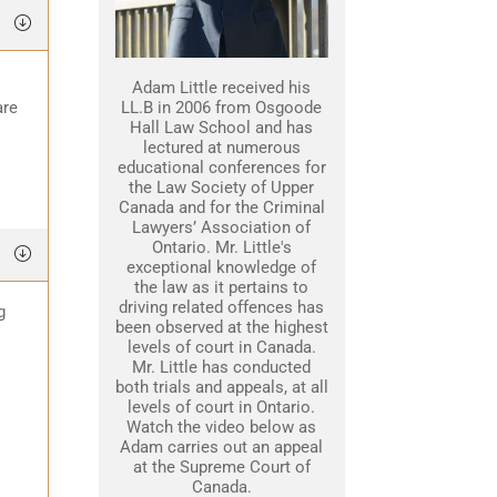
Adam Little received his
are
LL.B in 2006 from Osgoode
Hall Law School and has
lectured at numerous
educational conferences for
the Law Society of Upper
Canada and for the Criminal
Lawyers’ Association of
Ontario. Mr. Little's
exceptional knowledge of
the law as it pertains to
driving related offences has
g
been observed at the highest
levels of court in Canada.
Mr. Little has conducted
both trials and appeals, at all
levels of court in Ontario.
Watch the video below as
Adam carries out an appeal
at the Supreme Court of
Canada.