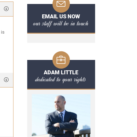
EMAIL US NOW
our staff will be in touch
 is
ADAM LITTLE
dedicated to your rights