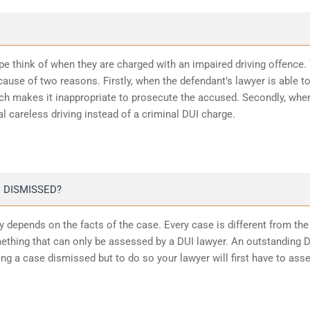
ope think of when they are charged with an impaired driving offence.
ause of two reasons. Firstly, when the defendant’s lawyer is able t
ich makes it inappropriate to prosecute the accused. Secondly, whe
l careless driving instead of a criminal DUI charge.
 DISMISSED?
 depends on the facts of the case. Every case is different from the
ething that can only be assessed by a DUI lawyer. An outstanding 
ting a case dismissed but to do so your lawyer will first have to ass