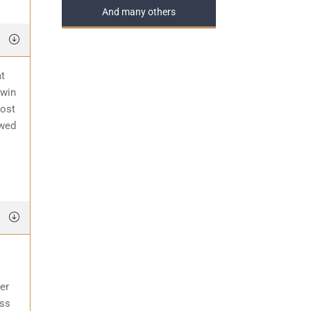
And many others
at
 win
most
awed
er
ess