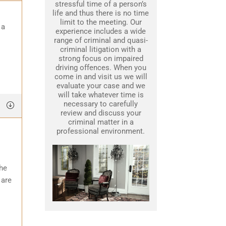
stressful time of a person’s
life and thus there is no time
limit to the meeting. Our
 a
experience includes a wide
range of criminal and quasi-
criminal litigation with a
strong focus on impaired
driving offences. When you
come in and visit us we will
evaluate your case and we
will take whatever time is
necessary to carefully
review and discuss your
criminal matter in a
professional environment.
the
 are