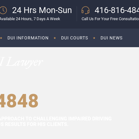
24 Hrs Mon-Sun
416-816-48
Available 24 Hours, 7 Days A Week
Call Us For Your Free Consultati
DUI INFORMATION
DUI COURTS
DUI NEWS
I Lawyer
4848
APPROACH TO CHALLENGING IMPAIRED DRIVING
 RESULTS FOR HIS CLIENTS.