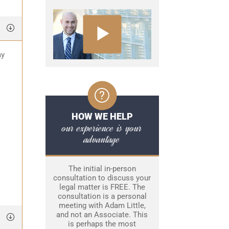
ay
HOW WE HELP
our experience is your
advantage
The initial in-person
consultation to discuss your
legal matter is FREE. The
consultation is a personal
meeting with Adam Little,
and not an Associate. This
is perhaps the most