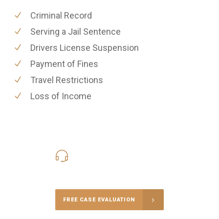
Criminal Record
Serving a Jail Sentence
Drivers License Suspension
Payment of Fines
Travel Restrictions
Loss of Income
416-816-4848
Call Us for a free Consultation
FREE CASE EVALUATION