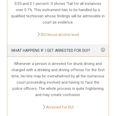
0.05 and 0.1 percent. It shows “fail for all instances
over 0.1%. This instrument has to be handled by a
qualified technician whose findings will be admissible in
court as evidence.
DUI blood alcohol level
WHAT HAPPENS IF I GET ARRESTED FOR DUI?
Whenever a person is arrested for drunk driving and
charged with a drinking and driving offense for the first
time, he/she may be overwhelmed by all the numerous
court proceeding involved and having to face the
police officers. The whole process is quite frightening
and may create confusion.
Arrested for DUI