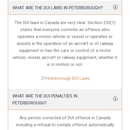
WHAT ARE THE DUI LAWS IN PETERBOROUGH?
The DUI laws in Canada are very clear. Section 253(1)
states that everyone commits an offence who
operates a motor vehicle or vessel or operates or
assists in the operation of an aircraft or of railway
equipment or has the care or control of a motor
vehicle, vessel, aircraft or railway equipment, whether it
is in motion or not.
Peterborough DUI Laws
WHAT ARE THE DUI PENALTIES IN
PETERBOROUGH?
Any person convicted of DUI offence in Canada
including a refusal to comply offence automatically