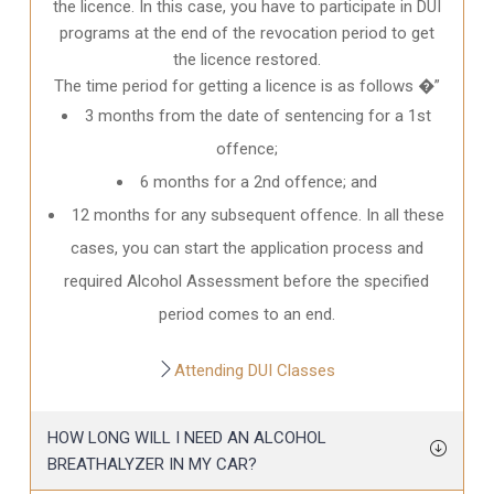
the licence. In this case, you have to participate in DUI
programs at the end of the revocation period to get
the licence restored.
The time period for getting a licence is as follows �”
3 months from the date of sentencing for a 1st
offence;
6 months for a 2nd offence; and
12 months for any subsequent offence. In all these
cases, you can start the application process and
required Alcohol Assessment before the specified
period comes to an end.
Attending DUI Classes
HOW LONG WILL I NEED AN ALCOHOL
BREATHALYZER IN MY CAR?