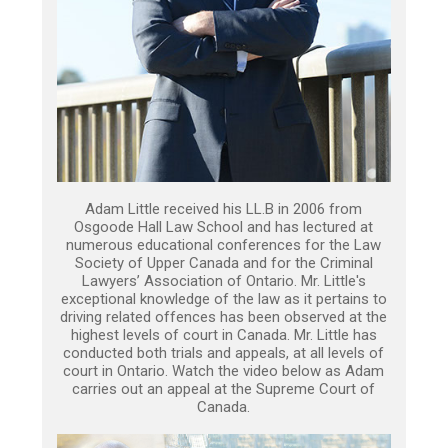
Adam Little received his LL.B in 2006 from
Osgoode Hall Law School and has lectured at
numerous educational conferences for the Law
Society of Upper Canada and for the Criminal
Lawyers’ Association of Ontario. Mr. Little's
exceptional knowledge of the law as it pertains to
driving related offences has been observed at the
highest levels of court in Canada. Mr. Little has
conducted both trials and appeals, at all levels of
court in Ontario. Watch the video below as Adam
carries out an appeal at the Supreme Court of
Canada.