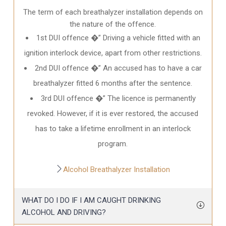
The term of each breathalyzer installation depends on
the nature of the offence.
1st DUI offence �” Driving a vehicle fitted with an
ignition interlock device, apart from other restrictions.
2nd DUI offence �” An accused has to have a car
breathalyzer fitted 6 months after the sentence.
3rd DUI offence �” The licence is permanently
revoked. However, if it is ever restored, the accused
has to take a lifetime enrollment in an interlock
program.
Alcohol Breathalyzer Installation
WHAT DO I DO IF I AM CAUGHT DRINKING
ALCOHOL AND DRIVING?