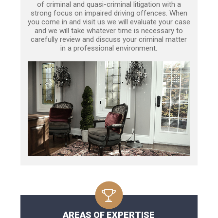
of criminal and quasi-criminal litigation with a
strong focus on impaired driving offences. When
you come in and visit us we will evaluate your case
and we will take whatever time is necessary to
carefully review and discuss your criminal matter
in a professional environment.
AREAS OF EXPERTISE