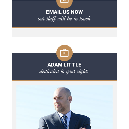
EMAIL US NOW
our staff will be in touch
ADAM LITTLE
dedicated to your rights