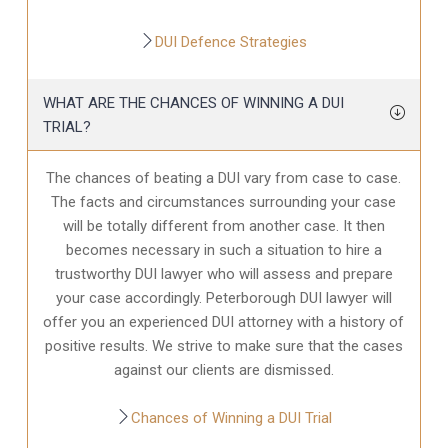
DUI Defence Strategies
WHAT ARE THE CHANCES OF WINNING A DUI
TRIAL?
The chances of beating a DUI vary from case to case.
The facts and circumstances surrounding your case
will be totally different from another case. It then
becomes necessary in such a situation to hire a
trustworthy DUI lawyer who will assess and prepare
your case accordingly. Peterborough DUI lawyer will
offer you an experienced DUI attorney with a history of
positive results. We strive to make sure that the cases
against our clients are dismissed.
Chances of Winning a DUI Trial