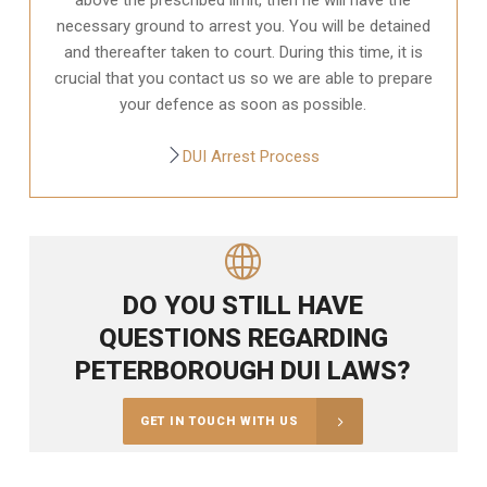
necessary ground to arrest you. You will be detained
and thereafter taken to court. During this time, it is
crucial that you contact us so we are able to prepare
your defence as soon as possible.
DUI Arrest Process
DO YOU STILL HAVE
QUESTIONS REGARDING
PETERBOROUGH DUI LAWS?
GET IN TOUCH WITH US