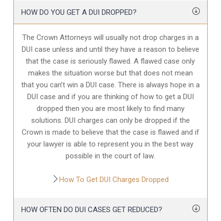
HOW DO YOU GET A DUI DROPPED?
The Crown Attorneys will usually not drop charges in a
DUI case unless and until they have a reason to believe
that the case is seriously flawed. A flawed case only
makes the situation worse but that does not mean
that you can’t win a DUI case. There is always hope in a
DUI case and if you are thinking of how to get a DUI
dropped then you are most likely to find many
solutions. DUI charges can only be dropped if the
Crown is made to believe that the case is flawed and if
your lawyer is able to represent you in the best way
possible in the court of law.
How To Get DUI Charges Dropped
HOW OFTEN DO DUI CASES GET REDUCED?