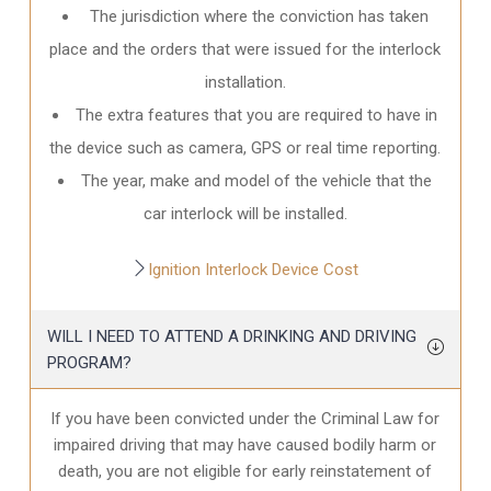
The jurisdiction where the conviction has taken
place and the orders that were issued for the interlock
installation.
The extra features that you are required to have in
the device such as camera, GPS or real time reporting.
The year, make and model of the vehicle that the
car interlock will be installed.
Ignition Interlock Device Cost
WILL I NEED TO ATTEND A DRINKING AND DRIVING
PROGRAM?
If you have been convicted under the Criminal Law for
impaired driving that may have caused bodily harm or
death, you are not eligible for early reinstatement of