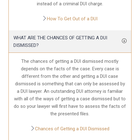
instead of a criminal DUI charge.
How To Get Out of a DUI
WHAT ARE THE CHANCES OF GETTING A DUI
DISMISSED?
The chances of getting a DUI dismissed mostly
depends on the facts of the case. Every case is
different from the other and getting a DUI case
dismissed is something that can only be assessed by
a DUI lawyer. An outstanding DUI attorney is familiar
with all of the ways of getting a case dismissed but to
do so your lawyer will first have to assess the facts of
the presented files.
Chances of Getting a DUI Dismissed