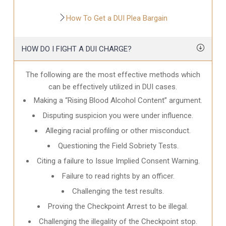
How To Get a DUI Plea Bargain
HOW DO I FIGHT A DUI CHARGE?
The following are the most effective methods which
can be effectively utilized in DUI cases.
Making a “Rising Blood Alcohol Content” argument.
Disputing suspicion you were under influence.
Alleging racial profiling or other misconduct.
Questioning the Field Sobriety Tests.
Citing a failure to Issue Implied Consent Warning.
Failure to read rights by an officer.
Challenging the test results.
Proving the Checkpoint Arrest to be illegal.
Challenging the illegality of the Checkpoint stop.