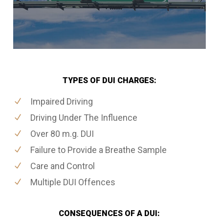
TYPES OF DUI CHARGES:
Impaired Driving
Driving Under The Influence
Over 80 m.g. DUI
Failure to Provide a Breathe Sample
Care and Control
Multiple DUI Offences
CONSEQUENCES OF A DUI: