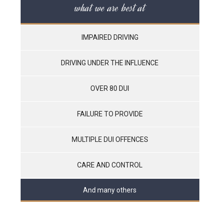
what we are best at
IMPAIRED DRIVING
DRIVING UNDER THE INFLUENCE
OVER 80 DUI
FAILURE TO PROVIDE
MULTIPLE DUI OFFENCES
CARE AND CONTROL
And many others