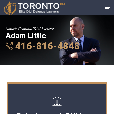
Ontario Criminal DUI Lawyer
Adam Little
416-816-4848