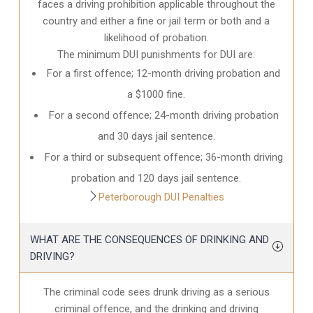
faces a driving prohibition applicable throughout the
country and either a fine or jail term or both and a
likelihood of probation.
The minimum DUI punishments for DUI are:
For a first offence; 12-month driving probation and
a $1000 fine.
For a second offence; 24-month driving probation
and 30 days jail sentence.
For a third or subsequent offence; 36-month driving
probation and 120 days jail sentence.
Peterborough DUI Penalties
WHAT ARE THE CONSEQUENCES OF DRINKING AND
DRIVING?
The criminal code sees drunk driving as a serious
criminal offence, and the drinking and driving