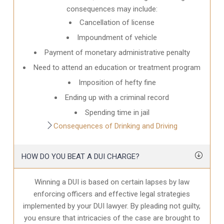
consequences may include:
Cancellation of license
Impoundment of vehicle
Payment of monetary administrative penalty
Need to attend an education or treatment program
Imposition of hefty fine
Ending up with a criminal record
Spending time in jail
Consequences of Drinking and Driving
HOW DO YOU BEAT A DUI CHARGE?
Winning a DUI is based on certain lapses by law
enforcing officers and effective legal strategies
implemented by your DUI lawyer. By pleading not guilty,
you ensure that intricacies of the case are brought to