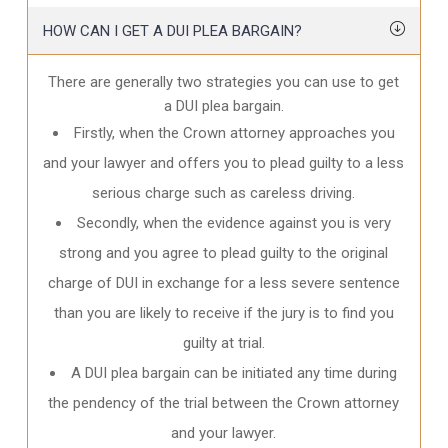
HOW CAN I GET A DUI PLEA BARGAIN?
There are generally two strategies you can use to get
a DUI plea bargain.
Firstly, when the Crown attorney approaches you
and your lawyer and offers you to plead guilty to a less
serious charge such as careless driving.
Secondly, when the evidence against you is very
strong and you agree to plead guilty to the original
charge of DUI in exchange for a less severe sentence
than you are likely to receive if the jury is to find you
guilty at trial.
A DUI plea bargain can be initiated any time during
the pendency of the trial between the Crown attorney
and your lawyer.