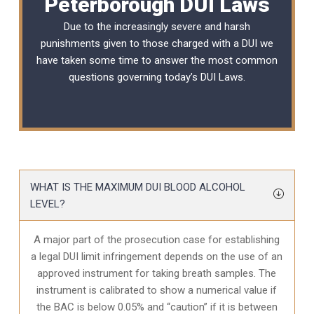
Peterborough DUI Laws
Due to the increasingly severe and harsh
punishments given to those charged with a DUI we
have taken some time to answer the most common
questions governing today’s
DUI Laws
.
WHAT IS THE MAXIMUM DUI BLOOD ALCOHOL
LEVEL?
A major part of the prosecution case for establishing
a legal DUI limit infringement depends on the use of an
approved instrument for taking breath samples. The
instrument is calibrated to show a numerical value if
the BAC is below 0.05% and “caution” if it is between