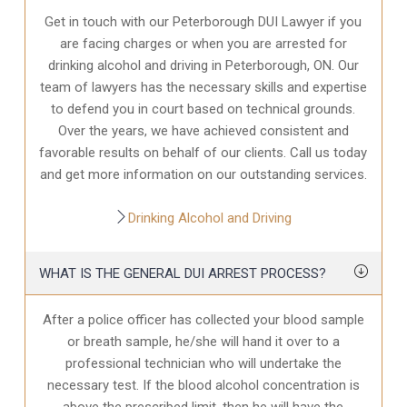
Get in touch with our Peterborough DUI Lawyer if you
are facing charges or when you are arrested for
drinking alcohol and driving in Peterborough, ON. Our
team of lawyers has the necessary skills and expertise
to defend you in court based on technical grounds.
Over the years, we have achieved consistent and
favorable results on behalf of our clients. Call us today
and get more information on our outstanding services.
Drinking Alcohol and Driving
WHAT IS THE GENERAL DUI ARREST PROCESS?
After a police officer has collected your blood sample
or breath sample, he/she will hand it over to a
professional technician who will undertake the
necessary test. If the blood alcohol concentration is
above the prescribed limit, then he will have the