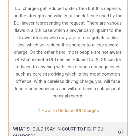
DUI charges get reduced quite often but this depends
on the strength and validity of the defence used by the
DUI lawyer representing the request. There are various
flaws in a DUI case which a lawyer can pinpoint to the
Crown attorney who may agree to negotiate a plea
deal which will reduce the charges to a less severe
charge. On the other hand, most people are not aware
of what extent a DUI can be reduced to. A DUI can be
reduced to anything with less serious consequences
such as careless driving which is the most common
offence. With a careless driving charge, you will face
lesser consequences and will not have a subsequent
criminal record.
How To Reduce DUI Charges
WHAT SHOULD I SAY IN COURT TO FIGHT DUI