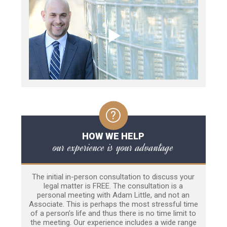
HOW WE HELP
our experience is your advantage
The initial in-person consultation to discuss your
legal matter is FREE. The consultation is a
personal meeting with Adam Little, and not an
Associate. This is perhaps the most stressful time
of a person’s life and thus there is no time limit to
the meeting. Our experience includes a wide range