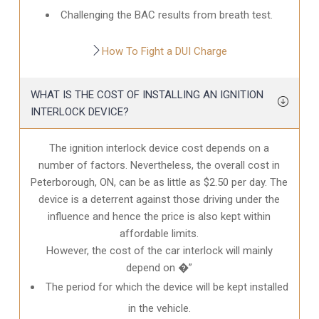
Challenging the BAC results from breath test.
How To Fight a DUI Charge
WHAT IS THE COST OF INSTALLING AN IGNITION
INTERLOCK DEVICE?
The ignition interlock device cost depends on a
number of factors. Nevertheless, the overall cost in
Peterborough, ON
, can be as little as $2.50 per day. The
device is a deterrent against those driving under the
influence and hence the price is also kept within
affordable limits.
However, the cost of the car interlock will mainly
depend on �”
The period for which the device will be kept installed
in the vehicle.