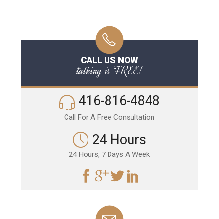
CALL US NOW
talking is FREE!
416-816-4848
Call For A Free Consultation
24 Hours
24 Hours, 7 Days A Week