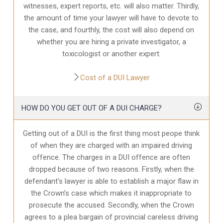
witnesses, expert reports, etc. will also matter. Thirdly,
the amount of time your lawyer will have to devote to
the case, and fourthly, the cost will also depend on
whether you are hiring a private investigator, a
toxicologist or another expert.
Cost of a DUI Lawyer
HOW DO YOU GET OUT OF A DUI CHARGE?
Getting out of a DUI is the first thing most peope think
of when they are charged with an impaired driving
offence. The charges in a DUI offence are often
dropped because of two reasons. Firstly, when the
defendant’s lawyer is able to establish a major flaw in
the Crown’s case which makes it inappropriate to
prosecute the accused. Secondly, when the Crown
agrees to a plea bargain of provincial careless driving