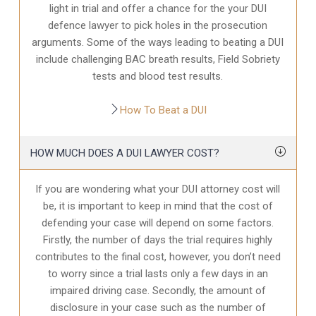
light in trial and offer a chance for the your
DUI
defence
lawyer to pick holes in the prosecution
arguments. Some of the ways leading to beating a DUI
include challenging BAC breath results, Field Sobriety
tests and blood test results.
How To Beat a DUI
HOW MUCH DOES A DUI LAWYER COST?
If you are wondering what your DUI attorney cost will
be, it is important to keep in mind that the cost of
defending your case will depend on some factors.
Firstly, the number of days the trial requires highly
contributes to the final cost, however, you don’t need
to worry since a trial lasts only a few days in an
impaired driving case. Secondly, the amount of
disclosure in your case
such as the number of