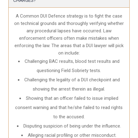
CHARGES?
A Common DUI Defence strategy is to fight the case
on technical grounds and thoroughly verifying whether
any procedural lapses have occurred. Law
enforcement officers often make mistakes when
enforcing the law. The areas that a DUI lawyer will pick
on include:
Challenging BAC results, blood test results and
questioning Field Sobriety tests.
Challenging the legality of a DUI checkpoint and
showing the arrest therein as illegal.
Showing that an officer failed to issue implied
consent warning and that he/she failed to read rights
to the accused.
Disputing suspicion of being under the influence.
Alleging racial profiling or other misconduct.