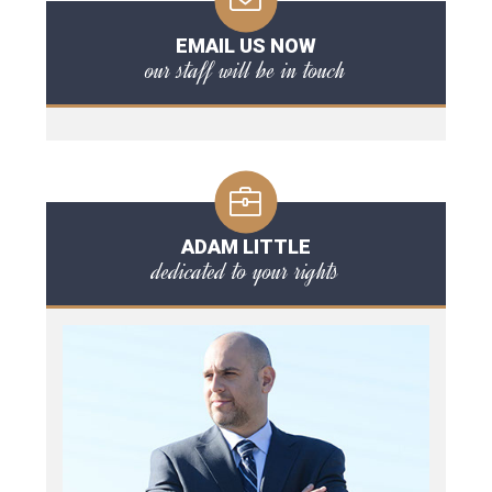
EMAIL US NOW
our staff will be in touch
ADAM LITTLE
dedicated to your rights