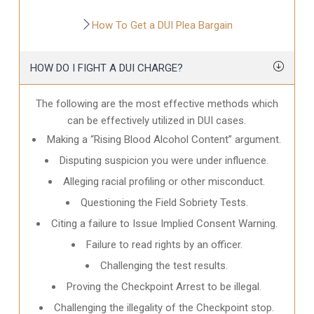
How To Get a DUI Plea Bargain
HOW DO I FIGHT A DUI CHARGE?
The following are the most effective methods which
can be effectively utilized in DUI cases.
Making a “Rising Blood Alcohol Content” argument.
Disputing suspicion you were under influence.
Alleging racial profiling or other misconduct.
Questioning the Field Sobriety Tests.
Citing a failure to Issue Implied Consent Warning.
Failure to read rights by an officer.
Challenging the test results.
Proving the Checkpoint Arrest to be illegal.
Challenging the illegality of the Checkpoint stop.