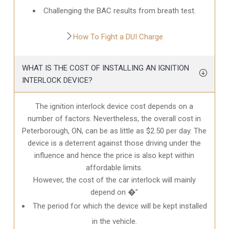
Challenging the BAC results from breath test.
How To Fight a DUI Charge
WHAT IS THE COST OF INSTALLING AN IGNITION
INTERLOCK DEVICE?
The ignition interlock device cost depends on a
number of factors. Nevertheless, the overall cost in
Peterborough, ON
, can be as little as $2.50 per day. The
device is a deterrent against those driving under the
influence and hence the price is also kept within
affordable limits.
However, the cost of the car interlock will mainly
depend on �”
The period for which the device will be kept installed
in the vehicle.