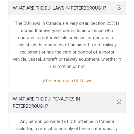
WHAT ARE THE DUI LAWS IN PETERBOROUGH?
The DUI laws in Canada are very clear. Section 253(1)
states that everyone commits an offence who
operates a motor vehicle or vessel or operates or
assists in the operation of an aircraft or of railway
equipment or has the care or control of a motor
vehicle, vessel, aircraft or railway equipment, whether it
is in motion or not.
Peterborough DUI Laws
WHAT ARE THE DUI PENALTIES IN
PETERBOROUGH?
Any person convicted of DUI offence in Canada
including a refusal to comply offence automatically