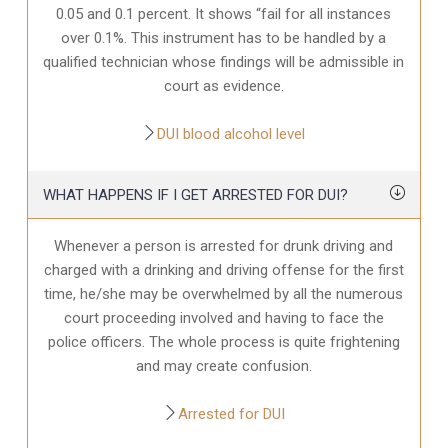
0.05 and 0.1 percent. It shows “fail for all instances
over 0.1%. This instrument has to be handled by a
qualified technician whose findings will be admissible in
court as evidence.
DUI blood alcohol level
WHAT HAPPENS IF I GET ARRESTED FOR DUI?
Whenever a person is arrested for drunk driving and
charged with a drinking and driving offense for the first
time, he/she may be overwhelmed by all the numerous
court proceeding involved and having to face the
police officers. The whole process is quite frightening
and may create confusion.
Arrested for DUI