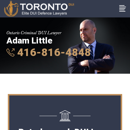
Ontario Criminal DUI Lawyer
Adam Little
416-816-4848