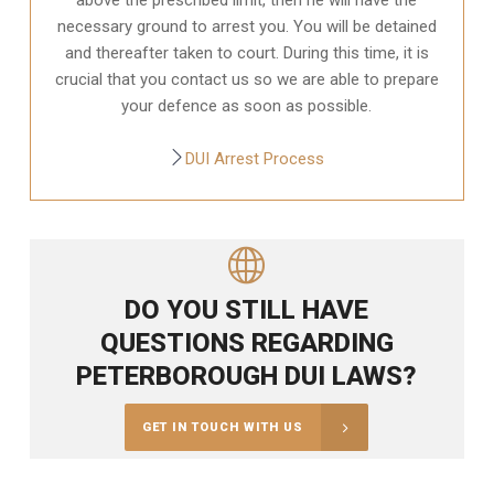
necessary ground to arrest you. You will be detained
and thereafter taken to court. During this time, it is
crucial that you contact us so we are able to prepare
your defence as soon as possible.
DUI Arrest Process
DO YOU STILL HAVE
QUESTIONS REGARDING
PETERBOROUGH DUI LAWS?
GET IN TOUCH WITH US