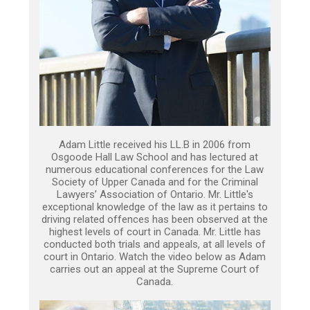
Adam Little received his LL.B in 2006 from
Osgoode Hall Law School and has lectured at
numerous educational conferences for the Law
Society of Upper Canada and for the Criminal
Lawyers’ Association of Ontario. Mr. Little's
exceptional knowledge of the law as it pertains to
driving related offences has been observed at the
highest levels of court in Canada. Mr. Little has
conducted both trials and appeals, at all levels of
court in Ontario. Watch the video below as Adam
carries out an appeal at the Supreme Court of
Canada.