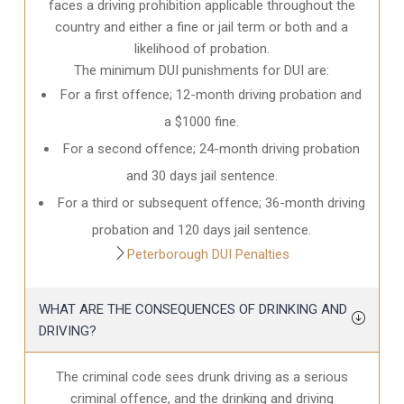
faces a driving prohibition applicable throughout the
country and either a fine or jail term or both and a
likelihood of probation.
The minimum DUI punishments for DUI are:
For a first offence; 12-month driving probation and
a $1000 fine.
For a second offence; 24-month driving probation
and 30 days jail sentence.
For a third or subsequent offence; 36-month driving
probation and 120 days jail sentence.
Peterborough DUI Penalties
WHAT ARE THE CONSEQUENCES OF DRINKING AND
DRIVING?
The criminal code sees drunk driving as a serious
criminal offence, and the drinking and driving