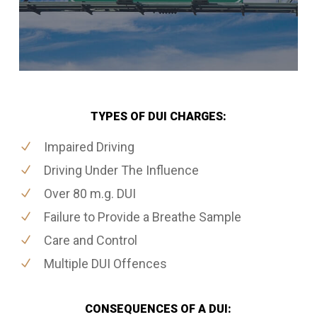
TYPES OF DUI CHARGES:
Impaired Driving
Driving Under The Influence
Over 80 m.g. DUI
Failure to Provide a Breathe Sample
Care and Control
Multiple DUI Offences
CONSEQUENCES OF A DUI: