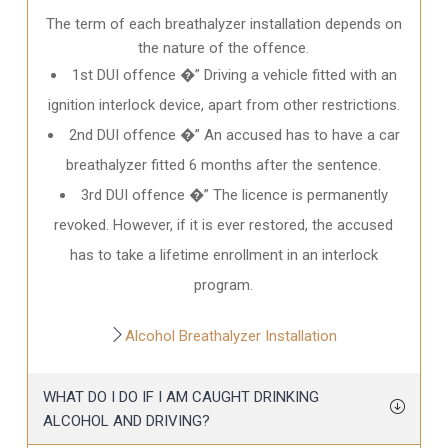
The term of each breathalyzer installation depends on
the nature of the offence.
1st DUI offence �” Driving a vehicle fitted with an
ignition interlock device, apart from other restrictions.
2nd DUI offence �” An accused has to have a car
breathalyzer fitted 6 months after the sentence.
3rd DUI offence �” The licence is permanently
revoked. However, if it is ever restored, the accused
has to take a lifetime enrollment in an interlock
program.
Alcohol Breathalyzer Installation
WHAT DO I DO IF I AM CAUGHT DRINKING
ALCOHOL AND DRIVING?