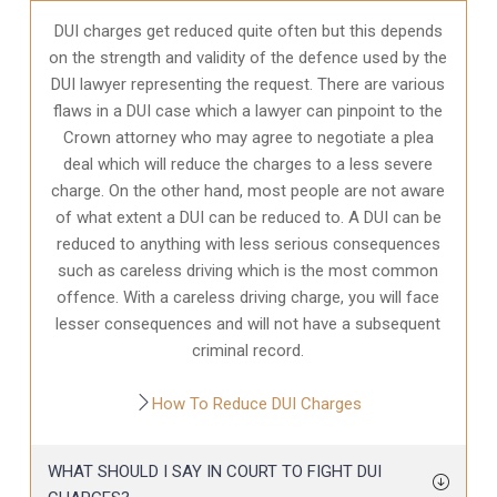
DUI charges get reduced quite often but this depends
on the strength and validity of the defence used by the
DUI lawyer representing the request. There are various
flaws in a DUI case which a lawyer can pinpoint to the
Crown attorney who may agree to negotiate a plea
deal which will reduce the charges to a less severe
charge. On the other hand, most people are not aware
of what extent a DUI can be reduced to. A DUI can be
reduced to anything with less serious consequences
such as careless driving which is the most common
offence. With a careless driving charge, you will face
lesser consequences and will not have a subsequent
criminal record.
How To Reduce DUI Charges
WHAT SHOULD I SAY IN COURT TO FIGHT DUI