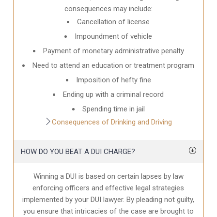
consequences may include:
Cancellation of license
Impoundment of vehicle
Payment of monetary administrative penalty
Need to attend an education or treatment program
Imposition of hefty fine
Ending up with a criminal record
Spending time in jail
Consequences of Drinking and Driving
HOW DO YOU BEAT A DUI CHARGE?
Winning a DUI is based on certain lapses by law
enforcing officers and effective legal strategies
implemented by your DUI lawyer. By pleading not guilty,
you ensure that intricacies of the case are brought to