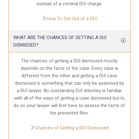
instead of a criminal DUI charge.
How To Get Out of a DUI
WHAT ARE THE CHANCES OF GETTING A DUI
DISMISSED?
The chances of getting a DUI dismissed mostly
depends on the facts of the case. Every case is
different from the other and getting a DUI case
dismissed is something that can only be assessed by
a DUI lawyer. An outstanding DUI attorney is familiar
with all of the ways of getting a case dismissed but to
do so your lawyer will first have to assess the facts of
the presented files.
Chances of Getting a DUI Dismissed