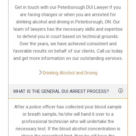
Get in touch with our Peterborough DUI Lawyer if you
are facing charges or when you are arrested for
drinking alcohol and driving in Peterborough, ON. Our
team of lawyers has the necessary skills and expertise
to defend you in court based on technical grounds.
Over the years, we have achieved consistent and
favorable results on behalf of our clients. Call us today
and get more information on our outstanding services.
Drinking Alcohol and Driving
WHAT IS THE GENERAL DUI ARREST PROCESS?
After a police officer has collected your blood sample
or breath sample, he/she will hand it over to a
professional technician who will undertake the
necessary test. If the blood alcohol concentration is
above the prescribed limit, then he will have the