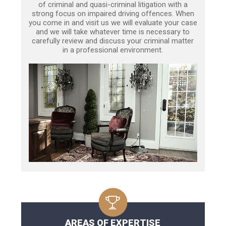
of criminal and quasi-criminal litigation with a
strong focus on impaired driving offences. When
you come in and visit us we will evaluate your case
and we will take whatever time is necessary to
carefully review and discuss your criminal matter
in a professional environment.
AREAS OF EXPERTISE