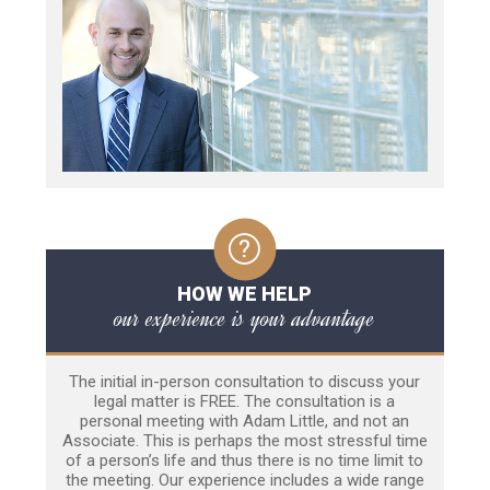
HOW WE HELP
our experience is your advantage
The initial in-person consultation to discuss your
legal matter is FREE. The consultation is a
personal meeting with Adam Little, and not an
Associate. This is perhaps the most stressful time
of a person’s life and thus there is no time limit to
the meeting. Our experience includes a wide range