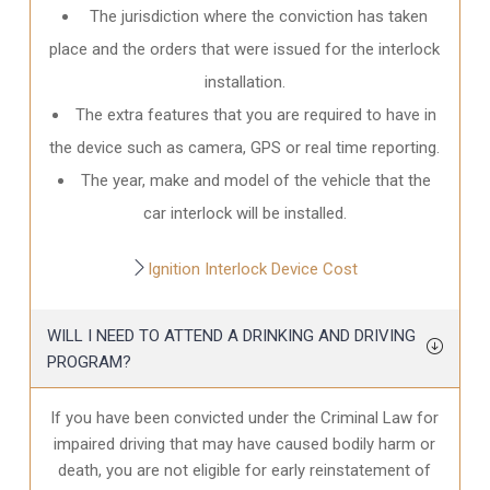
The jurisdiction where the conviction has taken
place and the orders that were issued for the interlock
installation.
The extra features that you are required to have in
the device such as camera, GPS or real time reporting.
The year, make and model of the vehicle that the
car interlock will be installed.
Ignition Interlock Device Cost
WILL I NEED TO ATTEND A DRINKING AND DRIVING
PROGRAM?
If you have been convicted under the Criminal Law for
impaired driving that may have caused bodily harm or
death, you are not eligible for early reinstatement of