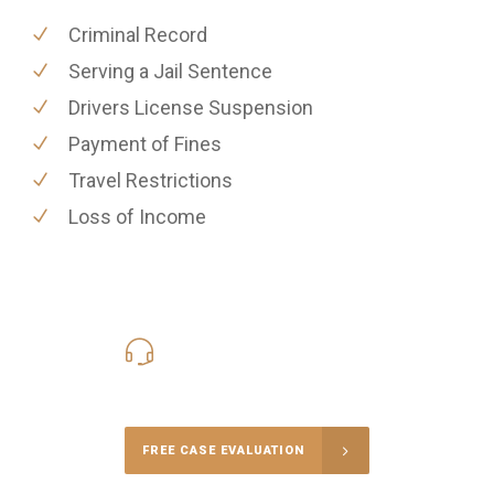
Criminal Record
Serving a Jail Sentence
Drivers License Suspension
Payment of Fines
Travel Restrictions
Loss of Income
416-816-4848
Call Us for a free Consultation
FREE CASE EVALUATION