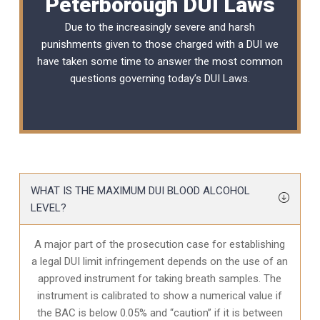
Peterborough DUI Laws
Due to the increasingly severe and harsh
punishments given to those charged with a DUI we
have taken some time to answer the most common
questions governing today’s
DUI Laws
.
WHAT IS THE MAXIMUM DUI BLOOD ALCOHOL
LEVEL?
A major part of the prosecution case for establishing
a legal DUI limit infringement depends on the use of an
approved instrument for taking breath samples. The
instrument is calibrated to show a numerical value if
the BAC is below 0.05% and “caution” if it is between