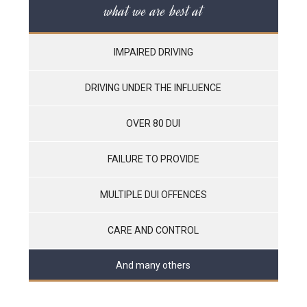
what we are best at
IMPAIRED DRIVING
DRIVING UNDER THE INFLUENCE
OVER 80 DUI
FAILURE TO PROVIDE
MULTIPLE DUI OFFENCES
CARE AND CONTROL
And many others