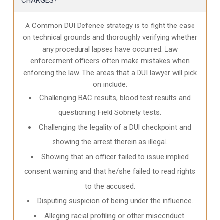
CHARGES?
A Common DUI Defence strategy is to fight the case
on technical grounds and thoroughly verifying whether
any procedural lapses have occurred. Law
enforcement officers often make mistakes when
enforcing the law. The areas that a DUI lawyer will pick
on include:
Challenging BAC results, blood test results and
questioning Field Sobriety tests.
Challenging the legality of a DUI checkpoint and
showing the arrest therein as illegal.
Showing that an officer failed to issue implied
consent warning and that he/she failed to read rights
to the accused.
Disputing suspicion of being under the influence.
Alleging racial profiling or other misconduct.