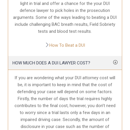
light in trial and offer a chance for the your
DUI
defence
lawyer to pick holes in the prosecution
arguments. Some of the ways leading to beating a DUI
include challenging BAC breath results, Field Sobriety
tests and blood test results.
How To Beat a DUI
HOW MUCH DOES A DUI LAWYER COST?
If you are wondering what your DUI attorney cost will
be, it is important to keep in mind that the cost of
defending your case will depend on some factors.
Firstly, the number of days the trial requires highly
contributes to the final cost, however, you don’t need
to worry since a trial lasts only a few days in an
impaired driving case. Secondly, the amount of
disclosure in your case
such as the number of