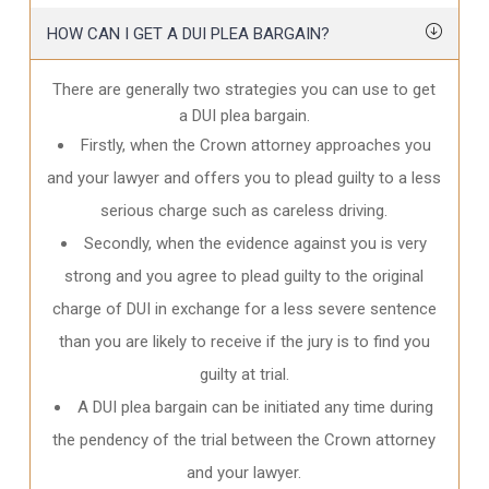
HOW CAN I GET A DUI PLEA BARGAIN?
There are generally two strategies you can use to get
a DUI plea bargain.
Firstly, when the Crown attorney approaches you
and your lawyer and offers you to plead guilty to a less
serious charge such as careless driving.
Secondly, when the evidence against you is very
strong and you agree to plead guilty to the original
charge of DUI in exchange for a less severe sentence
than you are likely to receive if the jury is to find you
guilty at trial.
A DUI plea bargain can be initiated any time during
the pendency of the trial between the Crown attorney
and your lawyer.