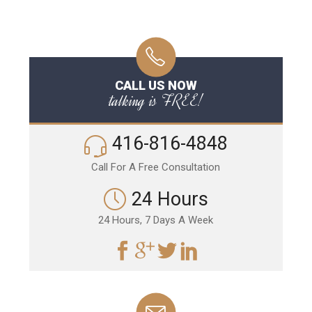
CALL US NOW
talking is FREE!
416-816-4848
Call For A Free Consultation
24 Hours
24 Hours, 7 Days A Week