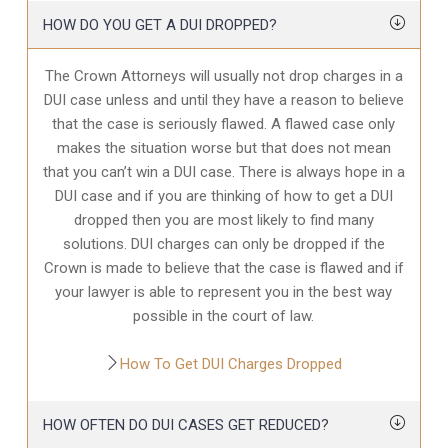
HOW DO YOU GET A DUI DROPPED?
The Crown Attorneys will usually not drop charges in a
DUI case unless and until they have a reason to believe
that the case is seriously flawed. A flawed case only
makes the situation worse but that does not mean
that you can’t win a DUI case. There is always hope in a
DUI case and if you are thinking of how to get a DUI
dropped then you are most likely to find many
solutions. DUI charges can only be dropped if the
Crown is made to believe that the case is flawed and if
your lawyer is able to represent you in the best way
possible in the court of law.
How To Get DUI Charges Dropped
HOW OFTEN DO DUI CASES GET REDUCED?