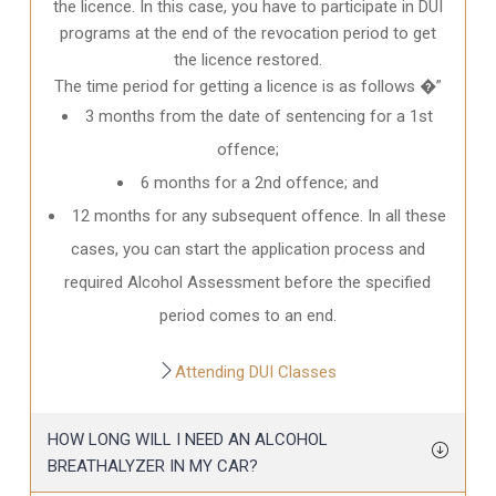
the licence. In this case, you have to participate in DUI
programs at the end of the revocation period to get
the licence restored.
The time period for getting a licence is as follows �”
3 months from the date of sentencing for a 1st
offence;
6 months for a 2nd offence; and
12 months for any subsequent offence. In all these
cases, you can start the application process and
required Alcohol Assessment before the specified
period comes to an end.
Attending DUI Classes
HOW LONG WILL I NEED AN ALCOHOL
BREATHALYZER IN MY CAR?