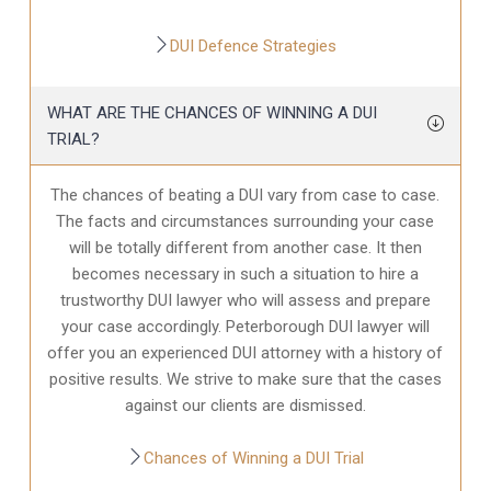
DUI Defence Strategies
WHAT ARE THE CHANCES OF WINNING A DUI
TRIAL?
The chances of beating a DUI vary from case to case.
The facts and circumstances surrounding your case
will be totally different from another case. It then
becomes necessary in such a situation to hire a
trustworthy DUI lawyer who will assess and prepare
your case accordingly. Peterborough DUI lawyer will
offer you an experienced DUI attorney with a history of
positive results. We strive to make sure that the cases
against our clients are dismissed.
Chances of Winning a DUI Trial