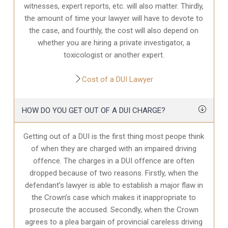
witnesses, expert reports, etc. will also matter. Thirdly,
the amount of time your lawyer will have to devote to
the case, and fourthly, the cost will also depend on
whether you are hiring a private investigator, a
toxicologist or another expert.
Cost of a DUI Lawyer
HOW DO YOU GET OUT OF A DUI CHARGE?
Getting out of a DUI is the first thing most peope think
of when they are charged with an impaired driving
offence. The charges in a DUI offence are often
dropped because of two reasons. Firstly, when the
defendant’s lawyer is able to establish a major flaw in
the Crown’s case which makes it inappropriate to
prosecute the accused. Secondly, when the Crown
agrees to a plea bargain of provincial careless driving