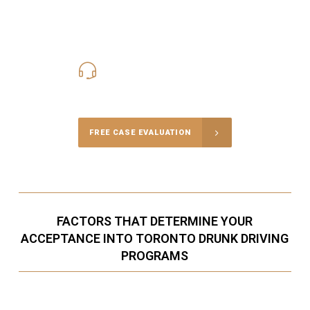
416-816-4848
Call Us for a free Consultation
FREE CASE EVALUATION
FACTORS THAT DETERMINE YOUR
ACCEPTANCE INTO TORONTO DRUNK DRIVING
PROGRAMS