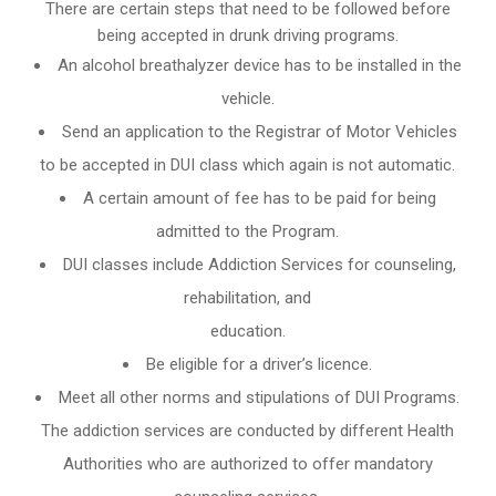
There are certain steps that need to be followed before
being accepted in drunk driving programs.
An
alcohol breathalyzer
device has to be installed in the
vehicle.
Send an application to the Registrar of Motor Vehicles
to be accepted in DUI class which again is not automatic.
A certain amount of fee has to be paid for being
admitted to the Program.
DUI classes include Addiction Services for counseling,
rehabilitation, and
education.
Be eligible for a driver’s licence.
Meet all other norms and stipulations of DUI Programs.
The addiction services are conducted by different Health
Authorities who are authorized to offer mandatory