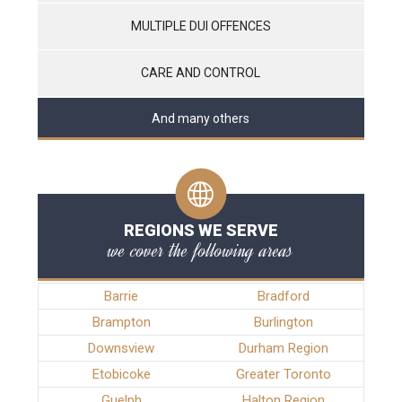
MULTIPLE DUI OFFENCES
CARE AND CONTROL
And many others
REGIONS WE SERVE
we cover the following areas
Barrie
Bradford
Brampton
Burlington
Downsview
Durham Region
Etobicoke
Greater Toronto
Guelph
Halton Region