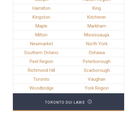
Hamilton
King
Kingston
Kitchener
Maple
Markham
Milton
Mississauga
Newmarket
North York
Southern Ontario
Oshawa
Peel Region
Peterborough
Richmond Hill
Scarborough
Toronto
Vaughan
Woodbridge
York Region
TORONTO DUI LAWS