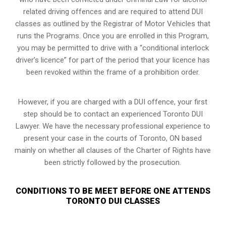
related driving offences and are required to attend DUI
classes as outlined by the Registrar of Motor Vehicles that
runs the Programs. Once you are enrolled in this Program,
you may be permitted to drive with a “conditional interlock
driver’s licence” for part of the period that your licence has
been revoked within the frame of a prohibition order.
However, if you are charged with a DUI offence, your first
step should be to contact an experienced Toronto DUI
Lawyer. We have the necessary professional experience to
present your case in the courts of Toronto, ON based
mainly on whether all clauses of the Charter of Rights have
been strictly followed by the prosecution.
CONDITIONS TO BE MEET BEFORE ONE ATTENDS
TORONTO DUI CLASSES