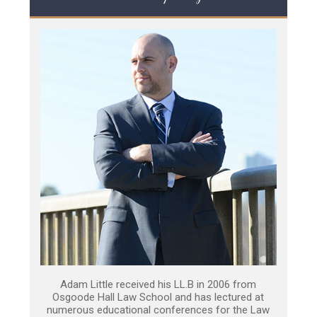
Adam Little received his LL.B in 2006 from
Osgoode Hall Law School and has lectured at
numerous educational conferences for the Law