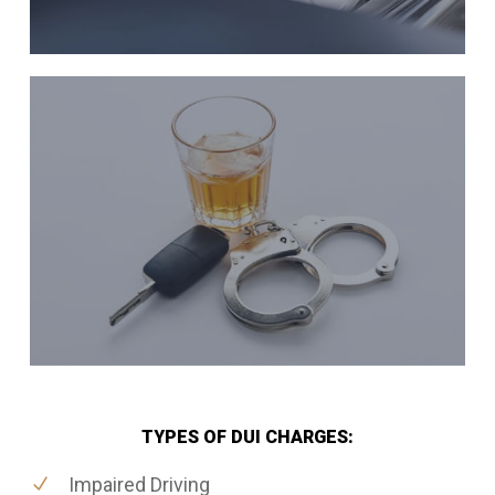
TYPES OF DUI CHARGES:
Impaired Driving