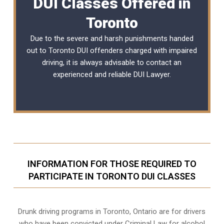
DUI Classes Offered in
Toronto
Due to the severe and harsh punishments handed
out to Toronto DUI offenders charged with impaired
driving, it is always advisable to contact an
experienced and reliable
DUI Lawyer
.
INFORMATION FOR THOSE REQUIRED TO
PARTICIPATE IN TORONTO DUI CLASSES
Drunk driving programs in Toronto, Ontario are for drivers
who have been convicted under Criminal Law for alcohol