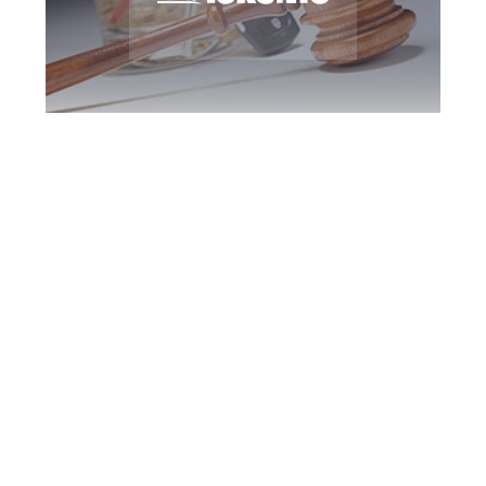
Toronto DUI
Defence Attorney