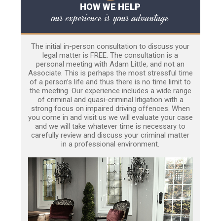
HOW WE HELP
our experience is your advantage
The initial in-person consultation to discuss your
legal matter is FREE. The consultation is a
personal meeting with Adam Little, and not an
Associate. This is perhaps the most stressful time
of a person’s life and thus there is no time limit to
the meeting. Our experience includes a wide range
of criminal and quasi-criminal litigation with a
strong focus on impaired driving offences. When
you come in and visit us we will evaluate your case
and we will take whatever time is necessary to
carefully review and discuss your criminal matter
in a professional environment.