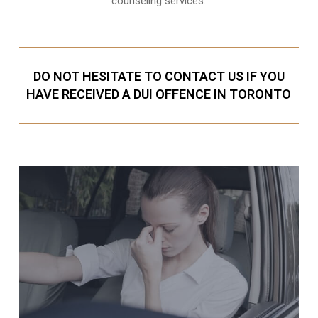
counseling services.
DO NOT HESITATE TO CONTACT US IF YOU
HAVE RECEIVED A DUI OFFENCE IN TORONTO