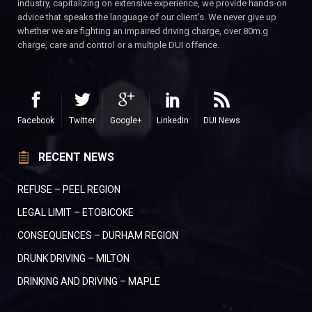
industry, capitalizing on extensive experience, we provide hands-on
advice that speaks the language of our client’s. We never give up
whether we are fighting an impaired driving charge, over 80m.g
charge, care and control or a multiple DUI offence.
Facebook
Twitter
Google+
LinkedIn
DUI News
RECENT NEWS
REFUSE – PEEL REGION
LEGAL LIMIT – ETOBICOKE
CONSEQUENCES – DURHAM REGION
DRUNK DRIVING – MILTON
DRINKING AND DRIVING – MAPLE