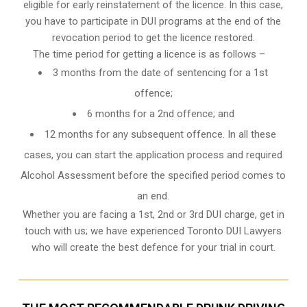
eligible for early reinstatement of the licence. In this case,
you have to participate in DUI programs at the end of the
revocation period to get the licence restored.
The time period for getting a licence is as follows –
3 months from the date of sentencing for a 1st
offence;
6 months for a 2nd offence; and
12 months for any subsequent offence. In all these
cases, you can start the application process and required
Alcohol Assessment before the specified period comes to
an end.
Whether you are facing a 1st, 2nd or 3rd DUI charge, get in
touch with us; we have experienced Toronto DUI Lawyers
who will create the best defence for your trial in court.