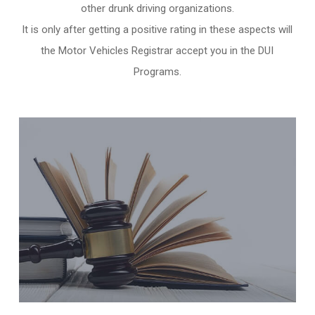
other
drunk driving organizations
.
It is only after getting a positive rating in these aspects will
the Motor Vehicles Registrar accept you in the DUI
Programs.