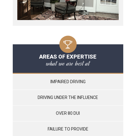
AREAS OF EXPERTISE
what we are best at
IMPAIRED DRIVING
DRIVING UNDER THE INFLUENCE
OVER 80 DUI
FAILURE TO PROVIDE