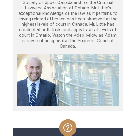
Society of Upper Canada and for the Criminal
Lawyers’ Association of Ontario. Mr. Little's
exceptional knowledge of the law as it pertains to
driving related offences has been observed at the
highest levels of court in Canada. Mr. Little has
conducted both trials and appeals, at all levels of
court in Ontario. Watch the video below as Adam
carries out an appeal at the Supreme Court of
Canada.