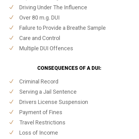
Driving Under The Influence
Over 80 m.g. DUI
Failure to Provide a Breathe Sample
Care and Control
Multiple DUI Offences
CONSEQUENCES OF A DUI:
Criminal Record
Serving a Jail Sentence
Drivers License Suspension
Payment of Fines
Travel Restrictions
Loss of Income