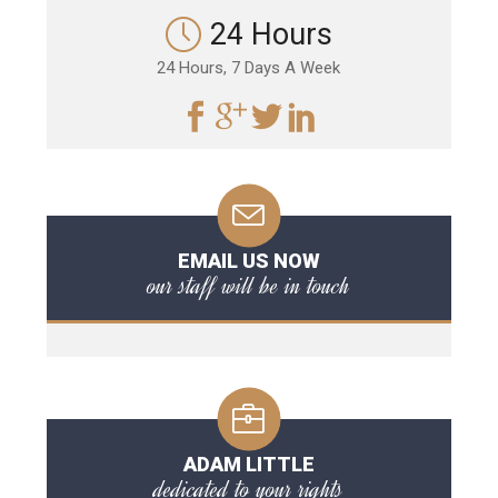
24 Hours
24 Hours, 7 Days A Week
EMAIL US NOW
our staff will be in touch
ADAM LITTLE
dedicated to your rights