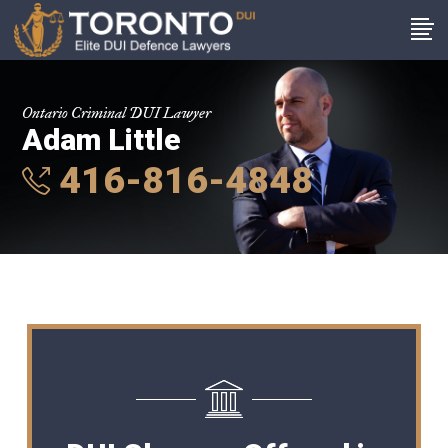
Ontario Criminal DUI Lawyer
Adam Little
416-816-4848