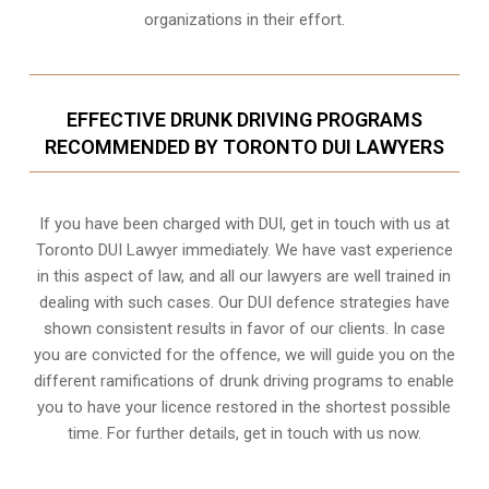
organizations in their effort.
EFFECTIVE DRUNK DRIVING PROGRAMS
RECOMMENDED BY TORONTO DUI LAWYERS
If you have been charged with DUI, get in touch with us at
Toronto DUI Lawyer immediately. We have vast experience
in this aspect of law, and all our lawyers are well trained in
dealing with such cases. Our DUI defence strategies have
shown consistent results in favor of our clients. In case
you are convicted for the offence, we will guide you on the
different ramifications of drunk driving programs to enable
you to have your licence restored in the shortest possible
time. For further details, get in touch with us now.