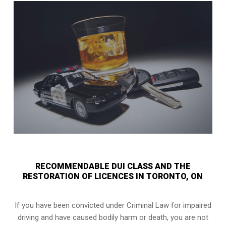
RECOMMENDABLE DUI CLASS AND THE
RESTORATION OF LICENCES IN TORONTO, ON
If you have been convicted under Criminal Law for impaired
driving and have caused bodily harm or death, you are not