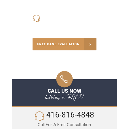
416-816-4848
Call Us for a free Consultation
FREE CASE EVALUATION
CALL US NOW
talking is FREE!
416-816-4848
Call For A Free Consultation