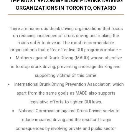
THE MOST RECOMMENDABLE DRUNK DRIVING
ORGANIZATIONS IN TORONTO, ONTARIO
There are numerous drunk driving organizations that focus
on reducing incidences of drunk driving and making the
roads safer to drive in. The most recommendable
organizations that offer effective DUI programs include –
Mothers against Drunk Driving (MADD) whose objective
is to stop drunk driving, preventing underage drinking and
supporting victims of this crime.
International Drunk Driving Prevention Association, which
apart from the same goals as MADD also supports
legislative efforts to tighten DUI laws.
National Commission against Drunk Driving seeks to
reduce impaired driving and the resultant tragic
consequences by involving private and public sector