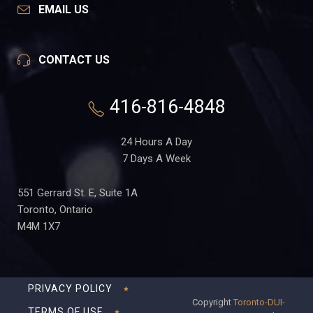
EMAIL US
CONTACT US
416-816-4848
24 Hours A Day
7 Days A Week
551 Gerrard St. E, Suite 1A
Toronto, Ontario
M4M 1X7
PRIVACY POLICY
Copyright
Toronto-DUI-
TERMS OF USE