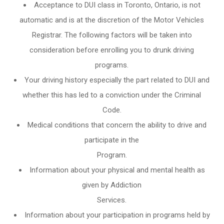
Acceptance to DUI class in
Toronto, Ontario
, is not
automatic and is at the discretion of the Motor Vehicles
Registrar. The following factors will be taken into
consideration before enrolling you to drunk driving
programs.
Your driving history especially the part related to DUI and
whether this has led to a conviction under the Criminal
Code.
Medical conditions that concern the ability to drive and
participate in the
Program.
Information about your physical and mental health as
given by Addiction
Services.
Information about your participation in programs held by