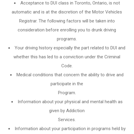
Acceptance to DUI class in
Toronto, Ontario
, is not
automatic and is at the discretion of the Motor Vehicles
Registrar. The following factors will be taken into
consideration before enrolling you to drunk driving
programs.
Your driving history especially the part related to DUI and
whether this has led to a conviction under the Criminal
Code.
Medical conditions that concern the ability to drive and
participate in the
Program.
Information about your physical and mental health as
given by Addiction
Services.
Information about your participation in programs held by