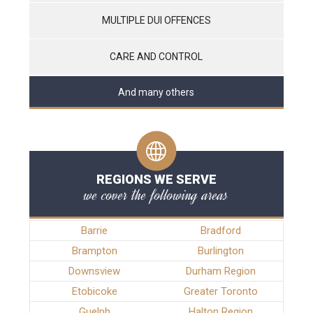
MULTIPLE DUI OFFENCES
CARE AND CONTROL
And many others
REGIONS WE SERVE
we cover the following areas
Barrie
Bradford
Brampton
Burlington
Downsview
Durham Region
Etobicoke
Greater Toronto
Guelph
Halton Region