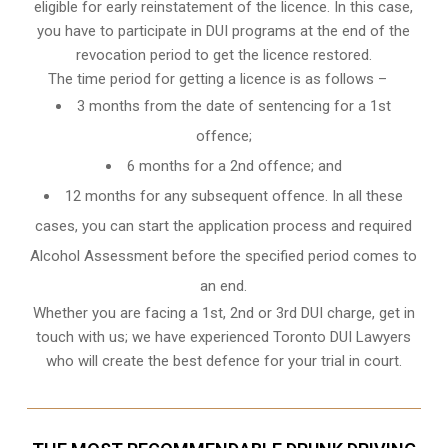
eligible for early reinstatement of the licence. In this case,
you have to participate in DUI programs at the end of the
revocation period to get the licence restored.
The time period for getting a licence is as follows –
3 months from the date of sentencing for a 1st
offence;
6 months for a 2nd offence; and
12 months for any subsequent offence. In all these
cases, you can start the application process and required
Alcohol Assessment before the specified period comes to
an end.
Whether you are facing a 1st, 2nd or 3rd DUI charge, get in
touch with us; we have experienced Toronto DUI Lawyers
who will create the best defence for your trial in court.