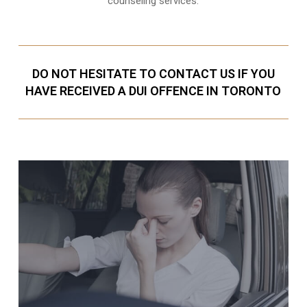
counseling services.
DO NOT HESITATE TO CONTACT US IF YOU
HAVE RECEIVED A DUI OFFENCE IN TORONTO