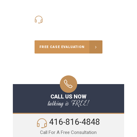
416-816-4848
Call Us for a free Consultation
FREE CASE EVALUATION
CALL US NOW
talking is FREE!
416-816-4848
Call For A Free Consultation