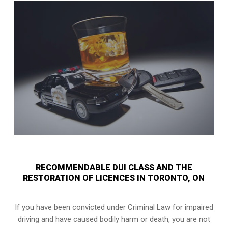
RECOMMENDABLE DUI CLASS AND THE
RESTORATION OF LICENCES IN TORONTO, ON
If you have been convicted under Criminal Law for impaired
driving and have caused bodily harm or death, you are not