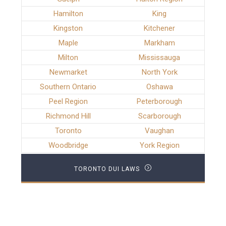
Hamilton
King
Kingston
Kitchener
Maple
Markham
Milton
Mississauga
Newmarket
North York
Southern Ontario
Oshawa
Peel Region
Peterborough
Richmond Hill
Scarborough
Toronto
Vaughan
Woodbridge
York Region
TORONTO DUI LAWS