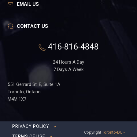
EMAIL US
CONTACT US
416-816-4848
24 Hours A Day
7 Days A Week
551 Gerrard St. E, Suite 1A
Toronto, Ontario
M4M 1X7
PRIVACY POLICY
Copyright
Toronto-DUI-
TERMS OF USE