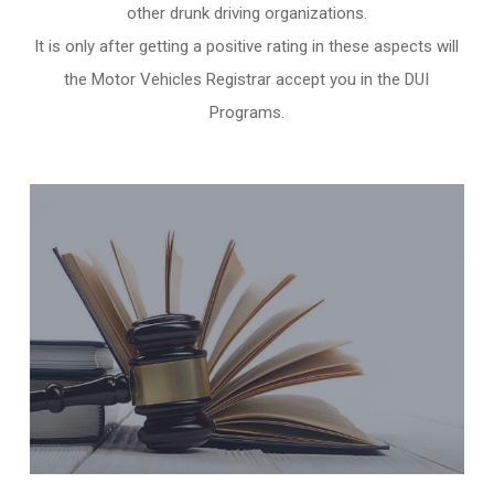
other
drunk driving organizations
.
It is only after getting a positive rating in these aspects will
the Motor Vehicles Registrar accept you in the DUI
Programs.