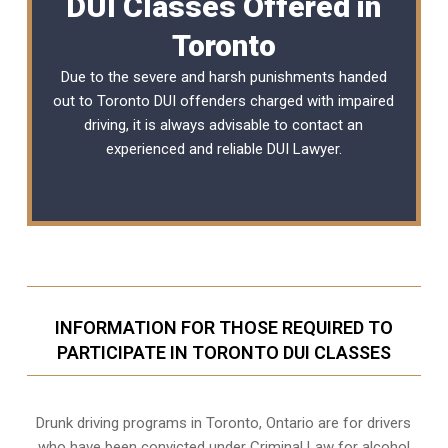
DUI Classes Offered in
Toronto
Due to the severe and harsh punishments handed
out to Toronto DUI offenders charged with impaired
driving, it is always advisable to contact an
experienced and reliable
DUI Lawyer
.
INFORMATION FOR THOSE REQUIRED TO
PARTICIPATE IN TORONTO DUI CLASSES
Drunk driving programs in Toronto, Ontario are for drivers
who have been convicted under Criminal Law for alcohol