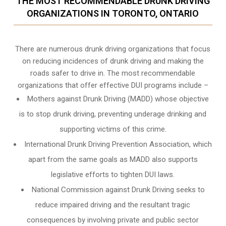
THE MOST RECOMMENDABLE DRUNK DRIVING
ORGANIZATIONS IN TORONTO, ONTARIO
There are numerous drunk driving organizations that focus
on reducing incidences of drunk driving and making the
roads safer to drive in. The most recommendable
organizations that offer effective DUI programs include –
Mothers against Drunk Driving (MADD) whose objective
is to stop drunk driving, preventing underage drinking and
supporting victims of this crime.
International Drunk Driving Prevention Association, which
apart from the same goals as MADD also supports
legislative efforts to tighten DUI laws.
National Commission against Drunk Driving seeks to
reduce impaired driving and the resultant tragic
consequences by involving private and public sector