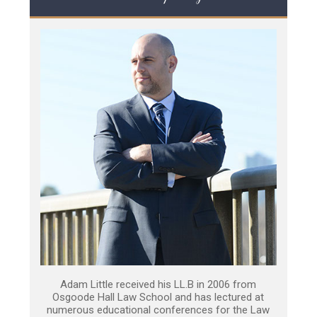
Adam Little received his LL.B in 2006 from
Osgoode Hall Law School and has lectured at
numerous educational conferences for the Law