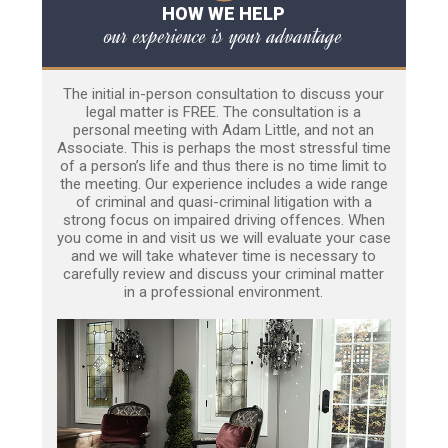
HOW WE HELP
our experience is your advantage
The initial in-person consultation to discuss your
legal matter is FREE. The consultation is a
personal meeting with Adam Little, and not an
Associate. This is perhaps the most stressful time
of a person’s life and thus there is no time limit to
the meeting. Our experience includes a wide range
of criminal and quasi-criminal litigation with a
strong focus on impaired driving offences. When
you come in and visit us we will evaluate your case
and we will take whatever time is necessary to
carefully review and discuss your criminal matter
in a professional environment.