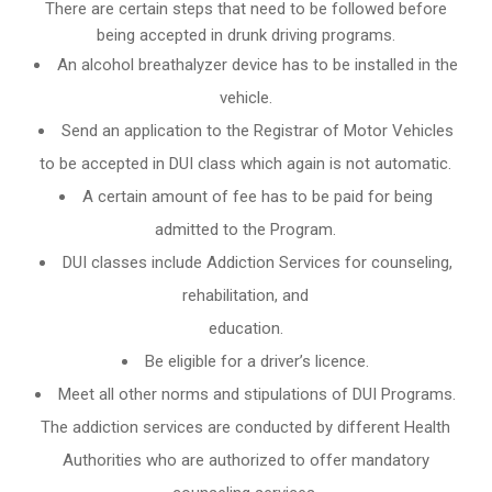
There are certain steps that need to be followed before
being accepted in drunk driving programs.
An
alcohol breathalyzer
device has to be installed in the
vehicle.
Send an application to the Registrar of Motor Vehicles
to be accepted in DUI class which again is not automatic.
A certain amount of fee has to be paid for being
admitted to the Program.
DUI classes include Addiction Services for counseling,
rehabilitation, and
education.
Be eligible for a driver’s licence.
Meet all other norms and stipulations of DUI Programs.
The addiction services are conducted by different Health
Authorities who are authorized to offer mandatory