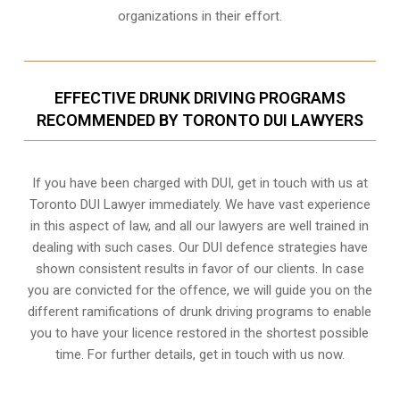
organizations in their effort.
EFFECTIVE DRUNK DRIVING PROGRAMS
RECOMMENDED BY TORONTO DUI LAWYERS
If you have been charged with DUI, get in touch with us at
Toronto DUI Lawyer immediately. We have vast experience
in this aspect of law, and all our lawyers are well trained in
dealing with such cases. Our DUI defence strategies have
shown consistent results in favor of our clients. In case
you are convicted for the offence, we will guide you on the
different ramifications of drunk driving programs to enable
you to have your licence restored in the shortest possible
time. For further details, get in touch with us now.