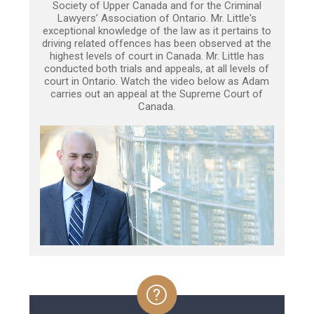
Society of Upper Canada and for the Criminal
Lawyers’ Association of Ontario. Mr. Little's
exceptional knowledge of the law as it pertains to
driving related offences has been observed at the
highest levels of court in Canada. Mr. Little has
conducted both trials and appeals, at all levels of
court in Ontario. Watch the video below as Adam
carries out an appeal at the Supreme Court of
Canada.