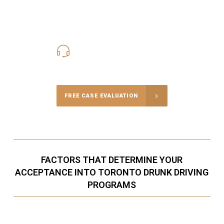
416-816-4848
Call Us for a free Consultation
FREE CASE EVALUATION
FACTORS THAT DETERMINE YOUR
ACCEPTANCE INTO TORONTO DRUNK DRIVING
PROGRAMS