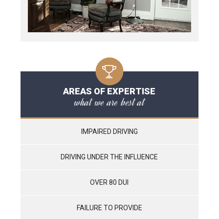
AREAS OF EXPERTISE
what we are best at
IMPAIRED DRIVING
DRIVING UNDER THE INFLUENCE
OVER 80 DUI
FAILURE TO PROVIDE