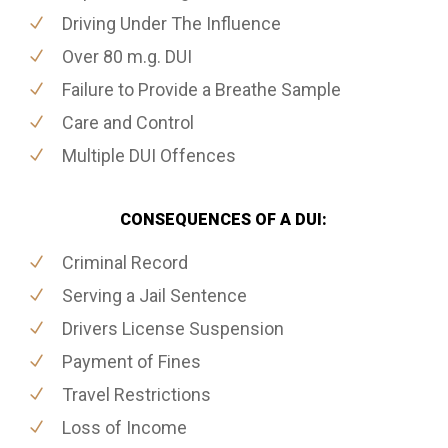
Driving Under The Influence
Over 80 m.g. DUI
Failure to Provide a Breathe Sample
Care and Control
Multiple DUI Offences
CONSEQUENCES OF A DUI:
Criminal Record
Serving a Jail Sentence
Drivers License Suspension
Payment of Fines
Travel Restrictions
Loss of Income