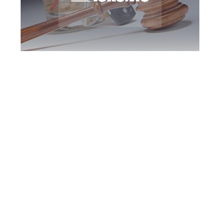
Toronto DUI
Defence Attorney