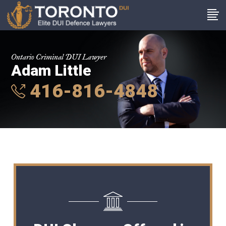
Ontario Criminal DUI Lawyer
Adam Little
416-816-4848