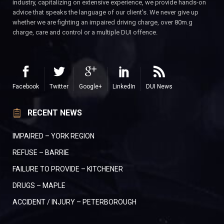
industry, capitalizing on extensive experience, we provide hands-on
advice that speaks the language of our client’s. We never give up
whether we are fighting an impaired driving charge, over 80m.g
charge, care and control or a multiple DUI offence.
Facebook
Twitter
Google+
LinkedIn
DUI News
RECENT NEWS
IMPAIRED – YORK REGION
REFUSE – BARRIE
FAILURE TO PROVIDE – KITCHENER
DRUGS – MAPLE
ACCIDENT / INJURY – PETERBOROUGH