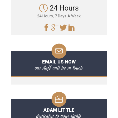
24 Hours
24 Hours, 7 Days A Week
EMAIL US NOW
our staff will be in touch
ADAM LITTLE
dedicated to your rights