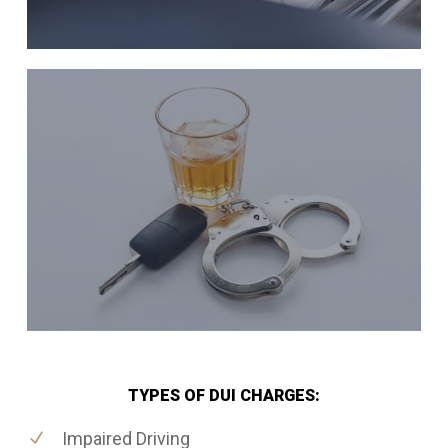
TYPES OF DUI CHARGES:
Impaired Driving