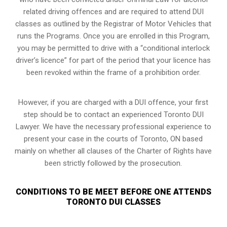
related driving offences and are required to attend DUI
classes as outlined by the Registrar of Motor Vehicles that
runs the Programs. Once you are enrolled in this Program,
you may be permitted to drive with a “conditional interlock
driver’s licence” for part of the period that your licence has
been revoked within the frame of a prohibition order.
However, if you are charged with a DUI offence, your first
step should be to contact an experienced Toronto DUI
Lawyer. We have the necessary professional experience to
present your case in the courts of Toronto, ON based
mainly on whether all clauses of the Charter of Rights have
been strictly followed by the prosecution.
CONDITIONS TO BE MEET BEFORE ONE ATTENDS
TORONTO DUI CLASSES