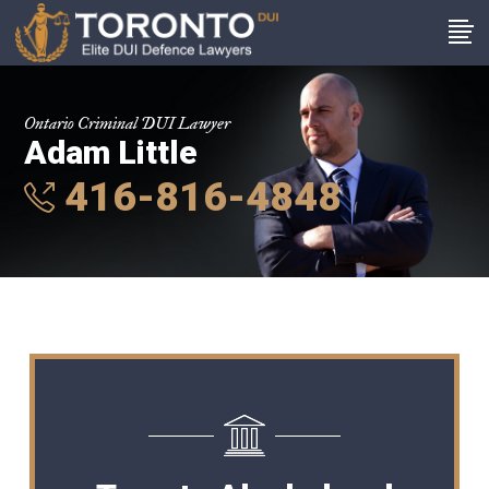
Ontario Criminal DUI Lawyer
Adam Little
416-816-4848