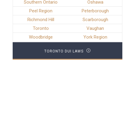
Southern Ontario
Oshawa
Peel Region
Peterborough
Richmond Hill
Scarborough
Toronto
Vaughan
Woodbridge
York Region
TORONTO DUI LAWS