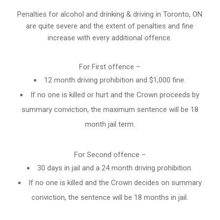
Penalties for alcohol and drinking & driving in Toronto, ON
are quite severe and the extent of penalties and fine
increase with every additional offence.
For First offence –
12 month driving prohibition and $1,000 fine.
If no one is killed or hurt and the Crown proceeds by
summary conviction, the maximum sentence will be 18
month jail term.
For Second offence –
30 days in jail and a 24 month
driving prohibition
.
If no one is killed and the Crown decides on summary
conviction, the sentence will be 18 months in jail.