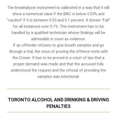
The breathalyzer instrument is calibrated in a way that it will
show a numerical value if the BAC is below 0.05% and
“caution” if it is between 0.05 and 0.1 percent. It shows “Fail”
for all instances over 0.1%. This instrument has to be
handled by a qualified technician whose findings will be
admissible in court as evidence.
If an offender refuses to give breath samples and go
through a trial, the onus of proving the offence rests with
the Crown. It has to be proved in a court of law that a
proper demand was made and that the accused fully
understood the request and the refusal of providing the
samples was intentional.
TORONTO ALCOHOL AND DRINKING & DRIVING
PENALTIES