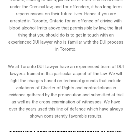
under the Criminal law, and for offenders, it has long term
repercussions on their future lives. Hence if you are
arrested in Toronto, Ontario for an offence of driving with
blood alcohol limits above that permissible by law, the first
thing that you should do is to get in touch with an
experienced DUI lawyer who is familiar with the
DUI process
in Toronto.
We at Toronto DUI Lawyer have an experienced team of DUI
lawyers, trained in this particular aspect of the law. We will
fight the charges based on technical grounds that include
violations of Charter of Rights and contradictions in
evidence gathered by the prosecution and submitted at trial
as well as the cross examination of witnesses. We have
over the years used this line of defence which have always
shown consistently favorable results.