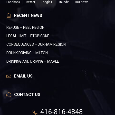
Facebook
Twitter
Google+
LinkedIn
DUI News
RECENT NEWS
REFUSE – PEEL REGION
LEGAL LIMIT – ETOBICOKE
CONSEQUENCES – DURHAM REGION
DRUNK DRIVING – MILTON
DRINKING AND DRIVING – MAPLE
EMAIL US
CONTACT US
416-816-4848