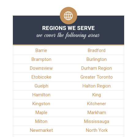
REGIONS WE SERVE
we cover the following areas
Barrie
Bradford
Brampton
Burlington
Downsview
Durham Region
Etobicoke
Greater Toronto
Guelph
Halton Region
Hamilton
King
Kingston
Kitchener
Maple
Markham
Milton
Mississauga
Newmarket
North York