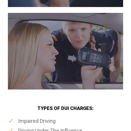
TYPES OF DUI CHARGES:
Impaired Driving
Driving Under The Influence