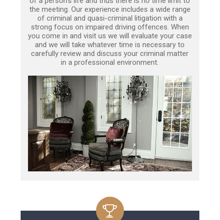
of a person’s life and thus there is no time limit to
the meeting. Our experience includes a wide range
of criminal and quasi-criminal litigation with a
strong focus on impaired driving offences. When
you come in and visit us we will evaluate your case
and we will take whatever time is necessary to
carefully review and discuss your criminal matter
in a professional environment.