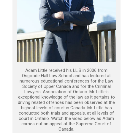
Adam Little received his LL.B in 2006 from
Osgoode Hall Law School and has lectured at
numerous educational conferences for the Law
Society of Upper Canada and for the Criminal
Lawyers’ Association of Ontario. Mr. Little's
exceptional knowledge of the law as it pertains to
driving related offences has been observed at the
highest levels of court in Canada. Mr. Little has
conducted both trials and appeals, at all levels of
court in Ontario. Watch the video below as Adam
carries out an appeal at the Supreme Court of
Canada.