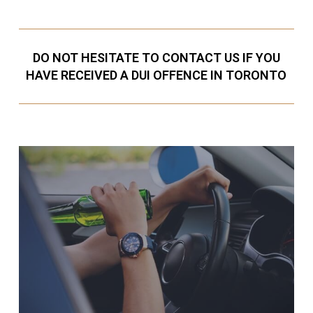
DO NOT HESITATE TO CONTACT US IF YOU
HAVE RECEIVED A DUI OFFENCE IN TORONTO