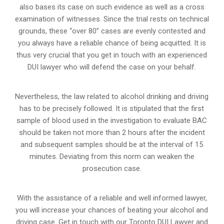
also bases its case on such evidence as well as a cross
examination of witnesses. Since the trial rests on technical
grounds, these “over 80” cases are evenly contested and
you always have a reliable chance of being acquitted. It is
thus very crucial that you get in touch with an experienced
DUI lawyer who will defend the case on your behalf.
Nevertheless, the law related to alcohol drinking and driving
has to be precisely followed. It is stipulated that the first
sample of blood used in the investigation to evaluate BAC
should be taken not more than 2 hours after the incident
and subsequent samples should be at the interval of 15
minutes. Deviating from this norm can weaken the
prosecution case.
With the assistance of a reliable and well informed lawyer,
you will increase your chances of beating your alcohol and
driving case. Get in touch with our Toronto DUI Lawyer and