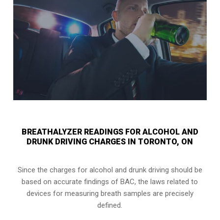
BREATHALYZER READINGS FOR ALCOHOL AND
DRUNK DRIVING CHARGES IN TORONTO, ON
Since the charges for alcohol and drunk driving should be
based on accurate findings of BAC, the laws related to
devices for measuring breath samples are precisely
defined.