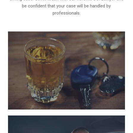
be confident that your case will be handled by
professionals.