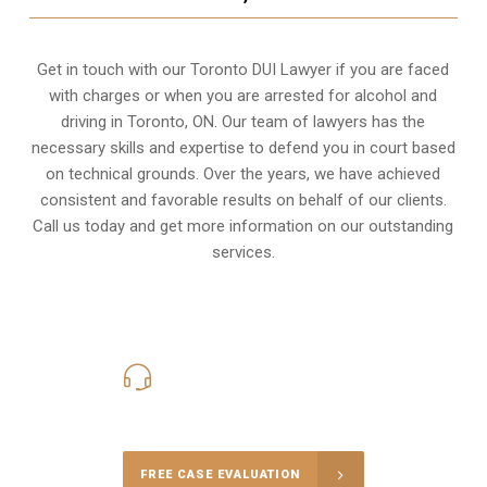
Get in touch with our Toronto DUI Lawyer if you are faced
with charges or when you are arrested for alcohol and
driving in
Toronto, ON
. Our team of lawyers has the
necessary skills and expertise to defend you in court based
on technical grounds. Over the years, we have achieved
consistent and favorable results on behalf of our clients.
Call us today and get more information on our outstanding
services.
416-816-4848
Call Us for a free Consultation
FREE CASE EVALUATION