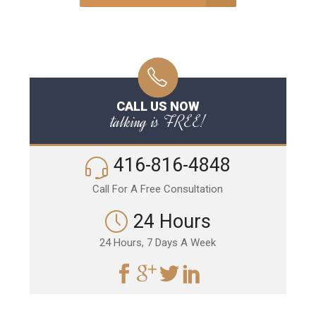
CALL US NOW
talking is FREE!
416-816-4848
Call For A Free Consultation
24 Hours
24 Hours, 7 Days A Week