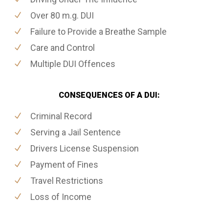
Over 80 m.g. DUI
Failure to Provide a Breathe Sample
Care and Control
Multiple DUI Offences
CONSEQUENCES OF A DUI:
Criminal Record
Serving a Jail Sentence
Drivers License Suspension
Payment of Fines
Travel Restrictions
Loss of Income