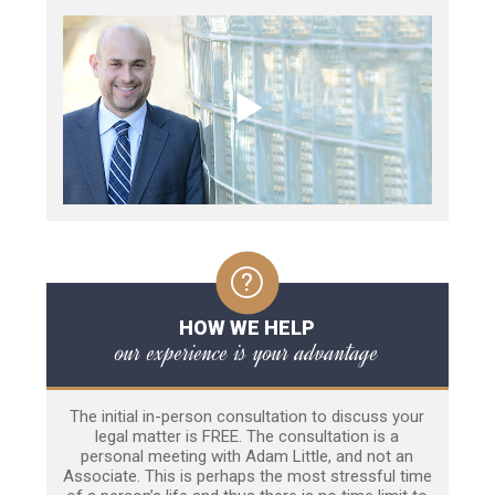
HOW WE HELP
our experience is your advantage
The initial in-person consultation to discuss your
legal matter is FREE. The consultation is a
personal meeting with Adam Little, and not an
Associate. This is perhaps the most stressful time