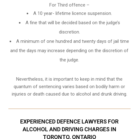
For Third offence –
A 10 year- lifetime licence suspension.
A fine that will be decided based on the judge’s
discretion.
A minimum of one hundred and twenty days of jail time
and the days may increase depending on the discretion of
the judge.
Nevertheless, it is important to keep in mind that the
quantum of sentencing varies based on bodily harm or
injuries or death caused due to alcohol and drunk driving.
EXPERIENCED DEFENCE LAWYERS FOR
ALCOHOL AND DRIVING CHARGES IN
TORONTO, ONTARIO