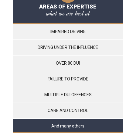
AREAS OF EXPERTISE
what we are best at
IMPAIRED DRIVING
DRIVING UNDER THE INFLUENCE
OVER 80 DUI
FAILURE TO PROVIDE
MULTIPLE DUI OFFENCES
CARE AND CONTROL
And many others