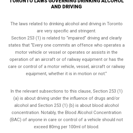
TORONTO LAWS GOVERNING DRINKING ALCOHOL
AND DRIVING
The laws related to drinking alcohol and driving in Toronto
are very specific and stringent.
Section 253 (1) is related to “impaired” driving and clearly
states that “Every one commits an offence who operates a
motor vehicle or vessel or operates or assists in the
operation of an aircraft or of railway equipment or has the
care or control of a motor vehicle, vessel, aircraft or railway
equipment, whether it is in motion or not.”
In the relevant subsections to this clause, Section 253 (1)
(a) is about driving under the influence of drugs and/or
alcohol and Section 253 (1) (b) is about blood alcohol
concentration. Notably, the Blood Alcohol Concentration
(BAC) of anyone in care or control of a vehicle should not
exceed 80mg per 100ml of blood.