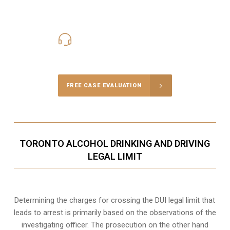
416-816-4848
Call Us for a free Consultation
FREE CASE EVALUATION
TORONTO ALCOHOL DRINKING AND DRIVING
LEGAL LIMIT
Determining the charges for crossing the DUI legal limit that
leads to arrest is primarily based on the observations of the
investigating officer. The prosecution on the other hand