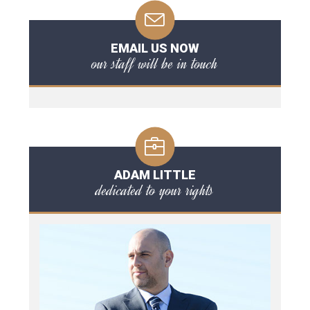
EMAIL US NOW
our staff will be in touch
ADAM LITTLE
dedicated to your rights