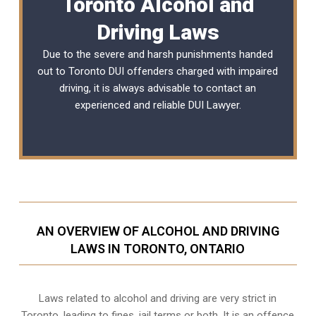
Toronto Alcohol and
Driving Laws
Due to the severe and harsh punishments handed
out to Toronto DUI offenders charged with impaired
driving, it is always advisable to contact an
experienced and reliable
DUI Lawyer
.
AN OVERVIEW OF ALCOHOL AND DRIVING
LAWS IN TORONTO, ONTARIO
Laws related to alcohol and driving are very strict in
Toronto, leading to fines, jail terms or both. It is an offence