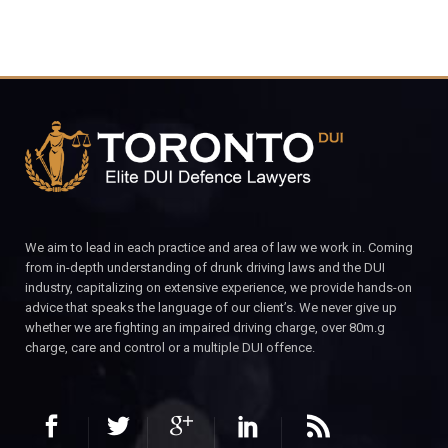
We aim to lead in each practice and area of law we work in. Coming
from in-depth understanding of drunk driving laws and the DUI
industry, capitalizing on extensive experience, we provide hands-on
advice that speaks the language of our client’s. We never give up
whether we are fighting an impaired driving charge, over 80m.g
charge, care and control or a multiple DUI offence.