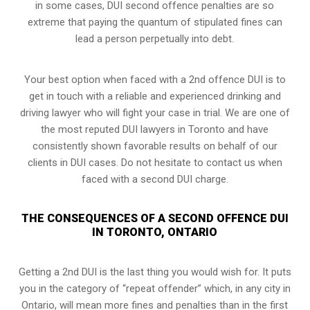
in some cases, DUI second offence penalties are so
extreme that paying the quantum of stipulated fines can
lead a person perpetually into debt.
Your best option when faced with a 2nd offence DUI is to
get in touch with a reliable and experienced
drinking and
driving lawyer
who will fight your case in trial. We are one of
the most reputed DUI lawyers in Toronto and have
consistently shown favorable results on behalf of our
clients in DUI cases. Do not hesitate to contact us when
faced with a second DUI charge.
THE CONSEQUENCES OF A SECOND OFFENCE DUI
IN TORONTO, ONTARIO
Getting a 2nd DUI is the last thing you would wish for. It puts
you in the category of “repeat offender” which, in any city in
Ontario, will mean more fines and penalties than in the first