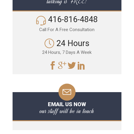
talking is FREE!
416-816-4848
Call For A Free Consultation
24 Hours
24 Hours, 7 Days A Week
EMAIL US NOW
our staff will be in touch