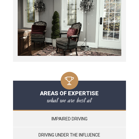
AREAS OF EXPERTISE
what we are best at
IMPAIRED DRIVING
DRIVING UNDER THE INFLUENCE