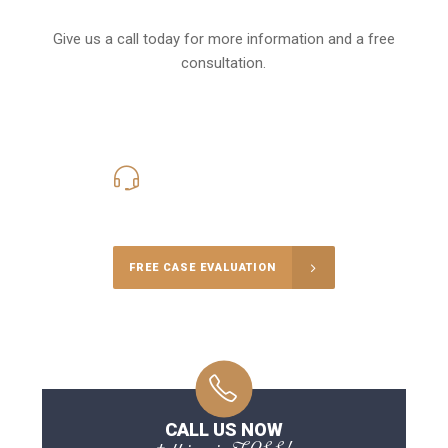
Give us a call today for more information and a free
consultation.
416-816-4848
Call Us for a free Consultation
FREE CASE EVALUATION
CALL US NOW