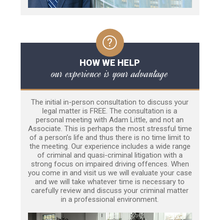
HOW WE HELP
our experience is your advantage
The initial in-person consultation to discuss your
legal matter is FREE. The consultation is a
personal meeting with Adam Little, and not an
Associate. This is perhaps the most stressful time
of a person’s life and thus there is no time limit to
the meeting. Our experience includes a wide range
of criminal and quasi-criminal litigation with a
strong focus on impaired driving offences. When
you come in and visit us we will evaluate your case
and we will take whatever time is necessary to
carefully review and discuss your criminal matter
in a professional environment.