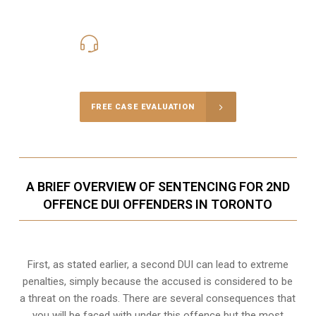
416-816-4848
Call Us for a free Consultation
FREE CASE EVALUATION
A BRIEF OVERVIEW OF SENTENCING FOR 2ND
OFFENCE DUI OFFENDERS IN TORONTO
First, as stated earlier, a second DUI can lead to extreme
penalties, simply because the accused is considered to be
a threat on the roads. There are several consequences that
you will be faced with under this offence but the most