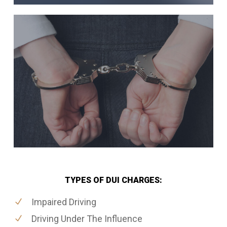
TYPES OF DUI CHARGES:
Impaired Driving
Driving Under The Influence