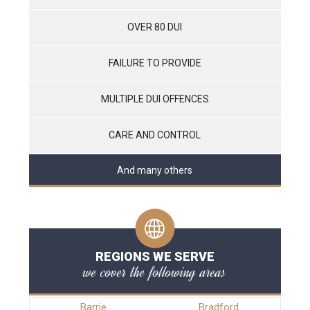
OVER 80 DUI
FAILURE TO PROVIDE
MULTIPLE DUI OFFENCES
CARE AND CONTROL
And many others
REGIONS WE SERVE
we cover the following areas
Barrie
Bradford