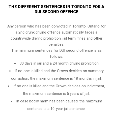
THE DIFFERENT SENTENCES IN TORONTO FOR A
DUI SECOND OFFENCE
Any person who has been convicted in Toronto, Ontario for
a 2nd drunk driving offence automatically faces a
countrywide driving prohibition, jail term, fines and other
penalties.
The minimum sentences for DUI second offence is as
follows:
30 days in jail and a 24 month driving prohibition
If no one is killed and the Crown decides on summary
conviction, the maximum sentence is 18 months in jail.
If no one is killed and the Crown decides on indictment,
the maximum sentence is 5 years of jail.
In case bodily harm has been caused, the maximum
sentence is a 10-year jail sentence.