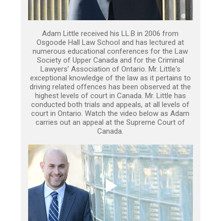
Adam Little received his LL.B in 2006 from
Osgoode Hall Law School and has lectured at
numerous educational conferences for the Law
Society of Upper Canada and for the Criminal
Lawyers’ Association of Ontario. Mr. Little's
exceptional knowledge of the law as it pertains to
driving related offences has been observed at the
highest levels of court in Canada. Mr. Little has
conducted both trials and appeals, at all levels of
court in Ontario. Watch the video below as Adam
carries out an appeal at the Supreme Court of
Canada.