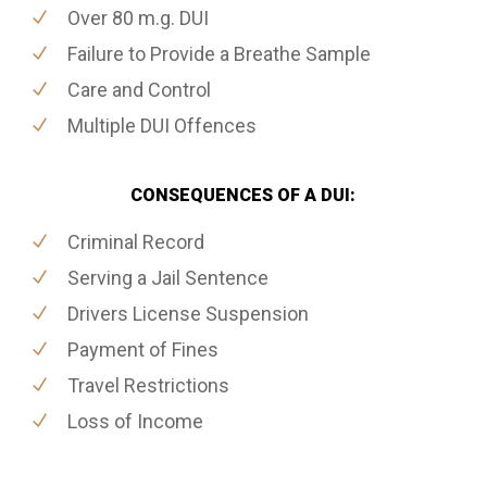
Over 80 m.g. DUI
Failure to Provide a Breathe Sample
Care and Control
Multiple DUI Offences
CONSEQUENCES OF A DUI:
Criminal Record
Serving a Jail Sentence
Drivers License Suspension
Payment of Fines
Travel Restrictions
Loss of Income