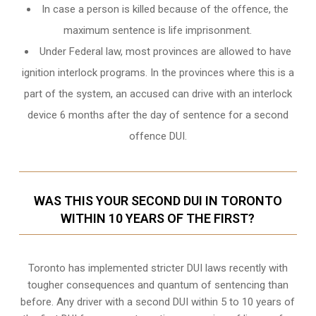
In case a person is killed because of the offence, the
maximum sentence is life imprisonment.
Under Federal law, most provinces are allowed to have
ignition interlock programs. In the provinces where this is a
part of the system, an accused can drive with an interlock
device 6 months after the day of sentence for a second
offence DUI.
WAS THIS YOUR SECOND DUI IN TORONTO
WITHIN 10 YEARS OF THE FIRST?
Toronto
has implemented stricter DUI laws recently with
tougher consequences and quantum of sentencing than
before. Any driver with a second DUI within 5 to 10 years of