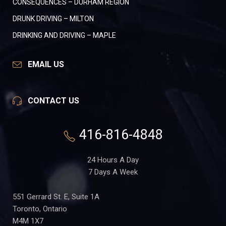
CONSEQUENCES – DURHAM REGION
DRUNK DRIVING – MILTON
DRINKING AND DRIVING – MAPLE
EMAIL US
CONTACT US
416-816-4848
24 Hours A Day
7 Days A Week
551 Gerrard St. E, Suite 1A
Toronto, Ontario
M4M 1X7