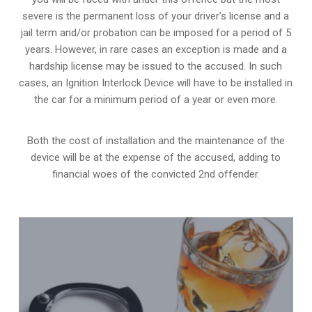
severe is the permanent loss of your driver’s license and a
jail term and/or probation can be imposed for a period of 5
years. However, in rare cases an exception is made and a
hardship license may be issued to the accused. In such
cases, an Ignition Interlock Device will have to be installed in
the car for a minimum period of a year or even more.
Both the cost of installation and the maintenance of the
device will be at the expense of the accused, adding to
financial woes of the convicted 2nd offender.