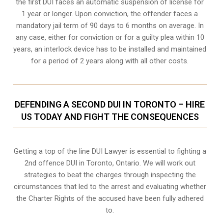
the first DUI faces an automatic suspension of license for
1 year or longer. Upon conviction, the offender faces a
mandatory jail term of 90 days to 6 months on average. In
any case, either for conviction or for a guilty plea within 10
years, an interlock device has to be installed and maintained
for a period of 2 years along with all other costs.
DEFENDING A SECOND DUI IN TORONTO – HIRE
US TODAY AND FIGHT THE CONSEQUENCES
Getting a top of the line DUI Lawyer is essential to fighting a
2nd offence DUI in Toronto, Ontario. We will work out
strategies to beat the charges through inspecting the
circumstances that led to the arrest and evaluating whether
the Charter Rights of the accused have been fully adhered
to.