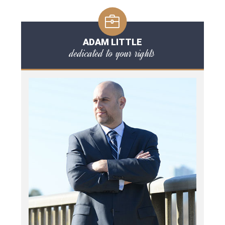
ADAM LITTLE
dedicated to your rights