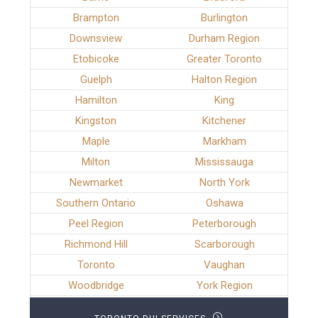
Brampton
Burlington
Downsview
Durham Region
Etobicoke
Greater Toronto
Guelph
Halton Region
Hamilton
King
Kingston
Kitchener
Maple
Markham
Milton
Mississauga
Newmarket
North York
Southern Ontario
Oshawa
Peel Region
Peterborough
Richmond Hill
Scarborough
Toronto
Vaughan
Woodbridge
York Region