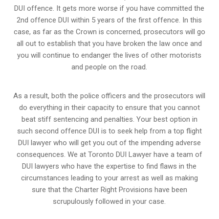
DUI offence. It gets more worse if you have committed the
2nd offence DUI within 5 years of the first offence. In this
case, as far as the Crown is concerned, prosecutors will go
all out to establish that you have broken the law once and
you will continue to endanger the lives of other motorists
and people on the road.
As a result, both the police officers and the prosecutors will
do everything in their capacity to ensure that you cannot
beat stiff sentencing and penalties. Your best option in
such second offence DUI is to seek help from a top flight
DUI lawyer who will get you out of the impending adverse
consequences. We at Toronto DUI Lawyer have a team of
DUI lawyers who have the expertise to find flaws in the
circumstances leading to your arrest as well as making
sure that the
Charter Right Provisions
have been
scrupulously followed in your case.