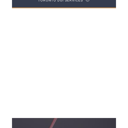
TORONTO DUI SERVICES