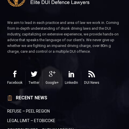
We aim to lead in each practice and area of law we work in. Coming
from in-depth understanding of drunk driving laws and the DUI
industry, capitalizing on extensive experience, we provide hands-on
advice that speaks the language of our client’s. We never give up
whether we are fighting an impaired driving charge, over 80m.g
charge, care and control or a multiple DUI offence.
Facebook
Twitter
Google+
LinkedIn
DUI News
RECENT NEWS
REFUSE – PEEL REGION
LEGAL LIMIT – ETOBICOKE