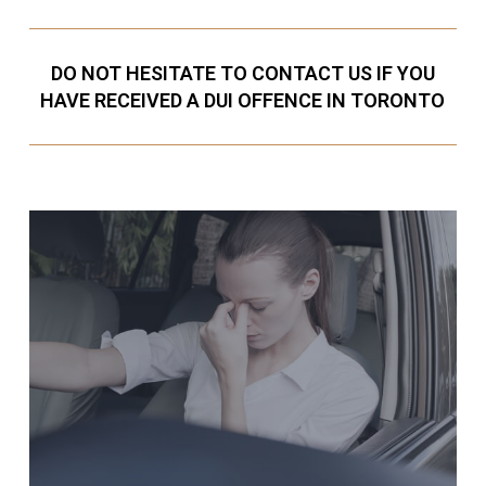
DO NOT HESITATE TO CONTACT US IF YOU
HAVE RECEIVED A DUI OFFENCE IN TORONTO