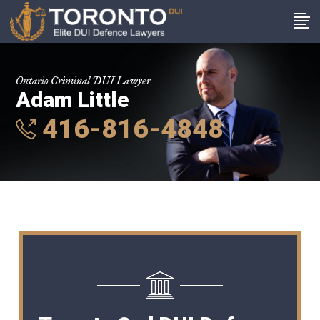
Ontario Criminal DUI Lawyer
Adam Little
416-816-4848