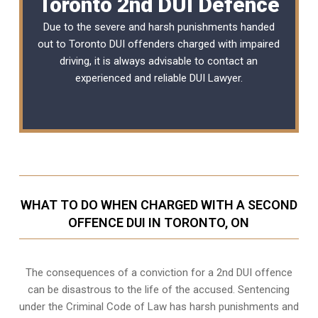
Toronto 2nd DUI Defence
Due to the severe and harsh punishments handed
out to Toronto DUI offenders charged with impaired
driving, it is always advisable to contact an
experienced and reliable
DUI Lawyer
.
WHAT TO DO WHEN CHARGED WITH A SECOND
OFFENCE DUI IN TORONTO, ON
The consequences of a conviction for a 2nd DUI offence
can be disastrous to the life of the accused. Sentencing
under the Criminal Code of Law has harsh punishments and