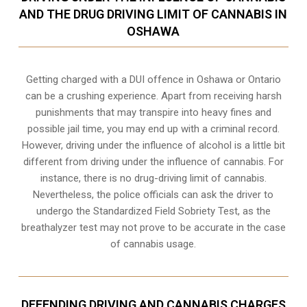
AND THE DRUG DRIVING LIMIT OF CANNABIS IN
OSHAWA
Getting charged with a DUI offence in Oshawa or Ontario
can be a crushing experience. Apart from receiving harsh
punishments that may transpire into heavy fines and
possible jail time, you may end up with a criminal record.
However, driving under the influence of alcohol is a little bit
different from driving under the influence of cannabis. For
instance, there is no drug-driving limit of cannabis.
Nevertheless, the police officials can ask the driver to
undergo the Standardized Field Sobriety Test, as the
breathalyzer test may not prove to be accurate in the case
of cannabis usage.
DEFENDING DRIVING AND CANNABIS CHARGES