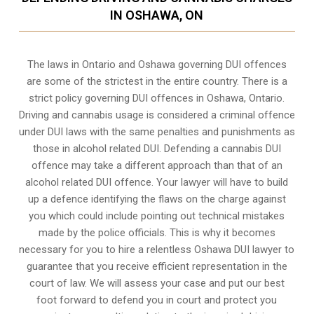
IN OSHAWA, ON
The laws in Ontario and Oshawa governing DUI offences
are some of the strictest in the entire country. There is a
strict policy governing DUI offences in
Oshawa, Ontario
.
Driving and cannabis usage is considered a criminal offence
under DUI laws with the same penalties and punishments as
those in alcohol related DUI. Defending a cannabis DUI
offence may take a different approach than that of an
alcohol related DUI offence. Your lawyer will have to build
up a defence identifying the flaws on the charge against
you which could include pointing out technical mistakes
made by the police officials. This is why it becomes
necessary for you to hire a relentless Oshawa DUI lawyer to
guarantee that you receive efficient representation in the
court of law. We will assess your case and put our best
foot forward to defend you in court and protect you