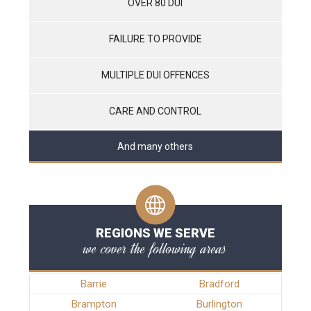
OVER 80 DUI
FAILURE TO PROVIDE
MULTIPLE DUI OFFENCES
CARE AND CONTROL
And many others
REGIONS WE SERVE
we cover the following areas
Barrie
Bradford
Brampton
Burlington