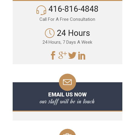
416-816-4848
Call For A Free Consultation
24 Hours
24 Hours, 7 Days A Week
EMAIL US NOW
our staff will be in touch