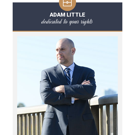
ADAM LITTLE
dedicated to your rights