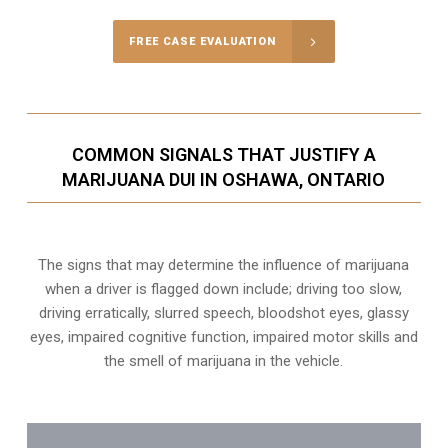
FREE CASE EVALUATION
COMMON SIGNALS THAT JUSTIFY A
MARIJUANA DUI IN OSHAWA, ONTARIO
The signs that may determine the influence of marijuana
when a driver is flagged down include; driving too slow,
driving erratically, slurred speech, bloodshot eyes, glassy
eyes,
impaired cognitive function
, impaired motor skills and
the smell of marijuana in the vehicle.