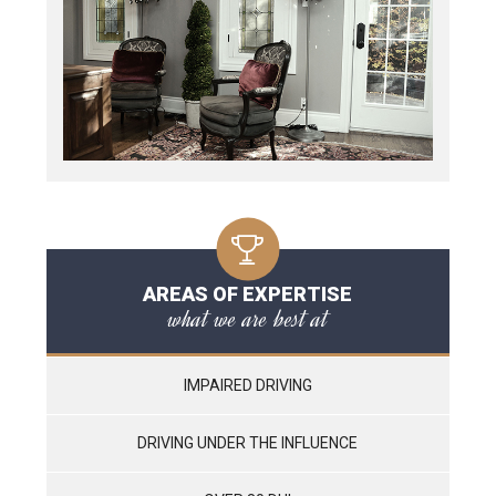
AREAS OF EXPERTISE
what we are best at
IMPAIRED DRIVING
DRIVING UNDER THE INFLUENCE