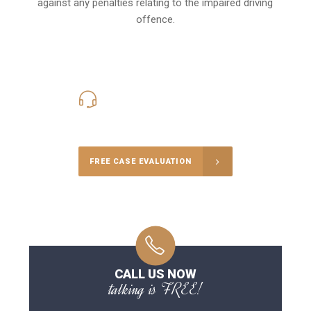
against any penalties relating to the impaired driving
offence.
416-816-4848
Call Us for a free Consultation
FREE CASE EVALUATION
CALL US NOW
talking is FREE!