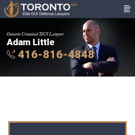
Ontario Criminal DUI Lawyer
Adam Little
416-816-4848