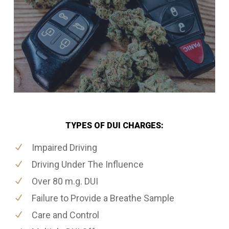
TYPES OF DUI CHARGES:
Impaired Driving
Driving Under The Influence
Over 80 m.g. DUI
Failure to Provide a Breathe Sample
Care and Control