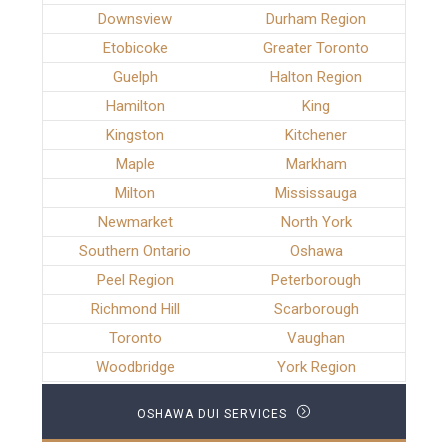
Downsview
Durham Region
Etobicoke
Greater Toronto
Guelph
Halton Region
Hamilton
King
Kingston
Kitchener
Maple
Markham
Milton
Mississauga
Newmarket
North York
Southern Ontario
Oshawa
Peel Region
Peterborough
Richmond Hill
Scarborough
Toronto
Vaughan
Woodbridge
York Region
OSHAWA DUI SERVICES