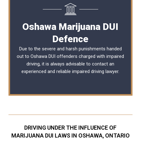
Oshawa Marijuana DUI
Defence
Due to the severe and harsh punishments handed
out to Oshawa DUI offenders charged with impaired
driving, it is always advisable to contact an
experienced and reliable
impaired driving lawyer
.
DRIVING UNDER THE INFLUENCE OF
MARIJUANA DUI LAWS IN OSHAWA, ONTARIO