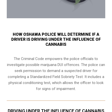
HOW OSHAWA POLICE WILL DETERMINE IF A
DRIVER IS DRIVING UNDER THE INFLUENCE OF
CANNABIS
The Criminal Code empowers the police officials to
investigate possible marijuana DUI offences. The police can
seek permission to demand a suspected driver for
completing a Standardized Field Sobriety Test. It includes a
physical conditioning test, which allows the officer to look
for signs of impairment.
DRIVING UNDER THE INFLUENCE OF CANNABIS