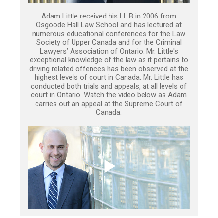
Adam Little received his LL.B in 2006 from
Osgoode Hall Law School and has lectured at
numerous educational conferences for the Law
Society of Upper Canada and for the Criminal
Lawyers’ Association of Ontario. Mr. Little's
exceptional knowledge of the law as it pertains to
driving related offences has been observed at the
highest levels of court in Canada. Mr. Little has
conducted both trials and appeals, at all levels of
court in Ontario. Watch the video below as Adam
carries out an appeal at the Supreme Court of
Canada.