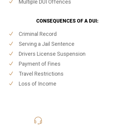
Multiple DUI Offences
CONSEQUENCES OF A DUI:
Criminal Record
Serving a Jail Sentence
Drivers License Suspension
Payment of Fines
Travel Restrictions
Loss of Income
416-816-4848
Call Us for a free Consultation