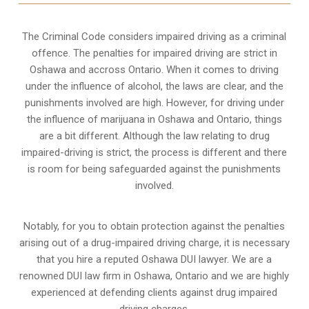
The Criminal Code considers impaired driving as a criminal
offence. The penalties for impaired driving are strict in
Oshawa and accross Ontario. When it comes to driving
under the influence of alcohol, the laws are clear, and the
punishments involved are high. However, for driving under
the influence of marijuana in Oshawa and Ontario, things
are a bit different. Although the law relating to drug
impaired-driving is strict, the process is different and there
is room for being safeguarded against the punishments
involved.
Notably, for you to obtain protection against the penalties
arising out of a drug-impaired driving charge, it is necessary
that you hire a reputed Oshawa DUI lawyer. We are a
renowned DUI law firm in Oshawa, Ontario and we are highly
experienced at defending clients against drug impaired
driving charges.