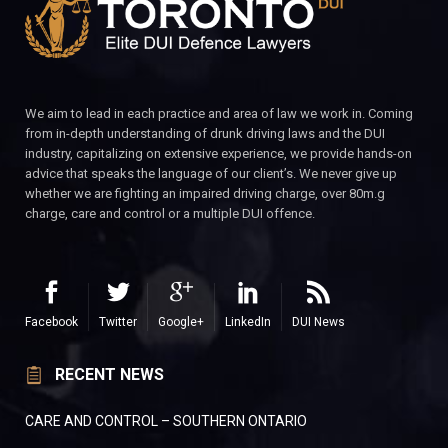
We aim to lead in each practice and area of law we work in. Coming
from in-depth understanding of drunk driving laws and the DUI
industry, capitalizing on extensive experience, we provide hands-on
advice that speaks the language of our client’s. We never give up
whether we are fighting an impaired driving charge, over 80m.g
charge, care and control or a multiple DUI offence.
Facebook
Twitter
Google+
LinkedIn
DUI News
RECENT NEWS
CARE AND CONTROL – SOUTHERN ONTARIO