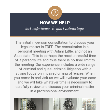
HOW WE HELP
our experience is your advantage
The initial in-person consultation to discuss your
legal matter is FREE. The consultation is a
personal meeting with Adam Little, and not an
Associate. This is perhaps the most stressful time
of a person’s life and thus there is no time limit to
the meeting. Our experience includes a wide range
of criminal and quasi-criminal litigation with a
strong focus on impaired driving offences. When
you come in and visit us we will evaluate your case
and we will take whatever time is necessary to
carefully review and discuss your criminal matter
in a professional environment.