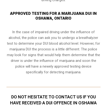
APPROVED TESTING FOR A MARIJUANA DUI IN
OSHAWA, ONTARIO
In the case of impaired driving under the influence of
alcohol, the police can ask you to undergo a breathalyzer
test to determine your
DUI blood alcohol level
. However, for
marijuana DUI the process is a little different. The police
may look for signs that would help them determine that the
driver is under the influence of marijuana and soon the
police will have a newely approved testing device
specifically for detecting marijuana.
DO NOT HESITATE TO CONTACT US IF YOU
HAVE RECEIVED A DUI OFFENCE IN OSHAWA