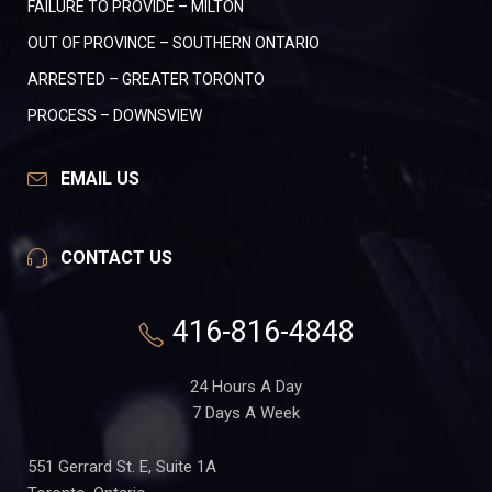
FAILURE TO PROVIDE – MILTON
OUT OF PROVINCE – SOUTHERN ONTARIO
ARRESTED – GREATER TORONTO
PROCESS – DOWNSVIEW
EMAIL US
CONTACT US
416-816-4848
24 Hours A Day
7 Days A Week
551 Gerrard St. E, Suite 1A