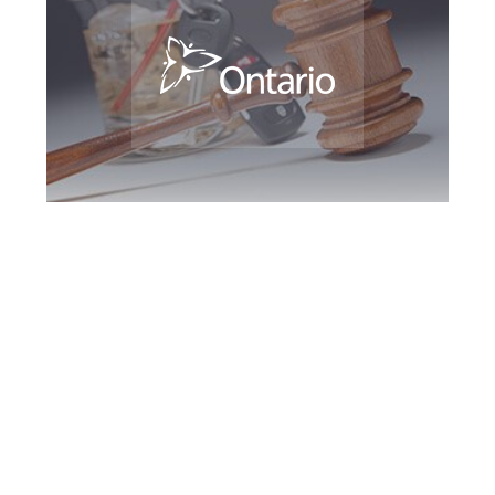
Oshawa DUI