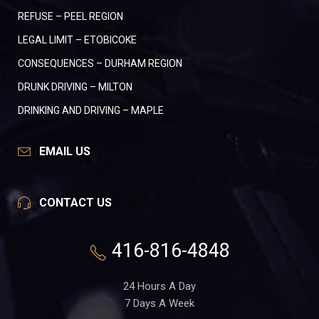
REFUSE – PEEL REGION
LEGAL LIMIT – ETOBICOKE
CONSEQUENCES – DURHAM REGION
DRUNK DRIVING – MILTON
DRINKING AND DRIVING – MAPLE
EMAIL US
CONTACT US
416-816-4848
24 Hours A Day
7 Days A Week