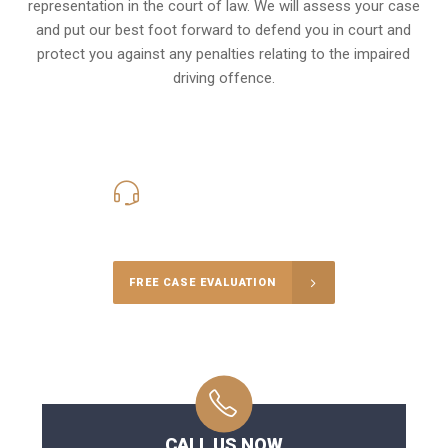
representation in the court of law. We will assess your case
and put our best foot forward to defend you in court and
protect you against any penalties relating to the impaired
driving offence.
416-816-4848
Call Us for a free Consultation
FREE CASE EVALUATION
CALL US NOW