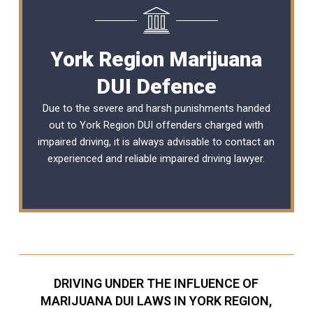
York Region Marijuana
DUI Defence
Due to the severe and harsh punishments handed
out to York Region DUI offenders charged with
impaired driving, it is always advisable to contact an
experienced and reliable
impaired driving lawyer
.
DRIVING UNDER THE INFLUENCE OF
MARIJUANA DUI LAWS IN YORK REGION,