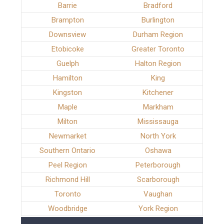
Barrie
Bradford
Brampton
Burlington
Downsview
Durham Region
Etobicoke
Greater Toronto
Guelph
Halton Region
Hamilton
King
Kingston
Kitchener
Maple
Markham
Milton
Mississauga
Newmarket
North York
Southern Ontario
Oshawa
Peel Region
Peterborough
Richmond Hill
Scarborough
Toronto
Vaughan
Woodbridge
York Region