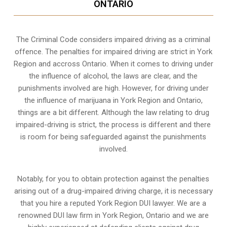
ONTARIO
The Criminal Code considers impaired driving as a criminal
offence. The penalties for impaired driving are strict in York
Region and accross Ontario. When it comes to driving under
the influence of alcohol, the laws are clear, and the
punishments involved are high. However, for driving under
the influence of marijuana in York Region and Ontario,
things are a bit different. Although the law relating to drug
impaired-driving is strict, the process is different and there
is room for being safeguarded against the punishments
involved.
Notably, for you to obtain protection against the penalties
arising out of a drug-impaired driving charge, it is necessary
that you hire a reputed York Region DUI lawyer. We are a
renowned DUI law firm in York Region, Ontario and we are