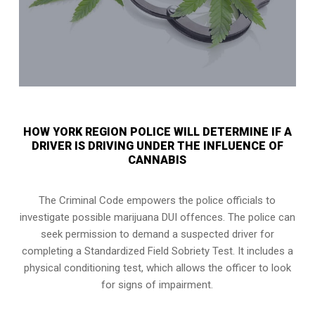
HOW YORK REGION POLICE WILL DETERMINE IF A
DRIVER IS DRIVING UNDER THE INFLUENCE OF
CANNABIS
The Criminal Code empowers the police officials to
investigate possible marijuana DUI offences. The police can
seek permission to demand a suspected driver for
completing a Standardized Field Sobriety Test. It includes a
physical conditioning test, which allows the officer to look
for signs of impairment.