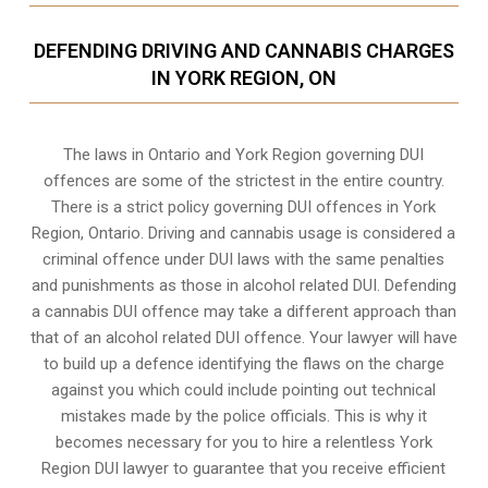
DEFENDING DRIVING AND CANNABIS CHARGES
IN YORK REGION, ON
The laws in Ontario and York Region governing DUI
offences are some of the strictest in the entire country.
There is a strict policy governing DUI offences in
York
Region, Ontario
. Driving and cannabis usage is considered a
criminal offence under DUI laws with the same penalties
and punishments as those in alcohol related DUI. Defending
a cannabis DUI offence may take a different approach than
that of an alcohol related DUI offence. Your lawyer will have
to build up a defence identifying the flaws on the charge
against you which could include pointing out technical
mistakes made by the police officials. This is why it
becomes necessary for you to hire a relentless York
Region DUI lawyer to guarantee that you receive efficient