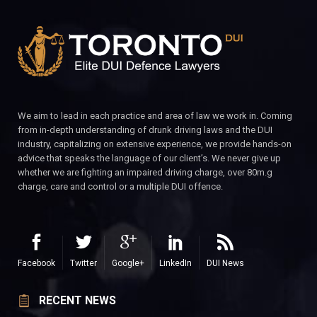
We aim to lead in each practice and area of law we work in. Coming
from in-depth understanding of drunk driving laws and the DUI
industry, capitalizing on extensive experience, we provide hands-on
advice that speaks the language of our client’s. We never give up
whether we are fighting an impaired driving charge, over 80m.g
charge, care and control or a multiple DUI offence.
Facebook
Twitter
Google+
LinkedIn
DUI News
RECENT NEWS