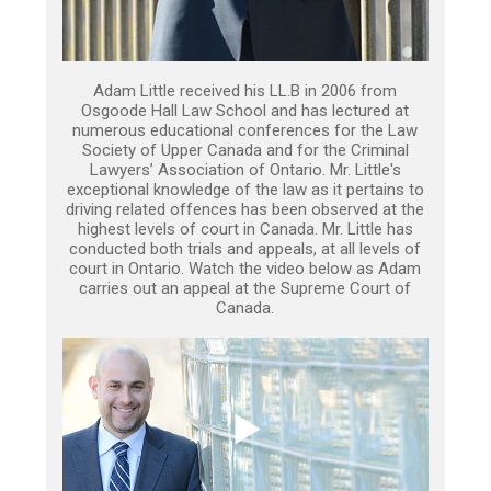
Adam Little received his LL.B in 2006 from
Osgoode Hall Law School and has lectured at
numerous educational conferences for the Law
Society of Upper Canada and for the Criminal
Lawyers’ Association of Ontario. Mr. Little's
exceptional knowledge of the law as it pertains to
driving related offences has been observed at the
highest levels of court in Canada. Mr. Little has
conducted both trials and appeals, at all levels of
court in Ontario. Watch the video below as Adam
carries out an appeal at the Supreme Court of
Canada.