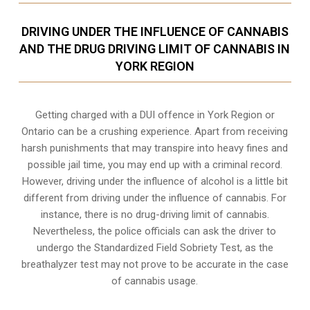
DRIVING UNDER THE INFLUENCE OF CANNABIS
AND THE DRUG DRIVING LIMIT OF CANNABIS IN
YORK REGION
Getting charged with a DUI offence in York Region or
Ontario can be a crushing experience. Apart from receiving
harsh punishments that may transpire into heavy fines and
possible jail time, you may end up with a criminal record.
However, driving under the influence of alcohol is a little bit
different from driving under the influence of cannabis. For
instance, there is no drug-driving limit of cannabis.
Nevertheless, the police officials can ask the driver to
undergo the Standardized Field Sobriety Test, as the
breathalyzer test may not prove to be accurate in the case
of cannabis usage.