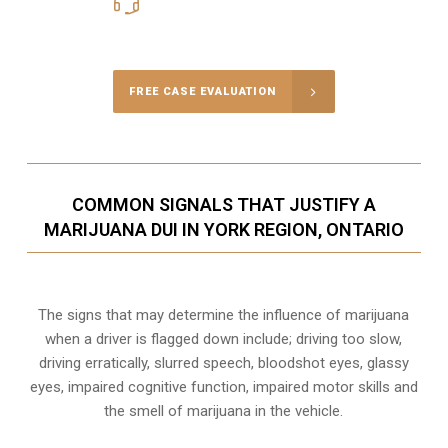
416-816-4848
Call Us for a free Consultation
FREE CASE EVALUATION
COMMON SIGNALS THAT JUSTIFY A
MARIJUANA DUI IN YORK REGION, ONTARIO
The signs that may determine the influence of marijuana
when a driver is flagged down include; driving too slow,
driving erratically, slurred speech, bloodshot eyes, glassy
eyes,
impaired cognitive function
, impaired motor skills and
the smell of marijuana in the vehicle.