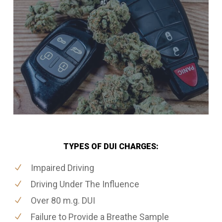
TYPES OF DUI CHARGES:
Impaired Driving
Driving Under The Influence
Over 80 m.g. DUI
Failure to Provide a Breathe Sample