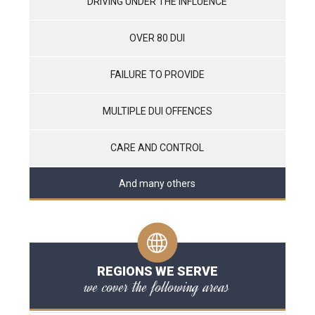
DRIVING UNDER THE INFLUENCE
OVER 80 DUI
FAILURE TO PROVIDE
MULTIPLE DUI OFFENCES
CARE AND CONTROL
And many others
REGIONS WE SERVE
we cover the following areas