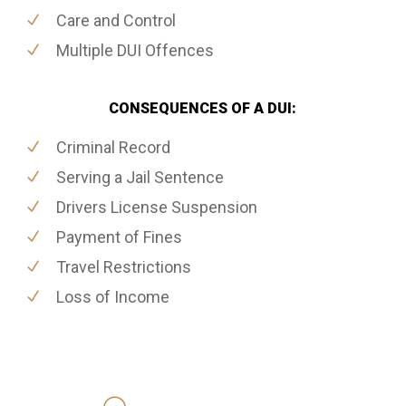
Care and Control
Multiple DUI Offences
CONSEQUENCES OF A DUI:
Criminal Record
Serving a Jail Sentence
Drivers License Suspension
Payment of Fines
Travel Restrictions
Loss of Income