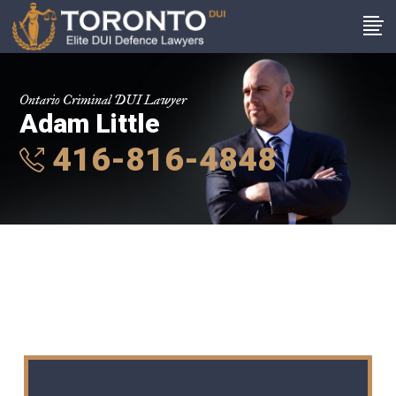
Ontario Criminal DUI Lawyer
Adam Little
416-816-4848