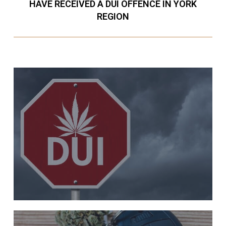
HAVE RECEIVED A DUI OFFENCE IN YORK
REGION