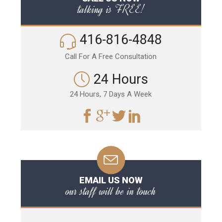
talking is FREE!
416-816-4848
Call For A Free Consultation
24 Hours
24 Hours, 7 Days A Week
EMAIL US NOW
our staff will be in touch