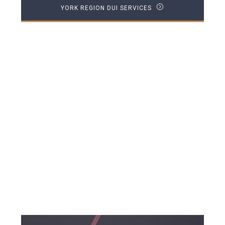
YORK REGION DUI SERVICES