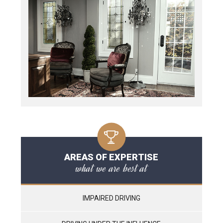
AREAS OF EXPERTISE
what we are best at
IMPAIRED DRIVING