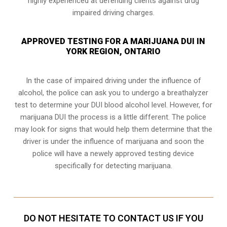
highly experienced at defending clients against drug
impaired driving charges.
APPROVED TESTING FOR A MARIJUANA DUI IN
YORK REGION, ONTARIO
In the case of impaired driving under the influence of
alcohol, the police can ask you to undergo a breathalyzer
test to determine your
DUI blood alcohol level
. However, for
marijuana DUI the process is a little different. The police
may look for signs that would help them determine that the
driver is under the influence of marijuana and soon the
police will have a newely approved testing device
specifically for detecting marijuana.
DO NOT HESITATE TO CONTACT US IF YOU