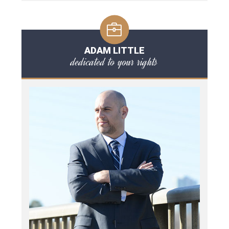
ADAM LITTLE
dedicated to your rights