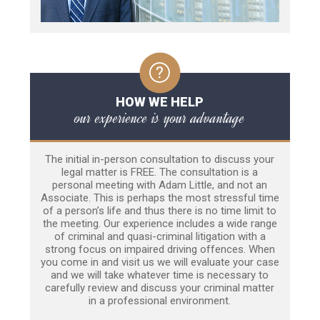
HOW WE HELP
our experience is your advantage
The initial in-person consultation to discuss your
legal matter is FREE. The consultation is a
personal meeting with Adam Little, and not an
Associate. This is perhaps the most stressful time
of a person’s life and thus there is no time limit to
the meeting. Our experience includes a wide range
of criminal and quasi-criminal litigation with a
strong focus on impaired driving offences. When
you come in and visit us we will evaluate your case
and we will take whatever time is necessary to
carefully review and discuss your criminal matter
in a professional environment.