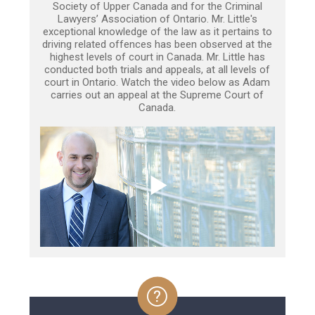
Society of Upper Canada and for the Criminal
Lawyers’ Association of Ontario. Mr. Little's
exceptional knowledge of the law as it pertains to
driving related offences has been observed at the
highest levels of court in Canada. Mr. Little has
conducted both trials and appeals, at all levels of
court in Ontario. Watch the video below as Adam
carries out an appeal at the Supreme Court of
Canada.