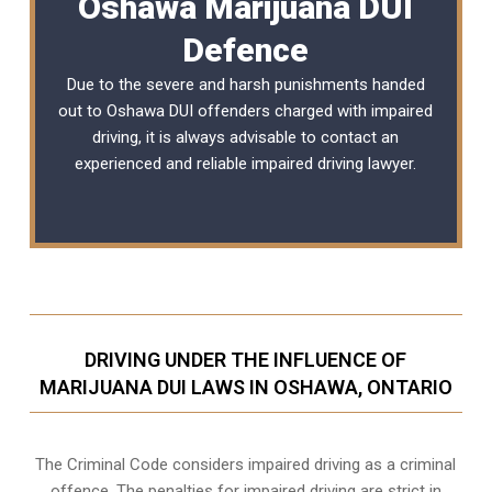
Oshawa Marijuana DUI
Defence
Due to the severe and harsh punishments handed
out to Oshawa DUI offenders charged with impaired
driving, it is always advisable to contact an
experienced and reliable
impaired driving lawyer
.
DRIVING UNDER THE INFLUENCE OF
MARIJUANA DUI LAWS IN OSHAWA, ONTARIO
The Criminal Code considers impaired driving as a criminal
offence. The penalties for impaired driving are strict in