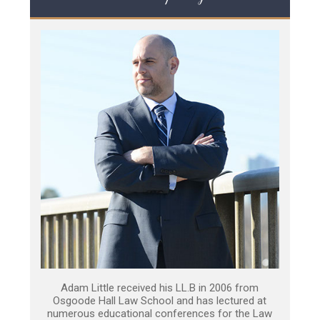
Adam Little received his LL.B in 2006 from
Osgoode Hall Law School and has lectured at
numerous educational conferences for the Law