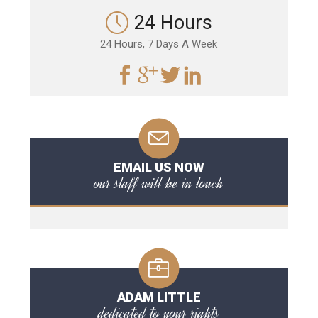
24 Hours
24 Hours, 7 Days A Week
EMAIL US NOW
our staff will be in touch
ADAM LITTLE
dedicated to your rights