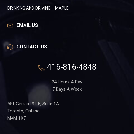
DRINKING AND DRIVING – MAPLE
EMAIL US
CONTACT US
416-816-4848
24 Hours A Day
7 Days A Week
551 Gerrard St. E, Suite 1A
Toronto, Ontario
M4M 1X7