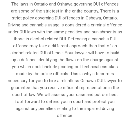
The laws in Ontario and Oshawa governing DUI offences
are some of the strictest in the entire country. There is a
strict policy governing DUI offences in
Oshawa, Ontario
.
Driving and cannabis usage is considered a criminal offence
under DUI laws with the same penalties and punishments as
those in alcohol related DUI. Defending a cannabis DUI
offence may take a different approach than that of an
alcohol related DUI offence. Your lawyer will have to build
up a defence identifying the flaws on the charge against
you which could include pointing out technical mistakes
made by the police officials. This is why it becomes
necessary for you to hire a relentless Oshawa DUI lawyer to
guarantee that you receive efficient representation in the
court of law. We will assess your case and put our best
foot forward to defend you in court and protect you
against any penalties relating to the impaired driving
offence.