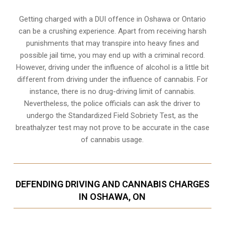
Getting charged with a DUI offence in Oshawa or Ontario
can be a crushing experience. Apart from receiving harsh
punishments that may transpire into heavy fines and
possible jail time, you may end up with a criminal record.
However, driving under the influence of alcohol is a little bit
different from driving under the influence of cannabis. For
instance, there is no drug-driving limit of cannabis.
Nevertheless, the police officials can ask the driver to
undergo the Standardized Field Sobriety Test, as the
breathalyzer test may not prove to be accurate in the case
of cannabis usage.
DEFENDING DRIVING AND CANNABIS CHARGES
IN OSHAWA, ON