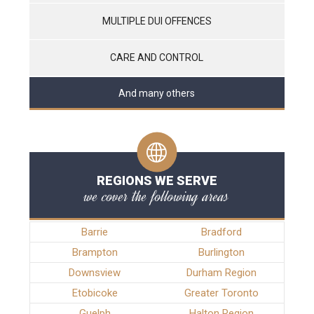
MULTIPLE DUI OFFENCES
CARE AND CONTROL
And many others
REGIONS WE SERVE
we cover the following areas
Barrie
Bradford
Brampton
Burlington
Downsview
Durham Region
Etobicoke
Greater Toronto
Guelph
Halton Region