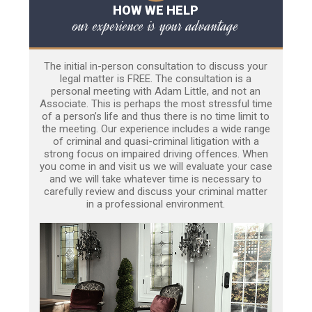
HOW WE HELP
our experience is your advantage
The initial in-person consultation to discuss your
legal matter is FREE. The consultation is a
personal meeting with Adam Little, and not an
Associate. This is perhaps the most stressful time
of a person’s life and thus there is no time limit to
the meeting. Our experience includes a wide range
of criminal and quasi-criminal litigation with a
strong focus on impaired driving offences. When
you come in and visit us we will evaluate your case
and we will take whatever time is necessary to
carefully review and discuss your criminal matter
in a professional environment.