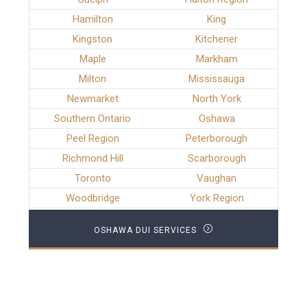
Hamilton
King
Kingston
Kitchener
Maple
Markham
Milton
Mississauga
Newmarket
North York
Southern Ontario
Oshawa
Peel Region
Peterborough
Richmond Hill
Scarborough
Toronto
Vaughan
Woodbridge
York Region
OSHAWA DUI SERVICES