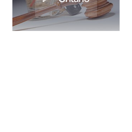
Oshawa DUI
Defence Attorney