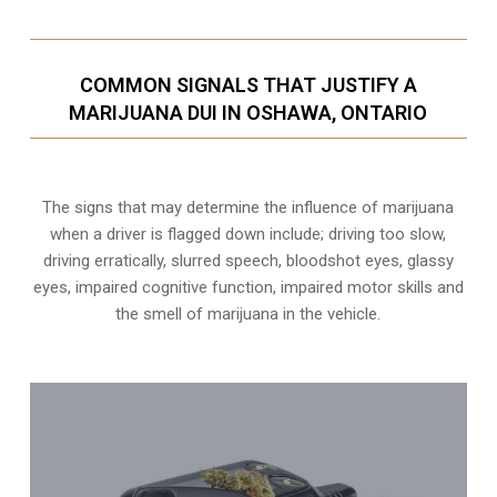
COMMON SIGNALS THAT JUSTIFY A
MARIJUANA DUI IN OSHAWA, ONTARIO
The signs that may determine the influence of marijuana
when a driver is flagged down include; driving too slow,
driving erratically, slurred speech, bloodshot eyes, glassy
eyes,
impaired cognitive function
, impaired motor skills and
the smell of marijuana in the vehicle.