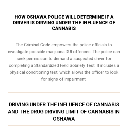
HOW OSHAWA POLICE WILL DETERMINE IF A
DRIVER IS DRIVING UNDER THE INFLUENCE OF
CANNABIS
The Criminal Code empowers the police officials to
investigate possible marijuana DUI offences. The police can
seek permission to demand a suspected driver for
completing a Standardized Field Sobriety Test. It includes a
physical conditioning test, which allows the officer to look
for signs of impairment.
DRIVING UNDER THE INFLUENCE OF CANNABIS
AND THE DRUG DRIVING LIMIT OF CANNABIS IN
OSHAWA