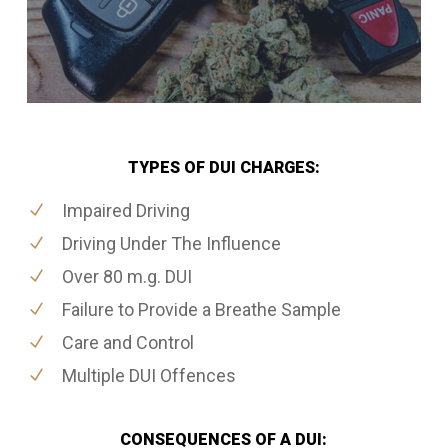
TYPES OF DUI CHARGES:
Impaired Driving
Driving Under The Influence
Over 80 m.g. DUI
Failure to Provide a Breathe Sample
Care and Control
Multiple DUI Offences
CONSEQUENCES OF A DUI: