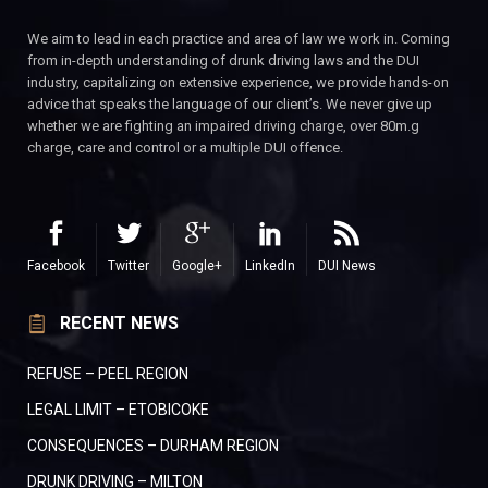
We aim to lead in each practice and area of law we work in. Coming
from in-depth understanding of drunk driving laws and the DUI
industry, capitalizing on extensive experience, we provide hands-on
advice that speaks the language of our client’s. We never give up
whether we are fighting an impaired driving charge, over 80m.g
charge, care and control or a multiple DUI offence.
Facebook
Twitter
Google+
LinkedIn
DUI News
RECENT NEWS
REFUSE – PEEL REGION
LEGAL LIMIT – ETOBICOKE
CONSEQUENCES – DURHAM REGION
DRUNK DRIVING – MILTON