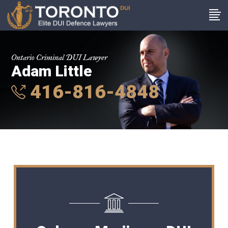
Ontario Criminal DUI Lawyer
Adam Little
416-816-4848