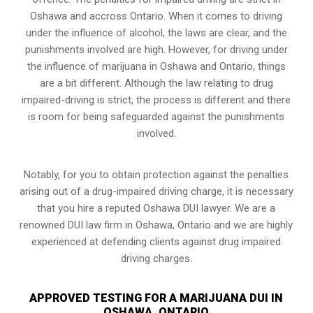
Oshawa and accross Ontario. When it comes to driving
under the influence of alcohol, the laws are clear, and the
punishments involved are high. However, for driving under
the influence of marijuana in Oshawa and Ontario, things
are a bit different. Although the law relating to drug
impaired-driving is strict, the process is different and there
is room for being safeguarded against the punishments
involved.
Notably, for you to obtain protection against the penalties
arising out of a drug-impaired driving charge, it is necessary
that you hire a reputed Oshawa DUI lawyer. We are a
renowned DUI law firm in Oshawa, Ontario and we are highly
experienced at defending clients against drug impaired
driving charges.
APPROVED TESTING FOR A MARIJUANA DUI IN
OSHAWA, ONTARIO