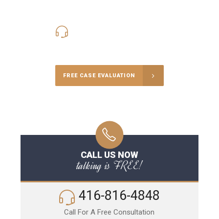
416-816-4848
Call Us for a free Consultation
FREE CASE EVALUATION
CALL US NOW
talking is FREE!
416-816-4848
Call For A Free Consultation