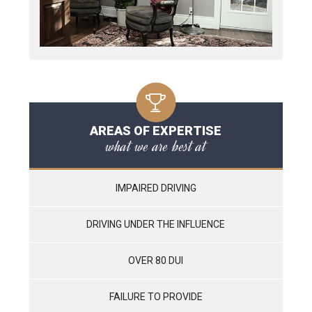
AREAS OF EXPERTISE
what we are best at
IMPAIRED DRIVING
DRIVING UNDER THE INFLUENCE
OVER 80 DUI
FAILURE TO PROVIDE