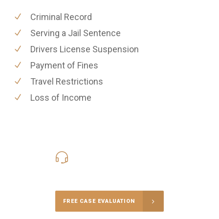
Criminal Record
Serving a Jail Sentence
Drivers License Suspension
Payment of Fines
Travel Restrictions
Loss of Income
416-816-4848
Call Us for a free Consultation
FREE CASE EVALUATION