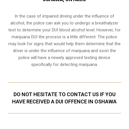
In the case of impaired driving under the influence of
alcohol, the police can ask you to undergo a breathalyzer
test to determine your
DUI blood alcohol level
. However, for
marijuana DUI the process is a little different. The police
may look for signs that would help them determine that the
driver is under the influence of marijuana and soon the
police will have a newely approved testing device
specifically for detecting marijuana.
DO NOT HESITATE TO CONTACT US IF YOU
HAVE RECEIVED A DUI OFFENCE IN OSHAWA